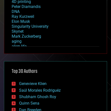
4D printing
Peter Diamandis
DNA
Ray Kurzweil
Elon Musk
Singularity University
Skynet
Mark Zuckerberg
aging
alien life
anti-gravity
architecture
asteroid/comet impacts
astronomy
Top 30 Authors
augmented reality
automation
bees
Genevieve Klien
big data
Saúl Morales Rodriguéz
bioengineering
biological
Shubham Ghosh Roy
bionic
Quinn Sena
bioprinting
Dan Breeden
biotech/medical