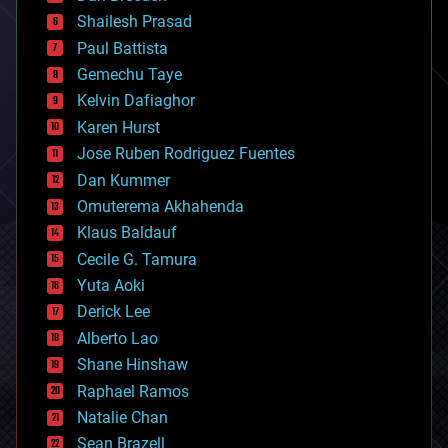
bitcoin
Shailesh Prasad
blockchains
Paul Battista
business
Gemechu Taye
chemistry
climatology
Kelvin Dafiaghor
complex systems
Karen Hurst
computing
Jose Ruben Rodriguez Fuentes
cosmology
counterterrorism
Dan Kummer
cryonics
Omuterema Akhahenda
cryptocurrencies
Klaus Baldauf
cybercrime/malcode
cyborgs
Cecile G. Tamura
defense
Yuta Aoki
disruptive technology
Derick Lee
driverless cars
Alberto Lao
drones
economics
Shane Hinshaw
education
Raphael Ramos
electronics
Natalie Chan
employment
encryption
Sean Brazell