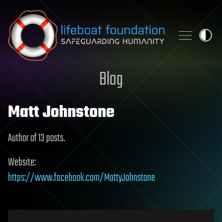
Skip to content
Blog
Matt Johnstone
Author of 13 posts.
Website:
https://www.facebook.com/MattyJohnstone