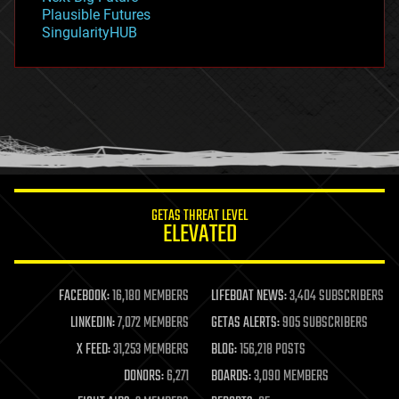
gravity
Plausible Futures
habitats
SingularityHUB
hacking
hardware
health
holograms
homo sapiens
human trajectories
humor
information science
innovation
internet
GETAS THREAT LEVEL
journalism
ELEVATED
law
law enforcement
lifeboat
life extension
FACEBOOK:
16,180 MEMBERS
LIFEBOAT NEWS:
3,404 SUBSCRIBERS
machine learning
LINKEDIN:
7,072 MEMBERS
GETAS ALERTS:
905 SUBSCRIBERS
mapping
materials
X FEED:
31,253 MEMBERS
BLOG:
156,218 POSTS
mathematics
DONORS:
6,271
BOARDS:
3,090 MEMBERS
media & arts
military