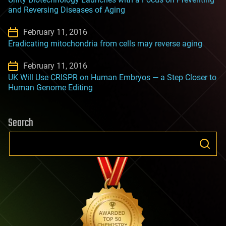
and Reversing Diseases of Aging
February 11, 2016
Eradicating mitochondria from cells may reverse aging
February 11, 2016
UK Will Use CRISPR on Human Embryos — a Step Closer to
Human Genome Editing
Search