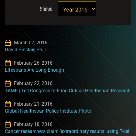
Show:
March 07, 2016
David Sinclair, Ph.D
February 26, 2016
Lifespans Are Long Enough
February 22, 2016
TAME | Tell Congress to Fund Critical Healthspan Research
February 21, 2016
Global Healthspan Policy Institute Photo
February 18, 2016
Cancer researchers claim ‘extraordinary results’ using T-cell