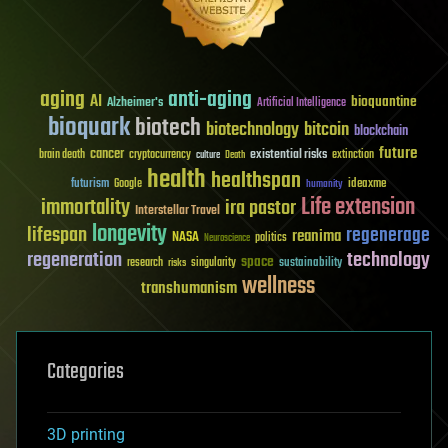
aging
anti-aging
AI
bioquantine
Alzheimer's
Artificial Intelligence
bioquark
biotech
biotechnology
bitcoin
blockchain
future
cancer
existential risks
brain death
cryptocurrency
extinction
culture
Death
health
healthspan
futurism
ideaxme
Google
humanity
Life extension
immortality
ira pastor
Interstellar Travel
longevity
lifespan
regenerage
reanima
NASA
politics
Neuroscience
regeneration
technology
space
sustainability
research
risks
singularity
wellness
transhumanism
Categories
3D printing