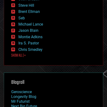
energy
Steve Hill
engineering
Brent Ellman
entertainment
environmental
Seb
ethics
Michael Lance
events
Jason Blain
evolution
existential risks
Montie Adkins
exoskeleton
Ira S. Pastor
finance
Chris Smedley
first contact
SHOW ALL | +
food
fun
futurism
general relativity
genetics
geoengineering
Blogroll
geography
geology
Geroscience
geopolitics
Longevity Blog
governance
Mr Futurist
government
Next Big Future