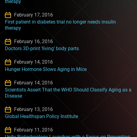
therapy
February 17, 2016
First patient in diabetes trial no longer needs insulin
therapy
February 16, 2016
Doctors 3D-print ‘living’ body parts
February 14, 2016
Hunger Hormone Slows Aging in Mice
February 14, 2016
Scientists Assert That the WHO Should Classify Aging as a
Disease
February 13, 2016
Global Healthspan Policy Institute
February 11, 2016
Unity Biotechnology Launches with a Focus on Preventing