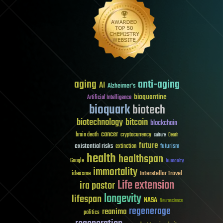
aging
anti-aging
AI
Alzheimer's
bioquantine
Artificial Intelligence
bioquark
biotech
biotechnology
bitcoin
blockchain
cancer
brain death
cryptocurrency
culture
Death
future
existential risks
futurism
extinction
health
healthspan
Google
humanity
immortality
Interstellar Travel
ideaxme
Life extension
ira pastor
longevity
lifespan
NASA
Neuroscience
regenerage
reanima
politics