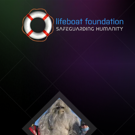
Skip to content