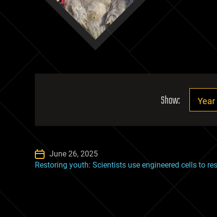
Show:
June 26, 2025
Restoring youth: Scientists use engineered cells to res