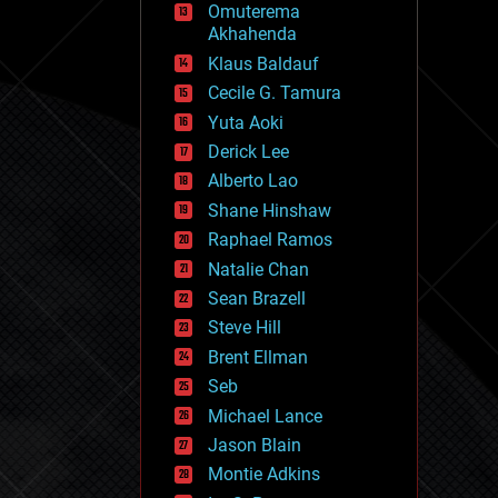
Omuterema
fun
Akhahenda
futurism
general relativity
Klaus Baldauf
genetics
Cecile G. Tamura
geoengineering
Yuta Aoki
geography
geology
Derick Lee
geopolitics
Alberto Lao
governance
Shane Hinshaw
government
gravity
Raphael Ramos
habitats
Natalie Chan
hacking
Sean Brazell
hardware
Steve Hill
health
holograms
Brent Ellman
homo sapiens
Seb
human trajectories
Michael Lance
humor
information science
Jason Blain
innovation
Montie Adkins
internet