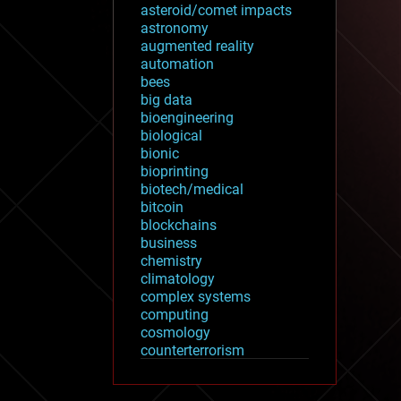
asteroid/comet impacts
astronomy
augmented reality
automation
bees
big data
bioengineering
biological
bionic
bioprinting
biotech/medical
bitcoin
blockchains
business
chemistry
climatology
complex systems
computing
cosmology
counterterrorism
cryonics
cryptocurrencies