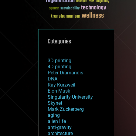
regeneration
research
risks
singularity
technology
space
sustainability
wellness
transhumanism
Categories
3D printing
4D printing
Peter Diamandis
DNA
Ray Kurzweil
Elon Musk
Singularity University
Skynet
Mark Zuckerberg
aging
alien life
anti-gravity
architecture