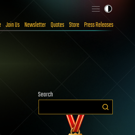
e
Join Us
Newsletter
Quotes
Store
Press Releases
Search