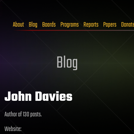
About
Blog
Boards
Programs
Reports
Papers
Donat
Blog
John Davies
Author of 130 posts.
Website: