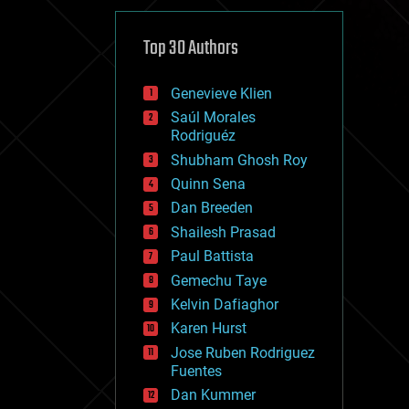
cybercrime/malcode
cyborgs
defense
Top 30 Authors
disruptive technology
driverless cars
Genevieve Klien
drones
economics
Saúl Morales
education
Rodriguéz
electronics
Shubham Ghosh Roy
employment
Quinn Sena
encryption
energy
Dan Breeden
engineering
Shailesh Prasad
entertainment
Paul Battista
environmental
ethics
Gemechu Taye
events
Kelvin Dafiaghor
evolution
Karen Hurst
existential risks
exoskeleton
Jose Ruben Rodriguez
finance
Fuentes
first contact
Dan Kummer
food