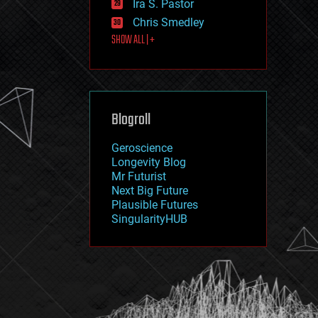
Ira S. Pastor
journalism
law
Chris Smedley
law enforcement
SHOW ALL | +
lifeboat
life extension
machine learning
mapping
materials
Blogroll
mathematics
media & arts
military
Geroscience
mobile phones
Longevity Blog
moore's law
Mr Futurist
nanotechnology
Next Big Future
neuroscience
Plausible Futures
nuclear energy
SingularityHUB
nuclear weapons
open access
open source
particle physics
philosophy
physics
policy