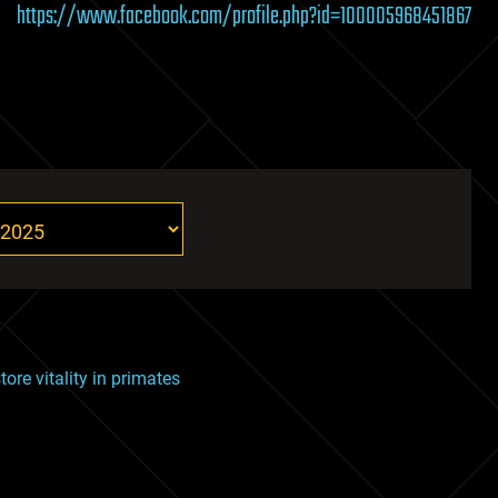
https://www.facebook.com/profile.php?id=100005968451867
tore vitality in primates