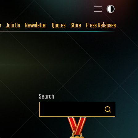
e
Join Us
Newsletter
Quotes
Store
Press Releases
Search