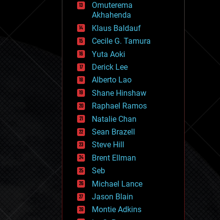
Omuterema
fun
Akhahenda
futurism
general relativity
Klaus Baldauf
genetics
Cecile G. Tamura
geoengineering
Yuta Aoki
geography
geology
Derick Lee
geopolitics
Alberto Lao
governance
Shane Hinshaw
government
gravity
Raphael Ramos
habitats
Natalie Chan
hacking
Sean Brazell
hardware
Steve Hill
health
holograms
Brent Ellman
homo sapiens
Seb
human trajectories
Michael Lance
humor
information science
Jason Blain
innovation
Montie Adkins
internet