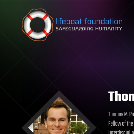
Skip to content
Tho
Thomas M. Pow
Fellow of the
Interdiscipli