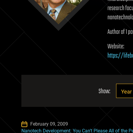
research focu
nanotechnolo
Author of 1 po
Website:
https://life
Show:
February 09, 2009
Nanotech Development: You Can’t Please All of the Pe