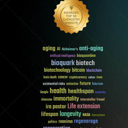
aging
anti-aging
AI
Alzheimer's
bioquantine
Artificial Intelligence
bioquark
biotech
biotechnology
bitcoin
blockchain
cancer
brain death
cryptocurrency
culture
Death
future
existential risks
futurism
extinction
health
healthspan
Google
humanity
immortality
Interstellar Travel
ideaxme
Life extension
ira pastor
longevity
lifespan
NASA
Neuroscience
regenerage
reanima
politics