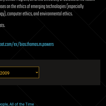
ses on the ethics of emerging technologies (especially
gy), computer ethics, and environmental ethics.
sts.
boat.com/ex/bios.thomas.m.powers
ople, All of the Time