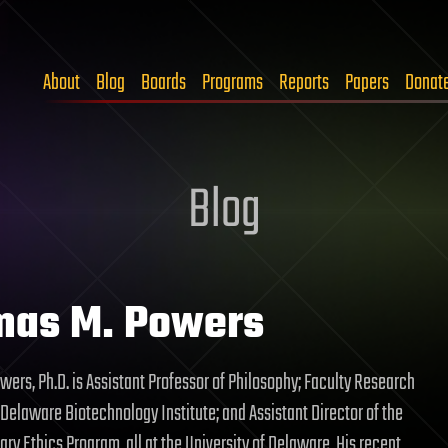
About
Blog
Boards
Programs
Reports
Papers
Donat
Blog
mas M. Powers
ers, Ph.D. is Assistant Professor of Philosophy; Faculty Research
 Delaware Biotechnology Institute; and Assistant Director of the
nary Ethics Program, all at the University of Delaware. His recent