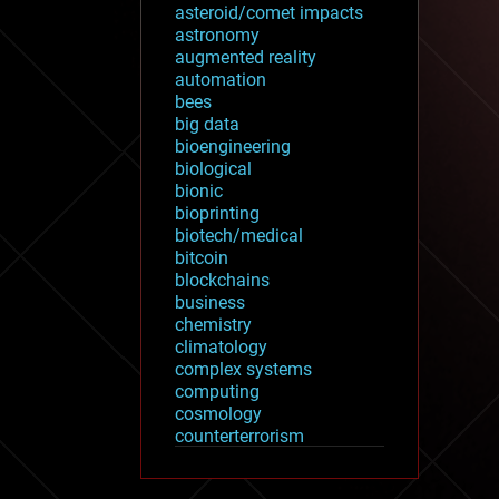
asteroid/comet impacts
astronomy
augmented reality
automation
bees
big data
bioengineering
biological
bionic
bioprinting
biotech/medical
bitcoin
blockchains
business
chemistry
climatology
complex systems
computing
cosmology
counterterrorism
cryonics
cryptocurrencies