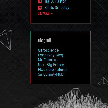
Ira S. Pastor
journalism
law
Chris Smedley
law enforcement
SHOW ALL | +
lifeboat
life extension
machine learning
mapping
materials
Blogroll
mathematics
media & arts
military
Geroscience
mobile phones
Longevity Blog
moore's law
Mr Futurist
nanotechnology
Next Big Future
neuroscience
Plausible Futures
nuclear energy
SingularityHUB
nuclear weapons
open access
open source
particle physics
philosophy
physics
policy