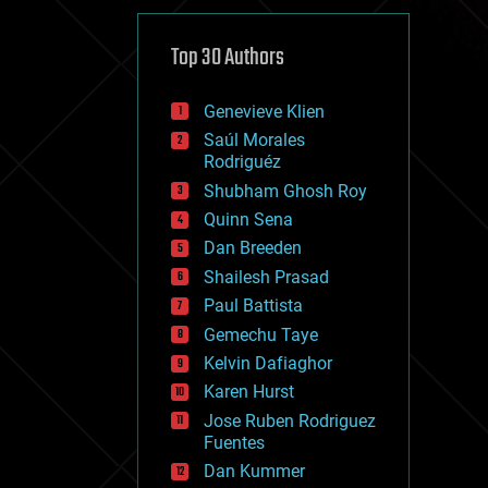
cybercrime/malcode
cyborgs
defense
Top 30 Authors
disruptive technology
driverless cars
Genevieve Klien
drones
economics
Saúl Morales
education
Rodriguéz
electronics
Shubham Ghosh Roy
employment
Quinn Sena
encryption
energy
Dan Breeden
engineering
Shailesh Prasad
entertainment
Paul Battista
environmental
ethics
Gemechu Taye
events
Kelvin Dafiaghor
evolution
Karen Hurst
existential risks
exoskeleton
Jose Ruben Rodriguez
finance
Fuentes
first contact
Dan Kummer
food