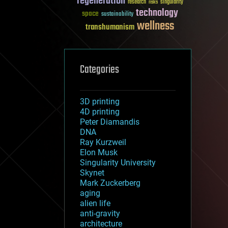
regeneration
research
risks
singularity
technology
space
sustainability
wellness
transhumanism
Categories
3D printing
4D printing
Peter Diamandis
DNA
Ray Kurzweil
Elon Musk
Singularity University
Skynet
Mark Zuckerberg
aging
alien life
anti-gravity
architecture