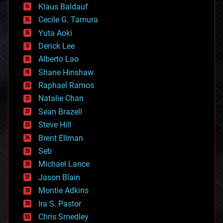
Klaus Baldauf
cybercrime/malcode
cyborgs
Cecile G. Tamura
defense
Yuta Aoki
disruptive technology
Derick Lee
driverless cars
Alberto Lao
drones
economics
Shane Hinshaw
education
Raphael Ramos
electronics
Natalie Chan
employment
encryption
Sean Brazell
energy
Steve Hill
engineering
Brent Ellman
entertainment
environmental
Seb
ethics
Michael Lance
events
Jason Blain
evolution
existential risks
Montie Adkins
exoskeleton
Ira S. Pastor
finance
Chris Smedley
first contact