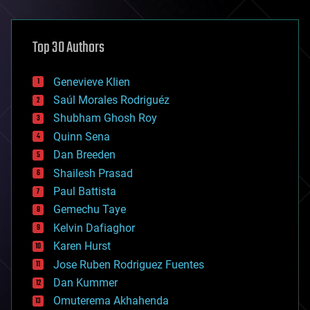
architecture
asteroid/comet impacts
astronomy
Top 30 Authors
augmented reality
automation
bees
Genevieve Klien
big data
Saúl Morales Rodriguéz
bioengineering
biological
Shubham Ghosh Roy
bionic
Quinn Sena
bioprinting
Dan Breeden
biotech/medical
bitcoin
Shailesh Prasad
blockchains
Paul Battista
business
Gemechu Taye
chemistry
climatology
Kelvin Dafiaghor
complex systems
Karen Hurst
computing
Jose Ruben Rodriguez Fuentes
cosmology
counterterrorism
Dan Kummer
cryonics
Omuterema Akhahenda
cryptocurrencies