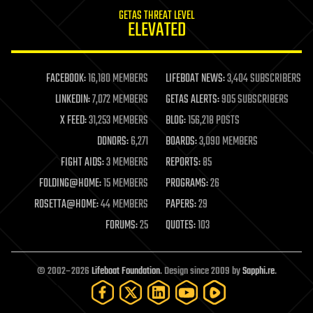
internet
GETAS THREAT LEVEL
journalism
ELEVATED
law
law enforcement
lifeboat
life extension
FACEBOOK:
16,180 MEMBERS
LIFEBOAT NEWS:
3,404 SUBSCRIBERS
machine learning
LINKEDIN:
7,072 MEMBERS
GETAS ALERTS:
905 SUBSCRIBERS
mapping
materials
X FEED:
31,253 MEMBERS
BLOG:
156,218 POSTS
mathematics
DONORS:
6,271
BOARDS:
3,090 MEMBERS
media & arts
military
FIGHT AIDS:
3 MEMBERS
REPORTS:
85
mobile phones
FOLDING@HOME:
15 MEMBERS
PROGRAMS:
26
moore's law
nanotechnology
ROSETTA@HOME:
44 MEMBERS
PAPERS:
29
neuroscience
FORUMS:
25
QUOTES:
103
nuclear energy
nuclear weapons
open access
open source
© 2002–2026
Lifeboat Foundation
. Design since 2009 by
Sapphi.re
.
particle physics
philosophy
physics