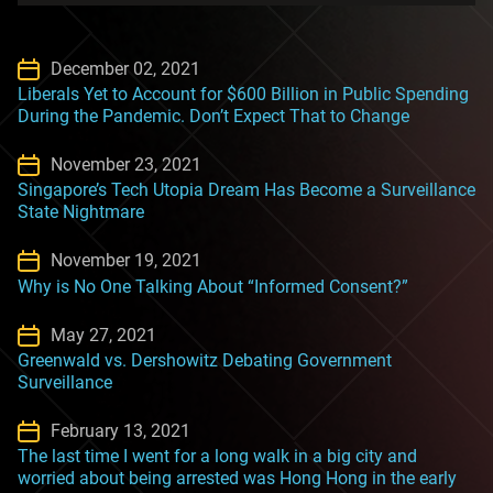
December 02, 2021
Liberals Yet to Account for $600 Billion in Public Spending
During the Pandemic. Don’t Expect That to Change
November 23, 2021
Singapore’s Tech Utopia Dream Has Become a Surveillance
State Nightmare
November 19, 2021
Why is No One Talking About “Informed Consent?”
May 27, 2021
Greenwald vs. Dershowitz Debating Government
Surveillance
February 13, 2021
The last time I went for a long walk in a big city and
worried about being arrested was Hong Hong in the early