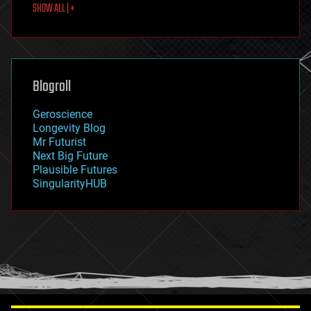
SHOW ALL | +
food
fun
futurism
general relativity
genetics
geoengineering
Blogroll
geography
geology
Geroscience
geopolitics
Longevity Blog
governance
Mr Futurist
government
Next Big Future
gravity
Plausible Futures
habitats
SingularityHUB
hacking
hardware
health
holograms
homo sapiens
human trajectories
humor
information science
innovation