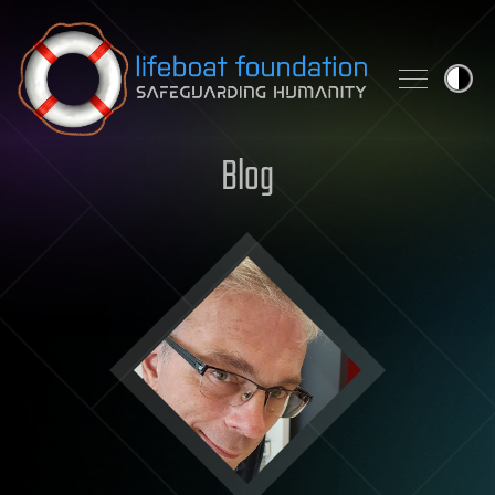
Skip to content
Blog