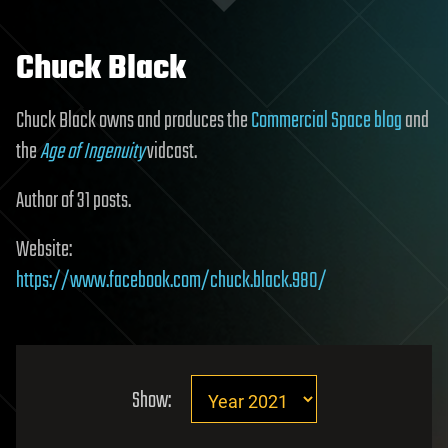
Chuck Black
Chuck Black owns and produces the
Commercial Space blog
and
the
Age of Ingenuity
vidcast.
Author of 31 posts.
Website:
https://www.facebook.com/chuck.black.980/
Show: