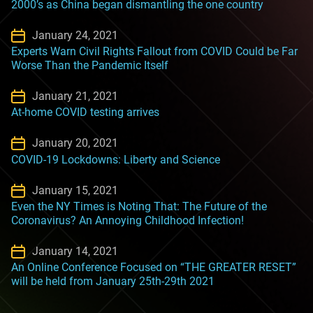
2000’s as China began dismantling the one country
January 24, 2021
Experts Warn Civil Rights Fallout from COVID Could be Far
Worse Than the Pandemic Itself
January 21, 2021
At-home COVID testing arrives
January 20, 2021
COVID-19 Lockdowns: Liberty and Science
January 15, 2021
Even the NY Times is Noting That: The Future of the
Coronavirus? An Annoying Childhood Infection!
January 14, 2021
An Online Conference Focused on “THE GREATER RESET”
will be held from January 25th-29th 2021