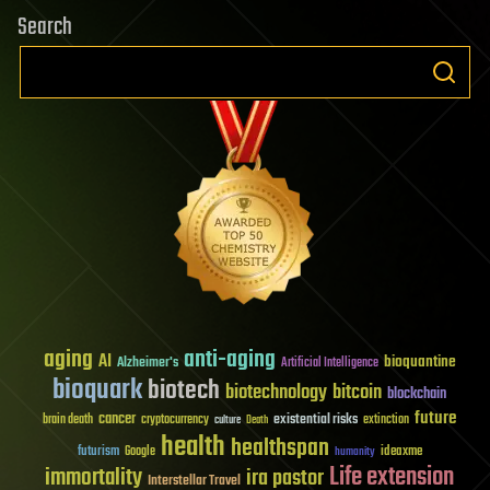
Search
aging
anti-aging
AI
bioquantine
Alzheimer's
Artificial Intelligence
bioquark
biotech
biotechnology
bitcoin
blockchain
future
cancer
existential risks
brain death
cryptocurrency
extinction
culture
Death
health
healthspan
futurism
ideaxme
Google
humanity
Life extension
immortality
ira pastor
Interstellar Travel