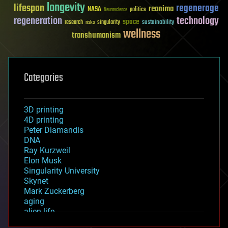
longevity
lifespan
regenerage
reanima
NASA
politics
Neuroscience
regeneration
technology
space
sustainability
research
risks
singularity
wellness
transhumanism
Categories
3D printing
4D printing
Peter Diamandis
DNA
Ray Kurzweil
Elon Musk
Singularity University
Skynet
Mark Zuckerberg
aging
alien life
anti-gravity