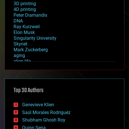
3D printing
4D printing
Peter Diamandis
DNA
Ray Kurzweil
Elon Musk
Singularity University
Skynet
Mark Zuckerberg
aging
alien life
anti-gravity
architecture
asteroid/comet impacts
astronomy
Top 30 Authors
augmented reality
automation
bees
Genevieve Klien
big data
Saúl Morales Rodriguéz
bioengineering
biological
Shubham Ghosh Roy
bionic
Quinn Sena