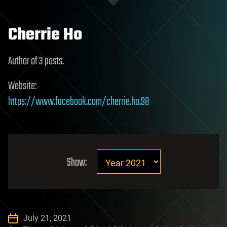
Cherrie Ho
Author of 3 posts.
Website:
https://www.facebook.com/cherrie.ho.98
Show:
July 21, 2021