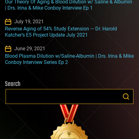
Our Theory Of Aging & Blood Dilution w/ Saline & Albumin
| Drs. Irina & Mike Conboy Interview Ep 1
July 19, 2021
Reverse Aging of 54% Study Extension — Dr. Harold
Katcher’s E5 Project Update July 2021
June 29, 2021
Blood Plasma Dilution w/Saline-Albumin | Drs. Irina & Mike
Conboy Interview Series Ep 2
Search