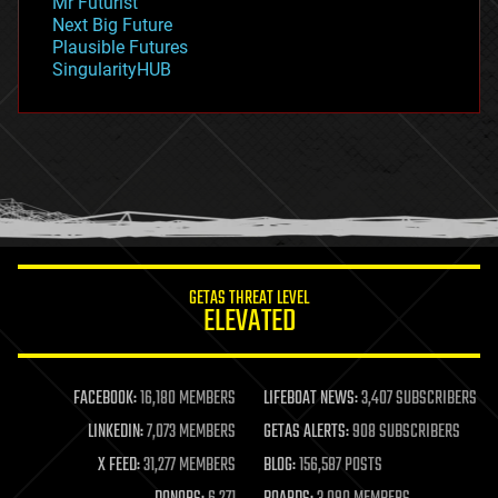
Mr Futurist
government
Next Big Future
gravity
Plausible Futures
habitats
SingularityHUB
hacking
hardware
health
holograms
homo sapiens
human trajectories
humor
information science
innovation
internet
GETAS THREAT LEVEL
journalism
ELEVATED
law
law enforcement
lifeboat
life extension
FACEBOOK:
16,180 MEMBERS
LIFEBOAT NEWS:
3,407 SUBSCRIBERS
machine learning
LINKEDIN:
7,073 MEMBERS
GETAS ALERTS:
908 SUBSCRIBERS
mapping
materials
X FEED:
31,277 MEMBERS
BLOG:
156,587 POSTS
mathematics