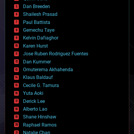
bioprinting
Dan Breeden
biotech/medical
bitcoin
Shailesh Prasad
blockchains
Paul Battista
business
Gemechu Taye
chemistry
climatology
Kelvin Dafiaghor
complex systems
Karen Hurst
computing
Jose Ruben Rodriguez Fuentes
cosmology
counterterrorism
Dan Kummer
cryonics
Omuterema Akhahenda
cryptocurrencies
Klaus Baldauf
cybercrime/malcode
cyborgs
Cecile G. Tamura
defense
Yuta Aoki
disruptive technology
Derick Lee
driverless cars
Alberto Lao
drones
economics
Shane Hinshaw
education
Raphael Ramos
electronics
Natalie Chan
employment