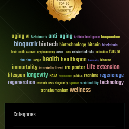
aging
anti-aging
AI
bioquantine
Alzheimer's
Artificial Intelligence
bioquark
biotech
biotechnology
bitcoin
blockchain
future
cancer
existential risks
brain death
cryptocurrency
extinction
culture
Death
health
healthspan
futurism
ideaxme
Google
humanity
Life extension
immortality
ira pastor
Interstellar Travel
longevity
lifespan
regenerage
reanima
NASA
politics
Neuroscience
regeneration
technology
space
sustainability
research
risks
singularity
wellness
transhumanism
Categories