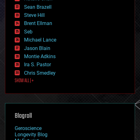
encryption
Sean Brazell
energy
Steve Hill
engineering
Brent Ellman
entertainment
environmental
Seb
ethics
Michael Lance
events
Jason Blain
evolution
existential risks
Montie Adkins
exoskeleton
Ira S. Pastor
finance
Chris Smedley
first contact
SHOW ALL | +
food
fun
futurism
general relativity
genetics
geoengineering
Blogroll
geography
geology
Geroscience
geopolitics
Longevity Blog
governance