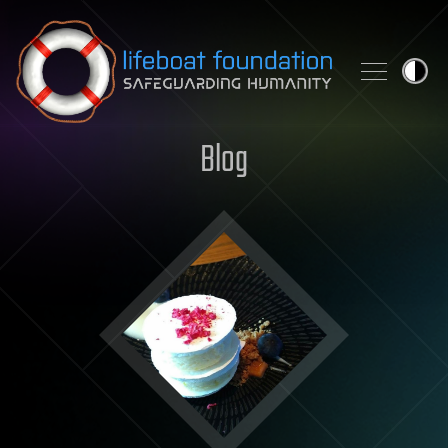
Skip to content
Blog