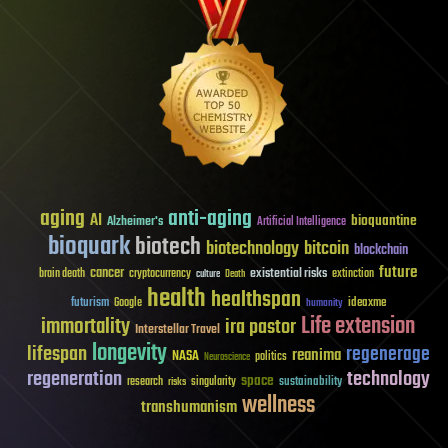
aging
anti-aging
AI
bioquantine
Alzheimer's
Artificial Intelligence
bioquark
biotech
biotechnology
bitcoin
blockchain
future
cancer
existential risks
brain death
cryptocurrency
extinction
culture
Death
health
healthspan
futurism
ideaxme
Google
humanity
Life extension
immortality
ira pastor
Interstellar Travel
longevity
lifespan
regenerage
reanima
NASA
politics
Neuroscience
regeneration
technology
space
sustainability
research
risks
singularity
wellness
transhumanism