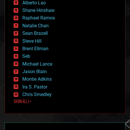
Alberto Lao
drones
economics
Shane Hinshaw
education
Raphael Ramos
electronics
Natalie Chan
employment
encryption
Sean Brazell
energy
Steve Hill
engineering
Brent Ellman
entertainment
environmental
Seb
ethics
Michael Lance
events
Jason Blain
evolution
existential risks
Montie Adkins
exoskeleton
Ira S. Pastor
finance
Chris Smedley
first contact
SHOW ALL | +
food
fun
futurism
general relativity
genetics