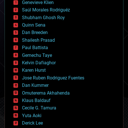
Genevieve Klien
big data
Saúl Morales Rodriguéz
bioengineering
biological
Shubham Ghosh Roy
bionic
Quinn Sena
bioprinting
Dan Breeden
biotech/medical
bitcoin
Shailesh Prasad
blockchains
Paul Battista
business
Gemechu Taye
chemistry
climatology
Kelvin Dafiaghor
complex systems
Karen Hurst
computing
Jose Ruben Rodriguez Fuentes
cosmology
counterterrorism
Dan Kummer
cryonics
Omuterema Akhahenda
cryptocurrencies
Klaus Baldauf
cybercrime/malcode
cyborgs
Cecile G. Tamura
defense
Yuta Aoki
disruptive technology
Derick Lee
driverless cars