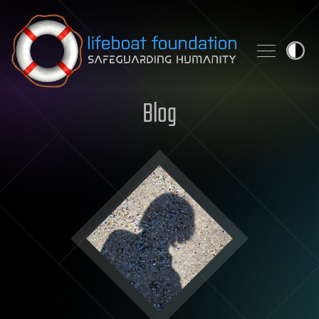
Skip to content
Blog