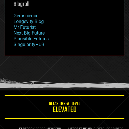
geoengineering
Blogroll
geography
geology
Geroscience
geopolitics
Longevity Blog
governance
Mr Futurist
government
Next Big Future
gravity
Plausible Futures
habitats
SingularityHUB
hacking
hardware
health
holograms
homo sapiens
human trajectories
humor
information science
innovation
internet
GETAS THREAT LEVEL
journalism
ELEVATED
law
law enforcement
lifeboat
life extension