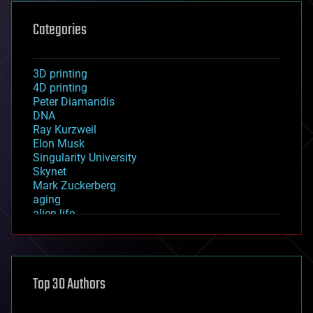
Categories
3D printing
4D printing
Peter Diamandis
DNA
Ray Kurzweil
Elon Musk
Singularity University
Skynet
Mark Zuckerberg
aging
alien life
anti-gravity
architecture
asteroid/comet impacts
astronomy
Top 30 Authors
augmented reality
automation
bees