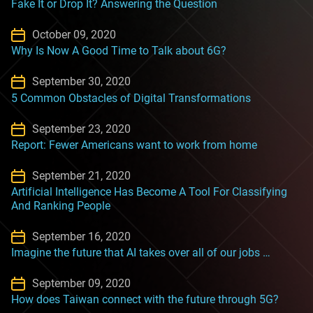
Fake It or Drop It? Answering the Question
October 09, 2020
Why Is Now A Good Time to Talk about 6G?
September 30, 2020
5 Common Obstacles of Digital Transformations
September 23, 2020
Report: Fewer Americans want to work from home
September 21, 2020
Artificial Intelligence Has Become A Tool For Classifying
And Ranking People
September 16, 2020
Imagine the future that AI takes over all of our jobs …
September 09, 2020
How does Taiwan connect with the future through 5G?