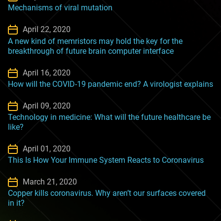
Mechanisms of viral mutation
April 22, 2020
A new kind of memristors may hold the key for the
breakthrough of future brain computer interface
April 16, 2020
How will the COVID-19 pandemic end? A virologist explains
April 09, 2020
Technology in medicine: What will the future healthcare be
like?
April 01, 2020
This Is How Your Immune System Reacts to Coronavirus
March 21, 2020
Copper kills coronavirus. Why aren’t our surfaces covered
in it?