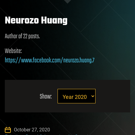
Neurozo Huang
Author of 22 posts.
Website:
https://www.facebook.com/neurozo.huang.7
Show:
October 27, 2020