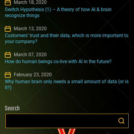
March 18, 2020
Switch Hypothesis (1) – A theory of how AI & brain
recognize things
March 13, 2020
Customers’ trust and their data, which is more important to
your company?
March 07, 2020
How do human beings co-live with AI in the future?
February 23, 2020
Why human brain only needs a small amount of data (or is
it?)
Search