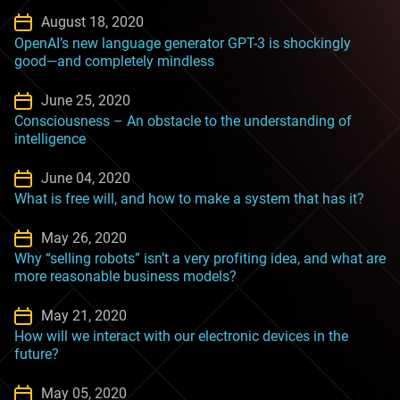
August 18, 2020
OpenAI’s new language generator GPT-3 is shockingly
good—and completely mindless
June 25, 2020
Consciousness – An obstacle to the understanding of
intelligence
June 04, 2020
What is free will, and how to make a system that has it?
May 26, 2020
Why “selling robots” isn’t a very profiting idea, and what are
more reasonable business models?
May 21, 2020
How will we interact with our electronic devices in the
future?
May 05, 2020