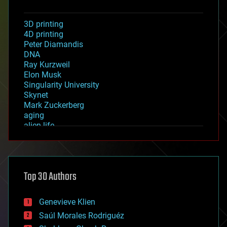
3D printing
4D printing
Peter Diamandis
DNA
Ray Kurzweil
Elon Musk
Singularity University
Skynet
Mark Zuckerberg
aging
alien life
anti-gravity
architecture
asteroid/comet impacts
astronomy
Top 30 Authors
augmented reality
automation
bees
Genevieve Klien
big data
Saúl Morales Rodriguéz
bioengineering
biological