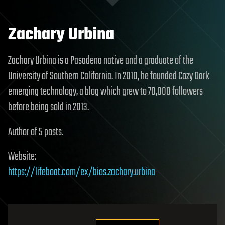
Zachary Urbina
Zachary Urbina is a Pasadena native and a graduate of the
University of Southern California. In 2010, he founded Cozy Dark
emerging technology, a blog which grew to 70,000 followers
before being sold in 2013.
Author of 5 posts.
Website:
https://lifeboat.com/ex/bios.zachary.urbina