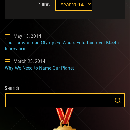
Show:
May 13, 2014
The Transhuman Olympics: Where Entertainment Meets
Innovation
March 25, 2014
Why We Need to Name Our Planet
Search