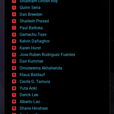
Shubham Ghosh Roy
bionic
Quinn Sena
bioprinting
Dan Breeden
biotech/medical
bitcoin
Shailesh Prasad
blockchains
Paul Battista
business
Gemechu Taye
chemistry
climatology
Kelvin Dafiaghor
complex systems
Karen Hurst
computing
Jose Ruben Rodriguez Fuentes
cosmology
counterterrorism
Dan Kummer
cryonics
Omuterema Akhahenda
cryptocurrencies
Klaus Baldauf
cybercrime/malcode
cyborgs
Cecile G. Tamura
defense
Yuta Aoki
disruptive technology
Derick Lee
driverless cars
Alberto Lao
drones
economics
Shane Hinshaw
education