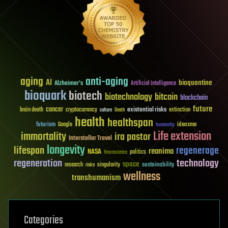
aging
anti-aging
AI
bioquantine
Alzheimer's
Artificial Intelligence
bioquark
biotech
biotechnology
bitcoin
blockchain
future
cancer
existential risks
brain death
cryptocurrency
extinction
culture
Death
health
healthspan
futurism
ideaxme
Google
humanity
Life extension
immortality
ira pastor
Interstellar Travel
longevity
lifespan
regenerage
reanima
NASA
politics
Neuroscience
regeneration
technology
space
sustainability
research
risks
singularity
wellness
transhumanism
Categories