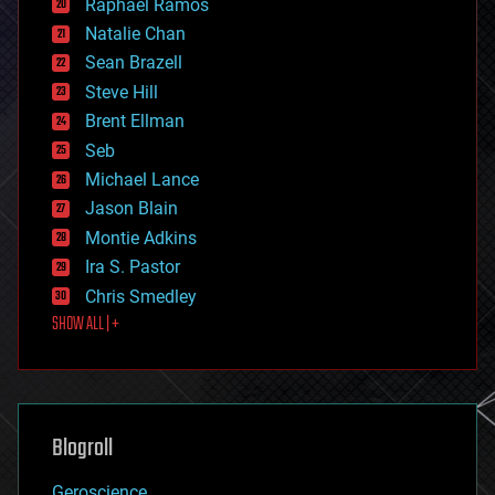
Raphael Ramos
electronics
Natalie Chan
employment
encryption
Sean Brazell
energy
Steve Hill
engineering
Brent Ellman
entertainment
environmental
Seb
ethics
Michael Lance
events
Jason Blain
evolution
existential risks
Montie Adkins
exoskeleton
Ira S. Pastor
finance
Chris Smedley
first contact
SHOW ALL | +
food
fun
futurism
general relativity
genetics
geoengineering
Blogroll
geography
geology
Geroscience