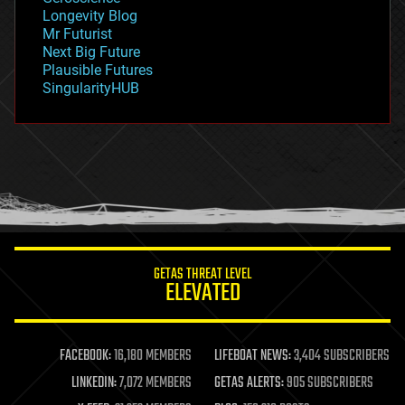
geopolitics
Longevity Blog
governance
Mr Futurist
government
Next Big Future
gravity
Plausible Futures
habitats
SingularityHUB
hacking
hardware
health
holograms
homo sapiens
human trajectories
humor
information science
innovation
internet
GETAS THREAT LEVEL
journalism
ELEVATED
law
law enforcement
lifeboat
life extension
FACEBOOK:
16,180 MEMBERS
LIFEBOAT NEWS:
3,404 SUBSCRIBERS
machine learning
LINKEDIN:
7,072 MEMBERS
GETAS ALERTS:
905 SUBSCRIBERS
mapping
materials