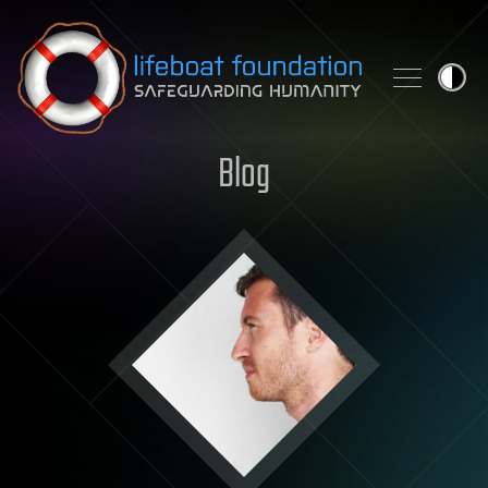
Skip to content
Blog