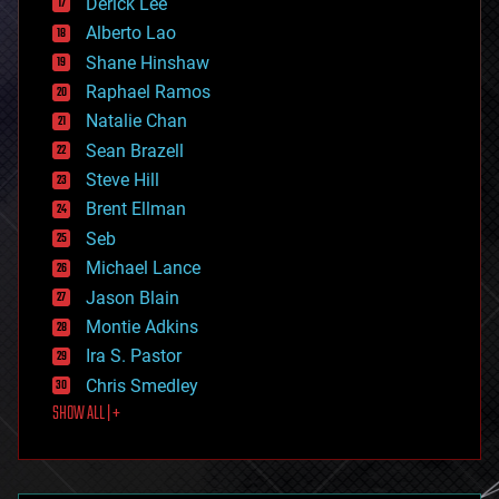
Derick Lee
driverless cars
Alberto Lao
drones
economics
Shane Hinshaw
education
Raphael Ramos
electronics
Natalie Chan
employment
encryption
Sean Brazell
energy
Steve Hill
engineering
Brent Ellman
entertainment
environmental
Seb
ethics
Michael Lance
events
Jason Blain
evolution
existential risks
Montie Adkins
exoskeleton
Ira S. Pastor
finance
Chris Smedley
first contact
SHOW ALL | +
food
fun
futurism
general relativity