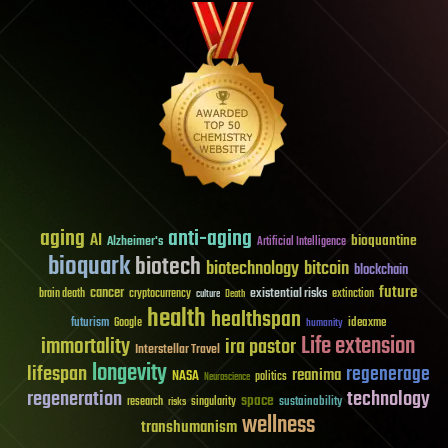
aging
anti-aging
AI
bioquantine
Alzheimer's
Artificial Intelligence
bioquark
biotech
biotechnology
bitcoin
blockchain
future
cancer
existential risks
brain death
cryptocurrency
extinction
culture
Death
health
healthspan
futurism
ideaxme
Google
humanity
Life extension
immortality
ira pastor
Interstellar Travel
longevity
lifespan
regenerage
reanima
NASA
politics
Neuroscience
regeneration
technology
space
sustainability
research
risks
singularity
wellness
transhumanism