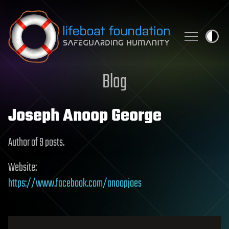
Skip to content
Blog
Joseph Anoop George
Author of 9 posts.
Website:
https://www.facebook.com/anoopjoes