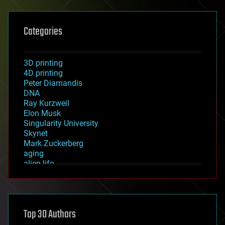
Categories
3D printing
4D printing
Peter Diamandis
DNA
Ray Kurzweil
Elon Musk
Singularity University
Skynet
Mark Zuckerberg
aging
alien life
anti-gravity
architecture
asteroid/comet impacts
astronomy
Top 30 Authors
augmented reality
automation