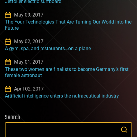
Jetfoiler electric surfboard
May 09, 2017
The Four Technologies That Are Turning Our World Into the
Future
May 02, 2017
A gym, spa, and restaurants…on a plane
May 01, 2017
These two women are finalists to become Germany’s first
female astronaut
April 02, 2017
Artificial intelligence enters the nutraceutical industry
Search