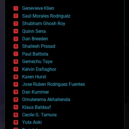
bees
Genevieve Klien
big data
Saúl Morales Rodriguéz
bioengineering
biological
Shubham Ghosh Roy
bionic
Quinn Sena
bioprinting
Dan Breeden
biotech/medical
bitcoin
Shailesh Prasad
blockchains
Paul Battista
business
Gemechu Taye
chemistry
climatology
Kelvin Dafiaghor
complex systems
Karen Hurst
computing
Jose Ruben Rodriguez Fuentes
cosmology
counterterrorism
Dan Kummer
cryonics
Omuterema Akhahenda
cryptocurrencies
Klaus Baldauf
cybercrime/malcode
cyborgs
Cecile G. Tamura
defense
Yuta Aoki
disruptive technology