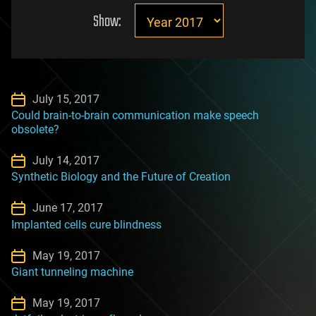
Show:
July 15, 2017
Could brain-to-brain communication make speech
obsolete?
July 14, 2017
Synthetic Biology and the Future of Creation
June 17, 2017
Implanted cells cure blindness
May 19, 2017
Giant tunneling machine
May 19, 2017