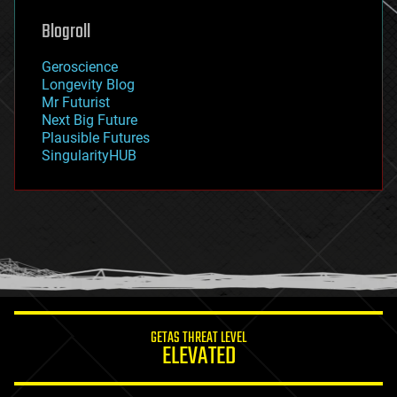
genetics
geoengineering
Blogroll
geography
geology
Geroscience
geopolitics
Longevity Blog
governance
Mr Futurist
government
Next Big Future
gravity
Plausible Futures
habitats
SingularityHUB
hacking
hardware
health
holograms
homo sapiens
human trajectories
humor
information science
innovation
internet
GETAS THREAT LEVEL
journalism
ELEVATED
law
law enforcement
lifeboat