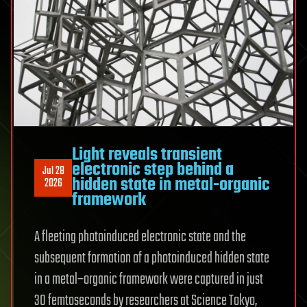
recoil
Light reveals transient
electronic step behind a
Jul 28
hidden state in metal-organic
2026
framework
A fleeting photoinduced electronic state and the
subsequent formation of a photoinduced hidden state
in a metal–organic framework were captured in just
30 femtoseconds by researchers at Science Tokyo,