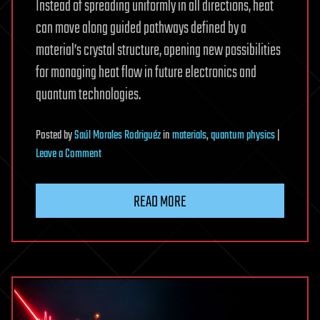
Instead of spreading uniformly in all directions, heat
can move along guided pathways defined by a
material’s crystal structure, opening new possibilities
for managing heat flow in future electronics and
quantum technologies.
Posted
by
Saúl Morales Rodriguéz
in
materials
,
quantum physics
|
on
Leave a Comment
Engineers
observe
READ MORE
quantum
heat
waves
at
room
temperature