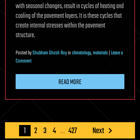
with seasonal changes, result in cycles of heating and
cooling of the pavement layers. It is these cycles that
create internal stresses within the pavement
structure.
Posted
by
Shubham Ghosh Roy
in
climatology
,
materials
|
Leave a
on
Comment
Exploring
a
READ MORE
smarter
way
to
build
climate-
resilient
Posts
1
2
3
4
…
427
Next
roads