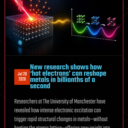
New research shows how
‘hot electrons’ can reshape
Jul 28
metals in billionths of a
2026
second
Researchers at The University of Manchester have
revealed how intense electronic excitation can
trigger rapid structural changes in metals—without