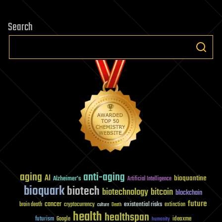
pagination
Search
aging
anti-aging
AI
bioquantine
Alzheimer's
Artificial Intelligence
bioquark
biotech
biotechnology
bitcoin
blockchain
future
cancer
existential risks
brain death
cryptocurrency
extinction
culture
Death
health
healthspan
futurism
ideaxme
Google
humanity