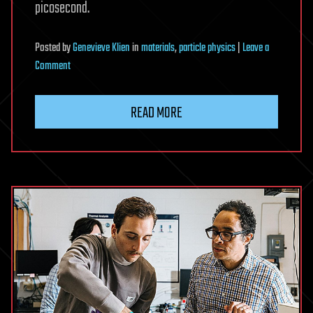
picosecond.
Posted
by
Genevieve Klien
in
materials
,
particle physics
|
Leave a
on
Comment
New
research
READ MORE
shows
how
‘hot
electrons’
can
reshape
metals
in
billionths
of
a