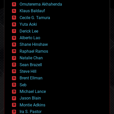
cryonics
Omuterema Akhahenda
cryptocurrencies
Klaus Baldauf
cybercrime/malcode
cyborgs
Cecile G. Tamura
defense
Yuta Aoki
disruptive technology
Derick Lee
driverless cars
Alberto Lao
drones
economics
Shane Hinshaw
education
Raphael Ramos
electronics
Natalie Chan
employment
encryption
Sean Brazell
energy
Steve Hill
engineering
Brent Ellman
entertainment
environmental
Seb
ethics
Michael Lance
events
Jason Blain
evolution
existential risks
Montie Adkins
exoskeleton
Ira S. Pastor