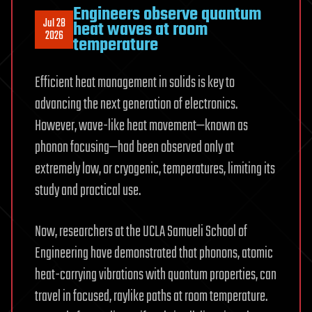
Engineers observe quantum
Jul 28
heat waves at room
2026
temperature
Efficient heat management in solids is key to
advancing the next generation of electronics.
However, wave-like heat movement—known as
phonon focusing—had been observed only at
extremely low, or cryogenic, temperatures, limiting its
study and practical use.
Now, researchers at the UCLA Samueli School of
Engineering have demonstrated that phonons, atomic
heat-carrying vibrations with quantum properties, can
travel in focused, raylike paths at room temperature.