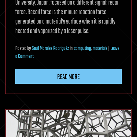
University, Japan, focused on a different signal: recoil
force. Recoil force is the minute reaction force
generated on a material’s surface when it is rapidly
heated and vaporized by a laser pulse.
Posted
by
Saúl Morales Rodriguéz
in
computing
,
materials
|
Leave
on
a Comment
New
sensing
READ MORE
method
measures
laser-
cutting
depth
by
tracking
vaporization