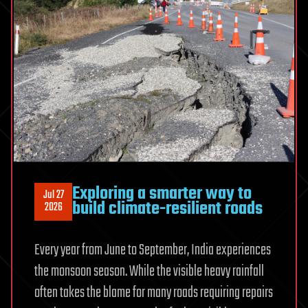
material
choices
Exploring a smarter way to
Jul 27
build climate-resilient roads
2026
Every year from June to September, India experiences
the monsoon season. While the visible heavy rainfall
often takes the blame for many roads requiring repairs