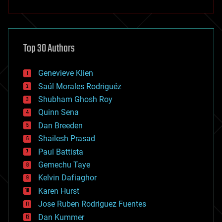
anti-gravity
architecture
asteroid/comet impacts
astronomy
Top 30 Authors
augmented reality
automation
bees
Genevieve Klien
big data
Saúl Morales Rodriguéz
bioengineering
biological
Shubham Ghosh Roy
bionic
Quinn Sena
bioprinting
Dan Breeden
biotech/medical
bitcoin
Shailesh Prasad
blockchains
Paul Battista
business
Gemechu Taye
chemistry
climatology
Kelvin Dafiaghor
complex systems
Karen Hurst
computing
Jose Ruben Rodriguez Fuentes
cosmology
counterterrorism
Dan Kummer