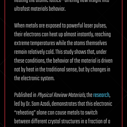
heating the atomic lattice—offering new insight into
ultrafast materials behavior.
When metals are exposed to powerful laser pulses,
their electrons can heat up almost instantly, reaching
extreme temperatures while the atoms themselves
remain relatively cold. This study shows that, under
these conditions, the behavior of the material is driven
not by heat in the traditional sense, but by changes in
the electronic system.
Published in
Physical Review Materials
, the
research
,
led by Dr. Sam Azadi, demonstrates that this electronic
“reheating” alone can cause metals to switch
between different crystal structures in a fraction of a