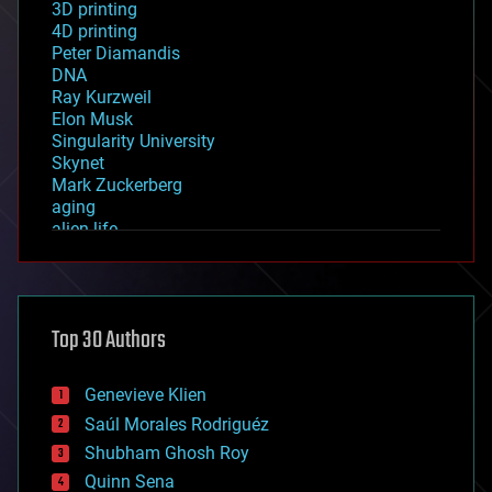
3D printing
4D printing
Peter Diamandis
DNA
Ray Kurzweil
Elon Musk
Singularity University
Skynet
Mark Zuckerberg
aging
alien life
anti-gravity
architecture
asteroid/comet impacts
astronomy
Top 30 Authors
augmented reality
automation
bees
Genevieve Klien
big data
Saúl Morales Rodriguéz
bioengineering
biological
Shubham Ghosh Roy
bionic
Quinn Sena