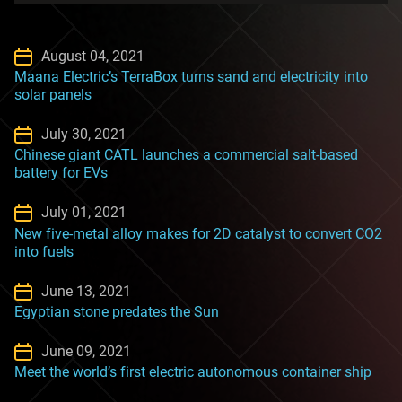
August 04, 2021
Maana Electric’s TerraBox turns sand and electricity into
solar panels
July 30, 2021
Chinese giant CATL launches a commercial salt-based
battery for EVs
July 01, 2021
New five-metal alloy makes for 2D catalyst to convert CO2
into fuels
June 13, 2021
Egyptian stone predates the Sun
June 09, 2021
Meet the world’s first electric autonomous container ship