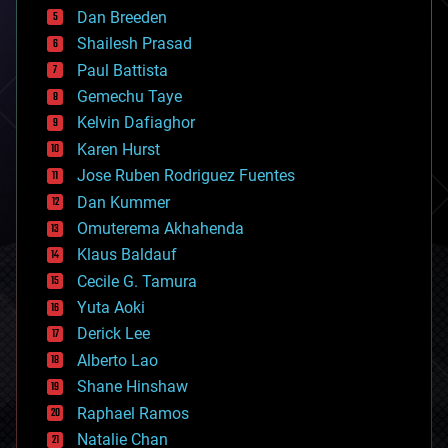
bioprinting
Dan Breeden
biotech/medical
bitcoin
Shailesh Prasad
blockchains
Paul Battista
business
Gemechu Taye
chemistry
climatology
Kelvin Dafiaghor
complex systems
Karen Hurst
computing
Jose Ruben Rodriguez Fuentes
cosmology
counterterrorism
Dan Kummer
cryonics
Omuterema Akhahenda
cryptocurrencies
Klaus Baldauf
cybercrime/malcode
cyborgs
Cecile G. Tamura
defense
Yuta Aoki
disruptive technology
Derick Lee
driverless cars
Alberto Lao
drones
economics
Shane Hinshaw
education
Raphael Ramos
electronics
Natalie Chan
employment