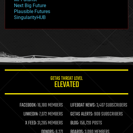
government
Next Big Future
gravity
Plausible Futures
habitats
SingularityHUB
hacking
hardware
health
holograms
homo sapiens
human trajectories
humor
information science
innovation
internet
GETAS THREAT LEVEL
journalism
ELEVATED
law
law enforcement
lifeboat
life extension
FACEBOOK:
16,180 MEMBERS
LIFEBOAT NEWS:
3,407 SUBSCRIBERS
machine learning
LINKEDIN:
7,072 MEMBERS
GETAS ALERTS:
908 SUBSCRIBERS
mapping
materials
X FEED:
31,285 MEMBERS
BLOG:
156,720 POSTS
mathematics
DONORS:
6,271
BOARDS:
3,090 MEMBERS
media & arts