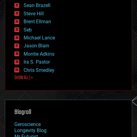
encryption
Sean Brazell
energy
Steve Hill
engineering
Brent Ellman
entertainment
environmental
Seb
ethics
Michael Lance
events
Jason Blain
evolution
existential risks
Montie Adkins
exoskeleton
Ira S. Pastor
finance
Chris Smedley
first contact
SHOW ALL | +
food
fun
futurism
general relativity
genetics
geoengineering
Blogroll
geography
geology
Geroscience
geopolitics
Longevity Blog
governance
Mr Futurist