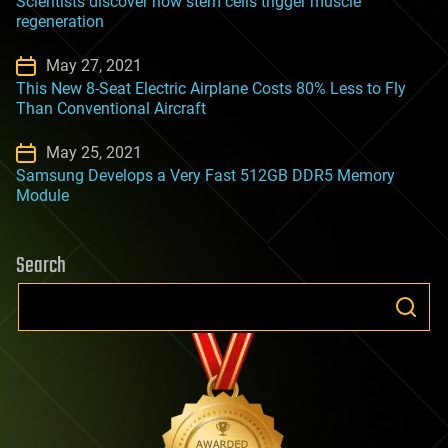
Scientists discover how stem cells trigger muscle
regeneration
May 27, 2021
This New 8-Seat Electric Airplane Costs 80% Less to Fly
Than Conventional Aircraft
May 25, 2021
Samsung Develops a Very Fast 512GB DDR5 Memory
Module
Search