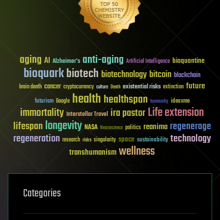
aging
anti-aging
AI
bioquantine
Alzheimer's
Artificial Intelligence
bioquark
biotech
biotechnology
bitcoin
blockchain
future
cancer
existential risks
brain death
cryptocurrency
extinction
culture
Death
health
healthspan
futurism
ideaxme
Google
humanity
Life extension
immortality
ira pastor
Interstellar Travel
longevity
lifespan
regenerage
reanima
NASA
politics
Neuroscience
regeneration
technology
space
sustainability
research
risks
singularity
wellness
transhumanism
Categories