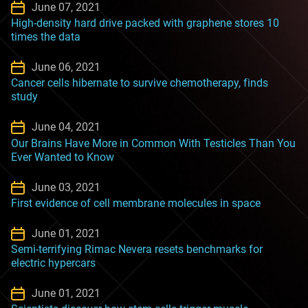
June 07, 2021
High-density hard drive packed with graphene stores 10
times the data
June 06, 2021
Cancer cells hibernate to survive chemotherapy, finds
study
June 04, 2021
Our Brains Have More in Common With Testicles Than You
Ever Wanted to Know
June 03, 2021
First evidence of cell membrane molecules in space
June 01, 2021
Semi-terrifying Rimac Nevera resets benchmarks for
electric hypercars
June 01, 2021