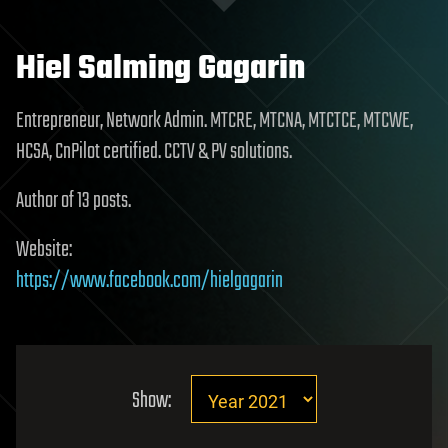
Hiel Salming Gagarin
Entrepreneur, Network Admin. MTCRE, MTCNA, MTCTCE, MTCWE,
HCSA, CnPilot certified. CCTV & PV solutions.
Author of 13 posts.
Website:
https://www.facebook.com/hielgagarin
Show: