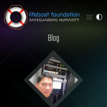
Skip to content
Blog