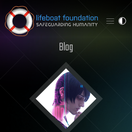
Skip to content
Blog