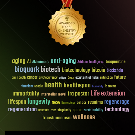
aging
anti-aging
AI
bioquantine
Alzheimer's
Artificial Intelligence
bioquark
biotech
biotechnology
bitcoin
blockchain
future
cancer
existential risks
brain death
cryptocurrency
extinction
culture
Death
health
healthspan
futurism
ideaxme
Google
humanity
Life extension
immortality
ira pastor
Interstellar Travel
longevity
lifespan
regenerage
reanima
NASA
politics
Neuroscience
regeneration
technology
space
sustainability
research
risks
singularity
wellness
transhumanism