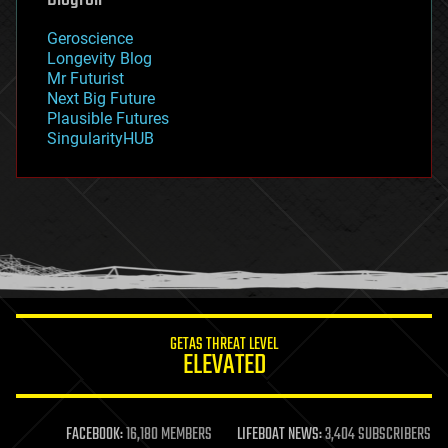
geography
geology
Geroscience
geopolitics
Longevity Blog
governance
Mr Futurist
government
Next Big Future
gravity
Plausible Futures
habitats
SingularityHUB
hacking
hardware
health
holograms
homo sapiens
human trajectories
humor
information science
innovation
internet
GETAS THREAT LEVEL
journalism
ELEVATED
law
law enforcement
lifeboat
life extension
FACEBOOK:
16,180 MEMBERS
LIFEBOAT NEWS:
3,404 SUBSCRIBERS
machine learning