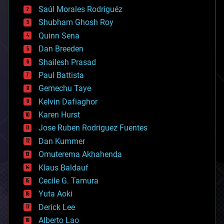
big data
Saúl Morales Rodriguéz
bioengineering
biological
Shubham Ghosh Roy
bionic
Quinn Sena
bioprinting
Dan Breeden
biotech/medical
bitcoin
Shailesh Prasad
blockchains
Paul Battista
business
Gemechu Taye
chemistry
climatology
Kelvin Dafiaghor
complex systems
Karen Hurst
computing
Jose Ruben Rodriguez Fuentes
cosmology
counterterrorism
Dan Kummer
cryonics
Omuterema Akhahenda
cryptocurrencies
Klaus Baldauf
cybercrime/malcode
cyborgs
Cecile G. Tamura
defense
Yuta Aoki
disruptive technology
Derick Lee
driverless cars
Alberto Lao
drones