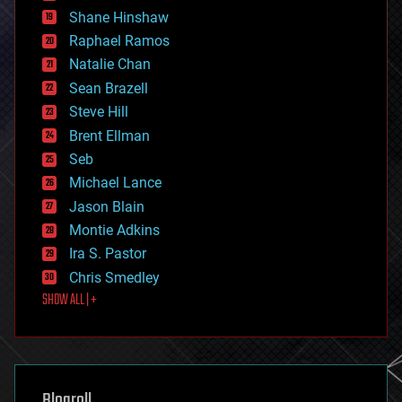
economics
Shane Hinshaw
education
Raphael Ramos
electronics
Natalie Chan
employment
encryption
Sean Brazell
energy
Steve Hill
engineering
Brent Ellman
entertainment
environmental
Seb
ethics
Michael Lance
events
Jason Blain
evolution
existential risks
Montie Adkins
exoskeleton
Ira S. Pastor
finance
Chris Smedley
first contact
SHOW ALL | +
food
fun
futurism
general relativity
genetics
geoengineering
Blogroll