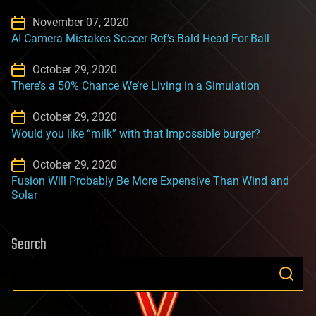
November 07, 2020
AI Camera Mistakes Soccer Ref’s Bald Head For Ball
October 29, 2020
There’s a 50% Chance We’re Living in a Simulation
October 29, 2020
Would you like “milk” with that Impossible burger?
October 29, 2020
Fusion Will Probably Be More Expensive Than Wind and
Solar
Search