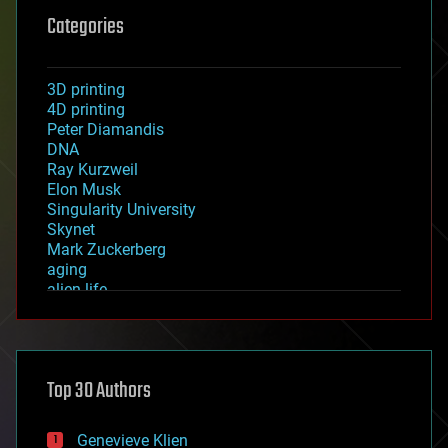
Categories
3D printing
4D printing
Peter Diamandis
DNA
Ray Kurzweil
Elon Musk
Singularity University
Skynet
Mark Zuckerberg
aging
alien life
anti-gravity
architecture
asteroid/comet impacts
astronomy
Top 30 Authors
augmented reality
automation
bees
Genevieve Klien