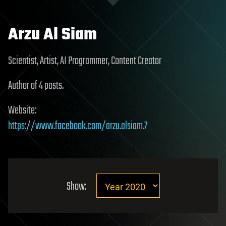
Arzu Al Siam
Scientist, Artist, AI Programmer, Content Creator
Author of 4 posts.
Website:
https://www.facebook.com/arzu.alsiam.7
Show: