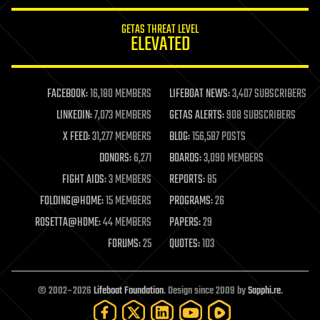
innovation
internet
GETAS THREAT LEVEL
journalism
ELEVATED
law
law enforcement
lifeboat
life extension
FACEBOOK:
16,180 MEMBERS
LIFEBOAT NEWS:
3,407 SUBSCRIBERS
machine learning
LINKEDIN:
7,073 MEMBERS
GETAS ALERTS:
908 SUBSCRIBERS
mapping
materials
X FEED:
31,277 MEMBERS
BLOG:
156,587 POSTS
mathematics
DONORS:
6,271
BOARDS:
3,090 MEMBERS
media & arts
military
FIGHT AIDS:
3 MEMBERS
REPORTS:
85
mobile phones
FOLDING@HOME:
15 MEMBERS
PROGRAMS:
26
moore's law
nanotechnology
ROSETTA@HOME:
44 MEMBERS
PAPERS:
29
neuroscience
FORUMS:
25
QUOTES:
103
nuclear energy
nuclear weapons
open access
open source
© 2002–2026
Lifeboat Foundation
. Design since 2009 by
Sapphi.re
.
particle physics
philosophy