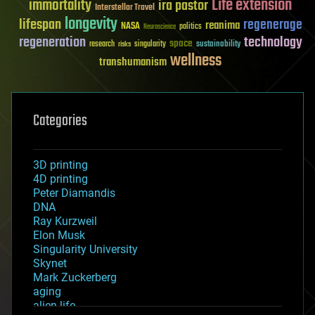
Life extension
immortality
ira pastor
Interstellar Travel
longevity
lifespan
regenerage
reanima
NASA
politics
Neuroscience
regeneration
technology
space
sustainability
research
risks
singularity
wellness
transhumanism
Categories
3D printing
4D printing
Peter Diamandis
DNA
Ray Kurzweil
Elon Musk
Singularity University
Skynet
Mark Zuckerberg
aging
alien life