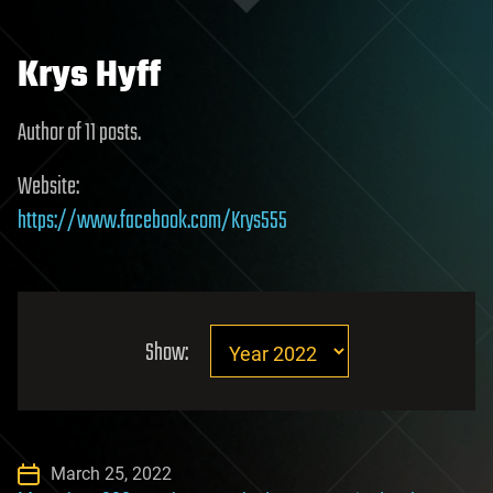
Krys Hyff
Author of 11 posts.
Website:
https://www.facebook.com/Krys555
Show:
March 25, 2022