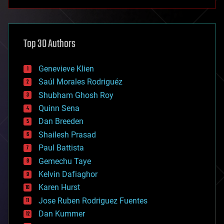
anti-gravity
architecture
asteroid/comet impacts
astronomy
Top 30 Authors
augmented reality
automation
bees
Genevieve Klien
big data
Saúl Morales Rodriguéz
bioengineering
biological
Shubham Ghosh Roy
bionic
Quinn Sena
bioprinting
Dan Breeden
biotech/medical
bitcoin
Shailesh Prasad
blockchains
Paul Battista
business
Gemechu Taye
chemistry
climatology
Kelvin Dafiaghor
complex systems
Karen Hurst
computing
Jose Ruben Rodriguez Fuentes
cosmology
counterterrorism
Dan Kummer
cryonics