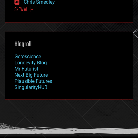
Chris Smedley
first contact
SHOW ALL | +
food
fun
futurism
general relativity
genetics
geoengineering
Blogroll
geography
geology
Geroscience
geopolitics
Longevity Blog
governance
Mr Futurist
government
Next Big Future
gravity
Plausible Futures
habitats
SingularityHUB
hacking
hardware
health
holograms
homo sapiens
human trajectories
humor
information science