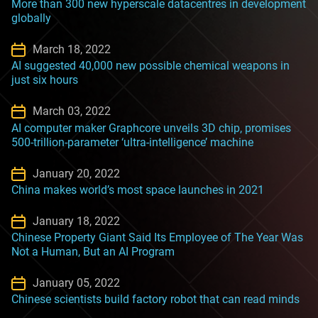
More than 300 new hyperscale datacentres in development
globally
March 18, 2022
AI suggested 40,000 new possible chemical weapons in
just six hours
March 03, 2022
AI computer maker Graphcore unveils 3D chip, promises
500-trillion-parameter ‘ultra-intelligence’ machine
January 20, 2022
China makes world’s most space launches in 2021
January 18, 2022
Chinese Property Giant Said Its Employee of The Year Was
Not a Human, But an AI Program
January 05, 2022
Chinese scientists build factory robot that can read minds