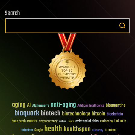
Search
aging
anti-aging
AI
bioquantine
Alzheimer's
Artificial Intelligence
bioquark
biotech
biotechnology
bitcoin
blockchain
future
cancer
existential risks
brain death
cryptocurrency
extinction
culture
Death
health
healthspan
futurism
ideaxme
Google
humanity