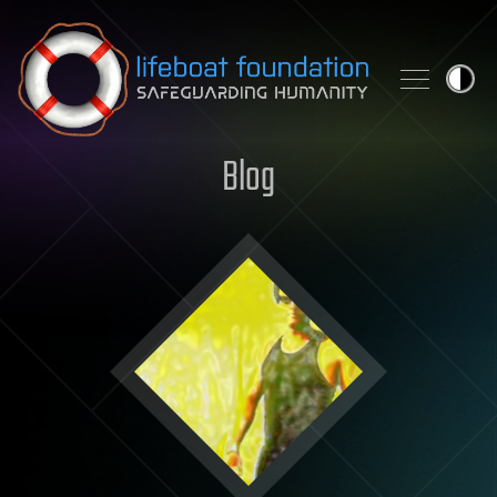
Skip to content
Blog