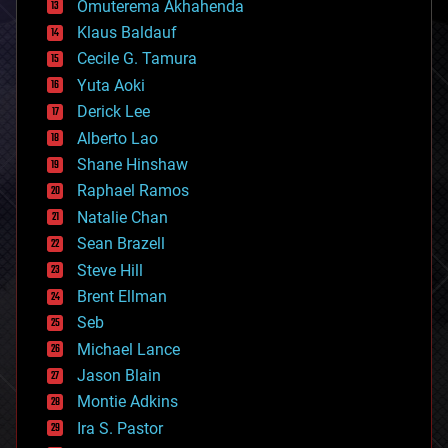
Omuterema Akhahenda
cryptocurrencies
Klaus Baldauf
cybercrime/malcode
cyborgs
Cecile G. Tamura
defense
Yuta Aoki
disruptive technology
Derick Lee
driverless cars
Alberto Lao
drones
economics
Shane Hinshaw
education
Raphael Ramos
electronics
Natalie Chan
employment
encryption
Sean Brazell
energy
Steve Hill
engineering
Brent Ellman
entertainment
environmental
Seb
ethics
Michael Lance
events
Jason Blain
evolution
existential risks
Montie Adkins
exoskeleton
Ira S. Pastor
finance