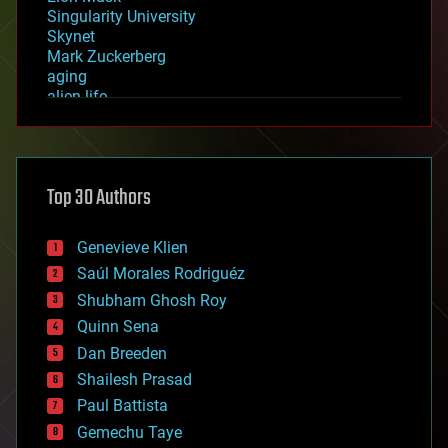
Singularity University
Skynet
Mark Zuckerberg
aging
alien life
anti-gravity
architecture
asteroid/comet impacts
astronomy
Top 30 Authors
augmented reality
automation
bees
Genevieve Klien
big data
Saúl Morales Rodriguéz
bioengineering
biological
Shubham Ghosh Roy
bionic
Quinn Sena
bioprinting
Dan Breeden
biotech/medical
bitcoin
Shailesh Prasad
blockchains
Paul Battista
business
Gemechu Taye
chemistry