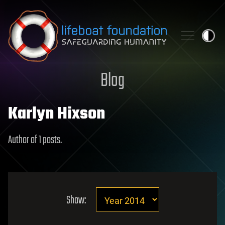
Skip to content
Blog
Karlyn Hixson
Author of 1 posts.
Show: