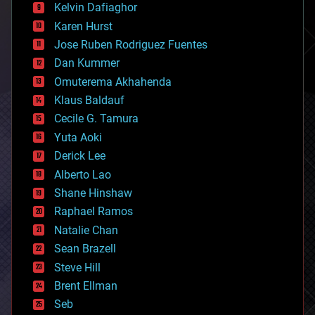
climatology
Kelvin Dafiaghor
complex systems
Karen Hurst
computing
Jose Ruben Rodriguez Fuentes
cosmology
counterterrorism
Dan Kummer
cryonics
Omuterema Akhahenda
cryptocurrencies
Klaus Baldauf
cybercrime/malcode
cyborgs
Cecile G. Tamura
defense
Yuta Aoki
disruptive technology
Derick Lee
driverless cars
Alberto Lao
drones
economics
Shane Hinshaw
education
Raphael Ramos
electronics
Natalie Chan
employment
encryption
Sean Brazell
energy
Steve Hill
engineering
Brent Ellman
entertainment
environmental
Seb