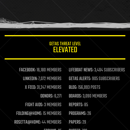
holograms
homo sapiens
human trajectories
humor
information science
innovation
internet
GETAS THREAT LEVEL
journalism
ELEVATED
law
law enforcement
lifeboat
life extension
FACEBOOK:
16,180 MEMBERS
LIFEBOAT NEWS:
3,404 SUBSCRIBERS
machine learning
LINKEDIN:
7,072 MEMBERS
GETAS ALERTS:
905 SUBSCRIBERS
mapping
materials
X FEED:
31,247 MEMBERS
BLOG:
156,093 POSTS
mathematics
DONORS:
6,271
BOARDS:
3,090 MEMBERS
media & arts
military
FIGHT AIDS:
3 MEMBERS
REPORTS:
85
mobile phones
FOLDING@HOME:
15 MEMBERS
PROGRAMS:
26
moore's law
nanotechnology
ROSETTA@HOME:
44 MEMBERS
PAPERS:
29
neuroscience