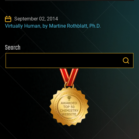
September 02, 2014
Virtually Human, by Martine Rothblatt, Ph.D.
Search