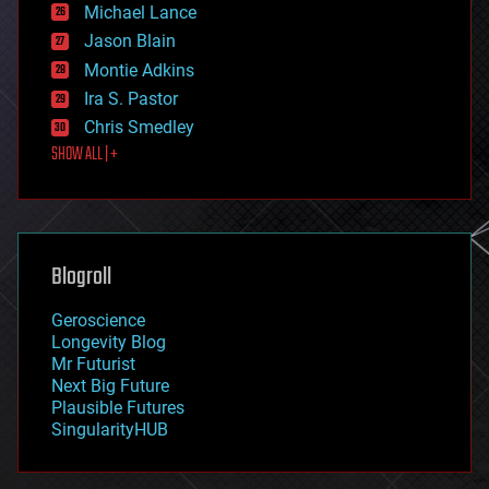
ethics
Michael Lance
events
Jason Blain
evolution
existential risks
Montie Adkins
exoskeleton
Ira S. Pastor
finance
Chris Smedley
first contact
SHOW ALL | +
food
fun
futurism
general relativity
genetics
geoengineering
Blogroll
geography
geology
Geroscience
geopolitics
Longevity Blog
governance
Mr Futurist
government
Next Big Future
gravity
Plausible Futures
habitats
SingularityHUB
hacking
hardware
health