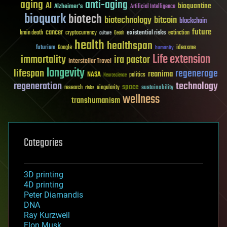
aging
anti-aging
AI
bioquantine
Alzheimer's
Artificial Intelligence
bioquark
biotech
biotechnology
bitcoin
blockchain
future
cancer
existential risks
brain death
cryptocurrency
extinction
culture
Death
health
healthspan
futurism
ideaxme
Google
humanity
Life extension
immortality
ira pastor
Interstellar Travel
longevity
lifespan
regenerage
reanima
NASA
politics
Neuroscience
regeneration
technology
space
sustainability
research
risks
singularity
wellness
transhumanism
Categories
3D printing
4D printing
Peter Diamandis
DNA
Ray Kurzweil
Elon Musk