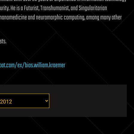
rity. He is a Futurist, Transhumanist, and Singularitarian
n nanomedicine and neuromorphic computing, among many other
sts.
boat.com/ex/bios.william.kraemer