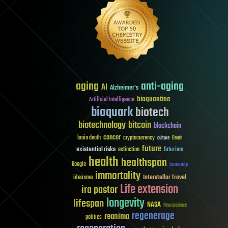
aging
anti-aging
AI
Alzheimer's
bioquantine
Artificial Intelligence
bioquark
biotech
biotechnology
bitcoin
blockchain
cancer
brain death
cryptocurrency
culture
Death
future
existential risks
futurism
extinction
health
healthspan
Google
humanity
immortality
Interstellar Travel
ideaxme
Life extension
ira pastor
longevity
lifespan
NASA
Neuroscience
regenerage
reanima
politics