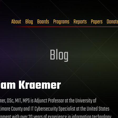
About
Blog
Boards
Programs
Reports
Papers
Donat
Blog
iam Kraemer
er, DSc, MIT, MPS is Adjunct Professor at the University of
imore County and IT Cybersecurity Specialist at the United States
nment with over 20 years of experience in information technology