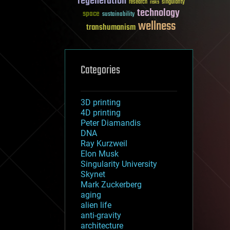
regeneration
research
risks
singularity
technology
space
sustainability
wellness
transhumanism
Categories
3D printing
4D printing
Peter Diamandis
DNA
Ray Kurzweil
Elon Musk
Singularity University
Skynet
Mark Zuckerberg
aging
alien life
anti-gravity
architecture