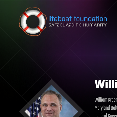
Skip to content
Will
William Kraem
Maryland Balt
Federal Gover