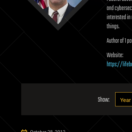
and cybersecu
interested i
things.
Author of 1 po
Website:
https://life
Show: