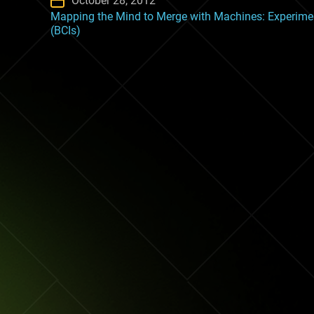
October 28, 2012
Mapping the Mind to Merge with Machines: Experimen
(BCIs)