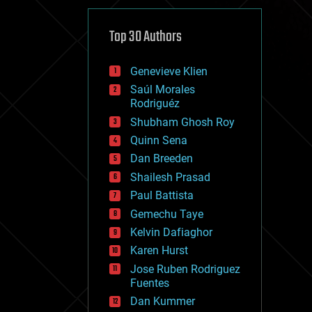
cybercrime/malcode
cyborgs
defense
Top 30 Authors
disruptive technology
driverless cars
Genevieve Klien
drones
economics
Saúl Morales
education
Rodriguéz
electronics
Shubham Ghosh Roy
employment
Quinn Sena
encryption
energy
Dan Breeden
engineering
Shailesh Prasad
entertainment
Paul Battista
environmental
ethics
Gemechu Taye
events
Kelvin Dafiaghor
evolution
Karen Hurst
existential risks
exoskeleton
Jose Ruben Rodriguez
finance
Fuentes
first contact
Dan Kummer
food