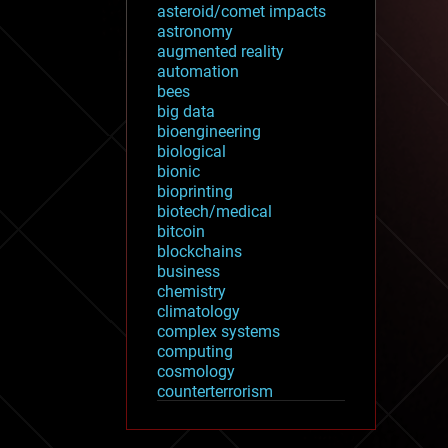
asteroid/comet impacts
astronomy
augmented reality
automation
bees
big data
bioengineering
biological
bionic
bioprinting
biotech/medical
bitcoin
blockchains
business
chemistry
climatology
complex systems
computing
cosmology
counterterrorism
cryonics
cryptocurrencies