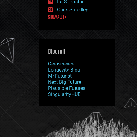
Ira S. Pastor
journalism
law
Chris Smedley
law enforcement
SHOW ALL | +
lifeboat
life extension
machine learning
mapping
materials
Blogroll
mathematics
media & arts
military
Geroscience
mobile phones
Longevity Blog
moore's law
Mr Futurist
nanotechnology
Next Big Future
neuroscience
Plausible Futures
nuclear energy
SingularityHUB
nuclear weapons
open access
open source
particle physics
philosophy
physics
policy