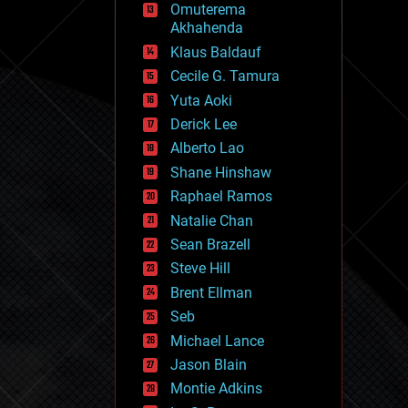
Omuterema
fun
Akhahenda
futurism
general relativity
Klaus Baldauf
genetics
Cecile G. Tamura
geoengineering
Yuta Aoki
geography
geology
Derick Lee
geopolitics
Alberto Lao
governance
Shane Hinshaw
government
gravity
Raphael Ramos
habitats
Natalie Chan
hacking
Sean Brazell
hardware
Steve Hill
health
holograms
Brent Ellman
homo sapiens
Seb
human trajectories
Michael Lance
humor
information science
Jason Blain
innovation
Montie Adkins
internet