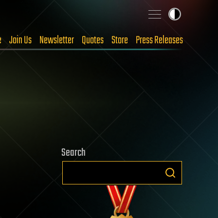
e
Join Us
Newsletter
Quotes
Store
Press Releases
Search