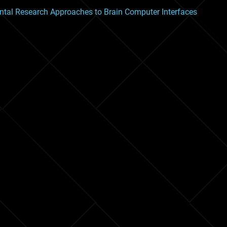
tal Research Approaches to Brain Computer Interfaces