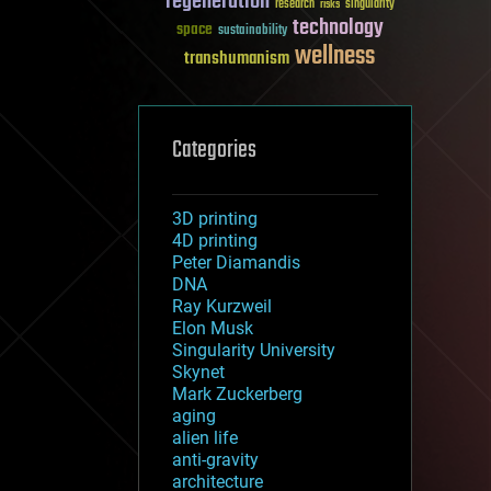
regeneration
research
risks
singularity
technology
space
sustainability
wellness
transhumanism
Categories
3D printing
4D printing
Peter Diamandis
DNA
Ray Kurzweil
Elon Musk
Singularity University
Skynet
Mark Zuckerberg
aging
alien life
anti-gravity
architecture