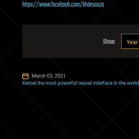
https://www.facebook.com/bhdesouza
Show:
March 03, 2021
Kernel the most powerful neural interface in the world