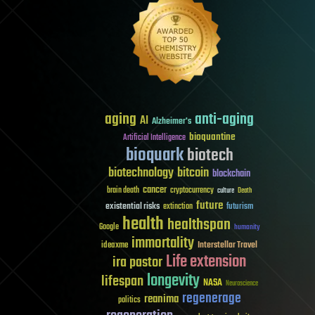
aging
anti-aging
AI
Alzheimer's
bioquantine
Artificial Intelligence
bioquark
biotech
biotechnology
bitcoin
blockchain
cancer
brain death
cryptocurrency
culture
Death
future
existential risks
futurism
extinction
health
healthspan
Google
humanity
immortality
Interstellar Travel
ideaxme
Life extension
ira pastor
longevity
lifespan
NASA
Neuroscience
regenerage
reanima
politics