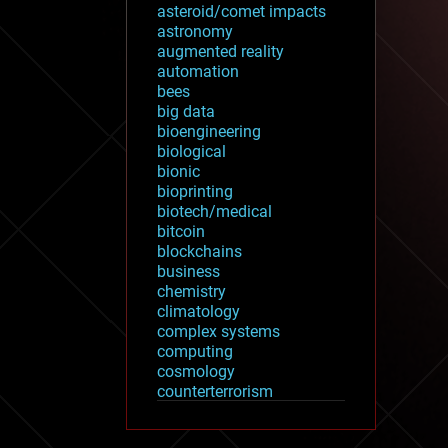
asteroid/comet impacts
astronomy
augmented reality
automation
bees
big data
bioengineering
biological
bionic
bioprinting
biotech/medical
bitcoin
blockchains
business
chemistry
climatology
complex systems
computing
cosmology
counterterrorism
cryonics
cryptocurrencies