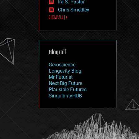
Ira S. Pastor
journalism
law
Chris Smedley
law enforcement
SHOW ALL | +
lifeboat
life extension
machine learning
mapping
materials
Blogroll
mathematics
media & arts
military
Geroscience
mobile phones
Longevity Blog
moore's law
Mr Futurist
nanotechnology
Next Big Future
neuroscience
Plausible Futures
nuclear energy
SingularityHUB
nuclear weapons
open access
open source
particle physics
philosophy
physics
policy