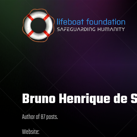
Skip to content
Bruno Henrique de 
Author of 87 posts.
Website: