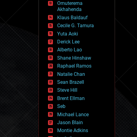
Omuterema
fun
Akhahenda
futurism
general relativity
Klaus Baldauf
genetics
Cecile G. Tamura
geoengineering
Yuta Aoki
geography
geology
Derick Lee
geopolitics
Alberto Lao
governance
Shane Hinshaw
government
gravity
Raphael Ramos
habitats
Natalie Chan
hacking
Sean Brazell
hardware
Steve Hill
health
holograms
Brent Ellman
homo sapiens
Seb
human trajectories
Michael Lance
humor
information science
Jason Blain
innovation
Montie Adkins
internet