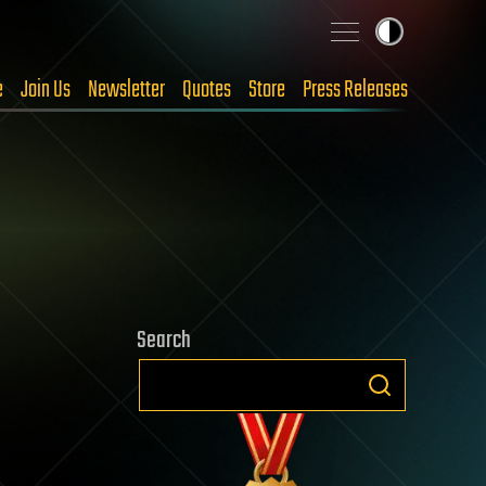
e
Join Us
Newsletter
Quotes
Store
Press Releases
Search