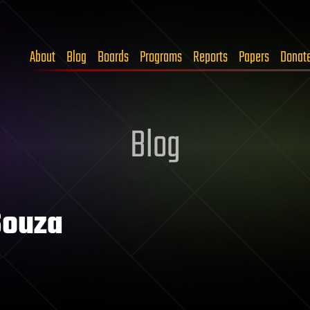
About
Blog
Boards
Programs
Reports
Papers
Donat
Blog
Souza