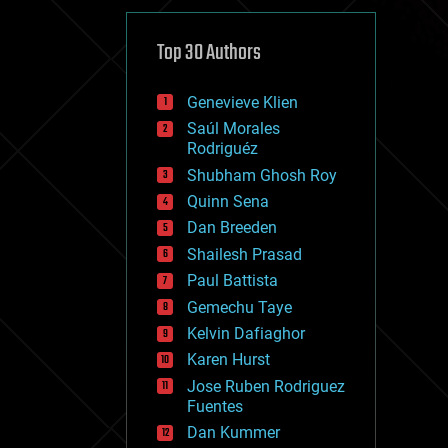
cybercrime/malcode
cyborgs
defense
Top 30 Authors
disruptive technology
driverless cars
Genevieve Klien
drones
economics
Saúl Morales
education
Rodriguéz
electronics
Shubham Ghosh Roy
employment
Quinn Sena
encryption
energy
Dan Breeden
engineering
Shailesh Prasad
entertainment
Paul Battista
environmental
ethics
Gemechu Taye
events
Kelvin Dafiaghor
evolution
Karen Hurst
existential risks
exoskeleton
Jose Ruben Rodriguez
finance
Fuentes
first contact
Dan Kummer
food