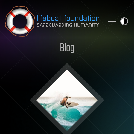
Skip to content
Blog