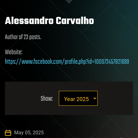
Alessandro Carvalho
Author of 23 posts.
Website:
https://www.facebook.com/profile.php?id=100072457821699
Show:
May 05, 2025