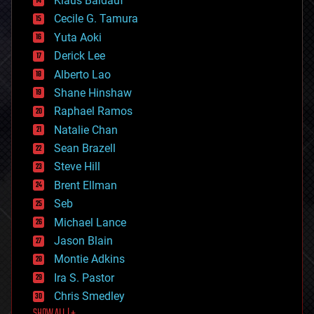
Klaus Baldauf
cybercrime/malcode
cyborgs
Cecile G. Tamura
defense
Yuta Aoki
disruptive technology
Derick Lee
driverless cars
Alberto Lao
drones
economics
Shane Hinshaw
education
Raphael Ramos
electronics
Natalie Chan
employment
encryption
Sean Brazell
energy
Steve Hill
engineering
Brent Ellman
entertainment
environmental
Seb
ethics
Michael Lance
events
Jason Blain
evolution
existential risks
Montie Adkins
exoskeleton
Ira S. Pastor
finance
Chris Smedley
first contact
food