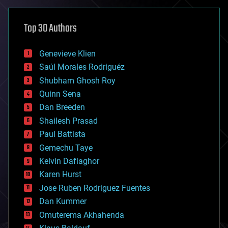
asteroid/comet impacts
astronomy
Top 30 Authors
augmented reality
automation
bees
Genevieve Klien
big data
Saúl Morales Rodriguéz
bioengineering
biological
Shubham Ghosh Roy
bionic
Quinn Sena
bioprinting
Dan Breeden
biotech/medical
bitcoin
Shailesh Prasad
blockchains
Paul Battista
business
Gemechu Taye
chemistry
climatology
Kelvin Dafiaghor
complex systems
Karen Hurst
computing
Jose Ruben Rodriguez Fuentes
cosmology
counterterrorism
Dan Kummer
cryonics
Omuterema Akhahenda
cryptocurrencies