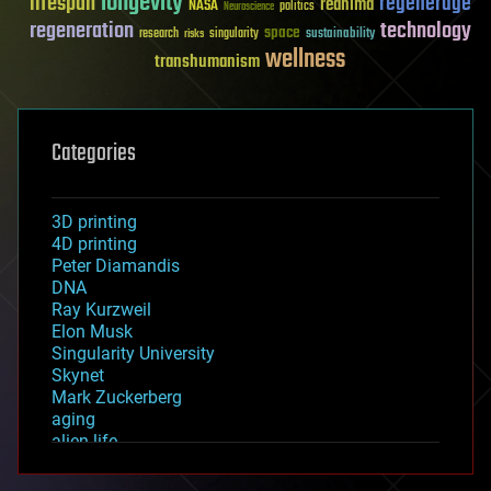
longevity
lifespan
regenerage
reanima
NASA
politics
Neuroscience
regeneration
technology
space
sustainability
research
risks
singularity
wellness
transhumanism
Categories
3D printing
4D printing
Peter Diamandis
DNA
Ray Kurzweil
Elon Musk
Singularity University
Skynet
Mark Zuckerberg
aging
alien life
anti-gravity
architecture