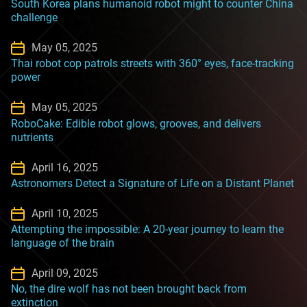
South Korea plans humanoid robot might to counter China
challenge
May 05, 2025
Thai robot cop patrols streets with 360° eyes, face-tracking
power
May 05, 2025
RoboCake: Edible robot glows, grooves, and delivers
nutrients
April 16, 2025
Astronomers Detect a Signature of Life on a Distant Planet
April 10, 2025
Attempting the impossible: A 20-year journey to learn the
language of the brain
April 09, 2025
No, the dire wolf has not been brought back from
extinction