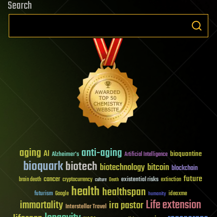
Search
aging
anti-aging
AI
bioquantine
Alzheimer's
Artificial Intelligence
bioquark
biotech
biotechnology
bitcoin
blockchain
future
cancer
existential risks
brain death
cryptocurrency
extinction
culture
Death
health
healthspan
futurism
ideaxme
Google
humanity
Life extension
immortality
ira pastor
Interstellar Travel