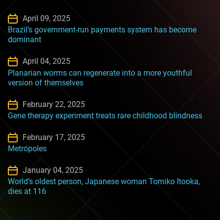
April 09, 2025
Brazil’s government-run payments system has become
dominant
April 04, 2025
Planarian worms can regenerate into a more youthful
version of themselves
February 22, 2025
Gene therapy experiment treats rare childhood blindness
February 17, 2025
Metrópoles
January 04, 2025
World’s oldest person, Japanese woman Tomiko Itooka,
dies at 116