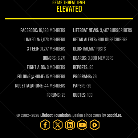
GETAS THREAT LEVEL
journalism
ELEVATED
law
law enforcement
lifeboat
life extension
FACEBOOK:
16,180 MEMBERS
LIFEBOAT NEWS:
3,407 SUBSCRIBERS
machine learning
LINKEDIN:
7,073 MEMBERS
GETAS ALERTS:
908 SUBSCRIBERS
mapping
materials
X FEED:
31,277 MEMBERS
BLOG:
156,587 POSTS
mathematics
DONORS:
6,271
BOARDS:
3,090 MEMBERS
media & arts
military
FIGHT AIDS:
3 MEMBERS
REPORTS:
85
mobile phones
FOLDING@HOME:
15 MEMBERS
PROGRAMS:
26
moore's law
nanotechnology
ROSETTA@HOME:
44 MEMBERS
PAPERS:
29
neuroscience
FORUMS:
25
QUOTES:
103
nuclear energy
nuclear weapons
open access
open source
© 2002–2026
Lifeboat Foundation
. Design since 2009 by
Sapphi.re
.
particle physics
philosophy
physics