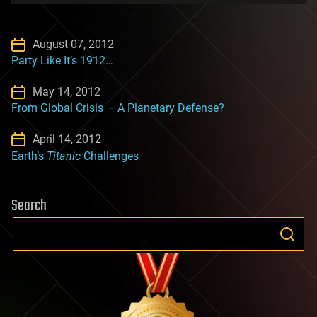
August 07, 2012
Party Like It’s 1912…
May 14, 2012
From Global Crisis — A Planetary Defense?
April 14, 2012
Earth’s
Titanic
Challenges
Search