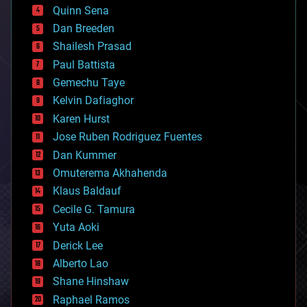
bionic
Quinn Sena
bioprinting
Dan Breeden
biotech/medical
bitcoin
Shailesh Prasad
blockchains
Paul Battista
business
Gemechu Taye
chemistry
climatology
Kelvin Dafiaghor
complex systems
Karen Hurst
computing
Jose Ruben Rodriguez Fuentes
cosmology
counterterrorism
Dan Kummer
cryonics
Omuterema Akhahenda
cryptocurrencies
Klaus Baldauf
cybercrime/malcode
cyborgs
Cecile G. Tamura
defense
Yuta Aoki
disruptive technology
Derick Lee
driverless cars
Alberto Lao
drones
economics
Shane Hinshaw
education
Raphael Ramos
electronics