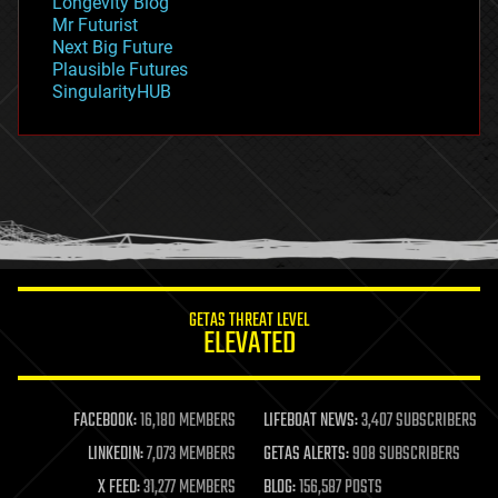
Longevity Blog
governance
Mr Futurist
government
Next Big Future
gravity
Plausible Futures
habitats
SingularityHUB
hacking
hardware
health
holograms
homo sapiens
human trajectories
humor
information science
innovation
internet
GETAS THREAT LEVEL
journalism
ELEVATED
law
law enforcement
lifeboat
life extension
FACEBOOK:
16,180 MEMBERS
LIFEBOAT NEWS:
3,407 SUBSCRIBERS
machine learning
LINKEDIN:
7,073 MEMBERS
GETAS ALERTS:
908 SUBSCRIBERS
mapping
materials
X FEED:
31,277 MEMBERS
BLOG:
156,587 POSTS