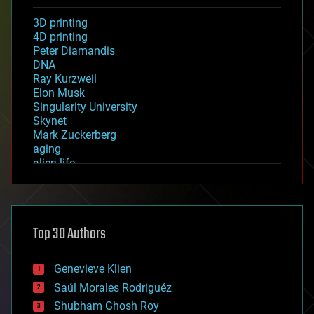
3D printing
4D printing
Peter Diamandis
DNA
Ray Kurzweil
Elon Musk
Singularity University
Skynet
Mark Zuckerberg
aging
alien life
anti-gravity
architecture
asteroid/comet impacts
astronomy
Top 30 Authors
augmented reality
automation
bees
Genevieve Klien
big data
Saúl Morales Rodriguéz
bioengineering
biological
Shubham Ghosh Roy