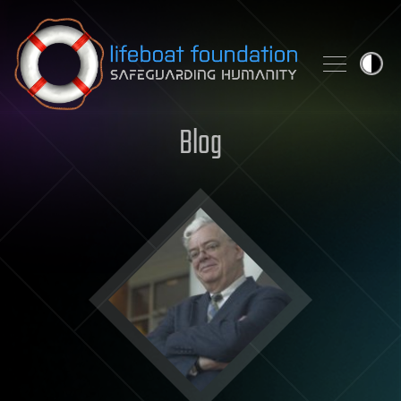
Skip to content
Blog