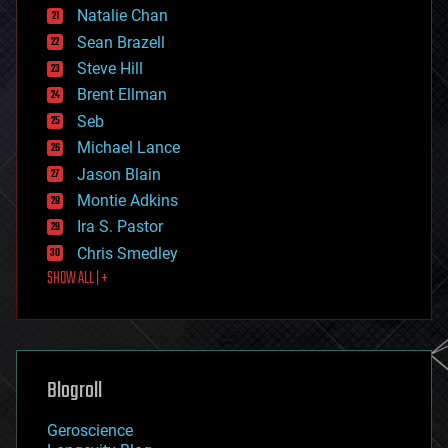
Natalie Chan
employment
encryption
Sean Brazell
energy
Steve Hill
engineering
Brent Ellman
entertainment
environmental
Seb
ethics
Michael Lance
events
Jason Blain
evolution
existential risks
Montie Adkins
exoskeleton
Ira S. Pastor
finance
Chris Smedley
first contact
SHOW ALL | +
food
fun
futurism
general relativity
genetics
geoengineering
Blogroll
geography
geology
Geroscience
geopolitics