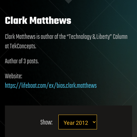
Clark Matthews
Clark Matthews is author of the “Technology & Liberty” Column
at TekConcepts.
Author of 3 posts.
Website:
https://lifeboat.com/ex/bios.clark.matthews
Show: