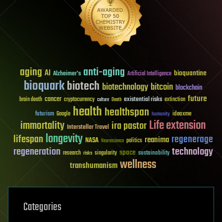
aging
anti-aging
AI
bioquantine
Alzheimer's
Artificial Intelligence
bioquark
biotech
biotechnology
bitcoin
blockchain
future
cancer
existential risks
brain death
cryptocurrency
extinction
culture
Death
health
healthspan
futurism
ideaxme
Google
humanity
Life extension
immortality
ira pastor
Interstellar Travel
longevity
lifespan
regenerage
reanima
NASA
politics
Neuroscience
regeneration
technology
space
sustainability
research
risks
singularity
wellness
transhumanism
Categories