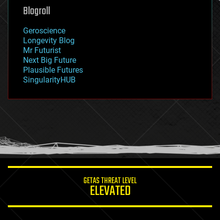
geoengineering
Blogroll
geography
geology
Geroscience
geopolitics
Longevity Blog
governance
Mr Futurist
government
Next Big Future
gravity
Plausible Futures
habitats
SingularityHUB
hacking
hardware
health
holograms
homo sapiens
human trajectories
humor
information science
innovation
internet
GETAS THREAT LEVEL
journalism
ELEVATED
law
law enforcement
lifeboat