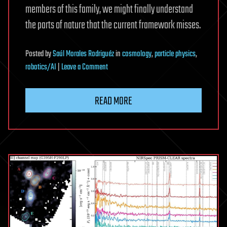
members of this family, we might finally understand
the parts of nature that the current framework misses.
Posted
by
Saúl Morales Rodriguéz
in
cosmology
,
particle physics
,
on
robotics/AI
|
Leave a Comment
Machine
learning
READ MORE
narrows
search
for
additional
particles
in
the
Higgs
boson
family