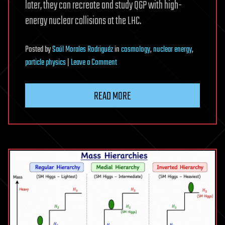
later, they can recreate and study QGP with high-
energy nuclear collisions at the LHC.
Posted
by
Saúl Morales Rodriguéz
in
cosmology
,
nuclear energy
,
on
particle physics
|
Leave a Comment
Oxygen
collisions
READ MORE
at
the
LHC
show
new
indications
of
extreme
state
of