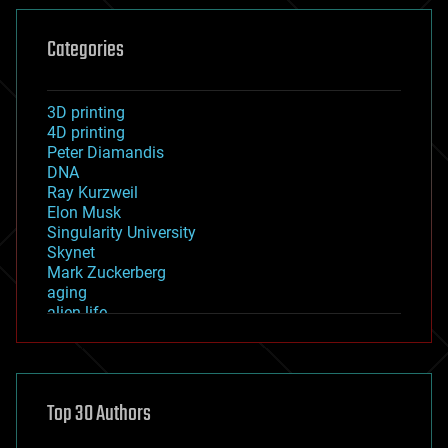
Categories
3D printing
4D printing
Peter Diamandis
DNA
Ray Kurzweil
Elon Musk
Singularity University
Skynet
Mark Zuckerberg
aging
alien life
anti-gravity
architecture
asteroid/comet impacts
astronomy
Top 30 Authors
augmented reality
automation