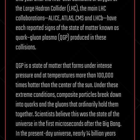
the Large Hadron Collider (LHC), the main LHC
collaborations—ALICE, ATLAS, CMS and LHCb—have
each reported signs of the state of matter known as
quark–gluon plasma (QGP) produced in these
collisions.
QGP is a state of matter that forms under intense
pressure and at temperatures more than 100,000
times hotter than the center of the sun. Under these
extreme conditions, composite particles break down
into quarks and the gluons that ordinarily hold them
together. Scientists believe this was the state of the
universe in the first microseconds after the Big Bang.
In the present-day universe, nearly 14 billion years