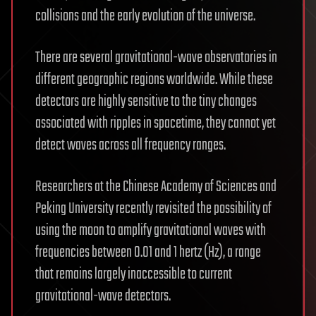
collisions and the early evolution of the universe.
There are several gravitational-wave observatories in
different geographic regions worldwide. While these
detectors are highly sensitive to the tiny changes
associated with ripples in spacetime, they cannot yet
detect waves across all frequency ranges.
Researchers at the Chinese Academy of Sciences and
Peking University recently revisited the possibility of
using the moon to amplify gravitational waves with
frequencies between 0.01 and 1 hertz (Hz), a range
that remains largely inaccessible to current
gravitational-wave detectors.