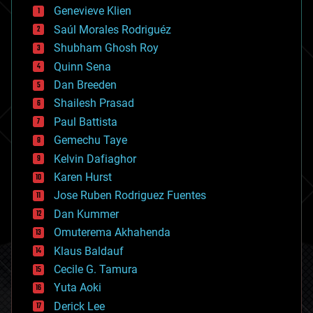
bees
Genevieve Klien
big data
Saúl Morales Rodriguéz
bioengineering
biological
Shubham Ghosh Roy
bionic
Quinn Sena
bioprinting
Dan Breeden
biotech/medical
bitcoin
Shailesh Prasad
blockchains
Paul Battista
business
Gemechu Taye
chemistry
climatology
Kelvin Dafiaghor
complex systems
Karen Hurst
computing
Jose Ruben Rodriguez Fuentes
cosmology
counterterrorism
Dan Kummer
cryonics
Omuterema Akhahenda
cryptocurrencies
Klaus Baldauf
cybercrime/malcode
cyborgs
Cecile G. Tamura
defense
Yuta Aoki
disruptive technology
Derick Lee
driverless cars