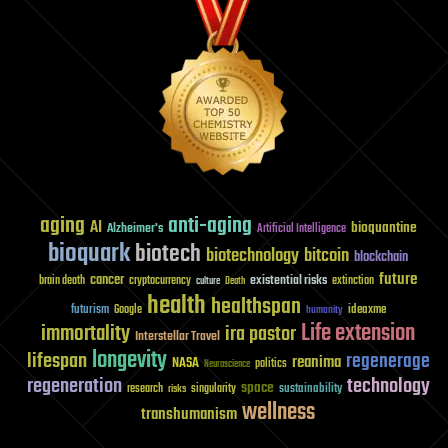
aging
anti-aging
AI
bioquantine
Alzheimer's
Artificial Intelligence
bioquark
biotech
biotechnology
bitcoin
blockchain
future
cancer
existential risks
brain death
cryptocurrency
extinction
culture
Death
health
healthspan
futurism
ideaxme
Google
humanity
Life extension
immortality
ira pastor
Interstellar Travel
longevity
lifespan
regenerage
reanima
NASA
politics
Neuroscience
regeneration
technology
space
sustainability
research
risks
singularity
wellness
transhumanism