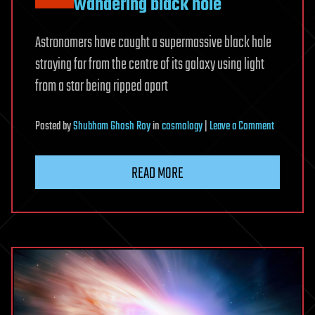
wandering black hole
Astronomers have caught a supermassive black hole
straying far from the centre of its galaxy using light
from a star being ripped apart
on
Posted
by
Shubham Ghosh Roy
in
cosmology
|
Leave a Comment
We’ve
found
READ MORE
the
best
example
yet
of
an
enormous
wandering