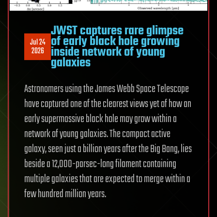
JWST captures rare glimpse
of early black hole growing
Jul 24
inside network of young
2026
galaxies
Astronomers using the James Webb Space Telescope
have captured one of the clearest views yet of how an
early supermassive black hole may grow within a
network of young galaxies. The compact active
galaxy, seen just a billion years after the Big Bang, lies
beside a 12,000-parsec-long filament containing
multiple galaxies that are expected to merge within a
few hundred million years.