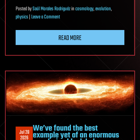
Posted
by
Saúl Morales Rodriguéz
in
cosmology
,
evolution
,
on
physics
|
Leave a Comment
Moon’s
thick
READ MORE
crust
could
amplify
elusive
gravitational-
wave
signals
We’ve found the best
Jul 28
example yet of an enormous
2026