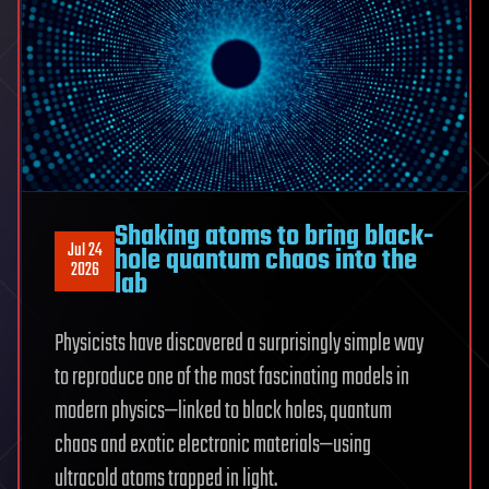
growing
inside
network
of
young
galaxies
Shaking atoms to bring black-
Jul 24
hole quantum chaos into the
2026
lab
Physicists have discovered a surprisingly simple way
to reproduce one of the most fascinating models in
modern physics—linked to black holes, quantum
chaos and exotic electronic materials—using
ultracold atoms trapped in light.