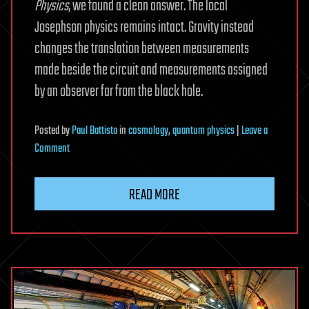
Physics
, we found a clean answer. The local
Josephson physics remains intact. Gravity instead
changes the translation between measurements
made beside the circuit and measurements assigned
by an observer far from the black hole.
Posted
by
Paul Battista
in
cosmology
,
quantum physics
|
Leave a
on
Comment
Near
a
READ MORE
black
hole,
gravity
changes
a
quantum