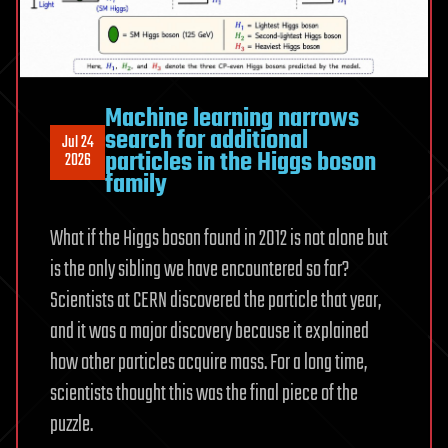
matter
Machine learning narrows
search for additional
Jul 24
particles in the Higgs boson
2026
family
What if the Higgs boson found in 2012 is not alone but
is the only sibling we have encountered so far?
Scientists at CERN discovered the particle that year,
and it was a major discovery because it explained
how other particles acquire mass. For a long time,
scientists thought this was the final piece of the
puzzle.