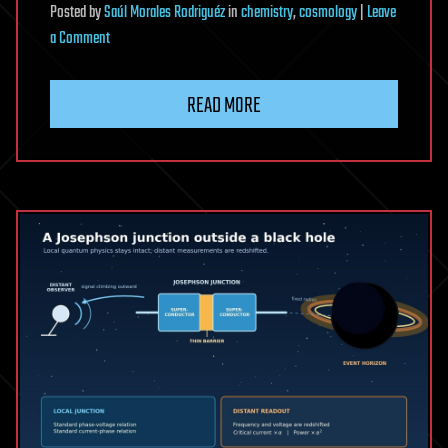
Posted
by
Saúl Morales Rodriguéz
in
chemistry
,
cosmology
|
Leave
on
a Comment
Invisible
Black
READ MORE
Holes
Could
Be
Triggering
Supernovae