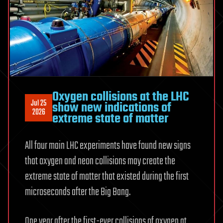
circuit’s
readings,
not
its
rules
Oxygen collisions at the LHC
Jul 25
show new indications of
2026
extreme state of matter
All four main LHC experiments have found new signs
that oxygen and neon collisions may create the
extreme state of matter that existed during the first
microseconds after the Big Bang.
One year after the first-ever collisions of oxygen at