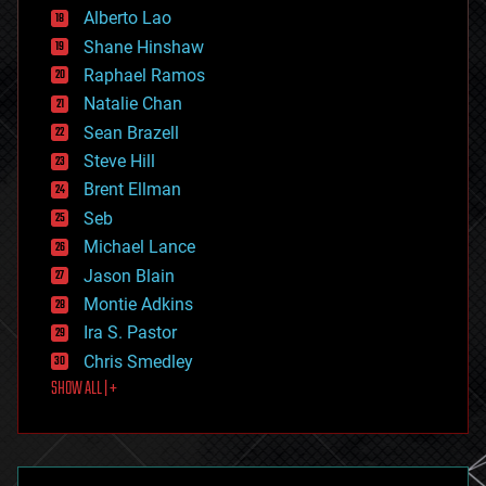
Alberto Lao
drones
economics
Shane Hinshaw
education
Raphael Ramos
electronics
Natalie Chan
employment
encryption
Sean Brazell
energy
Steve Hill
engineering
Brent Ellman
entertainment
environmental
Seb
ethics
Michael Lance
events
Jason Blain
evolution
existential risks
Montie Adkins
exoskeleton
Ira S. Pastor
finance
Chris Smedley
first contact
SHOW ALL | +
food
fun
futurism
general relativity
genetics