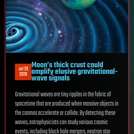
Moon’s thick crust could
Jul 29
amplify elusive gravitational-
2026
wave signals
Gravitational waves are tiny ripples in the fabric of
spacetime that are produced when massive objects in
the cosmos accelerate or collide. By detecting these
waves, astrophysicists can study various cosmic
events, including black hole mergers, neutron star