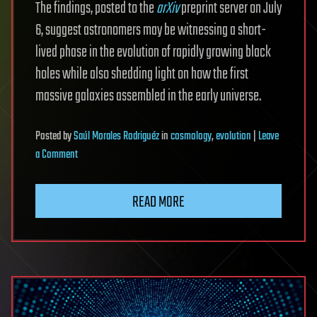
The findings, posted to the
arXiv
preprint server on July
6, suggest astronomers may be witnessing a short-
lived phase in the evolution of rapidly growing black
holes while also shedding light on how the first
massive galaxies assembled in the early universe.
Posted
by
Saúl Morales Rodriguéz
in
cosmology
,
evolution
|
Leave
on
a Comment
JWST
captures
READ MORE
rare
glimpse
of
early
black
hole