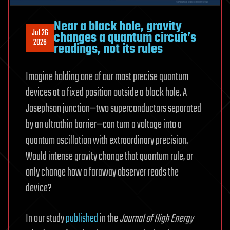
Near a black hole, gravity
Jul 26
changes a quantum circuit’s
2026
readings, not its rules
Imagine holding one of our most precise quantum
devices at a fixed position outside a black hole. A
Josephson junction—two superconductors separated
by an ultrathin barrier—can turn a voltage into a
quantum oscillation with extraordinary precision.
Would intense gravity change that quantum rule, or
only change how a faraway observer reads the
device?
In our study
published
in the
Journal of High Energy