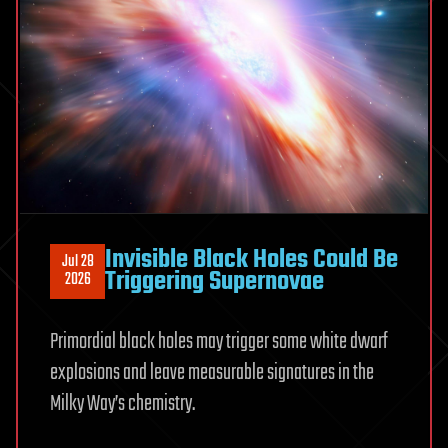
black
hole
Invisible Black Holes Could Be
Jul 28
Triggering Supernovae
2026
Primordial black holes may trigger some white dwarf
explosions and leave measurable signatures in the
Milky Way’s chemistry.