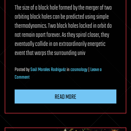
The size of a black hole formed by the merger of two
orbiting black holes can be predicted using simple
thermodynamics. Two black holes locked in orbit do
not remain apart forever. As they spiral closer, they
eventually collide in an extraordinarily energetic
event that warps the surrounding univ
Posted
by
Saúl Morales Rodriguéz
in
cosmology
|
Leave a
on
Comment
Black
Hole
READ MORE
Collisions
May
Follow
a
Surprisingly