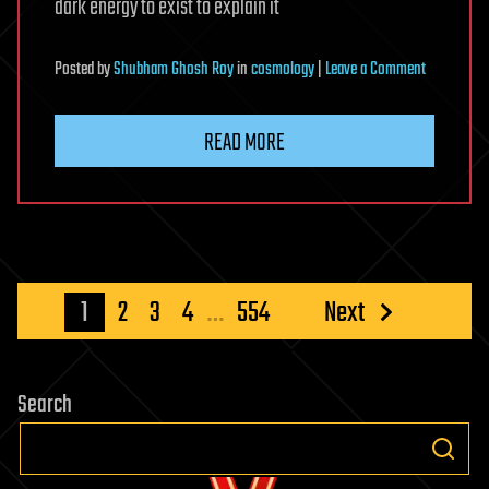
dark energy to exist to explain it
on
Posted
by
Shubham Ghosh Roy
in
cosmology
|
Leave a Comment
Dark
energy
READ MORE
doesn’t
exist,
claims
controversi
paper
Posts
1
2
3
4
…
554
Next
pagination
Search