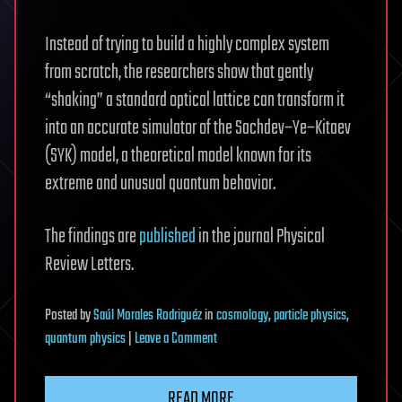
Instead of trying to build a highly complex system
from scratch, the researchers show that gently
“shaking” a standard optical lattice can transform it
into an accurate simulator of the Sachdev–Ye–Kitaev
(SYK) model, a theoretical model known for its
extreme and unusual quantum behavior.
The findings are
published
in the journal Physical
Review Letters.
Posted
by
Saúl Morales Rodriguéz
in
cosmology
,
particle physics
,
on
quantum physics
|
Leave a Comment
Shaking
atoms
READ MORE