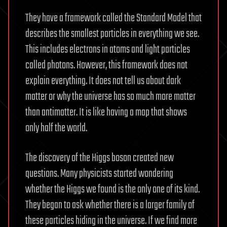
They have a framework called the Standard Model that
describes the smallest particles in everything we see.
This includes electrons in atoms and light particles
called photons. However, this framework does not
explain everything. It does not tell us about dark
matter or why the universe has so much more matter
than antimatter. It is like having a map that shows
only half the world.
The discovery of the Higgs boson created new
questions. Many physicists started wondering
whether the Higgs we found is the only one of its kind.
They began to ask whether there is a larger family of
these particles hiding in the universe. If we find more