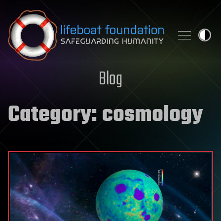
Skip to content
Blog
Category:
cosmology