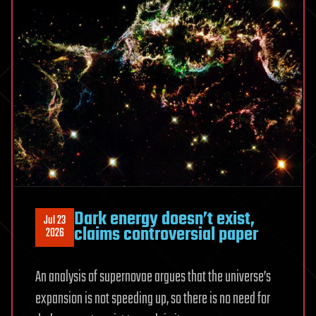
Simple
Rule
Dark energy doesn’t exist,
Jul 23
claims controversial paper
2026
An analysis of supernovae argues that the universe’s
expansion is not speeding up, so there is no need for