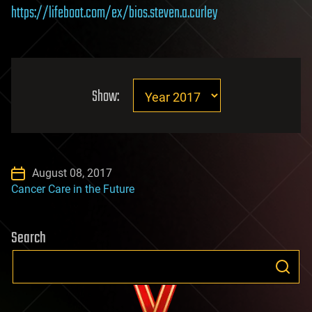
https://lifeboat.com/ex/bios.steven.a.curley
Show:
August 08, 2017
Cancer Care in the Future
Search