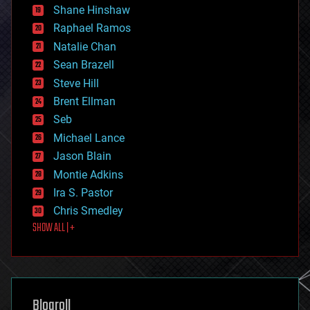
economics
Shane Hinshaw
education
Raphael Ramos
electronics
Natalie Chan
employment
encryption
Sean Brazell
energy
Steve Hill
engineering
Brent Ellman
entertainment
environmental
Seb
ethics
Michael Lance
events
Jason Blain
evolution
existential risks
Montie Adkins
exoskeleton
Ira S. Pastor
finance
Chris Smedley
first contact
SHOW ALL | +
food
fun
futurism
general relativity
genetics
geoengineering
Blogroll