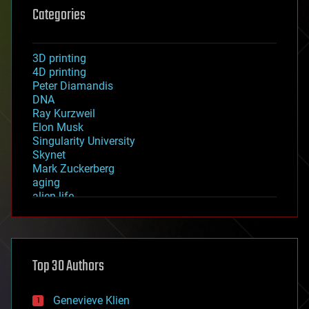
Categories
3D printing
4D printing
Peter Diamandis
DNA
Ray Kurzweil
Elon Musk
Singularity University
Skynet
Mark Zuckerberg
aging
alien life
anti-gravity
architecture
asteroid/comet impacts
astronomy
Top 30 Authors
augmented reality
automation
bees
Genevieve Klien
big data