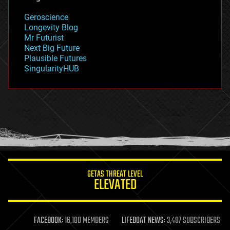
geography
geology
Geroscience
geopolitics
Longevity Blog
governance
Mr Futurist
government
Next Big Future
gravity
Plausible Futures
habitats
SingularityHUB
hacking
hardware
health
holograms
homo sapiens
human trajectories
humor
information science
innovation
internet
GETAS THREAT LEVEL
journalism
ELEVATED
law
law enforcement
lifeboat
life extension
FACEBOOK:
16,180 MEMBERS
LIFEBOAT NEWS:
3,407 SUBSCRIBERS
machine learning