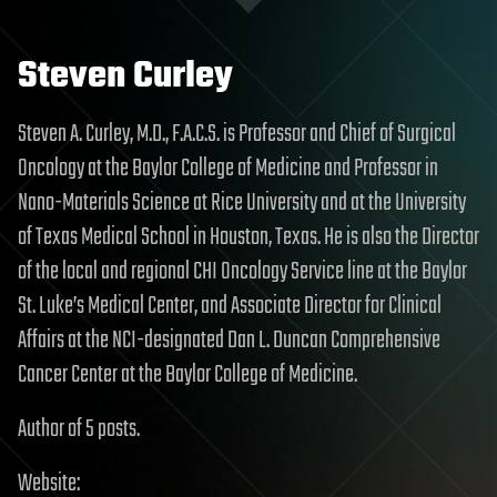
Steven Curley
Steven A. Curley, M.D., F.A.C.S. is Professor and Chief of Surgical
Oncology at the Baylor College of Medicine and Professor in
Nano-Materials Science at Rice University and at the University
of Texas Medical School in Houston, Texas. He is also the Director
of the local and regional CHI Oncology Service line at the Baylor
St. Luke’s Medical Center, and Associate Director for Clinical
Affairs at the NCI-designated Dan L. Duncan Comprehensive
Cancer Center at the Baylor College of Medicine.
Author of 5 posts.
Website: