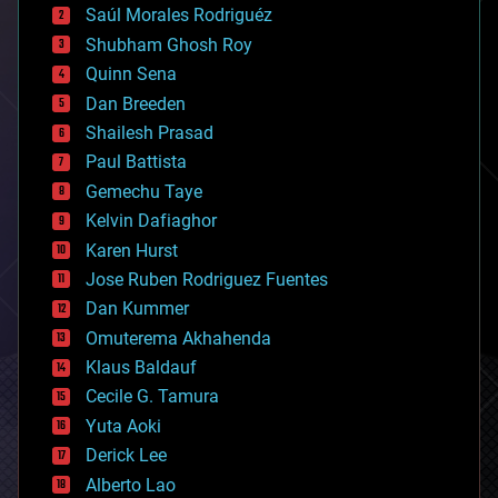
Saúl Morales Rodriguéz
bioengineering
biological
Shubham Ghosh Roy
bionic
Quinn Sena
bioprinting
Dan Breeden
biotech/medical
bitcoin
Shailesh Prasad
blockchains
Paul Battista
business
Gemechu Taye
chemistry
climatology
Kelvin Dafiaghor
complex systems
Karen Hurst
computing
Jose Ruben Rodriguez Fuentes
cosmology
counterterrorism
Dan Kummer
cryonics
Omuterema Akhahenda
cryptocurrencies
Klaus Baldauf
cybercrime/malcode
cyborgs
Cecile G. Tamura
defense
Yuta Aoki
disruptive technology
Derick Lee
driverless cars
Alberto Lao
drones