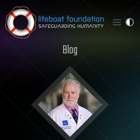
Skip to content
Blog