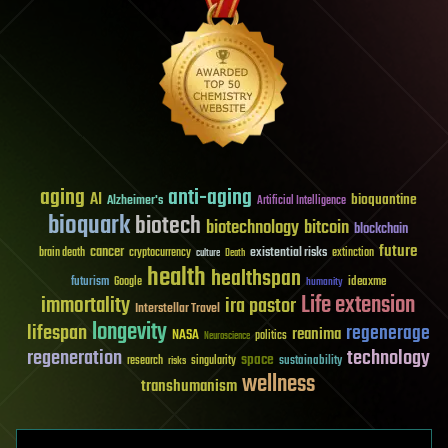
aging
anti-aging
AI
bioquantine
Alzheimer's
Artificial Intelligence
bioquark
biotech
biotechnology
bitcoin
blockchain
future
cancer
existential risks
brain death
cryptocurrency
extinction
culture
Death
health
healthspan
futurism
ideaxme
Google
humanity
Life extension
immortality
ira pastor
Interstellar Travel
longevity
lifespan
regenerage
reanima
NASA
politics
Neuroscience
regeneration
technology
space
sustainability
research
risks
singularity
wellness
transhumanism