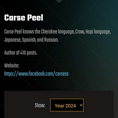
Carse Peel
Carse Peel knows the Cherokee language, Crow, Hopi language,
Japanese, Spanish, and Russian.
Author of 410 posts.
Website:
https://www.facebook.com/carsess
Show: