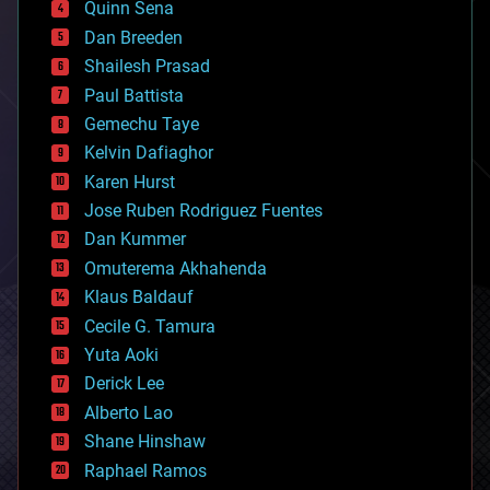
Quinn Sena
bioprinting
Dan Breeden
biotech/medical
bitcoin
Shailesh Prasad
blockchains
Paul Battista
business
Gemechu Taye
chemistry
climatology
Kelvin Dafiaghor
complex systems
Karen Hurst
computing
Jose Ruben Rodriguez Fuentes
cosmology
counterterrorism
Dan Kummer
cryonics
Omuterema Akhahenda
cryptocurrencies
Klaus Baldauf
cybercrime/malcode
cyborgs
Cecile G. Tamura
defense
Yuta Aoki
disruptive technology
Derick Lee
driverless cars
Alberto Lao
drones
economics
Shane Hinshaw
education
Raphael Ramos
electronics