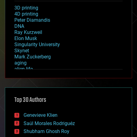
3D printing
4D printing
Peter Diamandis
DNA
Ray Kurzweil
Elon Musk
Singularity University
Skynet
Mark Zuckerberg
aging
alien life
anti-gravity
architecture
asteroid/comet impacts
astronomy
Top 30 Authors
augmented reality
automation
bees
Genevieve Klien
big data
Saúl Morales Rodriguéz
bioengineering
biological
Shubham Ghosh Roy
bionic