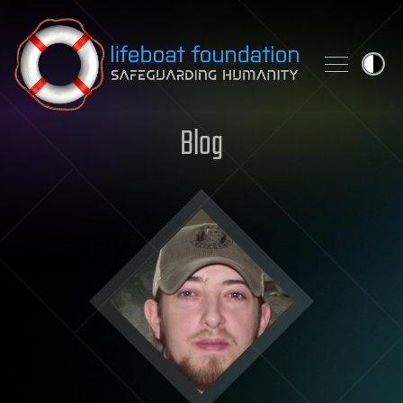
Skip to content
Blog