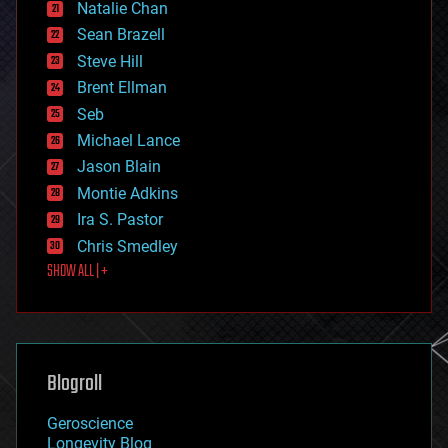
Natalie Chan
employment
encryption
Sean Brazell
energy
Steve Hill
engineering
Brent Ellman
entertainment
environmental
Seb
ethics
Michael Lance
events
Jason Blain
evolution
existential risks
Montie Adkins
exoskeleton
Ira S. Pastor
finance
Chris Smedley
first contact
SHOW ALL | +
food
fun
futurism
general relativity
genetics
geoengineering
Blogroll
geography
geology
Geroscience
geopolitics
Longevity Blog