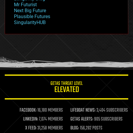
governance
Mr Futurist
government
Next Big Future
gravity
Plausible Futures
habitats
SingularityHUB
hacking
hardware
health
holograms
homo sapiens
human trajectories
humor
information science
innovation
internet
GETAS THREAT LEVEL
journalism
ELEVATED
law
law enforcement
lifeboat
life extension
FACEBOOK:
16,180 MEMBERS
LIFEBOAT NEWS:
3,404 SUBSCRIBERS
machine learning
LINKEDIN:
7,074 MEMBERS
GETAS ALERTS:
905 SUBSCRIBERS
mapping
materials
X FEED:
31,258 MEMBERS
BLOG:
156,282 POSTS
mathematics