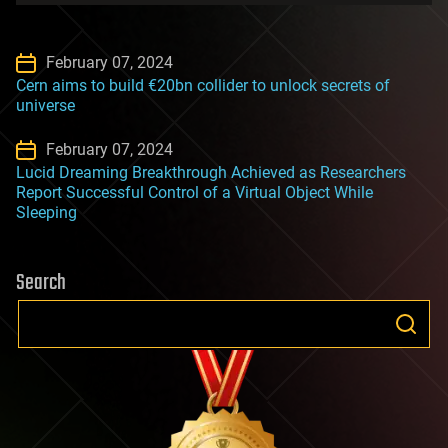
February 07, 2024
Cern aims to build €20bn collider to unlock secrets of
universe
February 07, 2024
Lucid Dreaming Breakthrough Achieved as Researchers
Report Successful Control of a Virtual Object While
Sleeping
Search