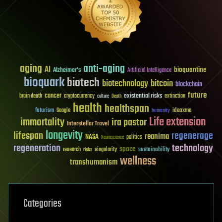
aging
anti-aging
AI
bioquantine
Alzheimer's
Artificial Intelligence
bioquark
biotech
biotechnology
bitcoin
blockchain
future
cancer
existential risks
brain death
cryptocurrency
extinction
culture
Death
health
healthspan
futurism
ideaxme
Google
humanity
Life extension
immortality
ira pastor
Interstellar Travel
longevity
lifespan
regenerage
reanima
NASA
politics
Neuroscience
regeneration
technology
space
sustainability
research
risks
singularity
wellness
transhumanism
Categories