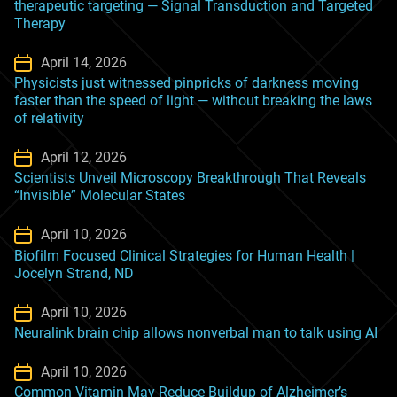
therapeutic targeting — Signal Transduction and Targeted
Therapy
April 14, 2026
Physicists just witnessed pinpricks of darkness moving
faster than the speed of light ‪—‬ without breaking the laws
of relativity
April 12, 2026
Scientists Unveil Microscopy Breakthrough That Reveals
“Invisible” Molecular States
April 10, 2026
Biofilm Focused Clinical Strategies for Human Health |
Jocelyn Strand, ND
April 10, 2026
Neuralink brain chip allows nonverbal man to talk using AI
April 10, 2026
Common Vitamin May Reduce Buildup of Alzheimer’s