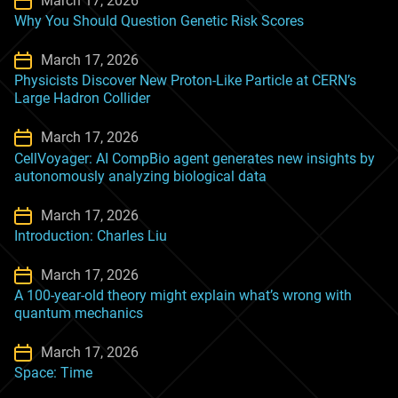
March 17, 2026
Why You Should Question Genetic Risk Scores
March 17, 2026
Physicists Discover New Proton-Like Particle at CERN’s
Large Hadron Collider
March 17, 2026
CellVoyager: AI CompBio agent generates new insights by
autonomously analyzing biological data
March 17, 2026
Introduction: Charles Liu
March 17, 2026
A 100-year-old theory might explain what’s wrong with
quantum mechanics
March 17, 2026
Space: Time