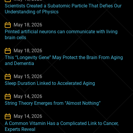
Scientists Created a Subatomic Particle That Defies Our
Understanding of Physics
May 18, 2026
Printed artificial neurons can communicate with living
brain cells
May 18, 2026
This “Longevity Gene” May Protect the Brain From Aging
and Dementia
May 15, 2026
Sleep Duration Linked to Accelerated Aging
May 14, 2026
String Theory Emerges from “Almost Nothing”
May 14, 2026
A Common Vitamin Has a Complicated Link to Cancer,
Experts Reveal