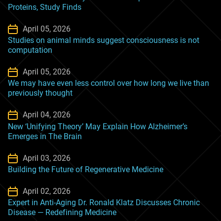
Proteins, Study Finds
April 05, 2026
Studies on animal minds suggest consciousness is not
computation
April 05, 2026
We may have even less control over how long we live than
previously thought
April 04, 2026
New ‘Unifying Theory’ May Explain How Alzheimer’s
Emerges in The Brain
April 03, 2026
Building the Future of Regenerative Medicine
April 02, 2026
Expert in Anti-Aging Dr. Ronald Klatz Discusses Chronic
Disease — Redefining Medicine