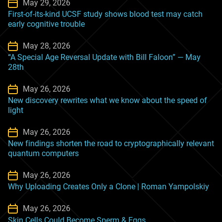
May 29, 2026
First-of-its-kind UCSF study shows blood test may catch
early cognitive trouble
May 28, 2026
“A Special Age Reversal Update with Bill Faloon” — May
28th
May 26, 2026
New discovery rewrites what we know about the speed of
light
May 26, 2026
New findings shorten the road to cryptographically relevant
quantum computers
May 26, 2026
Why Uploading Creates Only a Clone | Roman Yampolskiy
May 26, 2026
Skin Cells Could Become Sperm & Eggs