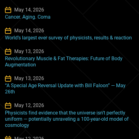
May 14, 2026
Cancer. Aging. Coma
May 14, 2026
World’s largest ever survey of physicists, results & reaction
May 13, 2026
Revolutionary Muscle & Fat Therapies: Future of Body
Augmentation
May 13, 2026
“A Special Age Reversal Update with Bill Faloon” — May
26th
May 12, 2026
Physicists find evidence that the universe isn’t perfectly
uniform — potentially unraveling a 100-year-old model of
cosmology
May 12, 2026