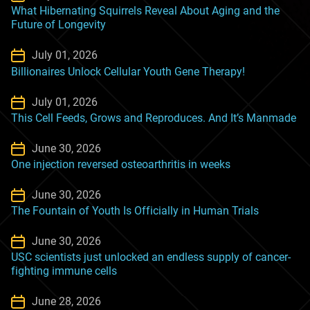
What Hibernating Squirrels Reveal About Aging and the
Future of Longevity
July 01, 2026
Billionaires Unlock Cellular Youth Gene Therapy!
July 01, 2026
This Cell Feeds, Grows and Reproduces. And It’s Manmade
June 30, 2026
One injection reversed osteoarthritis in weeks
June 30, 2026
The Fountain of Youth Is Officially in Human Trials
June 30, 2026
USC scientists just unlocked an endless supply of cancer-
fighting immune cells
June 28, 2026