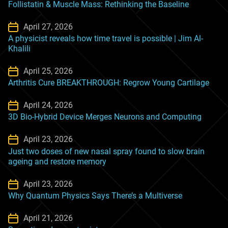
Follistatin & Muscle Mass: Rethinking the Baseline
April 27, 2026
A physicist reveals how time travel is possible | Jim Al-
Khalili
April 25, 2026
Arthritis Cure BREAKTHROUGH: Regrow Young Cartilage
April 24, 2026
3D Bio-Hybrid Device Merges Neurons and Computing
April 23, 2026
Just two doses of new nasal spray found to slow brain
ageing and restore memory
April 23, 2026
Why Quantum Physics Says There’s a Multiverse
April 21, 2026