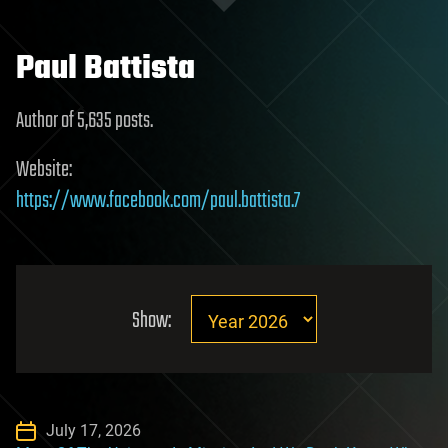
Paul Battista
Author of 5,635 posts.
Website:
https://www.facebook.com/paul.battista.7
Show:
July 17, 2026