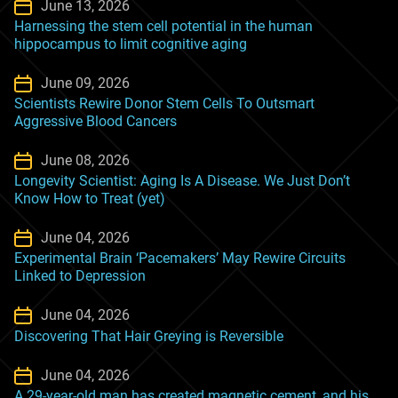
June 13, 2026
Harnessing the stem cell potential in the human
hippocampus to limit cognitive aging
June 09, 2026
Scientists Rewire Donor Stem Cells To Outsmart
Aggressive Blood Cancers
June 08, 2026
Longevity Scientist: Aging Is A Disease. We Just Don’t
Know How to Treat (yet)
June 04, 2026
Experimental Brain ‘Pacemakers’ May Rewire Circuits
Linked to Depression
June 04, 2026
Discovering That Hair Greying is Reversible
June 04, 2026
A 29-year-old man has created magnetic cement, and his