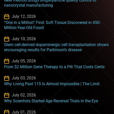
New method brings single-particle quality control to
nanocrystal manufacturing
July 12, 2026
“One in a Million” Find: Soft Tissue Discovered in 450-
Million-Year-Old Fossil
July 10, 2026
Stem cell-derived dopaminergic cell transplantation shows
encouraging results for Parkinson’s disease
July 05, 2026
From $2 Million Gene Therapy to a Pill That Costs Cents
July 03, 2026
Why Living Past 115 Is Almost Impossible | The Limit
July 02, 2026
Why Scientists Started Age Reversal Trials in the Eye
July 01, 2026