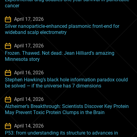
cancer
April 17, 2026
Silver nanoparticle-enhanced plasmonic front-end for
wideband scalp electrometry
April 17, 2026
Frozen. Thawed. Not dead: Jean Hilliard’s amazing
Minnesota story
April 16, 2026
Stephen Hawking’s black hole information paradox could
be solved — if the universe has 7 dimensions
April 14, 2026
Alzheimer’s Breakthrough: Scientists Discover Key Protein
May Prevent Toxic Protein Clumps in the Brain
April 14, 2026
P53: from understanding its structure to advances in