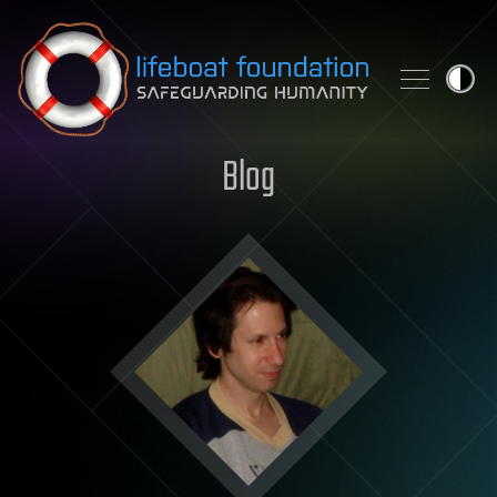
Skip to content
Blog