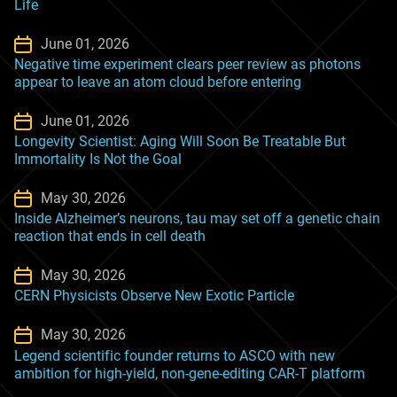
Life
June 01, 2026
Negative time experiment clears peer review as photons
appear to leave an atom cloud before entering
June 01, 2026
Longevity Scientist: Aging Will Soon Be Treatable But
Immortality Is Not the Goal
May 30, 2026
Inside Alzheimer’s neurons, tau may set off a genetic chain
reaction that ends in cell death
May 30, 2026
CERN Physicists Observe New Exotic Particle
May 30, 2026
Legend scientific founder returns to ASCO with new
ambition for high-yield, non-gene-editing CAR-T platform