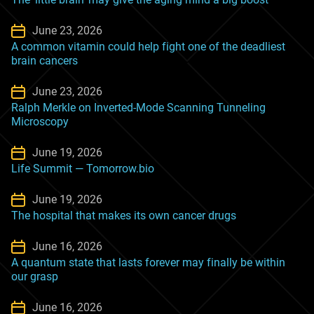
June 23, 2026
A common vitamin could help fight one of the deadliest
brain cancers
June 23, 2026
Ralph Merkle on Inverted-Mode Scanning Tunneling
Microscopy
June 19, 2026
Life Summit — Tomorrow.bio
June 19, 2026
The hospital that makes its own cancer drugs
June 16, 2026
A quantum state that lasts forever may finally be within
our grasp
June 16, 2026