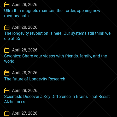
April 28, 2026
Ultra-thin magnets maintain their order, opening new
memory path
April 28, 2026
The longevity revolution is here. Our systems still think we
die at 65
April 28, 2026
Cryonics: Share your videos with friends, family, and the
world
April 28, 2026
The future of Longevity Research
April 28, 2026
Scientists Discover a Key Difference in Brains That Resist
Alzheimer’s
April 27, 2026