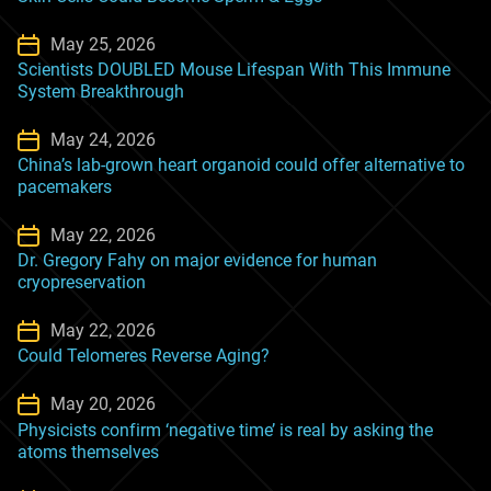
May 25, 2026
Scientists DOUBLED Mouse Lifespan With This Immune
System Breakthrough
May 24, 2026
China’s lab-grown heart organoid could offer alternative to
pacemakers
May 22, 2026
Dr. Gregory Fahy on major evidence for human
cryopreservation
May 22, 2026
Could Telomeres Reverse Aging?
May 20, 2026
Physicists confirm ‘negative time’ is real by asking the
atoms themselves