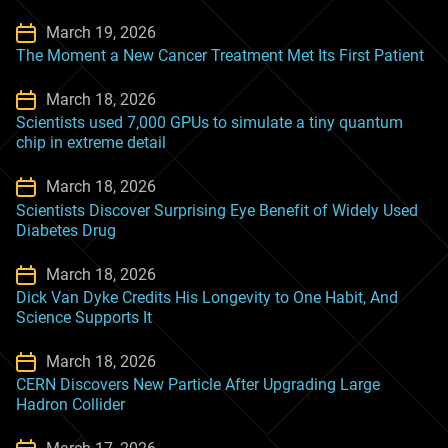
March 19, 2026
The Moment a New Cancer Treatment Met Its First Patient
March 18, 2026
Scientists used 7,000 GPUs to simulate a tiny quantum
chip in extreme detail
March 18, 2026
Scientists Discover Surprising Eye Benefit of Widely Used
Diabetes Drug
March 18, 2026
Dick Van Dyke Credits His Longevity to One Habit, And
Science Supports It
March 18, 2026
CERN Discovers New Particle After Upgrading Large
Hadron Collider