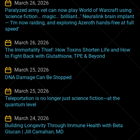
March 26, 2026
Paralyzed army vet can now play World of Warcraft using
‘science fiction… magic… brilliant…’ Neuralink brain implant
— ‘I’m now raiding, and exploring Azeroth hands-free at full
speed’
March 26, 2026
The Immortality Thief: How Toxins Shorten Life and How
to Fight Back with Glutathione, TPE & Beyond
March 25, 2026
DNA Damage Can Be Stopped
March 25, 2026
Teleportation is no longer just science fiction—at the
quantum level
March 24, 2026
Building Longevity Through Immune Health with Beta
Glucan | Jill Carnahan, MD