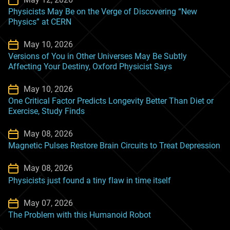
Physicists May Be on the Verge of Discovering “New
Physics” at CERN
May 10, 2026
Versions of You in Other Universes May Be Subtly
Affecting Your Destiny, Oxford Physicist Says
May 10, 2026
One Critical Factor Predicts Longevity Better Than Diet or
Exercise, Study Finds
May 08, 2026
Magnetic Pulses Restore Brain Circuits to Treat Depression
May 08, 2026
Physicists just found a tiny flaw in time itself
May 07, 2026
The Problem with this Humanoid Robot