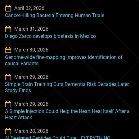
April 02, 2026
Cancer-Killing Bacteria Entering Human Trials
March 31, 2026
Diego Zarco develops biostasis in Mexico
March 30, 2026
Genome-wide fine-mapping improves identification of
causal variants
March 29, 2026
Simple Brain Training Cuts Dementia Risk Decades Later,
Study Finds
March 29, 2026
A Simple Injection Could Help the Heart Heal Itself After a
Heart Attack
March 28, 2026
AI Designed Peptides Could Cure… EVERYTHING.