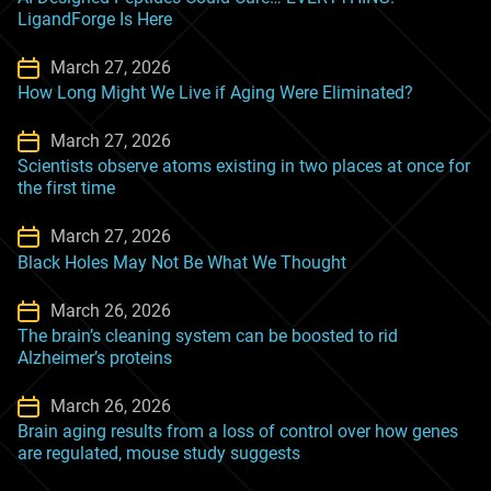
LigandForge Is Here
March 27, 2026
How Long Might We Live if Aging Were Eliminated?
March 27, 2026
Scientists observe atoms existing in two places at once for
the first time
March 27, 2026
Black Holes May Not Be What We Thought
March 26, 2026
The brain’s cleaning system can be boosted to rid
Alzheimer’s proteins
March 26, 2026
Brain aging results from a loss of control over how genes
are regulated, mouse study suggests