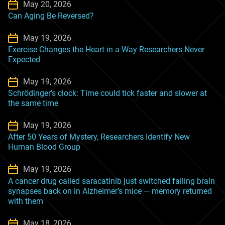
May 20, 2026
Can Aging Be Reversed?
May 19, 2026
Exercise Changes the Heart in a Way Researchers Never
Expected
May 19, 2026
Schrödinger’s clock: Time could tick faster and slower at
the same time
May 19, 2026
After 50 Years of Mystery, Researchers Identify New
Human Blood Group
May 19, 2026
A cancer drug called saracatinib just switched failing brain
synapses back on in Alzheimer’s mice — memory returned
with them
May 18, 2026