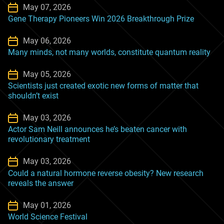
May 07, 2026
Gene Therapy Pioneers Win 2026 Breakthrough Prize
May 06, 2026
Many minds, not many worlds, constitute quantum reality
May 05, 2026
Scientists just created exotic new forms of matter that
shouldn’t exist
May 03, 2026
Actor Sam Neill announces he’s beaten cancer with
revolutionary treatment
May 03, 2026
Could a natural hormone reverse obesity? New research
reveals the answer
May 01, 2026
World Science Festival