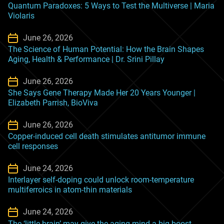
Quantum Paradoxes: 5 Ways to Test the Multiverse | Maria
Violaris
June 26, 2026
The Science of Human Potential: How the Brain Shapes
Aging, Health & Performance | Dr. Srini Pillay
June 26, 2026
She Says Gene Therapy Made Her 20 Years Younger |
Elizabeth Parrish, BioViva
June 26, 2026
Copper-induced cell death stimulates antitumor immune
cell responses
June 24, 2026
Interlayer self-doping could unlock room-temperature
multiferroics in atom-thin materials
June 24, 2026
The ‘little brain’ may give the aging mind a big boost