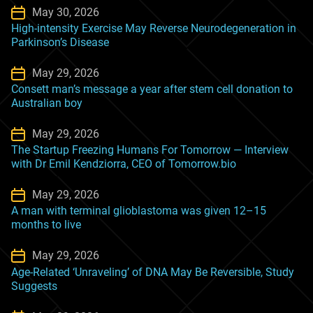
May 30, 2026
High-intensity Exercise May Reverse Neurodegeneration in
Parkinson’s Disease
May 29, 2026
Consett man’s message a year after stem cell donation to
Australian boy
May 29, 2026
The Startup Freezing Humans For Tomorrow — Interview
with Dr Emil Kendziorra, CEO of Tomorrow.bio
May 29, 2026
A man with terminal glioblastoma was given 12–15
months to live
May 29, 2026
Age-Related ‘Unraveling’ of DNA May Be Reversible, Study
Suggests