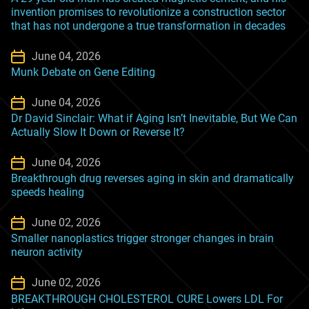
invention promises to revolutionize a construction sector
that has not undergone a true transformation in decades
June 04, 2026
Munk Debate on Gene Editing
June 04, 2026
Dr David Sinclair: What if Aging Isn’t Inevitable, But We Can
Actually Slow It Down or Reverse It?
June 04, 2026
Breakthrough drug reverses aging in skin and dramatically
speeds healing
June 02, 2026
Smaller nanoplastics trigger stronger changes in brain
neuron activity
June 02, 2026
BREAKTHROUGH CHOLESTEROL CURE Lowers LDL For