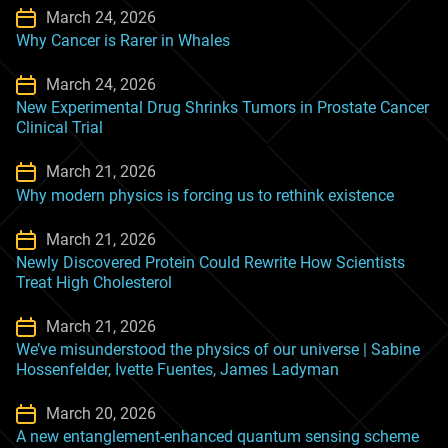
March 24, 2026
Why Cancer is Rarer in Whales
March 24, 2026
New Experimental Drug Shrinks Tumors in Prostate Cancer
Clinical Trial
March 21, 2026
Why modern physics is forcing us to rethink existence
March 21, 2026
Newly Discovered Protein Could Rewrite How Scientists
Treat High Cholesterol
March 21, 2026
We’ve misunderstood the physics of our universe | Sabine
Hossenfelder, Ivette Fuentes, James Ladyman
March 20, 2026
A new entanglement-enhanced quantum sensing scheme