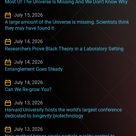
Most Of The Universe Is Missing And We Don’t Know Why
July 15, 2026
A large amount of the Universe is missing. Scientists think
they may have found it
July 14, 2026
Researchers Prove Black Theory in a Laboratory Setting
July 14, 2026
Entanglement Goes Steady
July 14, 2026
Can We Re-grow You?
July 13, 2026
Harvard University hosts the world’s largest conference
dedicated to longevity biotechnology
July 13, 2026