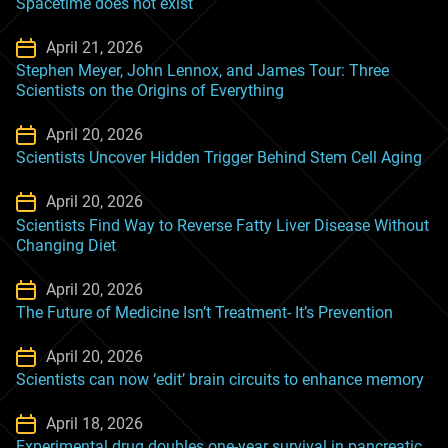
Spacetime does not exist
April 21, 2026
Stephen Meyer, John Lennox, and James Tour: Three
Scientists on the Origins of Everything
April 20, 2026
Scientists Uncover Hidden Trigger Behind Stem Cell Aging
April 20, 2026
Scientists Find Way to Reverse Fatty Liver Disease Without
Changing Diet
April 20, 2026
The Future of Medicine Isn’t Treatment- It’s Prevention
April 20, 2026
Scientists can now ‘edit’ brain circuits to enhance memory
April 18, 2026
Experimental drug doubles one-year survival in pancreatic