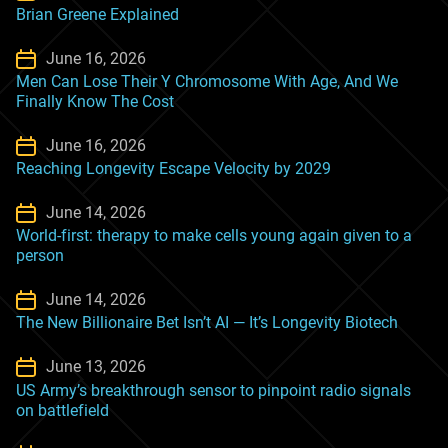
Brian Greene Explained
June 16, 2026
Men Can Lose Their Y Chromosome With Age, And We
Finally Know The Cost
June 16, 2026
Reaching Longevity Escape Velocity by 2029
June 14, 2026
World-first: therapy to make cells young again given to a
person
June 14, 2026
The New Billionaire Bet Isn’t AI — It’s Longevity Biotech
June 13, 2026
US Army’s breakthrough sensor to pinpoint radio signals
on battlefield