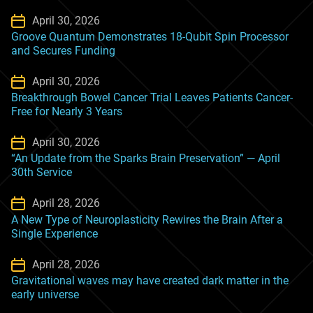
April 30, 2026
Groove Quantum Demonstrates 18-Qubit Spin Processor
and Secures Funding
April 30, 2026
Breakthrough Bowel Cancer Trial Leaves Patients Cancer-
Free for Nearly 3 Years
April 30, 2026
“An Update from the Sparks Brain Preservation” — April
30th Service
April 28, 2026
A New Type of Neuroplasticity Rewires the Brain After a
Single Experience
April 28, 2026
Gravitational waves may have created dark matter in the
early universe