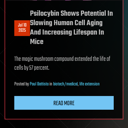
Psilocybin Shows Potential In
Slowing Human Cell Aging
Jul 10
2025
And Increasing Lifespan In
Mice
The magic mushroom compound extended the life of
cells by 57 percent.
Posted
by
Paul Battista
in
biotech/medical
,
life extension
READ MORE