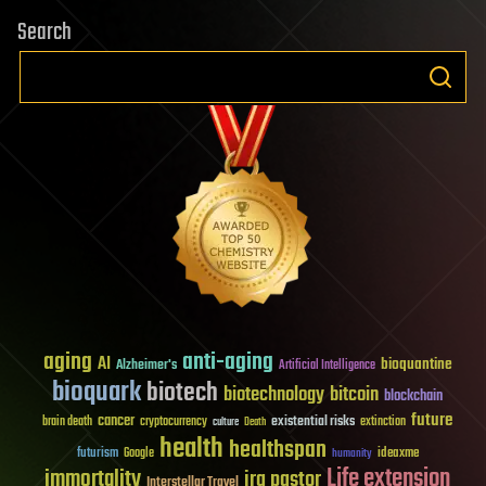
Search
aging
anti-aging
AI
bioquantine
Alzheimer's
Artificial Intelligence
bioquark
biotech
biotechnology
bitcoin
blockchain
future
cancer
existential risks
brain death
cryptocurrency
extinction
culture
Death
health
healthspan
futurism
ideaxme
Google
humanity
Life extension
immortality
ira pastor
Interstellar Travel