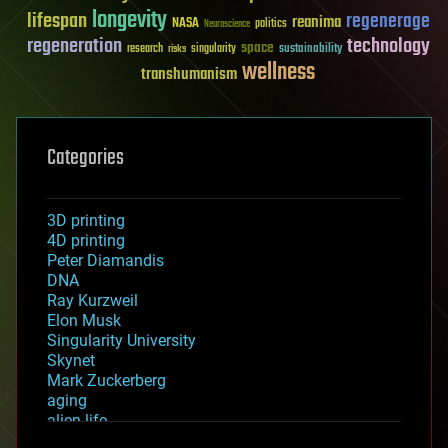
longevity
lifespan
regenerage
reanima
NASA
politics
Neuroscience
regeneration
technology
space
sustainability
research
risks
singularity
wellness
transhumanism
Categories
3D printing
4D printing
Peter Diamandis
DNA
Ray Kurzweil
Elon Musk
Singularity University
Skynet
Mark Zuckerberg
aging
alien life
anti-gravity