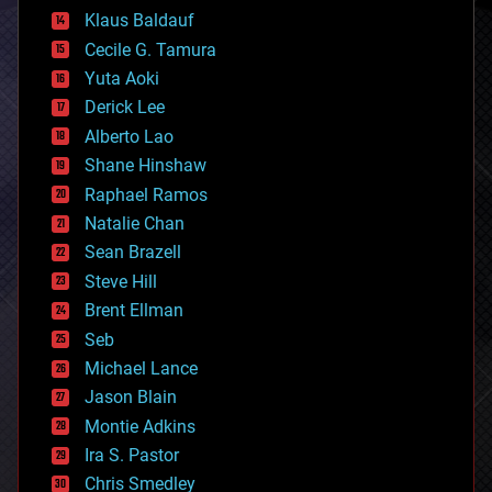
cryptocurrencies
Klaus Baldauf
cybercrime/malcode
cyborgs
Cecile G. Tamura
defense
Yuta Aoki
disruptive technology
Derick Lee
driverless cars
Alberto Lao
drones
economics
Shane Hinshaw
education
Raphael Ramos
electronics
Natalie Chan
employment
encryption
Sean Brazell
energy
Steve Hill
engineering
Brent Ellman
entertainment
environmental
Seb
ethics
Michael Lance
events
Jason Blain
evolution
existential risks
Montie Adkins
exoskeleton
Ira S. Pastor
finance
Chris Smedley
first contact