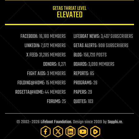
internet
GETAS THREAT LEVEL
journalism
ELEVATED
law
law enforcement
lifeboat
life extension
FACEBOOK:
16,180 MEMBERS
LIFEBOAT NEWS:
3,407 SUBSCRIBERS
machine learning
LINKEDIN:
7,072 MEMBERS
GETAS ALERTS:
908 SUBSCRIBERS
mapping
materials
X FEED:
31,285 MEMBERS
BLOG:
156,720 POSTS
mathematics
DONORS:
6,271
BOARDS:
3,090 MEMBERS
media & arts
military
FIGHT AIDS:
3 MEMBERS
REPORTS:
85
mobile phones
FOLDING@HOME:
15 MEMBERS
PROGRAMS:
26
moore's law
nanotechnology
ROSETTA@HOME:
44 MEMBERS
PAPERS:
29
neuroscience
FORUMS:
25
QUOTES:
103
nuclear energy
nuclear weapons
open access
open source
© 2002–2026
Lifeboat Foundation
. Design since 2009 by
Sapphi.re
.
particle physics
philosophy