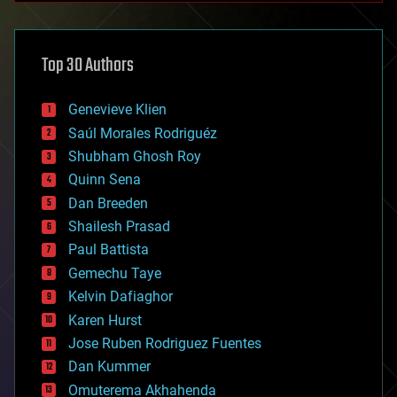
architecture
asteroid/comet impacts
astronomy
Top 30 Authors
augmented reality
automation
bees
Genevieve Klien
big data
Saúl Morales Rodriguéz
bioengineering
biological
Shubham Ghosh Roy
bionic
Quinn Sena
bioprinting
Dan Breeden
biotech/medical
bitcoin
Shailesh Prasad
blockchains
Paul Battista
business
Gemechu Taye
chemistry
climatology
Kelvin Dafiaghor
complex systems
Karen Hurst
computing
Jose Ruben Rodriguez Fuentes
cosmology
counterterrorism
Dan Kummer
cryonics
Omuterema Akhahenda