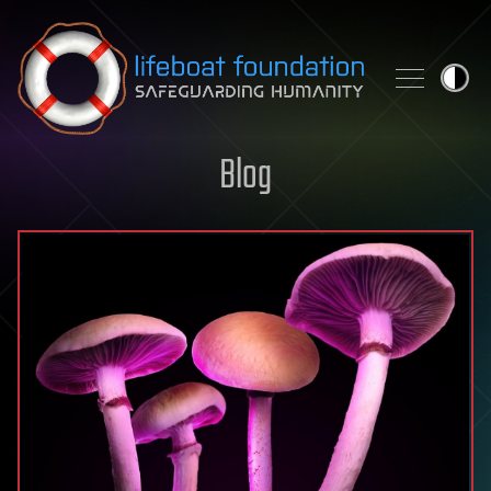
Skip to content
Blog