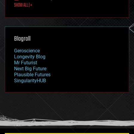
SHOW ALL | +
food
fun
futurism
general relativity
genetics
geoengineering
Blogroll
geography
geology
Geroscience
geopolitics
Longevity Blog
governance
Mr Futurist
government
Next Big Future
gravity
Plausible Futures
habitats
SingularityHUB
hacking
hardware
health
holograms
homo sapiens
human trajectories
humor
information science
innovation