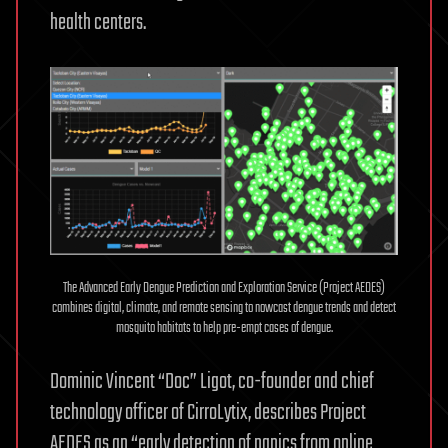
health centers.
The Advanced Early Dengue Prediction and Exploration Service (Project AEDES)
combines digital, climate, and remote sensing to nowcast dengue trends and detect
mosquito habitats to help pre-empt cases of dengue.
Dominic Vincent “Doc” Ligot, co-founder and chief
technology officer of CirroLytix, describes Project
AEDES as an “early detection of panics from online