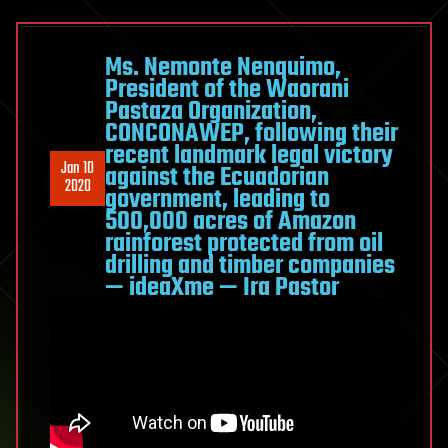
Ms. Nemonte Nenquimo,
President of the Waorani
Pastaza Organization,
CONCONAWEP, following their
recent landmark legal victory
Jan 10
against the Ecuadorian
2020
government, leading to
500,000 acres of Amazon
rainforest protected from oil
drilling and timber companies
— ideaXme — Ira Pastor