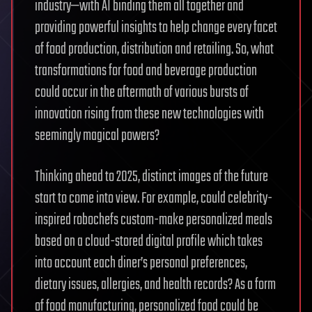
industry—with AI binding them all together and
providing powerful insights to help change every facet
of food production, distribution and retailing. So, what
transformations for food and beverage production
could occur in the aftermath of various bursts of
innovation rising from these new technologies with
seemingly magical powers?
Thinking ahead to 2025, distinct images of the future
start to come into view. For example, could celebrity-
inspired robochefs custom-make personalized meals
based on a cloud-stored digital profile which takes
into account each diner’s personal preferences,
dietary issues, allergies, and health records? As a form
of food manufacturing, personalized food could be