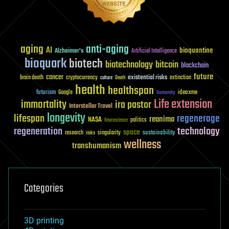
aging
anti-aging
AI
bioquantine
Alzheimer's
Artificial Intelligence
bioquark
biotech
biotechnology
bitcoin
blockchain
future
cancer
existential risks
brain death
cryptocurrency
extinction
culture
Death
health
healthspan
futurism
ideaxme
Google
humanity
Life extension
immortality
ira pastor
Interstellar Travel
longevity
lifespan
regenerage
reanima
NASA
politics
Neuroscience
regeneration
technology
space
sustainability
research
risks
singularity
wellness
transhumanism
Categories
3D printing