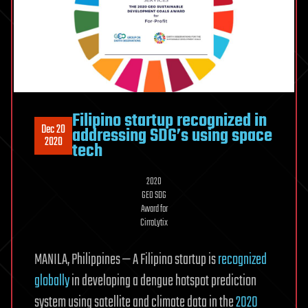
Filipino startup recognized in
Dec 20
addressing SDG’s using space
2020
tech
2020
GEO SDG
Award for
CirroLytix
MANILA, Philippines — A Filipino startup is
recognized
globally
in developing a dengue hotspot prediction
system using satellite and climate data in the
2020