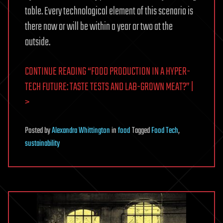
table. Every technological element of this scenario is
there now or will be within a year or two at the
outside.
CONTINUE READING “FOOD PRODUCTION IN A HYPER-
TECH FUTURE: TASTE TESTS AND LAB-GROWN MEAT?” |
>
Posted
by
Alexandra Whittington
in
food
Tagged
Food Tech
,
sustainability