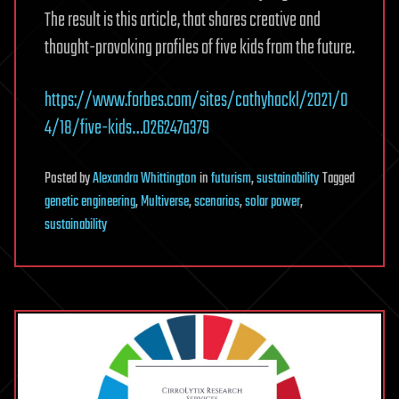
The result is this article, that shares creative and
thought-provoking profiles of five kids from the future.
https://www.forbes.com/sites/cathyhackl/2021/0
4/18/five-kids…026247a379
Posted
by
Alexandra Whittington
in
futurism
,
sustainability
Tagged
genetic engineering
,
Multiverse
,
scenarios
,
solar power
,
sustainability