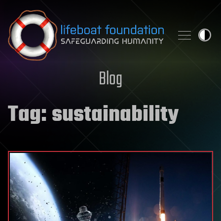
Skip to content
Blog
Tag:
sustainability