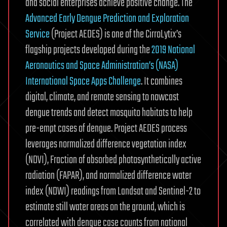
and social enterprises achieve positive change. The
Advanced Early Dengue Prediction and Exploration
Service
(Project AEDES) is one of the CirroLytix’s
flagship projects developed during the
2019 National
Aeronautics and Space Administration’s (NASA)
International Space Apps Challenge
. It combines
digital, climate, and remote sensing to nowcast
dengue trends and detect mosquito habitats to help
pre-empt cases of dengue. Project AEDES process
leverages normalized difference vegetation index
(NDVI), Fraction of absorbed photosynthetically active
radiation (FAPAR), and normalized difference water
index (NDWI) readings from Landsat and Sentinel-2 to
estimate still water areas on the ground, which is
correlated with dengue case counts from national