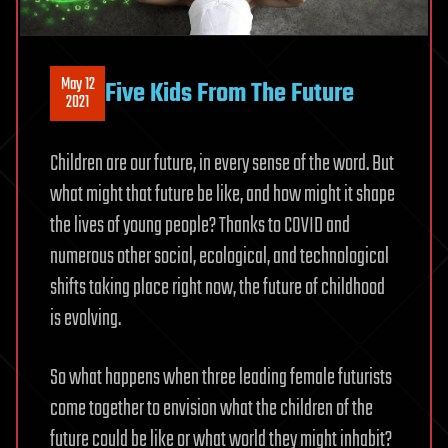
May 12
Five Kids From The Future
2021
Children are our future, in every sense of the word. But
what might that future be like, and how might it shape
the lives of young people? Thanks to COVID and
numerous other social, ecological, and technological
shifts taking place right now, the future of childhood
is evolving.
So what happens when three leading female futurists
come together to envision what the children of the
future could be like or what world they might inhabit?