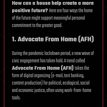
How can a house help create a more
positive future?
Here are four ways the home
of the future might support meaningful personal
commitment to the greater good.
1. Advocate From Home (AFH)
During the pandemic lockdown period, a new wave of
civic engagement has taken hold. A trend called
Advocate From Home (AFH)
takes the
form of digital organizing (e-mail, text banking,
content production) for political, ecological, social
and economic justice, often using work-from-home
tools.