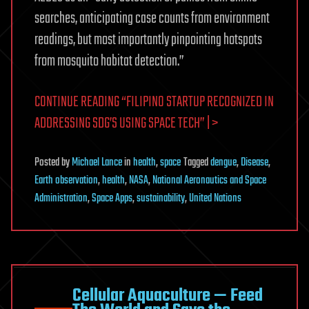
searches, anticipating case counts from environment
readings, but most importantly pinpointing hotspots
from mosquito habitat detection.”
CONTINUE READING “FILIPINO STARTUP RECOGNIZED IN
ADDRESSING SDG’S USING SPACE TECH” | >
Posted
by
Michael Lance
in
health
,
space
Tagged
dengue
,
Disease
,
Earth observation
,
health
,
NASA
,
National Aeronautics and Space
Administration
,
Space Apps
,
sustainability
,
United Nations
Cellular Aquaculture — Feed