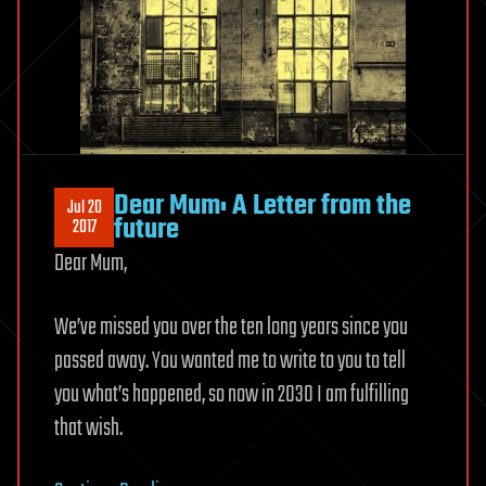
Dear Mum: A Letter from the
Jul 20
future
2017
Dear Mum,
We’ve missed you over the ten long years since you
passed away.
You wanted me to write to you to tell
you what’s happened, so now in 2030 I am fulfilling
that wish.