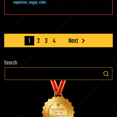
vegetarian
,
veggie
,
video
Posts
1
2
3
4
Next
pagination
Search