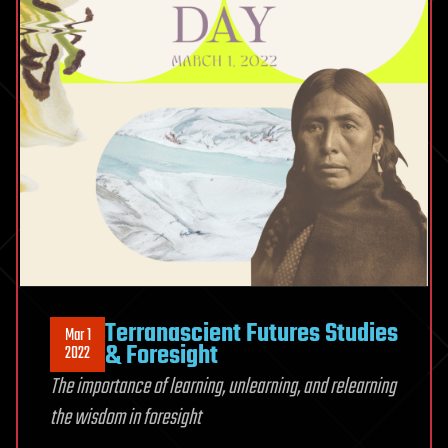
Terranascient Futures Studies
Mar 1
& Foresight
2022
The importance of learning, unlearning, and relearning
the wisdom in foresight