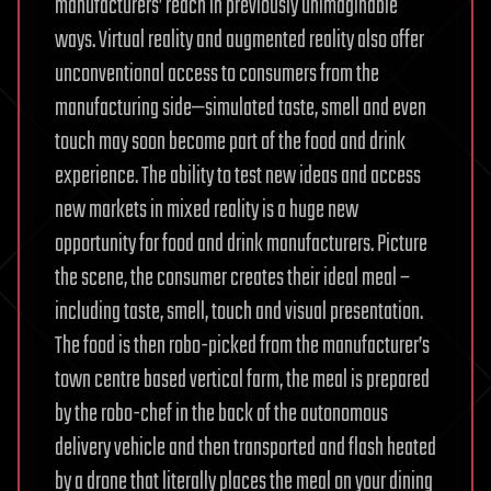
manufacturers’ reach in previously unimaginable
ways. Virtual reality and augmented reality also offer
unconventional access to consumers from the
manufacturing side—simulated taste, smell and even
touch may soon become part of the food and drink
experience. The ability to test new ideas and access
new markets in mixed reality is a huge new
opportunity for food and drink manufacturers. Picture
the scene, the consumer creates their ideal meal –
including taste, smell, touch and visual presentation.
The food is then robo-picked from the manufacturer’s
town centre based vertical farm, the meal is prepared
by the robo-chef in the back of the autonomous
delivery vehicle and then transported and flash heated
by a drone that literally places the meal on your dining