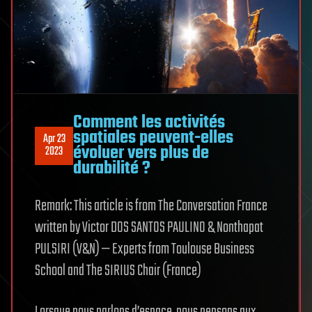
Comment les activités
spatiales peuvent-elles
Apr 23
évoluer vers plus de
2023
durabilité ?
Remark: This article is from The Conversation France
written by Victor DOS SANTOS PAULINO & Nonthapat
PULSIRI (V&N) — Experts from Toulouse Business
School and The SIRIUS Chair (France)