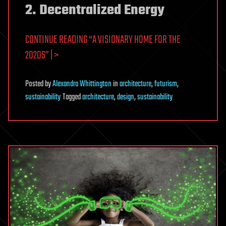
2. Decentralized Energy
CONTINUE READING “A VISIONARY HOME FOR THE
2020S” | >
Posted
by
Alexandra Whittington
in
architecture
,
futurism
,
sustainability
Tagged
architecture
,
design
,
sustainability