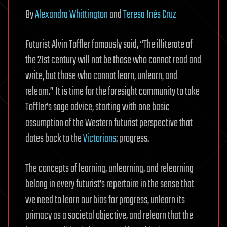
By
Alexandra Whittington
and
Teresa Inés Cruz
Futurist Alvin Toffler famously said, “The illiterate of
the 21st century will not be those who cannot read and
write, but those who cannot learn, unlearn, and
relearn.” It is time for the foresight community to take
Toffler’s sage advice, starting with one basic
assumption of the Western futurist perspective that
dates back to the
Victorians
: progress.
The concepts of learning, unlearning, and relearning
belong in every futurist’s repertoire in the sense that
we need to learn our bias for progress, unlearn its
primacy as a societal objective, and relearn that the