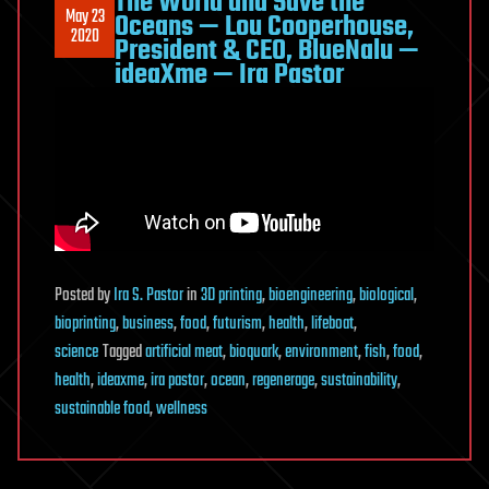
The World and Save the
May 23
Oceans — Lou Cooperhouse,
2020
President & CEO, BlueNalu —
ideaXme — Ira Pastor
Posted
by
Ira S. Pastor
in
3D printing
,
bioengineering
,
biological
,
bioprinting
,
business
,
food
,
futurism
,
health
,
lifeboat
,
science
Tagged
artificial meat
,
bioquark
,
environment
,
fish
,
food
,
health
,
ideaxme
,
ira pastor
,
ocean
,
regenerage
,
sustainability
,
sustainable food
,
wellness