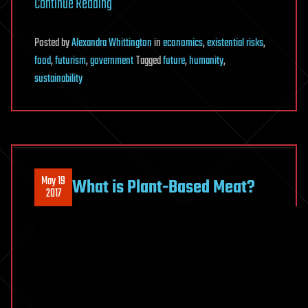
Continue Reading
Posted
by
Alexandra Whittington
in
economics
,
existential risks
,
food
,
futurism
,
government
Tagged
future
,
humanity
,
sustainability
May 19
What is Plant-Based Meat?
2017