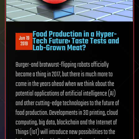
Food Production in a Hyper-
Jun 19
Tech Future: Taste Tests and
2019
Lab-Grown Meat?
Burger-and bratwurst-flipping robots officially
became a thing in 2017, but there is much more to
come in the years ahead when we think about the
potential applications of artificial intelligence (AI)
and other cutting-edge technologies to the future of
food production. Developments in 3D printing, cloud
computing, big data, blockchain and the Internet of
Things (IoT) will introduce new possibilities to the