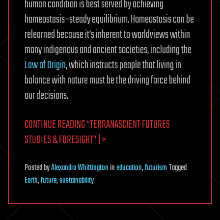
human condition is best served by achieving
homeostasis–steady equilibrium. Homeostasis can be
relearned because it’s inherent to worldviews within
many indigenous and ancient societies, including the
Law of Origin
, which instructs people that living in
balance with nature must be the driving force behind
our decisions.
CONTINUE READING “TERRANASCIENT FUTURES
STUDIES & FORESIGHT” | >
Posted
by
Alexandra Whittington
in
education
,
futurism
Tagged
Earth
,
future
,
sustainability