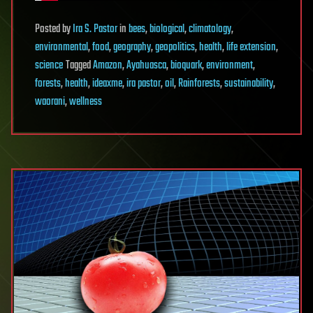
Posted
by
Ira S. Pastor
in
bees
,
biological
,
climatology
,
environmental
,
food
,
geography
,
geopolitics
,
health
,
life extension
,
science
Tagged
Amazon
,
Ayahuasca
,
bioquark
,
environment
,
forests
,
health
,
ideaxme
,
ira pastor
,
oil
,
Rainforests
,
sustainability
,
waorani
,
wellness