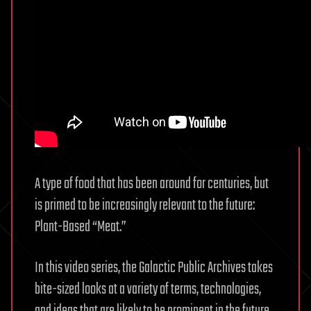
A type of food that has been around for centuries, but
is primed to be increasingly relevant to the future:
Plant-Based “Meat.”
In this video series, the Galactic Public Archives takes
bite-sized looks at a variety of terms, technologies,