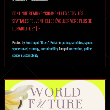
CONTINUE READING “COMMENT LES ACTIVITÉS
SPATIALES PEUVENT-ELLES ÉVOLUER VERS PLUS DE
DURABILITÉ ?” | >
Posted
by
Nonthapat “Brave” Pulsiri
in
policy
,
satellites
,
space
,
space travel
,
strategy
,
sustainability
Tagged
innovation
,
policy
,
space
,
sustainability