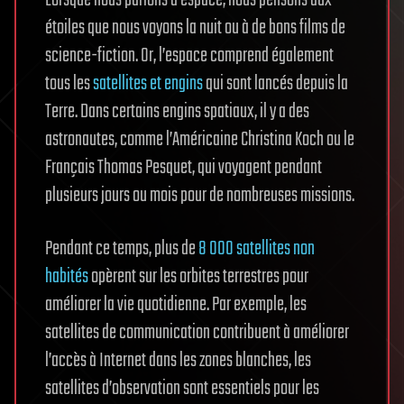
Lorsque nous parlons d’espace, nous pensons aux
étoiles que nous voyons la nuit ou à de bons films de
science-fiction. Or, l’espace comprend également
tous les
satellites et engins
qui sont lancés depuis la
Terre. Dans certains engins spatiaux, il y a des
astronautes, comme l’Américaine Christina Koch ou le
Français Thomas Pesquet, qui voyagent pendant
plusieurs jours ou mois pour de nombreuses missions.
Pendant ce temps, plus de
8 000 satellites non
habités
opèrent sur les orbites terrestres pour
améliorer la vie quotidienne. Par exemple, les
satellites de communication contribuent à améliorer
l’accès à Internet dans les zones blanches, les
satellites d’observation sont essentiels pour les