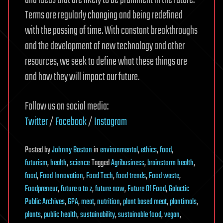
and ideas that are likely to be prominent in the future.
Terms are regularly changing and being redefined
with the passing of time. With constant breakthroughs
and the development of new technology and other
resources, we seek to define what these things are
and how they will impact our future.
Follow us on social media:
Twitter
/
Facebook
/
Instagram
Posted
by
Johnny Boston
in
environmental
,
ethics
,
food
,
futurism
,
health
,
science
Tagged
Agribusiness
,
brainstorm health
,
food
,
Food Innovation
,
Food Tech
,
food trends
,
Food waste
,
Foodpreneur
,
future a to z
,
future now
,
Future Of Food
,
Galactic
Public Archives
,
GPA
,
meat
,
nutrition
,
plant based meat
,
plantimals
,
plants
,
public health
,
sustainability
,
sustainable food
,
vegan
,