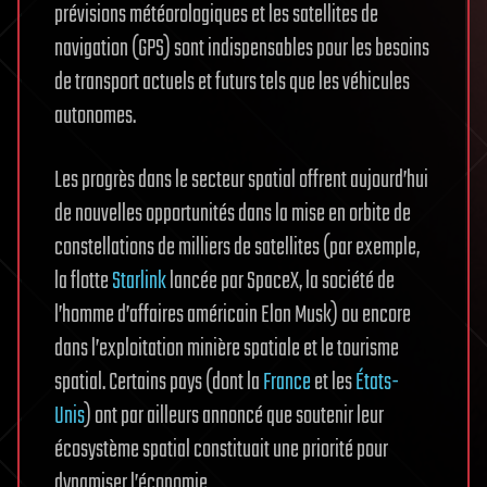
prévisions météorologiques et les satellites de
navigation (GPS) sont indispensables pour les besoins
de transport actuels et futurs tels que les véhicules
autonomes.
Les progrès dans le secteur spatial offrent aujourd’hui
de nouvelles opportunités dans la mise en orbite de
constellations de milliers de satellites (par exemple,
la flotte
Starlink
lancée par SpaceX, la société de
l’homme d’affaires américain Elon Musk) ou encore
dans l’exploitation minière spatiale et le tourisme
spatial. Certains pays (dont la
France
et les
États-
Unis
) ont par ailleurs annoncé que soutenir leur
écosystème spatial constituait une priorité pour
dynamiser l’économie.