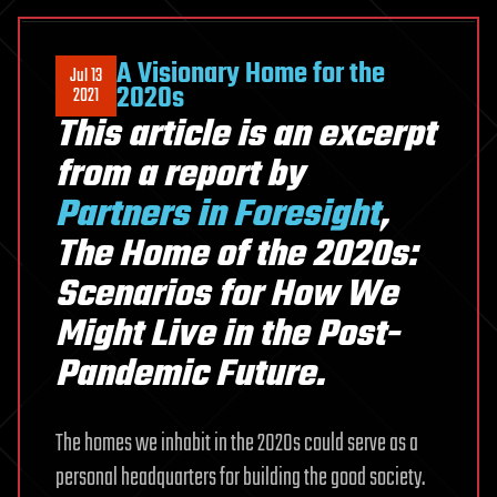
A Visionary Home for the
Jul 13
2020s
2021
This article is an excerpt
from a report by
Partners in Foresight
,
The Home of the 2020s:
Scenarios for How We
Might Live in the Post-
Pandemic Future.
The homes we inhabit in the 2020s could serve as a
personal headquarters for building the good society.