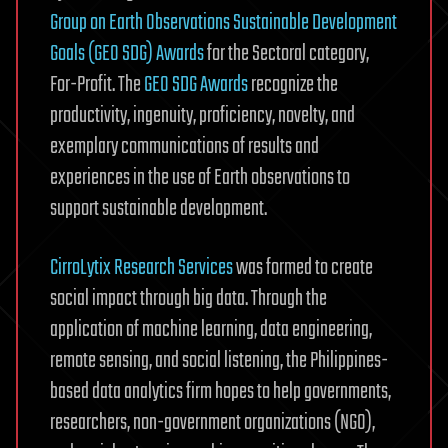
Group on Earth Observations Sustainable Development
Goals (GEO SDG) Awards
for the Sectoral category,
For-Profit. The
GEO SDG Awards
recognize the
productivity, ingenuity, proficiency, novelty, and
exemplary communications of results and
experiences in the use of Earth observations to
support sustainable development.
CirroLytix Research Services
was formed to create
social impact through big data. Through the
application of machine learning, data engineering,
remote sensing, and social listening, the Philippines-
based data analytics firm hopes to help governments,
researchers, non-government organizations (NGO),