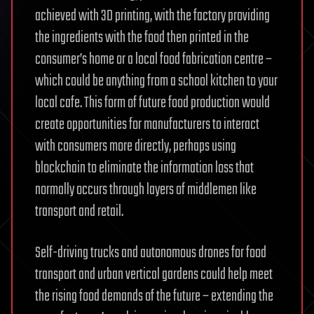
achieved with 3D printing, with the factory providing
the ingredients with the food then printed in the
consumer’s home or a local food fabrication centre –
which could be anything from a school kitchen to your
local cafe. This form of future food production would
create opportunities for manufacturers to interact
with consumers more directly, perhaps using
blockchain to eliminate the information loss that
normally occurs through layers of middlemen like
transport and retail.
Self-driving trucks and autonomous drones for food
transport and urban vertical gardens could help meet
the rising food demands of the future – extending the