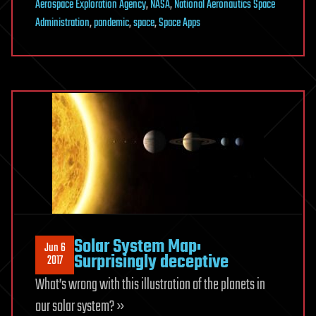
Aerospace Exploration Agency
,
NASA
,
National Aeronautics Space
Administration
,
pandemic
,
space
,
Space Apps
Solar System Map:
Jun 6
Surprisingly deceptive
2017
What’s wrong with this illustration of the planets in
our solar system? »