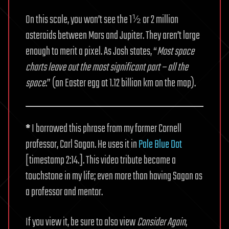
On this scale, you won’t see the 1½ or 2 million
asteroids between Mars and Jupiter. They aren’t large
enough to merit a pixel. As Josh states, “
Most space
charts leave out the most significant part – all the
space
.” (an Easter egg at 1.12 billion km on the map).
*
I borrowed this phrase from my former Cornell
professor, Carl Sagan. He uses it in
Pale Blue Dot
[timestamp 2:14.]. This video tribute became a
touchstone in my life; even more than having Sagan as
a professor and mentor.
If you view it, be sure to also view
Consider Again
,