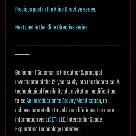
Previous post in the Kline Directive series
.
Next post in the Kline Directive series
.
—————————————————————————————
————
Benjamin T Solomon is the author & principal
investigator of the 12-year study into the theoretical &
technological feasibility of gravitation modification,
titled
An Introduction to Gravity Modification
, to
achieve interstellar travel in our lifetimes. For more
information visit
iSETI LLC
, Interstellar Space
Exploration Technology Initiative.