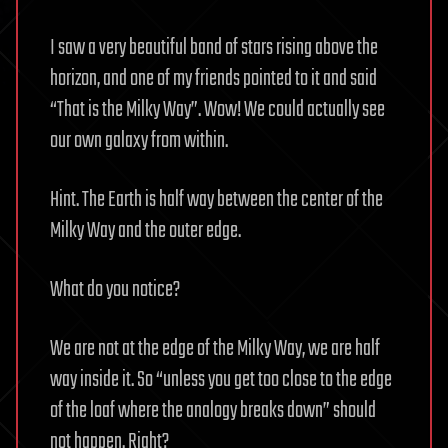
I saw a very beautiful band of stars rising above the
horizon, and one of my friends pointed to it and said
“That is the Milky Way”. Wow! We could actually see
our own galaxy from within.
Hint. The Earth is half way between the center of the
Milky Way and the outer edge.
What do you notice?
We are not at the edge of the Milky Way, we are half
way inside it. So “unless you get too close to the edge
of the loaf where the analogy breaks down” should
not happen. Right?