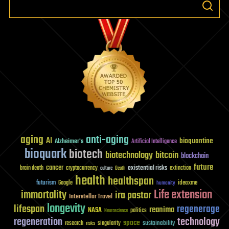
(2f)
aging
anti-aging
AI
bioquantine
Alzheimer's
Artificial Intelligence
bioquark
biotech
biotechnology
bitcoin
blockchain
future
cancer
existential risks
brain death
cryptocurrency
extinction
culture
Death
health
healthspan
futurism
ideaxme
Google
humanity
Life extension
immortality
ira pastor
Interstellar Travel
longevity
lifespan
regenerage
reanima
NASA
politics
Neuroscience
regeneration
technology
space
sustainability
research
risks
singularity