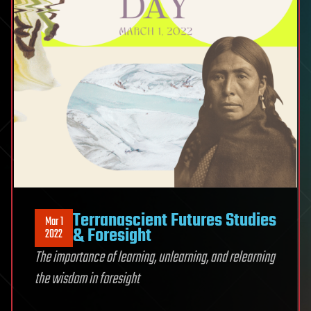
Terranascient Futures Studies
Mar 1
& Foresight
2022
The importance of learning, unlearning, and relearning
the wisdom in foresight