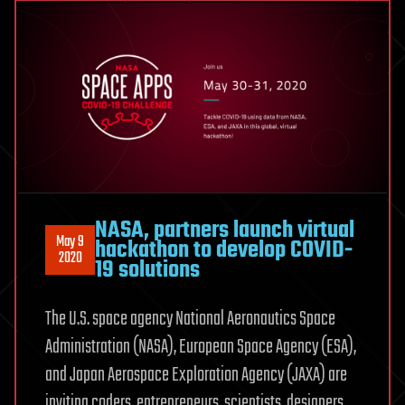
NASA, partners launch virtual
May 9
hackathon to develop COVID-
2020
19 solutions
The U.S. space agency National Aeronautics Space
Administration (NASA), European Space Agency (ESA),
and Japan Aerospace Exploration Agency (JAXA) are
inviting coders, entrepreneurs, scientists, designers,