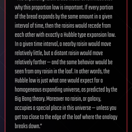
why this proportion law is important. If every portion
of the bread expands by the same amount in a given
interval of time, then the raisins would recede from
each other with exactly a Hubble type expansion law.
In a given time interval, a nearby raisin would move
relatively little, but a distant raisin would move
relatively farther — and the same behavior would be
seen from any raisin in the loaf. In other words, the
Hubble law is just what one would expect for a
homogeneous expanding universe, as predicted by the
Big Bang theory. Moreover no raisin, or galaxy,
occupies a special place in this universe — unless you
get too close to the edge of the loaf where the analogy
breaks down.”