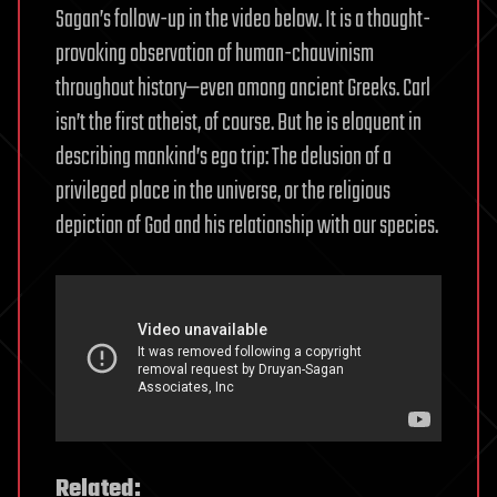
Sagan’s follow-up in the video below. It is a thought-
provoking observation of human-chauvinism
throughout history—even among ancient Greeks. Carl
isn’t the first atheist, of course. But he is eloquent in
describing mankind’s ego trip: The delusion of a
privileged place in the universe, or the religious
depiction of God and his relationship with our species.
Related: