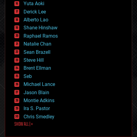
defense
Yuta Aoki
disruptive technology
Derick Lee
driverless cars
Alberto Lao
drones
economics
Shane Hinshaw
education
Raphael Ramos
electronics
Natalie Chan
employment
encryption
Sean Brazell
energy
Steve Hill
engineering
Brent Ellman
entertainment
environmental
Seb
ethics
Michael Lance
events
Jason Blain
evolution
existential risks
Montie Adkins
exoskeleton
Ira S. Pastor
finance
Chris Smedley
first contact
SHOW ALL | +
food
fun
futurism