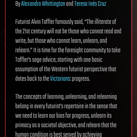
By
Alexandra Whittington
and
Teresa Inés Cruz
Futurist Alvin Toffler famously said, “The illiterate of
the 21st century will not be those who cannot read and
write, but those who cannot learn, unlearn, and
relearn.” It is time for the foresight community to take
Toffler’s sage advice, starting with one basic
assumption of the Western futurist perspective that
dates back to the
Victorians
: progress.
The concepts of learning, unlearning, and relearning
belong in every futurist’s repertoire in the sense that
we need to learn our bias for progress, unlearn its
primacy as a societal objective, and relearn that the
human condition is best served by achieving