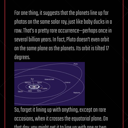
For one thing, it suggests that the planets line up for
photos on the same solar ray, just like baby ducks in a
row. That’s a pretty rare occurrence—perhaps once in
several billion years. In fact, Pluto doesn’t even orbit
on the same plane as the planets. Its orbit is tilted 17
degrees.
So, forget it lining up with anything, except on rare
occasions, when it crosses the equatorial plane. On
that day, you might get it to line up with one or two