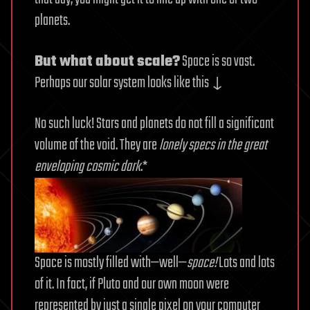
planets.
But what about scale?
Space is so vast.
Perhaps our solar system looks like this ↓
No such luck! Stars and planets do not fill a significant
volume of the void. They are
lonely specs in the great
enveloping cosmic dark
.*
Space is mostly filled with—well—
space!
Lots and lots
of it. In fact, if Pluto and our own moon were
represented by just a single pixel on your computer