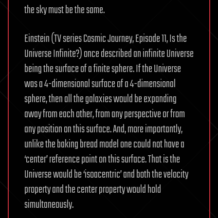
the sky must be the same.
Einstein (TV series Cosmic Journey, Episode 11, Is the
Universe Infinite?) once described an infinite Universe
being the surface of a finite sphere. If the Universe
was a 4-dimensional surface of a 4-dimensional
sphere, then all the galaxies would be expanding
away from each other, from any perspective or from
any position on this surface. And, more importantly,
unlike the baking bread model one could not have a
‘center’ reference point on this surface. That is the
Universe would be ‘isoacentric’ and both the velocity
property and the center property would hold
simultaneously.