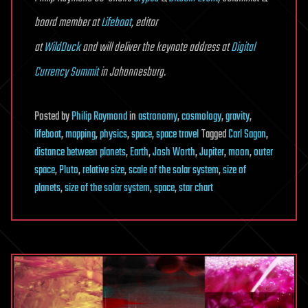
board member at
Lifeboat
, editor
at
WildDuck
and will deliver the keynote address at
Digital
Currency Summit
in Johannesburg.
Posted
by
Philip Raymond
in
astronomy
,
cosmology
,
gravity
,
lifeboat
,
mapping
,
physics
,
space
,
space travel
Tagged
Carl Sagan
,
distance between planets
,
Earth
,
Josh Worth
,
Jupiter
,
moon
,
outer
space
,
Pluto
,
relative size
,
scale of the solar system
,
size of
planets
,
size of the solar system
,
space
,
star chart