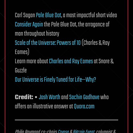
Carl Sagan
Pale Blue Dot
, a most impactful short video
Consider Again
the Pale Blue Dot, the arrogance of
man throughout history
Scale of the Universe: Powers of 10
(Charles & Ray
Eames)
Learn more about
Charles and Ray Eames
at Snore &
Guzzle
Our Universe is Finely Tuned for Life—Why?
Credit: ▪
Josh Worth
and
Sachin Gadhave
who
offers an illustrative answer at
Quora.com
Philip Raymond co-chairs
Crypsa
&
Bitcoin Event
, columnist &