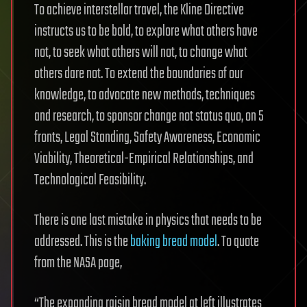
To achieve interstellar travel, the Kline Directive
instructs us to be bold, to explore what others have
not, to seek what others will not, to change what
others dare not. To extend the boundaries of our
knowledge, to advocate new methods, techniques
and research, to sponsor change not status quo, on 5
fronts, Legal Standing, Safety Awareness, Economic
Viability, Theoretical-Empirical Relationships, and
Technological Feasibility.
There is one last mistake in physics that needs to be
addressed. This is the
baking bread model
. To quote
from the NASA page,
“The expanding raisin bread model at left illustrates