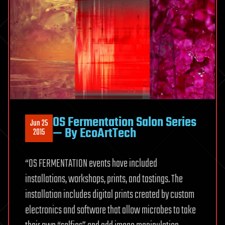
OS Fermentation Salon Series
Jun 25
— By EcoArtTech
2015
“OS FERMENTATION events have included
installations, workshops, prints, and tastings. The
installation includes digital prints created by custom
electronics and software that allow microbes to take