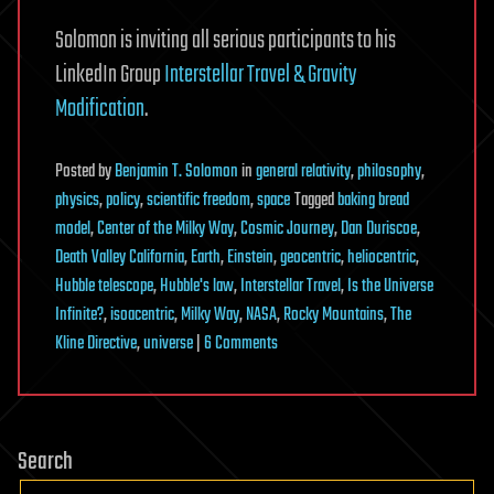
Solomon is inviting all serious participants to his
LinkedIn Group
Interstellar Travel & Gravity
Modification
.
Posted
by
Benjamin T. Solomon
in
general relativity
,
philosophy
,
physics
,
policy
,
scientific freedom
,
space
Tagged
baking bread
model
,
Center of the Milky Way
,
Cosmic Journey
,
Dan Duriscoe
,
Death Valley California
,
Earth
,
Einstein
,
geocentric
,
heliocentric
,
Hubble telescope
,
Hubble's law
,
Interstellar Travel
,
Is the Universe
Infinite?
,
isoacentric
,
Milky Way
,
NASA
,
Rocky Mountains
,
The
on
Kline Directive
,
universe
|
6 Comments
The
Kline
Directive:
Search
Technological
Feasibility