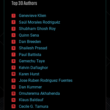
Top 30 Authors
augmented reality
automation
bees
Genevieve Klien
big data
Saúl Morales Rodriguéz
bioengineering
biological
Shubham Ghosh Roy
bionic
Quinn Sena
bioprinting
Dan Breeden
biotech/medical
bitcoin
Shailesh Prasad
blockchains
Paul Battista
business
Gemechu Taye
chemistry
climatology
Kelvin Dafiaghor
complex systems
Karen Hurst
computing
Jose Ruben Rodriguez Fuentes
cosmology
counterterrorism
Dan Kummer
cryonics
Omuterema Akhahenda
cryptocurrencies
Klaus Baldauf
cybercrime/malcode
cyborgs
Cecile G. Tamura