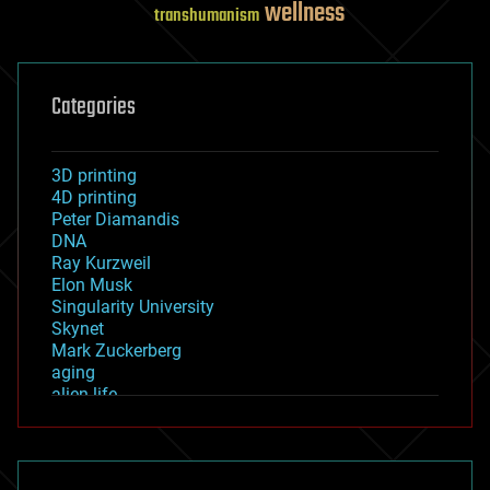
wellness
transhumanism
Categories
3D printing
4D printing
Peter Diamandis
DNA
Ray Kurzweil
Elon Musk
Singularity University
Skynet
Mark Zuckerberg
aging
alien life
anti-gravity
architecture
asteroid/comet impacts
astronomy