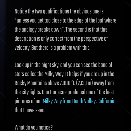
Notice the two qualifications the obvious one is
“unless you get too close to the edge of the loaf where
the analogy breaks down”. The second is that this
description is only correct from the perspective of
velocity. But there is a problem with this.
Look up in the night sky, and you can see the band of
stars called the Milky Way. It helps if you are up in the
Rocky Mountains above 7,000 ft. (2,133 m) away from
the city lights. Dan Duriscoe produced one of the best
pictures of our
Milky Way from Death Valley, California
that I have seen.
What do you notice?