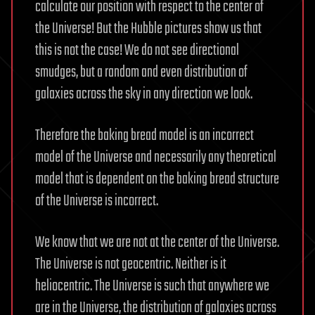
calculate our position with respect to the center of
the Universe! But the Hubble pictures show us that
this is not the case! We do not see directional
smudges, but a random and even distribution of
galaxies across the sky in any direction we look.
Therefore the baking bread model is an incorrect
model of the Universe and necessarily any theoretical
model that is dependent on the baking bread structure
of the Universe is incorrect.
We know that we are not at the center of the Universe.
The Universe is not geocentric. Neither is it
heliocentric. The Universe is such that anywhere we
are in the Universe, the distribution of galaxies across