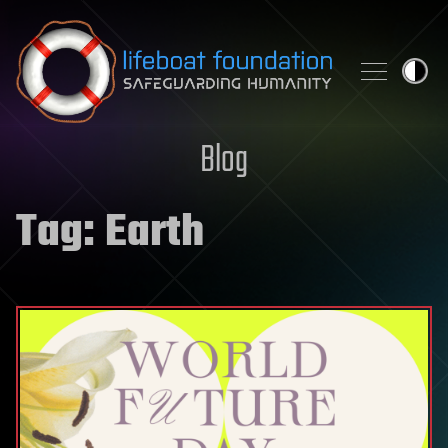
Skip to content
Blog
Tag:
Earth