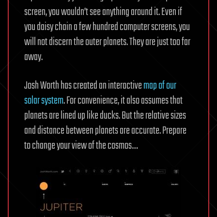
screen, you wouldn’t see anything around it. Even if
you daisy chain a few hundred computer screens, you
will not discern the outer planets. They are just too far
away.
Josh Worth has created an interactive
map of our
solar system
. For convenience, it also assumes that
planets are lined up like ducks. But the relative sizes
and distance between planets are accurate. Prepare
to change your view of the cosmos…