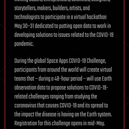
storytellers, makers, builders, artists, and
technologists to participate in a virtual hackathon
May 30–31 dedicated to putting open data to work in
developing solutions to issues related to the COVID-19
pandemic.
During the global Space Apps COVID-19 Challenge,
participants from around the world will create virtual
teams that – during a 48-hour period – will use Earth
observation data to propose solutions to COVID-19-
related challenges ranging from studying the
coronavirus that causes COVID-19 and its spread to
the impact the disease is having on the Earth system.
Registration for this challenge opens in mid-May.