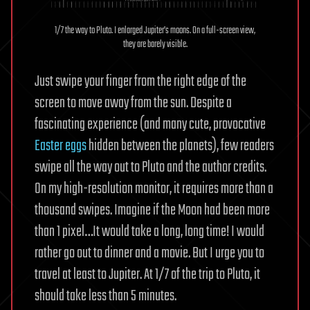
1/7 the way to Pluto. I enlarged Jupiter’s moons. On a full-screen view,
they are barely visible.
Just swipe your finger from the right edge of the
screen to move away from the sun. Despite a
fascinating experience (and many cute, provocative
Easter eggs
hidden between the planets), few readers
swipe all the way out to Pluto and the author credits.
On my high-resolution monitor, it requires more than a
thousand swipes. Imagine if the Moon had been more
than 1 pixel…It would take a long, long time! I would
rather go out to dinner and a movie. But I urge you to
travel at least to Jupiter. At 1/7 of the trip to Pluto, it
should take less than 5 minutes.