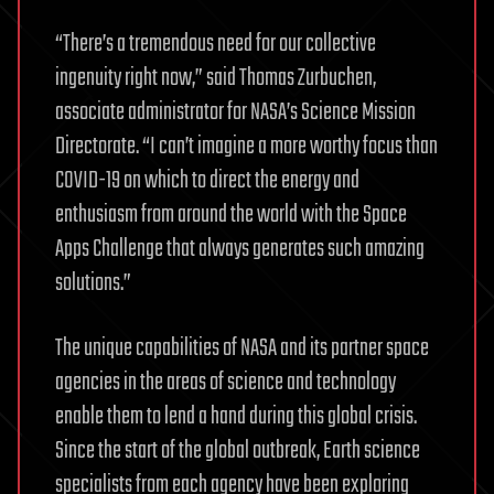
“There’s a tremendous need for our collective
ingenuity right now,” said Thomas Zurbuchen,
associate administrator for NASA’s Science Mission
Directorate. “I can’t imagine a more worthy focus than
COVID-19 on which to direct the energy and
enthusiasm from around the world with the Space
Apps Challenge that always generates such amazing
solutions.”
The unique capabilities of NASA and its partner space
agencies in the areas of science and technology
enable them to lend a hand during this global crisis.
Since the start of the global outbreak, Earth science
specialists from each agency have been exploring