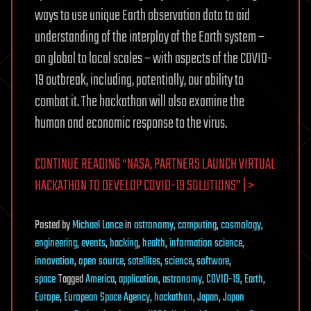
ways to use unique Earth observation data to aid
understanding of the interplay of the Earth system –
on global to local scales – with aspects of the COVID-
19 outbreak, including, potentially, our ability to
combat it. The hackathon will also examine the
human and economic response to the virus.
CONTINUE READING “NASA, PARTNERS LAUNCH VIRTUAL
HACKATHON TO DEVELOP COVID-19 SOLUTIONS” | >
Posted
by
Michael Lance
in
astronomy
,
computing
,
cosmology
,
engineering
,
events
,
hacking
,
health
,
information science
,
innovation
,
open source
,
satellites
,
science
,
software
,
space
Tagged
America
,
application
,
astronomy
,
COVID-19
,
Earth
,
Europe
,
European Space Agency
,
hackathon
,
Japan
,
Japan