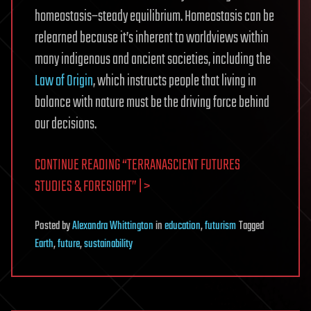
homeostasis–steady equilibrium. Homeostasis can be
relearned because it’s inherent to worldviews within
many indigenous and ancient societies, including the
Law of Origin
, which instructs people that living in
balance with nature must be the driving force behind
our decisions.
CONTINUE READING “TERRANASCIENT FUTURES
STUDIES & FORESIGHT” | >
Posted
by
Alexandra Whittington
in
education
,
futurism
Tagged
Earth
,
future
,
sustainability