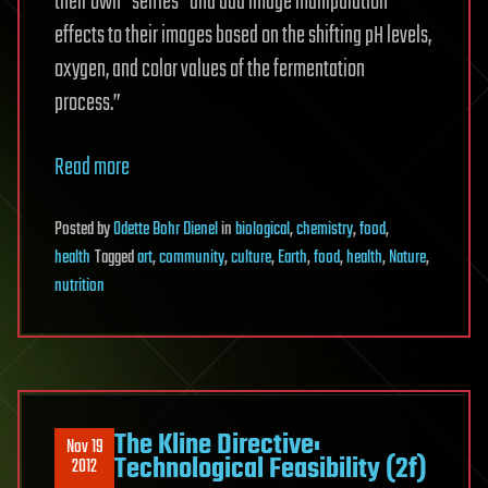
their own “selfies” and add image manipulation
effects to their images based on the shifting pH levels,
oxygen, and color values of the fermentation
process.”
Read more
Posted
by
Odette Bohr Dienel
in
biological
,
chemistry
,
food
,
health
Tagged
art
,
community
,
culture
,
Earth
,
food
,
health
,
Nature
,
nutrition
The Kline Directive:
Nov 19
Technological Feasibility (2f)
2012