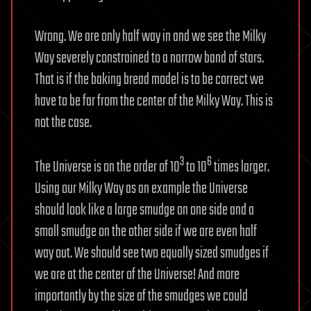
Wrong. We are only half way in and we see the Milky
Way severely constrained to a narrow band of stars.
That is if the baking bread model is to be correct we
have to be far from the center of the Milky Way. This is
not the case.
3
6
The Universe is on the order of 10
to 10
times larger.
Using our Milky Way as an example the Universe
should look like a large smudge on one side and a
small smudge on the other side if we are even half
way out. We should see two equally sized smudges if
we are at the center of the Universe! And more
importantly by the size of the smudges we could