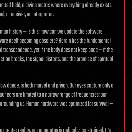
imited field, a divine matrix where everything already exists.
el, a receiver, an interpreter.
uman history — is this: how can we update the software
ware itself becoming obsolete? Herein lies the fundamental
 transcendence, yet if the body does not keep pace — if the
tion breaks, the signal distorts, and the promise of spiritual
ow dance, is both marvel and prison. Our eyes capture only a
ur ears are limited to a narrow range of frequencies; our
 surrounding us. Human hardware was optimized for survival —
 a greater reality, our apparatus is radically constrained. It’s