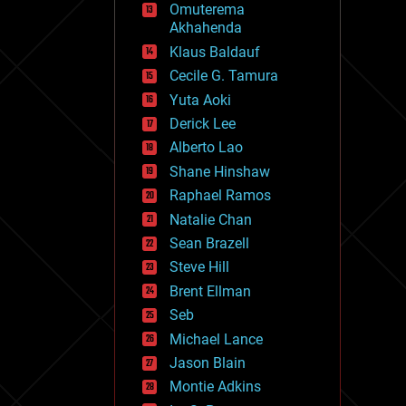
Omuterema
fun
Akhahenda
futurism
general relativity
Klaus Baldauf
genetics
Cecile G. Tamura
geoengineering
Yuta Aoki
geography
geology
Derick Lee
geopolitics
Alberto Lao
governance
Shane Hinshaw
government
gravity
Raphael Ramos
habitats
Natalie Chan
hacking
Sean Brazell
hardware
Steve Hill
health
holograms
Brent Ellman
homo sapiens
Seb
human trajectories
Michael Lance
humor
information science
Jason Blain
innovation
Montie Adkins
internet