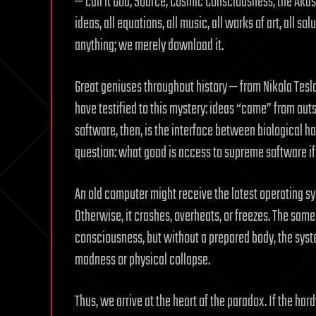
— call it God, Source, Cosmic Consciousness, the Akash
ideas, all equations, all music, all works of art, all s
anything; we merely download it.
Great geniuses throughout history — from Nikola Tesl
have testified to this mystery: ideas “came” from out
software, then, is the interface between biological ha
question: what good is access to supreme software if 
An old computer might receive the latest operating sys
Otherwise, it crashes, overheats, or freezes. The sam
consciousness, but without a prepared body, the syst
madness or physical collapse.
Thus, we arrive at the heart of the paradox. If the h