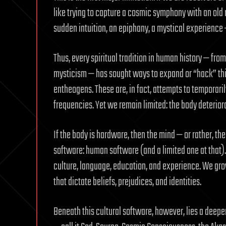
like trying to capture a cosmic symphony with an old 
sudden intuition, an epiphany, a mystical experience 
Thus, every spiritual tradition in human history — fr
mysticism — has sought ways to expand or “hack” this
entheogens. These are, in fact, attempts to temporaril
frequencies. Yet we remain limited: the body deteriorate
If the body is hardware, then the mind — or rather, the
software: human software (and a limited one at that). T
culture, language, education, and experience. We gr
that dictate beliefs, prejudices, and identities.
Beneath this cultural software, however, lies a deeper 