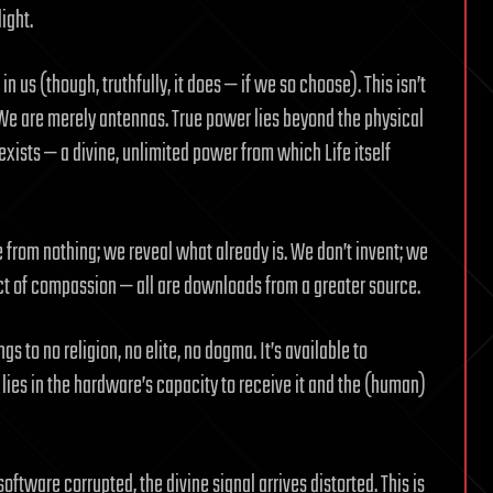
light.
n us (though, truthfully, it does — if we so choose). This isn’t
y. We are merely antennas. True power lies beyond the physical
exists — a divine, unlimited power from which Life itself
te from nothing; we reveal what already is. We don’t invent; we
act of compassion — all are downloads from a greater source.
ngs to no religion, no elite, no dogma. It’s available to
lies in the hardware’s capacity to receive it and the (human)
oftware corrupted, the divine signal arrives distorted. This is