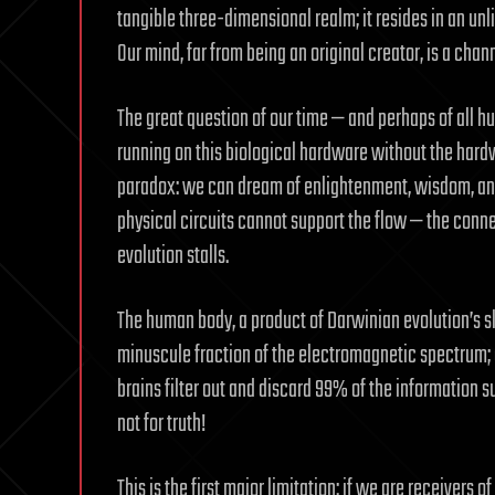
tangible three-dimensional realm; it resides in an unl
Our mind, far from being an original creator, is a chann
The great question of our time — and perhaps of all h
running on this biological hardware without the hard
paradox: we can dream of enlightenment, wisdom, and
physical circuits cannot support the flow — the connec
evolution stalls.
The human body, a product of Darwinian evolution’s sl
minuscule fraction of the electromagnetic spectrum; o
brains filter out and discard 99% of the information
not for truth!
This is the first major limitation: if we are receivers of