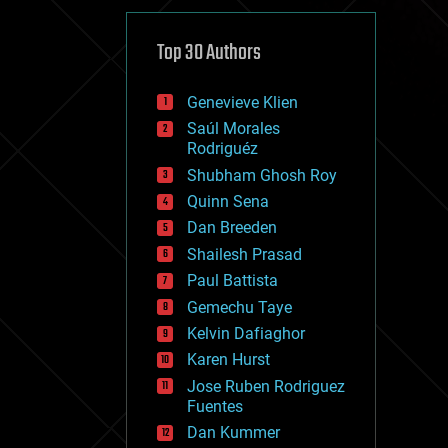
cybercrime/malcode
cyborgs
defense
Top 30 Authors
disruptive technology
driverless cars
Genevieve Klien
drones
economics
Saúl Morales
education
Rodriguéz
electronics
Shubham Ghosh Roy
employment
Quinn Sena
encryption
energy
Dan Breeden
engineering
Shailesh Prasad
entertainment
Paul Battista
environmental
ethics
Gemechu Taye
events
Kelvin Dafiaghor
evolution
Karen Hurst
existential risks
exoskeleton
Jose Ruben Rodriguez
finance
Fuentes
first contact
Dan Kummer
food