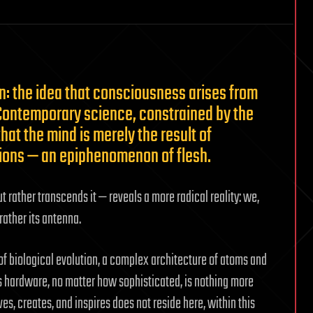
on: the idea that consciousness arises from
. Contemporary science, constrained by the
hat the mind is merely the result of
tions — an epiphenomenon of flesh.
t rather transcends it — reveals a more radical reality: we,
rather its antenna.
of biological evolution, a complex architecture of atoms and
is hardware, no matter how sophisticated, is nothing more
es, creates, and inspires does not reside here, within this