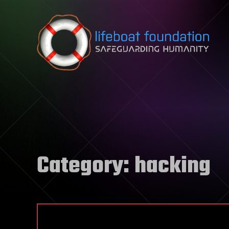
Skip to content
Category:
hacking