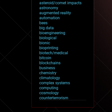
asteroid/comet impacts
astronomy
augmented reality
automation
bees
big data
bioengineering
biological
bionic
bioprinting
biotech/medical
bitcoin
blockchains
business
chemistry
climatology
complex systems
computing
cosmology
counterterrorism
cryonics
cryptocurrencies