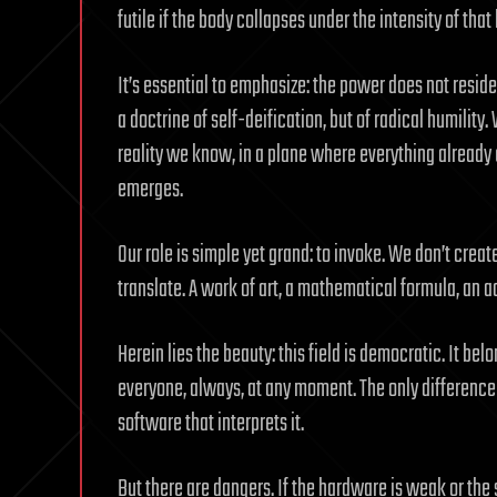
futile if the body collapses under the intensity of that 
It’s essential to emphasize: the power does not reside i
a doctrine of self-deification, but of radical humilit
reality we know, in a plane where everything already 
emerges.
Our role is simple yet grand: to invoke. We don’t crea
translate. A work of art, a mathematical formula, an 
Herein lies the beauty: this field is democratic. It belo
everyone, always, at any moment. The only difference 
software that interprets it.
But there are dangers. If the hardware is weak or the s