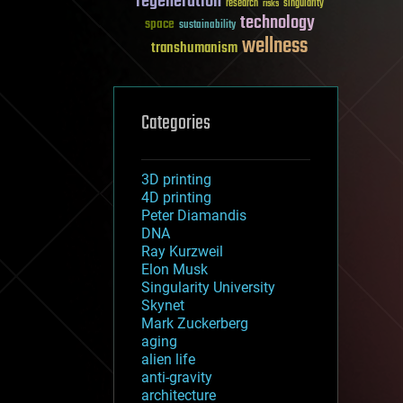
regeneration
research
risks
singularity
technology
space
sustainability
wellness
transhumanism
Categories
3D printing
4D printing
Peter Diamandis
DNA
Ray Kurzweil
Elon Musk
Singularity University
Skynet
Mark Zuckerberg
aging
alien life
anti-gravity
architecture