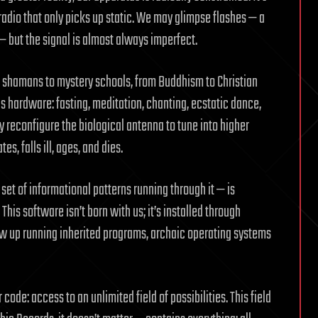
radio that only picks up static. We may glimpse flashes — a
— but the signal is almost always imperfect.
om shamans to mystery schools, from Buddhism to Christian
 hardware: fasting, meditation, chanting, ecstatic dance,
y reconfigure the biological antenna to tune into higher
s, falls ill, ages, and dies.
 set of informational patterns running through it — is
his software isn’t born with us; it’s installed through
ow up running inherited programs, archaic operating systems
code: access to an unlimited field of possibilities. This field