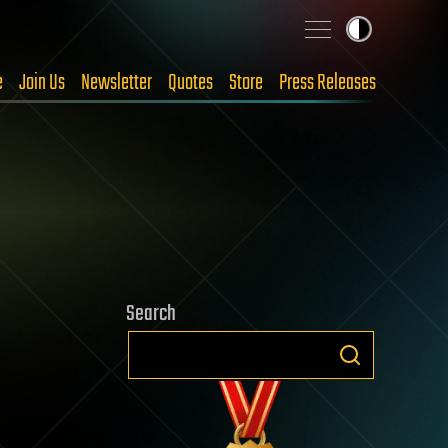
e
Join Us
Newsletter
Quotes
Store
Press Releases
Search