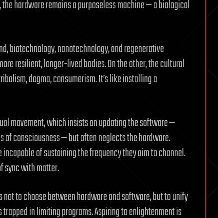
ed, the hardware remains a purposeless machine — a biological
and, biotechnology, nanotechnology, and regenerative
e resilient, longer-lived bodies. On the other, the cultural
ribalism, dogma, consumerism. It’s like installing a
itual movement, which insists on updating the software —
es of consciousness — but often neglects the hardware.
incapable of sustaining the frequency they aim to channel.
of sync with matter.
is not to choose between hardware and software, but to unify
 trapped in limiting programs. Aspiring to enlightenment is