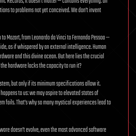
ic Records, it doesn’t matter — contains everything: all
olutions to problems not yet conceived. We don’t invent
a to Mozart, from Leonardo da Vinci to Fernando Pessoa —
side, as if whispered by an external intelligence. Human
rdware and this divine ocean. But here lies the crucial
the hardware lacks the capacity to run it?
tem, but only if its minimum specifications allow it.
e happens to us: we may aspire to elevated states of
em fails. That’s why so many mystical experiences lead to
ardware doesn’t evolve, even the most advanced software