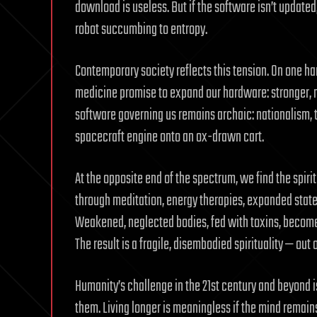
download is useless. But if the software isn’t updat
robot succumbing to entropy.
Contemporary society reflects this tension. On one h
medicine promise to expand our hardware: stronger, mor
software governing us remains archaic: nationalism, t
spacecraft engine onto an ox-drawn cart.
At the opposite end of the spectrum, we find the spir
through meditation, energy therapies, expanded stat
Weakened, neglected bodies, fed with toxins, become 
The result is a fragile, disembodied spirituality — out 
Humanity’s challenge in the 21st century and beyond 
them. Living longer is meaningless if the mind remains