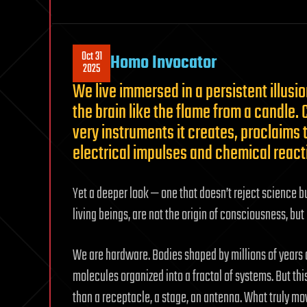
Oct 31
Homo Invocator
2025
We live immersed in a persistent illusi
the brain like the flame from a candle
very instruments it creates, proclaims t
electrical impulses and chemical reac
Yet a deeper look — one that doesn’t reject science bu
living beings, are not the origin of consciousness, but 
We are hardware. Bodies shaped by millions of years 
molecules organized into a fractal of systems. But th
than a receptacle, a stage, an antenna. What truly mov