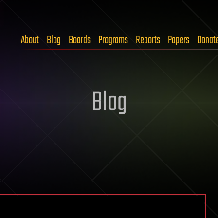
About
Blog
Boards
Programs
Reports
Papers
Donat
Blog