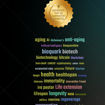
aging
anti-aging
AI
Alzheimer's
bioquantine
Artificial Intelligence
bioquark
biotech
biotechnology
bitcoin
blockchain
cancer
brain death
cryptocurrency
culture
Death
future
existential risks
futurism
extinction
health
healthspan
Google
humanity
immortality
Interstellar Travel
ideaxme
Life extension
ira pastor
longevity
lifespan
NASA
Neuroscience
regenerage
reanima
politics