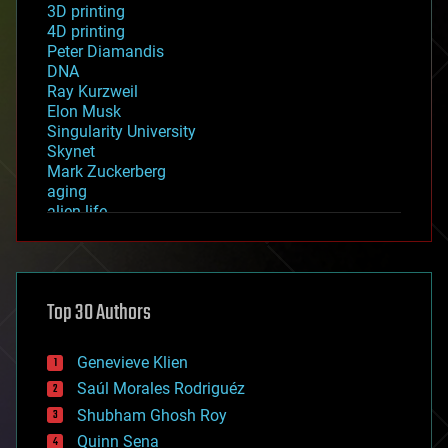
3D printing
4D printing
Peter Diamandis
DNA
Ray Kurzweil
Elon Musk
Singularity University
Skynet
Mark Zuckerberg
aging
alien life
anti-gravity
architecture
asteroid/comet impacts
astronomy
Top 30 Authors
augmented reality
automation
bees
Genevieve Klien
big data
Saúl Morales Rodriguéz
bioengineering
biological
Shubham Ghosh Roy
bionic
Quinn Sena