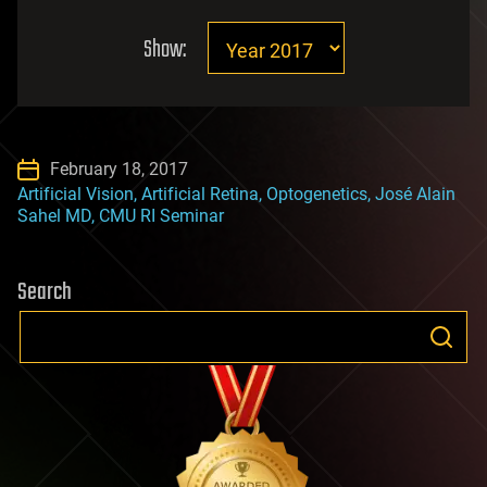
Show:
February 18, 2017
Artificial Vision, Artificial Retina, Optogenetics, José Alain
Sahel MD, CMU RI Seminar
Search