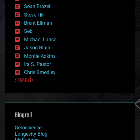
encryption
Sean Brazell
energy
Steve Hill
engineering
Brent Ellman
entertainment
environmental
Seb
ethics
Michael Lance
events
Jason Blain
evolution
existential risks
Montie Adkins
exoskeleton
Ira S. Pastor
finance
Chris Smedley
first contact
SHOW ALL | +
food
fun
futurism
general relativity
genetics
geoengineering
Blogroll
geography
geology
Geroscience
geopolitics
Longevity Blog
governance