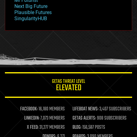
Mr Futurist
government
Next Big Future
gravity
Plausible Futures
habitats
SingularityHUB
hacking
hardware
health
holograms
homo sapiens
human trajectories
humor
information science
innovation
internet
GETAS THREAT LEVEL
journalism
ELEVATED
law
law enforcement
lifeboat
life extension
FACEBOOK:
16,180 MEMBERS
LIFEBOAT NEWS:
3,407 SUBSCRIBERS
machine learning
LINKEDIN:
7,073 MEMBERS
GETAS ALERTS:
908 SUBSCRIBERS
mapping
materials
X FEED:
31,277 MEMBERS
BLOG:
156,587 POSTS
mathematics
DONORS:
6,271
BOARDS:
3,090 MEMBERS
media & arts