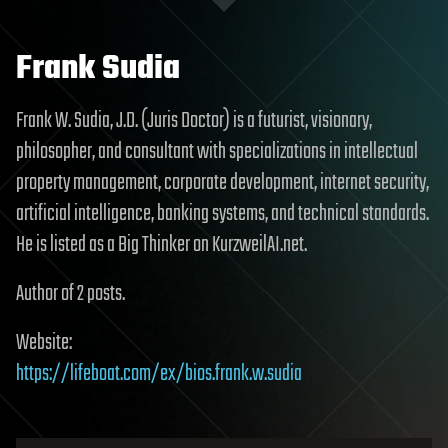
Frank Sudia
Frank W. Sudia, J.D. (Juris Doctor) is a futurist, visionary,
philosopher, and consultant with specializations in intellectual
property management, corporate development, internet security,
artificial intelligence, banking systems, and technical standards.
He is listed as a Big Thinker on KurzweilAI.net.
Author of 2 posts.
Website:
https://lifeboat.com/ex/bios.frank.w.sudia