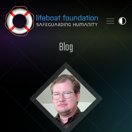
Skip to content
Blog