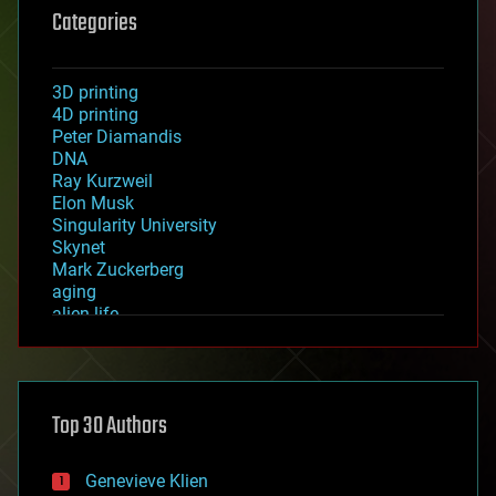
Categories
3D printing
4D printing
Peter Diamandis
DNA
Ray Kurzweil
Elon Musk
Singularity University
Skynet
Mark Zuckerberg
aging
alien life
anti-gravity
architecture
asteroid/comet impacts
astronomy
Top 30 Authors
augmented reality
automation
bees
Genevieve Klien
big data