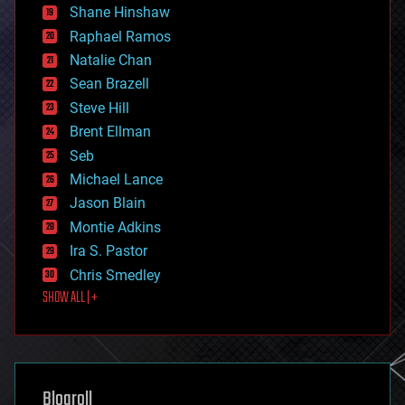
economics
Shane Hinshaw
education
Raphael Ramos
electronics
Natalie Chan
employment
encryption
Sean Brazell
energy
Steve Hill
engineering
Brent Ellman
entertainment
environmental
Seb
ethics
Michael Lance
events
Jason Blain
evolution
existential risks
Montie Adkins
exoskeleton
Ira S. Pastor
finance
Chris Smedley
first contact
SHOW ALL | +
food
fun
futurism
general relativity
genetics
geoengineering
Blogroll
geography