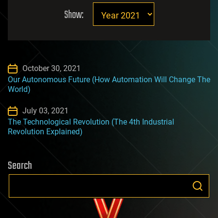
Show:
October 30, 2021
Our Autonomous Future (How Automation Will Change The
World)
July 03, 2021
The Technological Revolution (The 4th Industrial
Revolution Explained)
Search