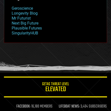
geology
Geroscience
geopolitics
Longevity Blog
governance
Mr Futurist
government
Next Big Future
gravity
Plausible Futures
habitats
SingularityHUB
hacking
hardware
health
holograms
homo sapiens
human trajectories
humor
information science
innovation
internet
GETAS THREAT LEVEL
journalism
ELEVATED
law
law enforcement
lifeboat
life extension
FACEBOOK:
16,180 MEMBERS
LIFEBOAT NEWS:
3,404 SUBSCRIBERS
machine learning