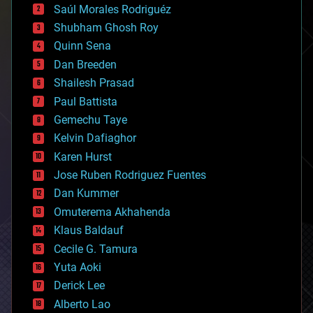
Saúl Morales Rodriguéz
bioengineering
biological
Shubham Ghosh Roy
bionic
Quinn Sena
bioprinting
Dan Breeden
biotech/medical
bitcoin
Shailesh Prasad
blockchains
Paul Battista
business
Gemechu Taye
chemistry
climatology
Kelvin Dafiaghor
complex systems
Karen Hurst
computing
Jose Ruben Rodriguez Fuentes
cosmology
counterterrorism
Dan Kummer
cryonics
Omuterema Akhahenda
cryptocurrencies
Klaus Baldauf
cybercrime/malcode
cyborgs
Cecile G. Tamura
defense
Yuta Aoki
disruptive technology
Derick Lee
driverless cars
Alberto Lao
drones