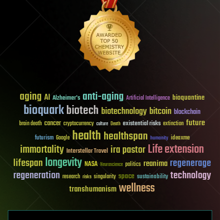
aging
anti-aging
AI
bioquantine
Alzheimer's
Artificial Intelligence
bioquark
biotech
biotechnology
bitcoin
blockchain
future
cancer
existential risks
brain death
cryptocurrency
extinction
culture
Death
health
healthspan
futurism
ideaxme
Google
humanity
Life extension
immortality
ira pastor
Interstellar Travel
longevity
lifespan
regenerage
reanima
NASA
politics
Neuroscience
regeneration
technology
space
sustainability
research
risks
singularity
wellness
transhumanism