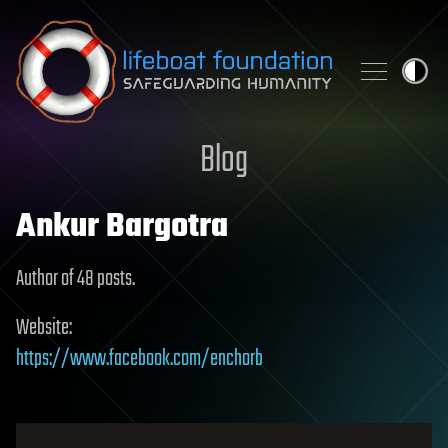
Skip to content
Blog
Ankur Bargotra
Author of 48 posts.
Website:
https://www.facebook.com/enchorb