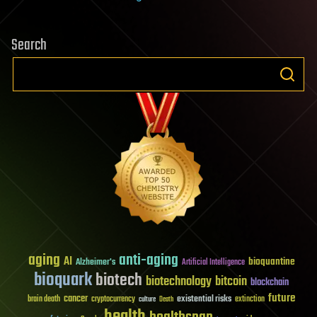
Search
aging
anti-aging
AI
bioquantine
Alzheimer's
Artificial Intelligence
bioquark
biotech
biotechnology
bitcoin
blockchain
future
cancer
existential risks
brain death
cryptocurrency
extinction
culture
Death
health