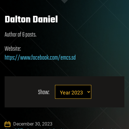
Dalton Daniel
Author of 6 posts.
Website:
https://www.facebook.com/emcs.sd
Show:
December 30, 2023