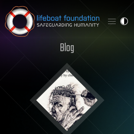
Skip to content
Blog