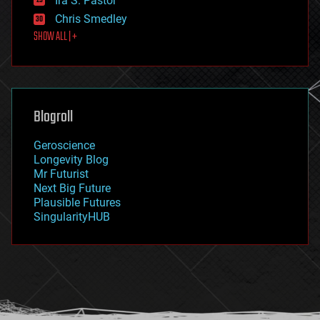
Ira S. Pastor
finance
Chris Smedley
first contact
SHOW ALL | +
food
fun
futurism
general relativity
genetics
geoengineering
Blogroll
geography
geology
Geroscience
geopolitics
Longevity Blog
governance
Mr Futurist
government
Next Big Future
gravity
Plausible Futures
habitats
SingularityHUB
hacking
hardware
health
holograms
homo sapiens
human trajectories
humor