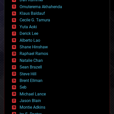
cryonics
Omuterema Akhahenda
cryptocurrencies
Klaus Baldauf
cybercrime/malcode
cyborgs
Cecile G. Tamura
defense
Yuta Aoki
disruptive technology
Derick Lee
driverless cars
Alberto Lao
drones
economics
Shane Hinshaw
education
Raphael Ramos
electronics
Natalie Chan
employment
encryption
Sean Brazell
energy
Steve Hill
engineering
Brent Ellman
entertainment
environmental
Seb
ethics
Michael Lance
events
Jason Blain
evolution
existential risks
Montie Adkins
exoskeleton