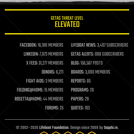
information science
innovation
internet
GETAS THREAT LEVEL
journalism
ELEVATED
law
law enforcement
lifeboat
life extension
FACEBOOK:
16,180 MEMBERS
LIFEBOAT NEWS:
3,407 SUBSCRIBERS
machine learning
LINKEDIN:
7,073 MEMBERS
GETAS ALERTS:
908 SUBSCRIBERS
mapping
materials
X FEED:
31,277 MEMBERS
BLOG:
156,587 POSTS
mathematics
DONORS:
6,271
BOARDS:
3,090 MEMBERS
media & arts
military
FIGHT AIDS:
3 MEMBERS
REPORTS:
85
mobile phones
FOLDING@HOME:
15 MEMBERS
PROGRAMS:
26
moore's law
nanotechnology
ROSETTA@HOME:
44 MEMBERS
PAPERS:
29
neuroscience
FORUMS:
25
QUOTES:
103
nuclear energy
nuclear weapons
open access
open source
© 2002–2026
Lifeboat Foundation
. Design since 2009 by
Sapphi.re
.
particle physics