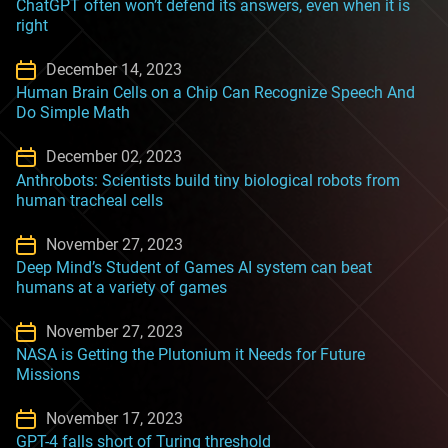
ChatGPT often won’t defend its answers, even when it is
right
December 14, 2023
Human Brain Cells on a Chip Can Recognize Speech And
Do Simple Math
December 02, 2023
Anthrobots: Scientists build tiny biological robots from
human tracheal cells
November 27, 2023
Deep Mind’s Student of Games AI system can beat
humans at a variety of games
November 27, 2023
NASA is Getting the Plutonium it Needs for Future
Missions
November 17, 2023
GPT-4 falls short of Turing threshold