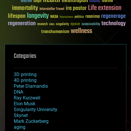
healthspan
futurism
ideaxme
Google
humanity
Life extension
immortality
ira pastor
Interstellar Travel
longevity
lifespan
regenerage
reanima
NASA
politics
Neuroscience
regeneration
technology
space
sustainability
research
risks
singularity
wellness
transhumanism
Categories
3D printing
4D printing
Peter Diamandis
DNA
Ray Kurzweil
Elon Musk
Singularity University
Skynet
Mark Zuckerberg
aging