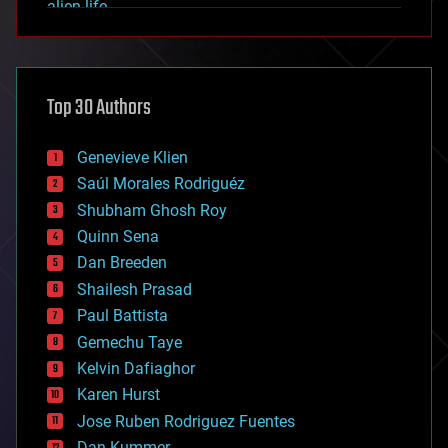
alien life
anti-gravity
architecture
asteroid/comet impacts
astronomy
Top 30 Authors
augmented reality
automation
bees
Genevieve Klien
big data
Saúl Morales Rodriguéz
bioengineering
biological
Shubham Ghosh Roy
bionic
Quinn Sena
bioprinting
Dan Breeden
biotech/medical
bitcoin
Shailesh Prasad
blockchains
Paul Battista
business
Gemechu Taye
chemistry
climatology
Kelvin Dafiaghor
complex systems
Karen Hurst
computing
Jose Ruben Rodriguez Fuentes
cosmology
counterterrorism
Dan Kummer