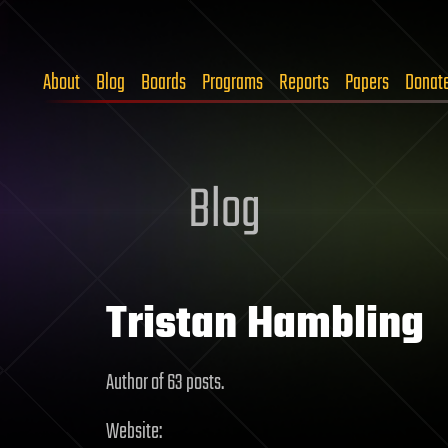
About
Blog
Boards
Programs
Reports
Papers
Donat
Blog
Tristan Hambling
Author of 63 posts.
Website: