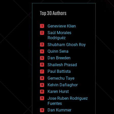
cybercrime/malcode
cyborgs
defense
Top 30 Authors
disruptive technology
driverless cars
Genevieve Klien
drones
economics
Saúl Morales
education
Rodriguéz
electronics
Shubham Ghosh Roy
employment
Quinn Sena
encryption
energy
Dan Breeden
engineering
Shailesh Prasad
entertainment
Paul Battista
environmental
ethics
Gemechu Taye
events
Kelvin Dafiaghor
evolution
Karen Hurst
existential risks
exoskeleton
Jose Ruben Rodriguez
finance
Fuentes
first contact
Dan Kummer
food