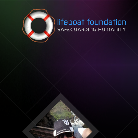
Skip to content