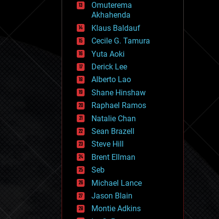
Omuterema
fun
Akhahenda
futurism
general relativity
Klaus Baldauf
genetics
Cecile G. Tamura
geoengineering
Yuta Aoki
geography
geology
Derick Lee
geopolitics
Alberto Lao
governance
Shane Hinshaw
government
gravity
Raphael Ramos
habitats
Natalie Chan
hacking
Sean Brazell
hardware
Steve Hill
health
holograms
Brent Ellman
homo sapiens
Seb
human trajectories
Michael Lance
humor
information science
Jason Blain
innovation
Montie Adkins
internet