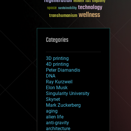
regeneration
research
risks
singularity
technology
space
sustainability
wellness
transhumanism
Categories
3D printing
4D printing
Peter Diamandis
DNA
Ray Kurzweil
Elon Musk
Singularity University
Skynet
Mark Zuckerberg
aging
alien life
anti-gravity
architecture