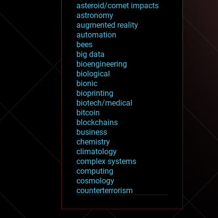
asteroid/comet impacts
astronomy
augmented reality
automation
bees
big data
bioengineering
biological
bionic
bioprinting
biotech/medical
bitcoin
blockchains
business
chemistry
climatology
complex systems
computing
cosmology
counterterrorism
cryonics
cryptocurrencies