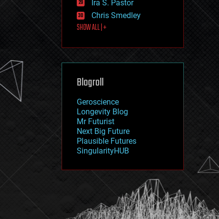
Ira S. Pastor
journalism
law
Chris Smedley
law enforcement
SHOW ALL | +
lifeboat
life extension
machine learning
mapping
materials
Blogroll
mathematics
media & arts
military
Geroscience
mobile phones
Longevity Blog
moore's law
Mr Futurist
nanotechnology
Next Big Future
neuroscience
Plausible Futures
nuclear energy
SingularityHUB
nuclear weapons
open access
open source
particle physics
philosophy
physics
policy