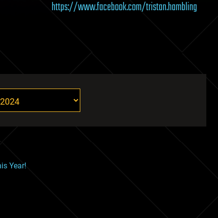
https://www.facebook.com/tristan.hambling
is Year!