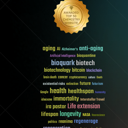
aging
anti-aging
AI
Alzheimer's
bioquantine
Artificial Intelligence
bioquark
biotech
biotechnology
bitcoin
blockchain
cancer
brain death
cryptocurrency
culture
Death
future
existential risks
futurism
extinction
health
healthspan
Google
humanity
immortality
Interstellar Travel
ideaxme
Life extension
ira pastor
longevity
lifespan
NASA
Neuroscience
regenerage
reanima
politics