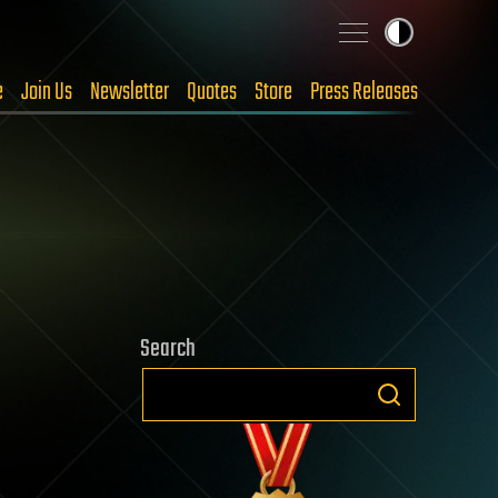
e
Join Us
Newsletter
Quotes
Store
Press Releases
Search