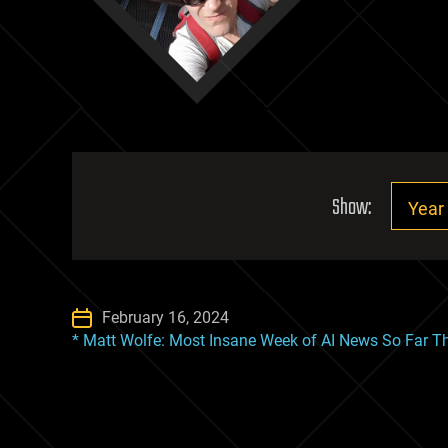
Show:
February 16, 2024
* Matt Wolfe: Most Insane Week of AI News So Far Th