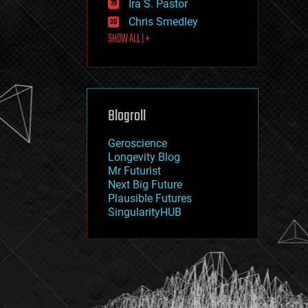
Ira S. Pastor
journalism
law
Chris Smedley
law enforcement
SHOW ALL | +
lifeboat
life extension
machine learning
mapping
materials
Blogroll
mathematics
media & arts
military
Geroscience
mobile phones
Longevity Blog
moore's law
Mr Futurist
nanotechnology
Next Big Future
neuroscience
Plausible Futures
nuclear energy
SingularityHUB
nuclear weapons
open access
open source
particle physics
philosophy
physics
policy