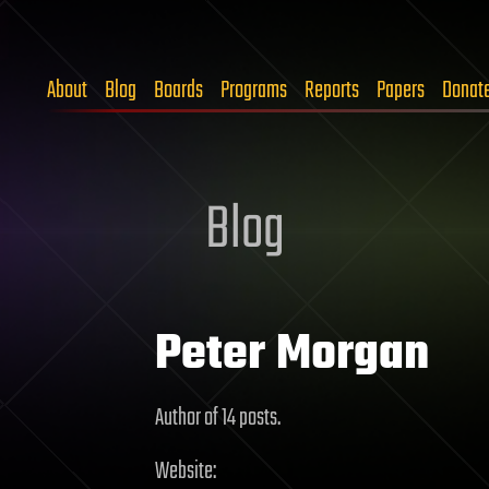
About
Blog
Boards
Programs
Reports
Papers
Donat
Blog
Peter Morgan
Author of 14 posts.
Website: