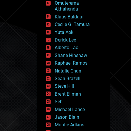
Omuterema
fun
Akhahenda
futurism
general relativity
Klaus Baldauf
genetics
Cecile G. Tamura
geoengineering
Yuta Aoki
geography
geology
Derick Lee
geopolitics
Alberto Lao
governance
Shane Hinshaw
government
gravity
Raphael Ramos
habitats
Natalie Chan
hacking
Sean Brazell
hardware
Steve Hill
health
holograms
Brent Ellman
homo sapiens
Seb
human trajectories
Michael Lance
humor
information science
Jason Blain
innovation
Montie Adkins
internet