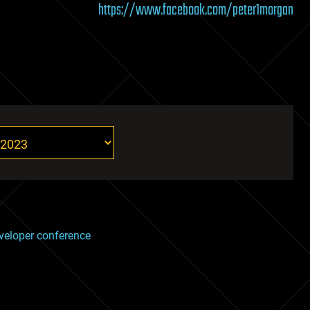
https://www.facebook.com/peter1morgan
veloper conference