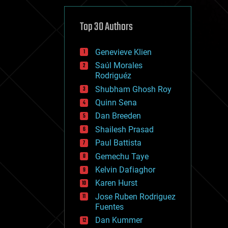
cybercrime/malcode
cyborgs
defense
Top 30 Authors
disruptive technology
driverless cars
Genevieve Klien
drones
economics
Saúl Morales
education
Rodriguéz
electronics
Shubham Ghosh Roy
employment
Quinn Sena
encryption
energy
Dan Breeden
engineering
Shailesh Prasad
entertainment
Paul Battista
environmental
ethics
Gemechu Taye
events
Kelvin Dafiaghor
evolution
Karen Hurst
existential risks
exoskeleton
Jose Ruben Rodriguez
finance
Fuentes
first contact
Dan Kummer
food