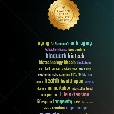
aging
anti-aging
AI
Alzheimer's
bioquantine
Artificial Intelligence
bioquark
biotech
biotechnology
bitcoin
blockchain
cancer
brain death
cryptocurrency
culture
Death
future
existential risks
futurism
extinction
health
healthspan
Google
humanity
immortality
Interstellar Travel
ideaxme
Life extension
ira pastor
longevity
lifespan
NASA
Neuroscience
regenerage
reanima
politics