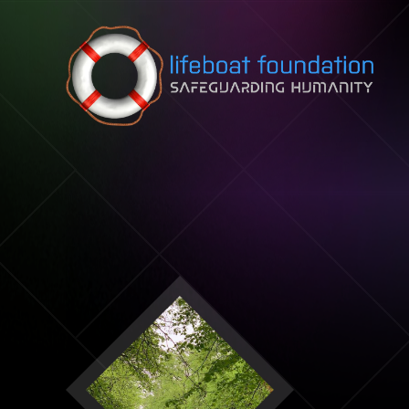
Skip to content