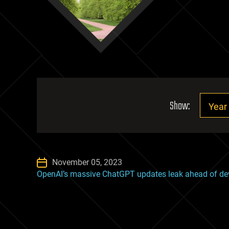
Show:
November 05, 2023
OpenAI’s massive ChatGPT updates leak ahead of de