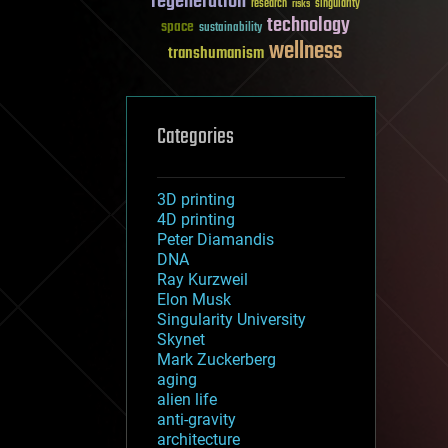
regeneration
research
risks
singularity
technology
space
sustainability
wellness
transhumanism
Categories
3D printing
4D printing
Peter Diamandis
DNA
Ray Kurzweil
Elon Musk
Singularity University
Skynet
Mark Zuckerberg
aging
alien life
anti-gravity
architecture