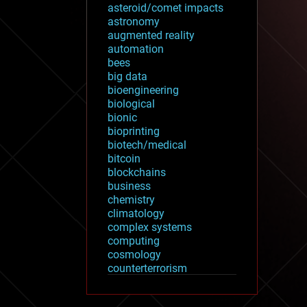
asteroid/comet impacts
astronomy
augmented reality
automation
bees
big data
bioengineering
biological
bionic
bioprinting
biotech/medical
bitcoin
blockchains
business
chemistry
climatology
complex systems
computing
cosmology
counterterrorism
cryonics
cryptocurrencies