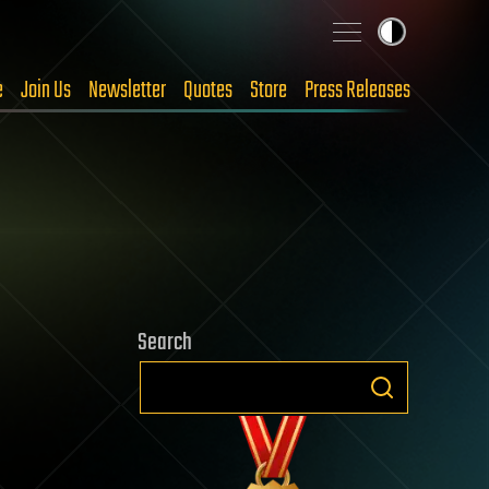
e
Join Us
Newsletter
Quotes
Store
Press Releases
Search