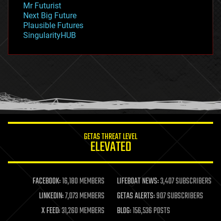
Mr Futurist
government
Next Big Future
gravity
Plausible Futures
habitats
SingularityHUB
hacking
hardware
health
holograms
homo sapiens
human trajectories
humor
information science
innovation
internet
GETAS THREAT LEVEL
journalism
ELEVATED
law
law enforcement
lifeboat
life extension
FACEBOOK:
16,180 MEMBERS
LIFEBOAT NEWS:
3,407 SUBSCRIBERS
machine learning
LINKEDIN:
7,073 MEMBERS
GETAS ALERTS:
907 SUBSCRIBERS
mapping
materials
X FEED:
31,260 MEMBERS
BLOG:
156,536 POSTS
mathematics