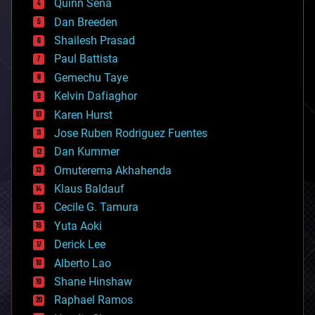
Quinn Sena
bioprinting
Dan Breeden
biotech/medical
bitcoin
Shailesh Prasad
blockchains
Paul Battista
business
Gemechu Taye
chemistry
climatology
Kelvin Dafiaghor
complex systems
Karen Hurst
computing
Jose Ruben Rodriguez Fuentes
cosmology
counterterrorism
Dan Kummer
cryonics
Omuterema Akhahenda
cryptocurrencies
Klaus Baldauf
cybercrime/malcode
cyborgs
Cecile G. Tamura
defense
Yuta Aoki
disruptive technology
Derick Lee
driverless cars
Alberto Lao
drones
economics
Shane Hinshaw
education
Raphael Ramos
electronics