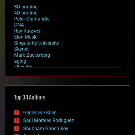
3D printing
4D printing
Peter Diamandis
DNA
Ray Kurzweil
Elon Musk
Singularity University
Skynet
Mark Zuckerberg
aging
alien life
anti-gravity
architecture
asteroid/comet impacts
astronomy
Top 30 Authors
augmented reality
automation
bees
Genevieve Klien
big data
Saúl Morales Rodriguéz
bioengineering
biological
Shubham Ghosh Roy
bionic