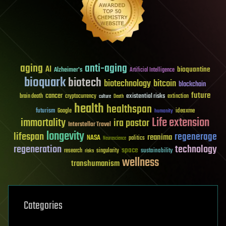
aging
anti-aging
AI
bioquantine
Alzheimer's
Artificial Intelligence
bioquark
biotech
biotechnology
bitcoin
blockchain
future
cancer
existential risks
brain death
cryptocurrency
extinction
culture
Death
health
healthspan
futurism
ideaxme
Google
humanity
Life extension
immortality
ira pastor
Interstellar Travel
longevity
lifespan
regenerage
reanima
NASA
politics
Neuroscience
regeneration
technology
space
sustainability
research
risks
singularity
wellness
transhumanism
Categories