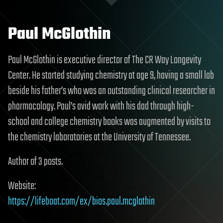
Paul McGlothin
Paul McGlothin is executive director of The CR Way Longevity
Center. He started studying chemistry at age 9, having a small lab
beside his father’s who was an outstanding clinical researcher in
pharmacology. Paul’s avid work with his dad through high-
school and college chemistry books was augmented by visits to
the chemistry laboratories at the University of Tennessee.
Author of 3 posts.
Website:
https://lifeboat.com/ex/bios.paul.mcglothin