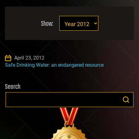
Show:
April 23, 2012
Safe Drinking Water: an endangered resource
Search