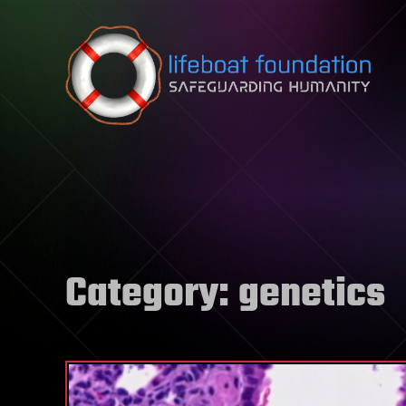
Skip to content
Category:
genetics