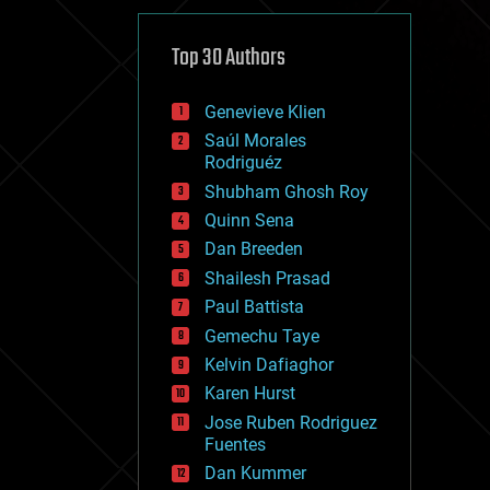
cybercrime/malcode
cyborgs
defense
Top 30 Authors
disruptive technology
driverless cars
Genevieve Klien
drones
economics
Saúl Morales
education
Rodriguéz
electronics
Shubham Ghosh Roy
employment
Quinn Sena
encryption
energy
Dan Breeden
engineering
Shailesh Prasad
entertainment
Paul Battista
environmental
ethics
Gemechu Taye
events
Kelvin Dafiaghor
evolution
Karen Hurst
existential risks
exoskeleton
Jose Ruben Rodriguez
finance
Fuentes
first contact
Dan Kummer
food