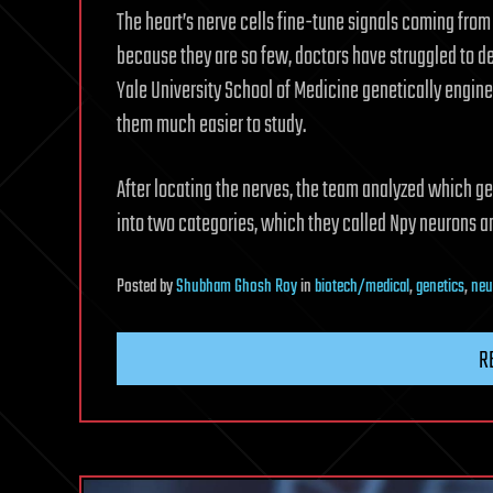
The heart’s nerve cells fine-tune signals coming from t
because they are so few, doctors have struggled to de
Yale University School of Medicine genetically engin
them much easier to study.
After locating the nerves, the team analyzed which ge
into two categories, which they called Npy neurons a
Posted
by
Shubham Ghosh Roy
in
biotech/medical
,
genetics
,
neu
R