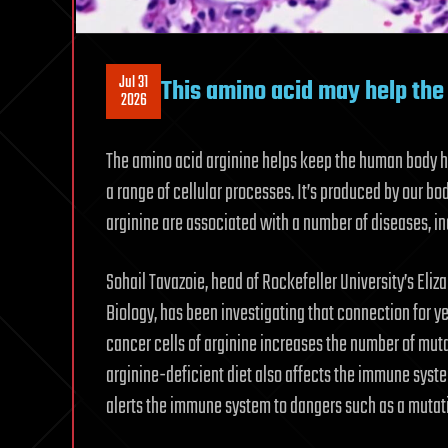
Jul 31
This amino acid may help the 
2026
The amino acid arginine helps keep the human body hu
a range of cellular processes. It’s produced by our b
arginine are associated with a number of diseases, i
Sohail Tavazoie, head of Rockefeller University’s Eli
Biology, has been investigating that connection for ye
cancer cells of arginine increases the number of mut
arginine-deficient diet also affects the immune syste
alerts the immune system to dangers such as a mutatin