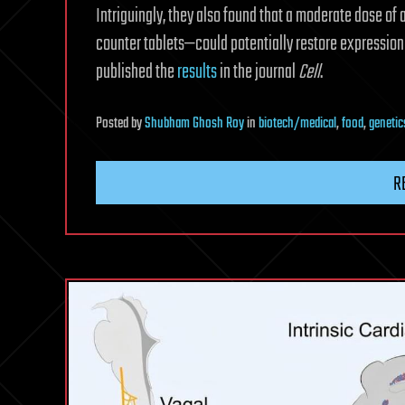
Intriguingly, they also found that a moderate dose of
counter tablets—could potentially restore expression
published the
results
in the journal
Cell
.
Posted
by
Shubham Ghosh Roy
in
biotech/medical
,
food
,
genetic
R