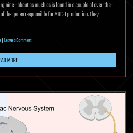
 arginine—about as much as is found in a couple of over-the-
 of the genes responsible for MHC-I production. They
on
s
|
Leave a Comment
This
amino
EAD MORE
acid
may
help
the
body
fight
tumors
and
viral