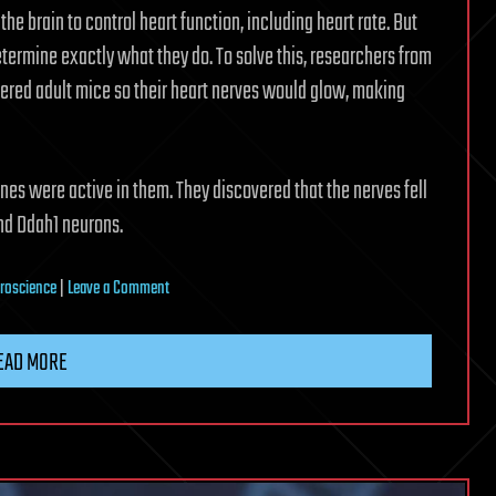
he brain to control heart function, including heart rate. But
termine exactly what they do. To solve this, researchers from
eered adult mice so their heart nerves would glow, making
nes were active in them. They discovered that the nerves fell
nd Ddah1 neurons.
on
roscience
|
Leave a Comment
How
the
EAD MORE
heart’s
‘little
brain’
helps
it