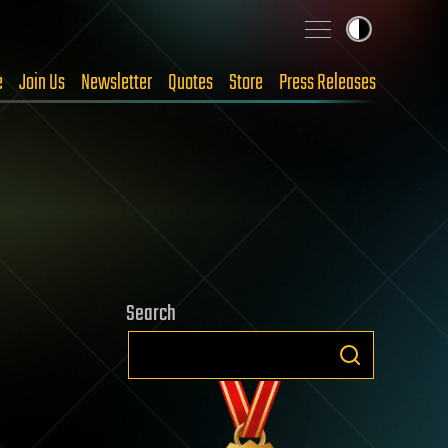
e
Join Us
Newsletter
Quotes
Store
Press Releases
Search