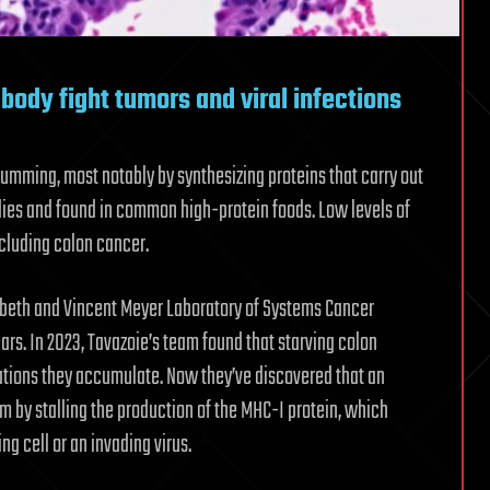
body fight tumors and viral infections
mming, most notably by synthesizing proteins that carry out
odies and found in common high-protein foods. Low levels of
ncluding colon cancer.
zabeth and Vincent Meyer Laboratory of Systems Cancer
ars. In 2023, Tavazoie’s team found that starving colon
ations they accumulate. Now they’ve discovered that an
m by stalling the production of the MHC-I protein, which
g cell or an invading virus.