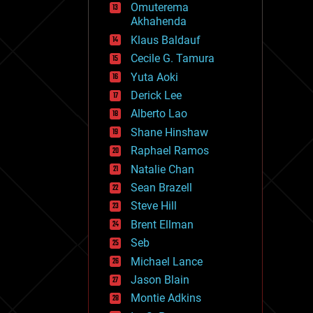
Omuterema
fun
Akhahenda
futurism
general relativity
Klaus Baldauf
genetics
Cecile G. Tamura
geoengineering
Yuta Aoki
geography
geology
Derick Lee
geopolitics
Alberto Lao
governance
Shane Hinshaw
government
gravity
Raphael Ramos
habitats
Natalie Chan
hacking
Sean Brazell
hardware
Steve Hill
health
holograms
Brent Ellman
homo sapiens
Seb
human trajectories
Michael Lance
humor
information science
Jason Blain
innovation
Montie Adkins
internet