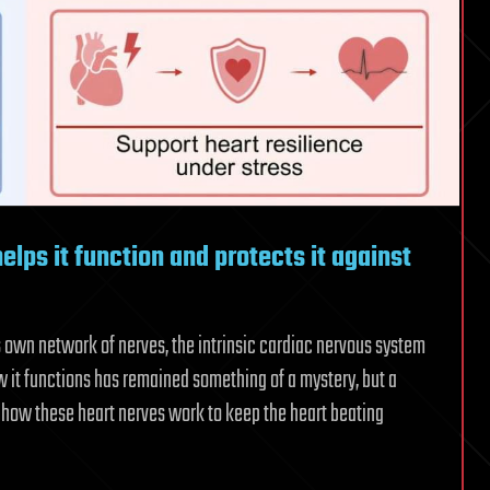
helps it function and protects it against
ts own network of nerves, the intrinsic cardiac nervous system
ow it functions has remained something of a mystery, but a
 how these heart nerves work to keep the heart beating