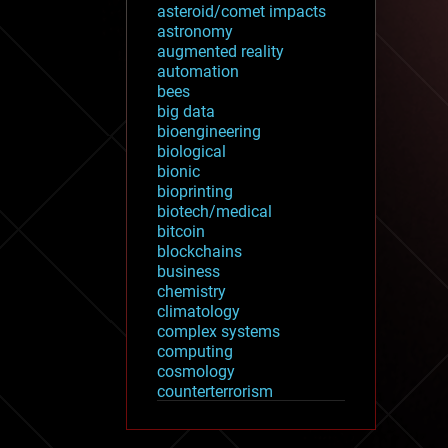
asteroid/comet impacts
astronomy
augmented reality
automation
bees
big data
bioengineering
biological
bionic
bioprinting
biotech/medical
bitcoin
blockchains
business
chemistry
climatology
complex systems
computing
cosmology
counterterrorism
cryonics
cryptocurrencies