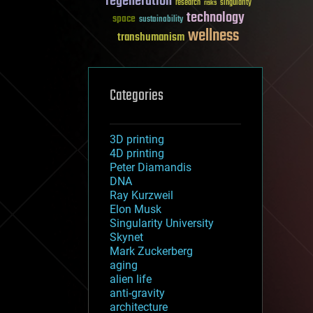
regeneration
research
risks
singularity
technology
space
sustainability
wellness
transhumanism
Categories
3D printing
4D printing
Peter Diamandis
DNA
Ray Kurzweil
Elon Musk
Singularity University
Skynet
Mark Zuckerberg
aging
alien life
anti-gravity
architecture