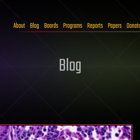
About
Blog
Boards
Programs
Reports
Papers
Donat
Blog