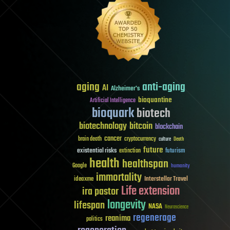
aging
anti-aging
AI
Alzheimer's
bioquantine
Artificial Intelligence
bioquark
biotech
biotechnology
bitcoin
blockchain
cancer
brain death
cryptocurrency
culture
Death
future
existential risks
futurism
extinction
health
healthspan
Google
humanity
immortality
Interstellar Travel
ideaxme
Life extension
ira pastor
longevity
lifespan
NASA
Neuroscience
regenerage
reanima
politics