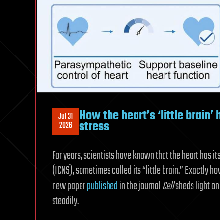
How the heart’s ‘little brain’ 
Jul 31
stress
2026
For years, scientists have known that the heart has i
(ICNS), sometimes called its “little brain.” Exactly h
new paper
published
in the journal
Cell
sheds light on
steadily.