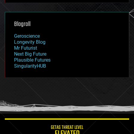
futurism
general relativity
genetics
geoengineering
Blogroll
geography
geology
Geroscience
geopolitics
Longevity Blog
governance
Mr Futurist
government
Next Big Future
gravity
Plausible Futures
habitats
SingularityHUB
hacking
hardware
health
holograms
homo sapiens
human trajectories
humor
information science
innovation
internet
GETAS THREAT LEVEL
journalism
ELEVATED
law