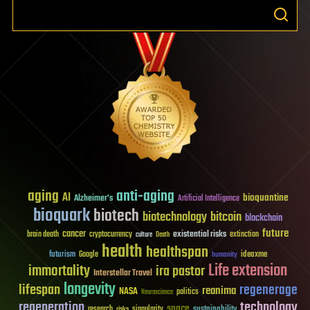
aging
anti-aging
AI
bioquantine
Alzheimer's
Artificial Intelligence
bioquark
biotech
biotechnology
bitcoin
blockchain
future
cancer
existential risks
brain death
cryptocurrency
extinction
culture
Death
health
healthspan
futurism
ideaxme
Google
humanity
Life extension
immortality
ira pastor
Interstellar Travel
longevity
lifespan
regenerage
reanima
NASA
politics
Neuroscience
regeneration
technology
space
sustainability
research
risks
singularity