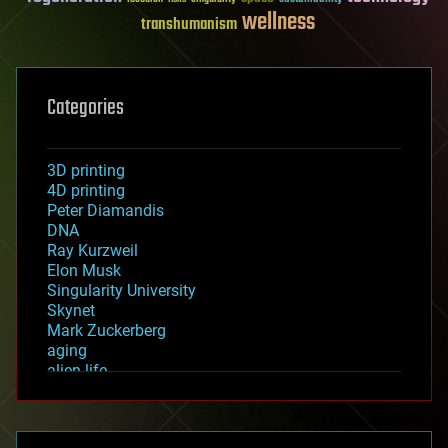
wellness
transhumanism
Categories
3D printing
4D printing
Peter Diamandis
DNA
Ray Kurzweil
Elon Musk
Singularity University
Skynet
Mark Zuckerberg
aging
alien life
anti-gravity
architecture
asteroid/comet impacts