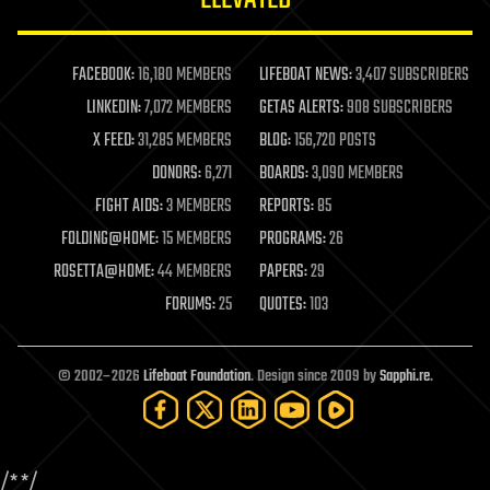
law enforcement
lifeboat
life extension
FACEBOOK:
16,180 MEMBERS
LIFEBOAT NEWS:
3,407 SUBSCRIBERS
machine learning
LINKEDIN:
7,072 MEMBERS
GETAS ALERTS:
908 SUBSCRIBERS
mapping
materials
X FEED:
31,285 MEMBERS
BLOG:
156,720 POSTS
mathematics
DONORS:
6,271
BOARDS:
3,090 MEMBERS
media & arts
military
FIGHT AIDS:
3 MEMBERS
REPORTS:
85
mobile phones
FOLDING@HOME:
15 MEMBERS
PROGRAMS:
26
moore's law
nanotechnology
ROSETTA@HOME:
44 MEMBERS
PAPERS:
29
neuroscience
FORUMS:
25
QUOTES:
103
nuclear energy
nuclear weapons
open access
open source
© 2002–2026
Lifeboat Foundation
. Design since 2009 by
Sapphi.re
.
particle physics
philosophy
physics
policy
/*
*/
polls