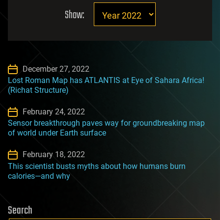
Show:
December 27, 2022
Lost Roman Map has ATLANTIS at Eye of Sahara Africa!
(Richat Structure)
February 24, 2022
Sensor breakthrough paves way for groundbreaking map
of world under Earth surface
February 18, 2022
This scientist busts myths about how humans burn
calories—and why
Search