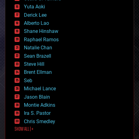
defense
Yuta Aoki
disruptive technology
Derick Lee
driverless cars
Alberto Lao
drones
economics
Shane Hinshaw
education
Raphael Ramos
electronics
Natalie Chan
employment
encryption
Sean Brazell
energy
Steve Hill
engineering
Brent Ellman
entertainment
environmental
Seb
ethics
Michael Lance
events
Jason Blain
evolution
existential risks
Montie Adkins
exoskeleton
Ira S. Pastor
finance
Chris Smedley
first contact
SHOW ALL | +
food
fun