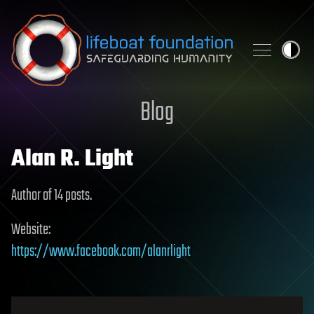
Skip to content
Blog
Alan R. Light
Author of 14 posts.
Website:
https://www.facebook.com/alanrlight