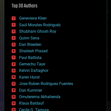
astronomy
Top 30 Authors
augmented reality
automation
bees
Genevieve Klien
big data
Saúl Morales Rodriguéz
bioengineering
biological
Shubham Ghosh Roy
bionic
Quinn Sena
bioprinting
Dan Breeden
biotech/medical
bitcoin
Shailesh Prasad
blockchains
Paul Battista
business
Gemechu Taye
chemistry
climatology
Kelvin Dafiaghor
complex systems
Karen Hurst
computing
Jose Ruben Rodriguez Fuentes
cosmology
counterterrorism
Dan Kummer
cryonics
Omuterema Akhahenda
cryptocurrencies
Klaus Baldauf
cybercrime/malcode
cyborgs
Cecile G. Tamura