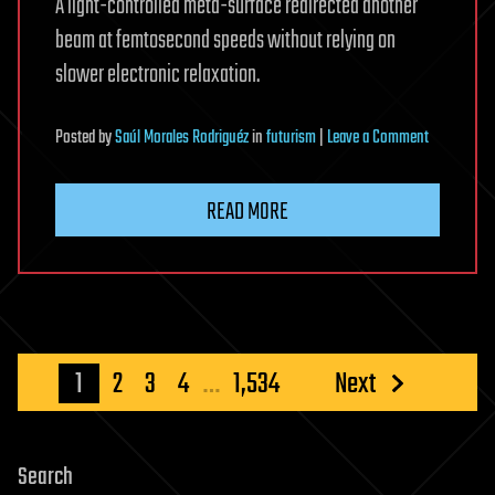
A light-controlled meta-surface redirected another
beam at femtosecond speeds without relying on
slower electronic relaxation.
on
Posted
by
Saúl Morales Rodriguéz
in
futurism
|
Leave a Comment
Caltech’s
New
READ MORE
Device
Steers
Light
With
Light
at
Posts
1
2
3
4
…
1,534
Next
Mind-
pagination
Bending
Speed
Search