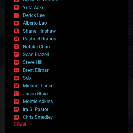
defense
Yuta Aoki
disruptive technology
Derick Lee
driverless cars
Alberto Lao
drones
economics
Shane Hinshaw
education
Raphael Ramos
electronics
Natalie Chan
employment
encryption
Sean Brazell
energy
Steve Hill
engineering
Brent Ellman
entertainment
environmental
Seb
ethics
Michael Lance
events
Jason Blain
evolution
existential risks
Montie Adkins
exoskeleton
Ira S. Pastor
finance
Chris Smedley
first contact
SHOW ALL | +
food
fun