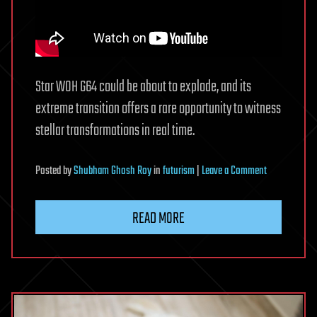
Star WOH G64 could be about to explode, and its
extreme transition offers a rare opportunity to witness
stellar transformations in real time.
on
Posted
by
Shubham Ghosh Roy
in
futurism
|
Leave a Comment
This
is
READ MORE
one
of
the
biggest
stars