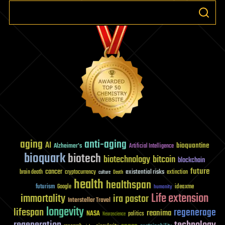
aging
anti-aging
AI
bioquantine
Alzheimer's
Artificial Intelligence
bioquark
biotech
biotechnology
bitcoin
blockchain
future
cancer
existential risks
brain death
cryptocurrency
extinction
culture
Death
health
healthspan
futurism
ideaxme
Google
humanity
Life extension
immortality
ira pastor
Interstellar Travel
longevity
lifespan
regenerage
reanima
NASA
politics
Neuroscience