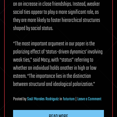
on an increase in close friendships. Instead, weaker
social ties appear to play a more significant role, as
they are more likely to foster hierarchical structures
shaped by social status.
“The most important argument in our paper is the
polarizing effect of ‘status-driven dynamics’ involving
weak ties,” said Macy, with “status” referring to
whether an individual holds another in high or low
esteem. “The importance lies in the distinction
between structural and ideological polarization.”
on
Posted
by
Saúl Morales Rodriguéz
in
futurism
|
Leave a Comment
More
connection
READ MORE