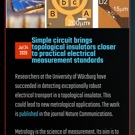
Simple circuit brings
topological insulators closer
Jul 24
to practical electrical
2026
measurement standards
Researchers at the University of Würzburg have
succeeded in detecting exceptionally robust
electrical transport in a topological insulator. This
could lead to new metrological applications. The work
is
published
in the journal Nature Communications.
Metrology is the science of measurement. Its aim is to