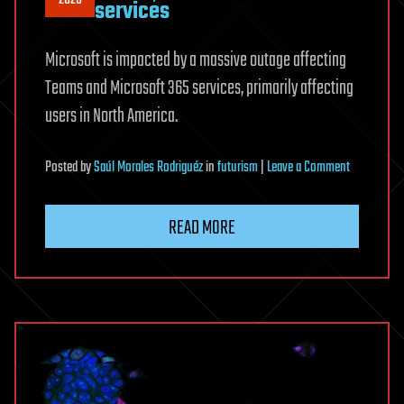
2026
services
Microsoft is impacted by a massive outage affecting
Teams and Microsoft 365 services, primarily affecting
users in North America.
on
Posted
by
Saúl Morales Rodriguéz
in
futurism
|
Leave a Comment
Microsoft
365
READ MORE
outage
affects
Teams,
SharePoint
and
other
services