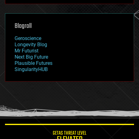
futurism
general relativity
genetics
geoengineering
Blogroll
geography
geology
Geroscience
geopolitics
Longevity Blog
governance
Mr Futurist
government
Next Big Future
gravity
Plausible Futures
habitats
SingularityHUB
hacking
hardware
health
holograms
homo sapiens
human trajectories
humor
information science
innovation
internet
GETAS THREAT LEVEL
journalism