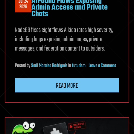
AIFound Flaws Exposing
Jul 24
Admin Access and Private
2026
Chats
NodeBB fixes eight flaws Aikido rates high severity,
including bugs exposing admin pages, private
messages, and federation content to outsiders.
on
Posted
by
Saúl Morales Rodriguéz
in
futurism
|
Leave a Comment
NodeBB
Patches
READ MORE
Eight
AIFound
Flaws
Exposing
Admin
Access