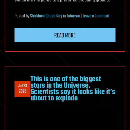
on
Posted
by
Shubham Ghosh Roy
in
futurism
|
Leave a Comment
A
Wild
READ MORE
Parasite
Makes
Ants
Live
10x
Longer
This is one of the biggest
stars in the Universe.
And
Jul 23
Scientists say it looks like it’s
2026
Tricks
about to explode
Others
Into
Worshipping
Them