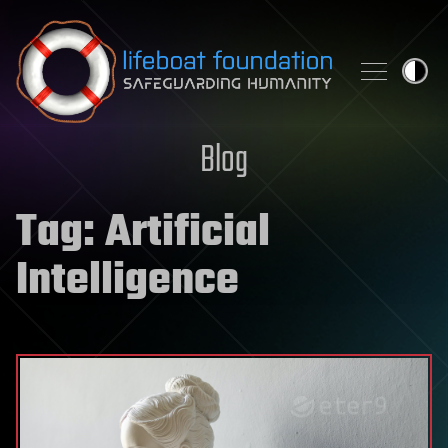
Skip to content
Blog
Tag:
Artificial
Intelligence