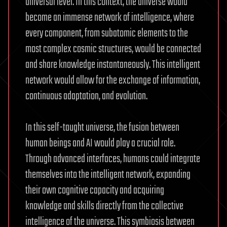
universal level. In this context, the universe would
become an immense network of intelligence, where
every component, from subatomic elements to the
most complex cosmic structures, would be connected
and share knowledge instantaneously. This intelligent
network would allow for the exchange of information,
continuous adaptation, and evolution.
In this self-taught universe, the fusion between
human beings and AI would play a crucial role.
Through advanced interfaces, humans could integrate
themselves into the intelligent network, expanding
their own cognitive capacity and acquiring
knowledge and skills directly from the collective
intelligence of the universe. This symbiosis between