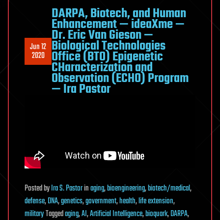
DARPA, Biotech, and Human
Enhancement — ideaXme —
Dr. Eric Van Gieson —
Biological Technologies
Jun 12
Office (BTO) Epigenetic
2020
CHaracterization and
Observation (ECHO) Program
— Ira Pastor
Posted
by
Ira S. Pastor
in
aging
,
bioengineering
,
biotech/medical
,
defense
,
DNA
,
genetics
,
government
,
health
,
life extension
,
military
Tagged
aging
,
AI
,
Artificial Intelligence
,
bioquark
,
DARPA
,