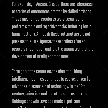
For example, in Ancient Greece, there are references
to stories of automatons created by skilled artisans.
These mechanical creatures were designed to
perform simple and repetitive tasks, imitating basic
human actions. Although these automatons did not
possess true intelligence, these artifacts fueled
people’s imagination and laid the groundwork for the
development of intelligent machines.
Throughout the centuries, the idea of building
intelligent machines continued to evolve, driven by
advances in science and technology. In the 19th
century, scientists and inventors such as Charles
Babbage and Ada Lovelace made significant