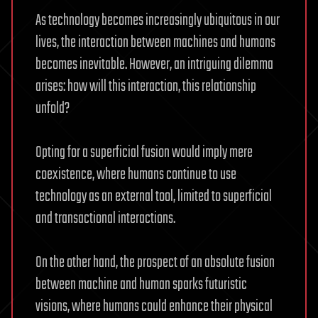
As technology becomes increasingly ubiquitous in our
lives, the interaction between machines and humans
becomes inevitable. However, an intriguing dilemma
arises: how will this interaction, this relationship
unfold?
Opting for a superficial fusion would imply mere
coexistence, where humans continue to use
technology as an external tool, limited to superficial
and transactional interactions.
On the other hand, the prospect of an absolute fusion
between machine and human sparks futuristic
visions, where humans could enhance their physical