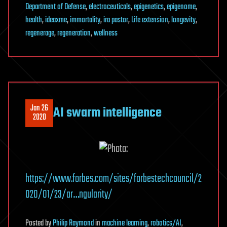
Department of Defense
,
electroceuticals
,
epigenetics
,
epigenome
,
health
,
ideaxme
,
immortality
,
ira pastor
,
Life extension
,
longevity
,
regenerage
,
regeneration
,
wellness
Jan 26
AI swarm intelligence
2020
https://www.forbes.com/sites/forbestechcouncil/2
020/01/23/ar…ngularity/
Posted
by
Philip Raymond
in
machine learning
,
robotics/AI
,