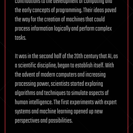
contributions to the development of computing and
the early concepts of programming. Their ideas paved
the way for the creation of machines that could
process information logically and perform complex
tasks.
It was in the second half of the 20th century that AI, as
a scientific discipline, began to establish itself. With
the advent of modern computers and increasing
processing power, scientists started exploring
algorithms and techniques to simulate aspects of
human intelligence. The first experiments with expert
systems and machine learning opened up new
perspectives and possibilities.