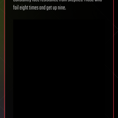
fail eight times and get up nine.