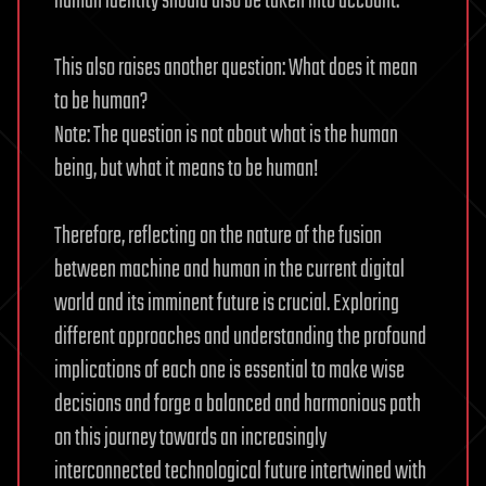
human identity should also be taken into account.
This also raises another question: What does it mean
to be human?
Note: The question is not about what is the human
being, but what it means to be human!
Therefore, reflecting on the nature of the fusion
between machine and human in the current digital
world and its imminent future is crucial. Exploring
different approaches and understanding the profound
implications of each one is essential to make wise
decisions and forge a balanced and harmonious path
on this journey towards an increasingly
interconnected technological future intertwined with