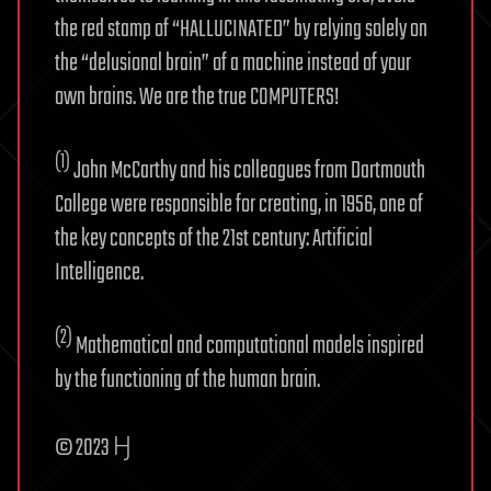
the red stamp of “HALLUCINATED” by relying solely on
the “delusional brain” of a machine instead of your
own brains. We are the true COMPUTERS!
(1)
John McCarthy and his colleagues from Dartmouth
College were responsible for creating, in 1956, one of
the key concepts of the 21st century: Artificial
Intelligence.
(2)
Mathematical and computational models inspired
by the functioning of the human brain.
© 2023 Ӈ