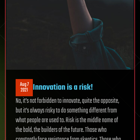
Aug 7
Innovation is a risk!
2021
No, it’s not forbidden to innovate, quite the opposite,
but it’s always risky to do something different from
what people are used to. Risk is the middle name of
the bold, the builders of the future. Those who
constantly face resistance from skeptics. Those who