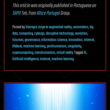
This article was originally published in Portuguese on
SAPO
Tek, from
Altice Portugal
Group.
Posted
by
Henrique Jorge
in
augmented reality
,
automation
,
big
data
,
computing
,
cyborgs
,
disruptive technology
,
evolution
,
futurism
,
governance
,
information science
,
innovation
,
internet
,
lifeboat
,
machine learning
,
posthumanism
,
singularity
,
supercomputing
,
transhumanism
,
virtual reality
Tagged
AI
,
Artificial Intelligence
,
internet
,
machine learning