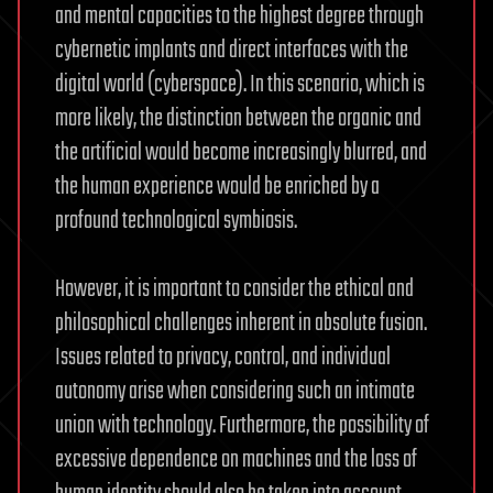
and mental capacities to the highest degree through
cybernetic implants and direct interfaces with the
digital world (cyberspace). In this scenario, which is
more likely, the distinction between the organic and
the artificial would become increasingly blurred, and
the human experience would be enriched by a
profound technological symbiosis.
However, it is important to consider the ethical and
philosophical challenges inherent in absolute fusion.
Issues related to privacy, control, and individual
autonomy arise when considering such an intimate
union with technology. Furthermore, the possibility of
excessive dependence on machines and the loss of