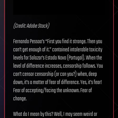
(Credit: Adobe Stock)
Fernando Pessoa’s “First you find it strange. Then you
can’t get enough of it.” contained intolerable toxicity
levels for Salazar’s Estado Novo (Portugal). When the
level of difference increases, censorship follows. You
can’t censor censorship (or can you?) when, deep
down, it’s a matter of fear of difference. Yes, it’s fear!
Fear of accepting/facing the unknown. Fear of
change.
What do I mean by this? Well, I may seem weird or