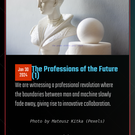
The Professions of the Future
Jan 30
(1)
2024
We are witnessing a professional revolution where
the boundaries between man and machine slowly
fade away, giving rise to innovative collaboration.
Photo by Mateusz Kitka (Pexels)