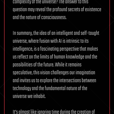
complexity of the universe? The answer to this
question may reveal the profound secrets of existence
and the nature of consciousness.
In summary, the idea of an intelligent and self-taught
universe, where fusion with AI is intrinsic to its
intelligence, is a fascinating perspective that makes
us reflect on the limits of human knowledge and the
possibilities of the future. While it remains
speculative, this vision challenges our imagination
and invites us to explore the intersections between
technology and the fundamental nature of the
universe we inhabit.
It’s almost like ignoring time during the creation of