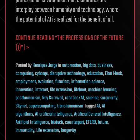
professional environment that celebrates the
interplay between humanity and technology, where
the potential of AI is realized for the benefit of all.
CONTINUE READING “THE PROFESSIONS OF THE FUTURE
(1)” | >
Posted
by
Henrique Jorge
in
automation
,
big data
,
business
,
computing
,
cyborgs
,
disruptive technology
,
education
,
Elon Musk
,
employment
,
evolution
,
futurism
,
information science
,
innovation
,
internet
,
life extension
,
lifeboat
,
machine learning
,
posthumanism
,
Ray Kurzweil
,
robotics/AI
,
science
,
singularity
,
Skynet
,
supercomputing
,
transhumanism
Tagged
AI
,
AI
algorithms
,
AI artificial intelligence
,
Artificial General Intelligence
,
Artificial Intelligence
,
biotech
,
counterpart
,
ETER9
,
future
,
immortality
,
Life extension
,
longevity