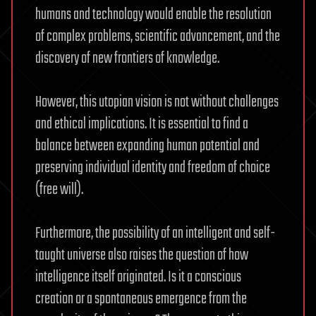
humans and technology would enable the resolution
of complex problems, scientific advancement, and the
discovery of new frontiers of knowledge.
However, this utopian vision is not without challenges
and ethical implications. It is essential to find a
balance between expanding human potential and
preserving individual identity and freedom of choice
(free will).
Furthermore, the possibility of an intelligent and self-
taught universe also raises the question of how
intelligence itself originated. Is it a conscious
creation or a spontaneous emergence from the