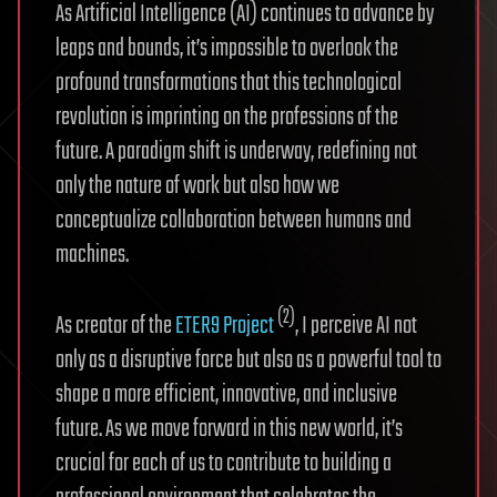
As Artificial Intelligence (AI) continues to advance by
leaps and bounds, it’s impossible to overlook the
profound transformations that this technological
revolution is imprinting on the professions of the
future. A paradigm shift is underway, redefining not
only the nature of work but also how we
conceptualize collaboration between humans and
machines.
(2)
As creator of the
ETER9 Project
, I perceive AI not
only as a disruptive force but also as a powerful tool to
shape a more efficient, innovative, and inclusive
future. As we move forward in this new world, it’s
crucial for each of us to contribute to building a