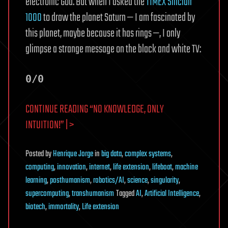
electronic God. But when I asked the
TIMEX Sinclair
1000
to draw the planet Saturn — I am fascinated by
this planet, maybe because it has rings —, I only
glimpse a strange message on the black and white TV:
0/0
CONTINUE READING “NO KNOWLEDGE, ONLY
INTUITION!” | >
Posted
by
Henrique Jorge
in
big data
,
complex systems
,
computing
,
innovation
,
internet
,
life extension
,
lifeboat
,
machine
learning
,
posthumanism
,
robotics/AI
,
science
,
singularity
,
supercomputing
,
transhumanism
Tagged
AI
,
Artificial Intelligence
,
biotech
,
immortality
,
Life extension