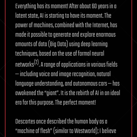
Everything has its moment! After about 60 years in a
latent state, AI is starting to have its moment. The
power of machines, combined with the Internet, has
made it possible to generate and explore enormous
amounts of data (Big Data) using deep learning
techniques, based on the use of formal neural
(2)
networks
. A range of applications in various fields
— including voice and image recognition, natural
language understanding, and autonomous cars — has
awakened the “giant”. It is the rebirth of AI in an ideal
era for this purpose. The perfect moment!
Descartes once described the human body as a
“machine of flesh” (similar to Westworld); I believe