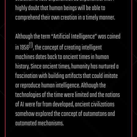
highly doubt that human beings will be able to
comprehend their own creation in a timely manner.
Although the term “Artificial Intelligence” was coined
(1)
in 1956
, the concept of creating intelligent
machines dates back to ancient times in human
history. Since ancient times, humanity has nurtured a
fascination with building artifacts that could imitate
or reproduce human intelligence. Although the
technologies of the time were limited and the notions
of AI were far from developed, ancient civilizations
somehow explored the concept of automatons and
automated mechanisms.