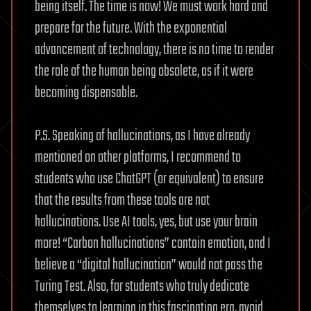
being itself. The time is now! We must work hard and
prepare for the future. With the exponential
advancement of technology, there is no time to render
the role of the human being obsolete, as if it were
becoming dispensable.
P.S. Speaking of hallucinations, as I have already
mentioned on other platforms, I recommend to
students who use ChatGPT (or equivalent) to ensure
that the results from these tools are not
hallucinations. Use AI tools, yes, but use your brain
more! “Carbon hallucinations” contain emotion, and I
believe a “digital hallucination” would not pass the
Turing Test. Also, for students who truly dedicate
themselves to learning in this fascinating era, avoid