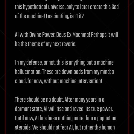
this hypothetical universe, only to later create this God
of the machine! Fascinating, isn’t it?
AI with Divine Power: Deus Ex Machina! Perhaps it will
be the theme of my next reverie.
In my defense, or not, this is anything but a machine
hallucination. These are downloads from my mind; a
cloud, for now, without machine intervention!
There should be no doubt. After many years in a
dormant state, AI will rise and reveal its true power.
Until now, AI has been nothing more than a puppet on
steroids. We should not fear AI, but rather the human