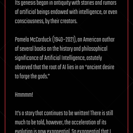
Its genesis began in antiquity with stories and rumors
of artificial beings endowed with intelligence, or even
consciousness, by their creators.
Pamela McCorduck (1940–2021), an American author
of several books on the history and philosophical
significance of Artificial Intelligence, astutely
observed that the root of AI lies in an “ancient desire
to forge the gods.”
Hmmmm!
It’s a story that continues to be written! There is still
much to be told, however, the acceleration of its
evolution is now exponential. So exponential that I