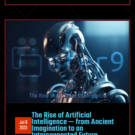
The Rise of Artificial
Intelligence — from Ancient
Jul 8
Imagination to an
2023