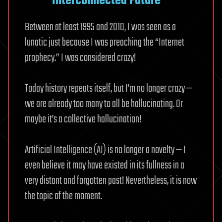
Interconnected Future
Between at least 1995 and 2010, I was seen as a
lunatic just because I was preaching the “Internet
prophecy.” I was considered crazy!
Today history repeats itself, but I’m no longer crazy —
we are already too many to all be hallucinating. Or
maybe it’s a collective hallucination!
Artificial Intelligence (AI) is no longer a novelty — I
even believe it may have existed in its fullness in a
very distant and forgotten past! Nevertheless, it is now
the topic of the moment.