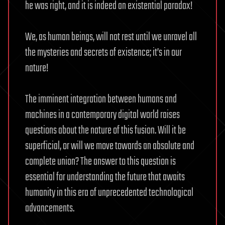
he was right, and it is indeed an existential paradox!
We, as human beings, will not rest until we unravel all
the mysteries and secrets of existence; it’s in our
nature!
The imminent integration between humans and
machines in a contemporary digital world raises
questions about the nature of this fusion. Will it be
superficial, or will we move towards an absolute and
complete union? The answer to this question is
essential for understanding the future that awaits
humanity in this era of unprecedented technological
advancements.