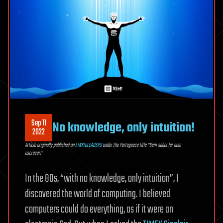
Sep 11
No knowledge, only intuition!
2022
Article originally published on
LINKtoLEADERS
under the Portuguese title “Sem saber ler nem
escrever!”
In the 80s, “with no knowledge, only intuition”, I
discovered the world of computing. I believed
computers could do everything, as if it were an