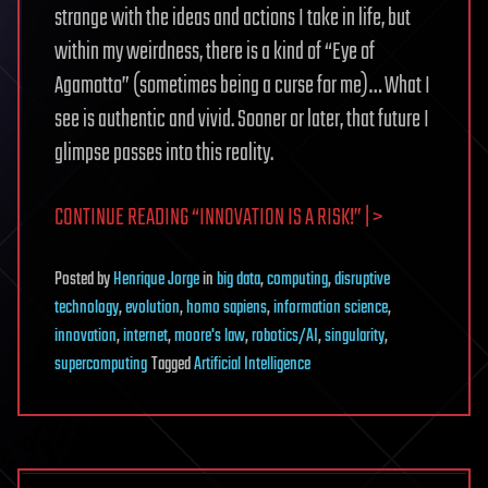
strange with the ideas and actions I take in life, but
within my weirdness, there is a kind of “Eye of
Agamotto” (sometimes being a curse for me)… What I
see is authentic and vivid. Sooner or later, that future I
glimpse passes into this reality.
CONTINUE READING “INNOVATION IS A RISK!” | >
Posted
by
Henrique Jorge
in
big data
,
computing
,
disruptive
technology
,
evolution
,
homo sapiens
,
information science
,
innovation
,
internet
,
moore's law
,
robotics/AI
,
singularity
,
supercomputing
Tagged
Artificial Intelligence