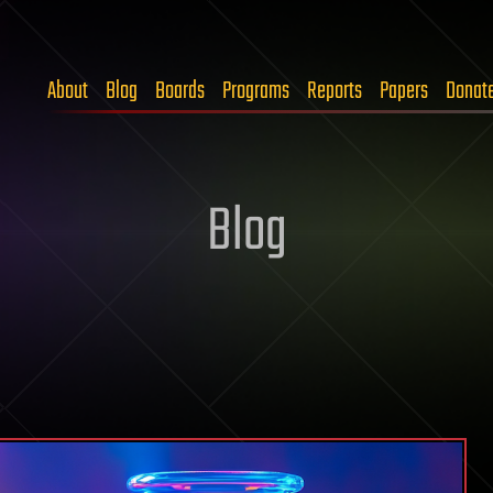
About
Blog
Boards
Programs
Reports
Papers
Donat
Blog