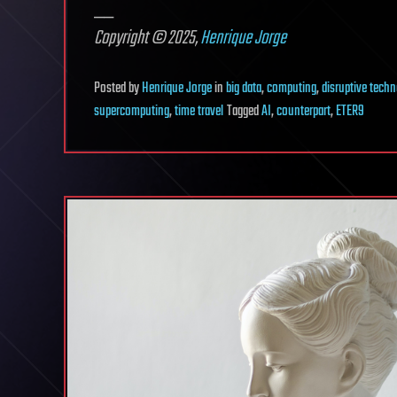
__
Copyright © 2025,
Henrique Jorge
Posted
by
Henrique Jorge
in
big data
,
computing
,
disruptive tech
supercomputing
,
time travel
Tagged
AI
,
counterpart
,
ETER9