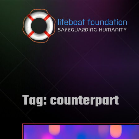
Skip to content
Tag:
counterpart