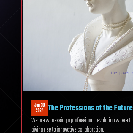
Jan 30
The Professions of the Future
2024
We are witnessing a professional revolution where 
giving rise to innovative collaboration.