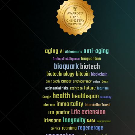
aging
anti-aging
AI
Alzheimer's
bioquantine
Artificial Intelligence
bioquark
biotech
biotechnology
bitcoin
blockchain
cancer
brain death
cryptocurrency
culture
Death
future
existential risks
futurism
extinction
health
healthspan
Google
humanity
immortality
Interstellar Travel
ideaxme
Life extension
ira pastor
longevity
lifespan
NASA
Neuroscience
regenerage
reanima
politics