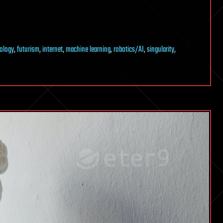
nology
,
futurism
,
internet
,
machine learning
,
robotics/AI
,
singularity
,