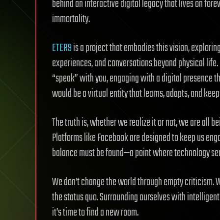
behind an interactive digital legacy that lives on for
immortality.
ETER9
is a project that embodies this vision, explorin
experiences, and conversations beyond physical life.
“speak” with you, engaging with a digital presence tha
would be a virtual entity that learns, adapts, and keeps
The truth is, whether we realize it or not, we are all 
Platforms like Facebook are designed to keep us engage
balance must be found—a point where technology ser
We don’t change the world through empty criticism. 
the status quo. Surrounding ourselves with intelligent
it’s time to find a new room.