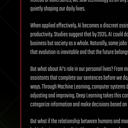
instead of adversaries, we saw technology as an ally
quietly shaping our daily lives.
When applied effectively, AI becomes a discreet assi
productivity. Studies suggest that by 2035, AI could
business but society as a whole. Naturally, some jobs
that evolution is inevitable and that the future belon
But what about AI’s role in our personal lives? From 
assistants that complete our sentences before we do, 
ways. Through Machine Learning, computer systems do
adjusting and improving. Deep Learning takes this co
categorize information and make decisions based on p
But what if the relationship between humans and mac