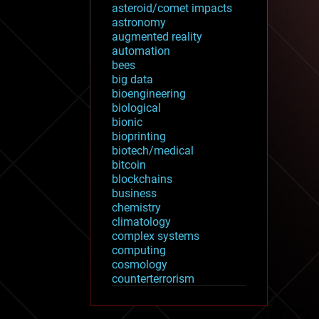
asteroid/comet impacts
astronomy
augmented reality
automation
bees
big data
bioengineering
biological
bionic
bioprinting
biotech/medical
bitcoin
blockchains
business
chemistry
climatology
complex systems
computing
cosmology
counterterrorism
cryonics
cryptocurrencies