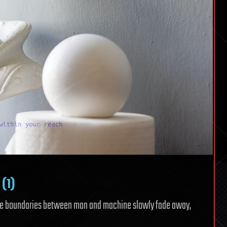
 (1)
the boundaries between man and machine slowly fade away,