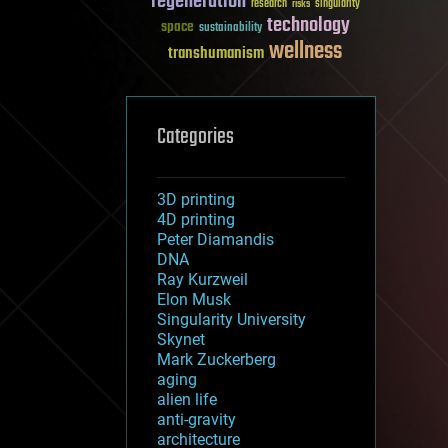
regeneration
research
risks
singularity
technology
space
sustainability
wellness
transhumanism
Categories
3D printing
4D printing
Peter Diamandis
DNA
Ray Kurzweil
Elon Musk
Singularity University
Skynet
Mark Zuckerberg
aging
alien life
anti-gravity
architecture