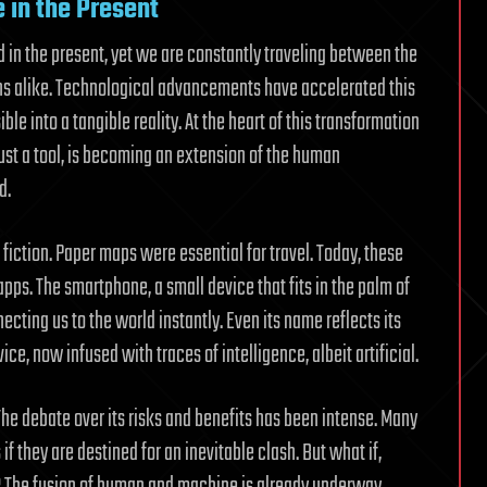
e in the Present
ed in the present, yet we are constantly traveling between the
s alike. Technological advancements have accelerated this
le into a tangible reality. At the heart of this transformation
g just a tool, is becoming an extension of the human
d.
 fiction. Paper maps were essential for travel. Today, these
ps. The smartphone, a small device that fits in the palm of
cting us to the world instantly. Even its name reflects its
, now infused with traces of intelligence, albeit artificial.
 The debate over its risks and benefits has been intense. Many
 they are destined for an inevitable clash. But what if,