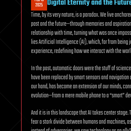
Digital Eternity and the Futur
2025
Time, by its very nature, is a paradox. We live anchor
past and the future—through memories and aspiration
relationship with time, turning what was once impossib
lies Artificial Intelligence (AI), which, far from bein
experience, redefining how we interact with the worl
In the past, automatic doors were the stuff of science
have been replaced by smart sensors and navigation ap
our hand, has become an extension of our minds, conne
evolution—from a mere mobile phone to a “smart” device
And it is in this landscape that AI takes center stage.
fear a stark divide between humans and machines, as if