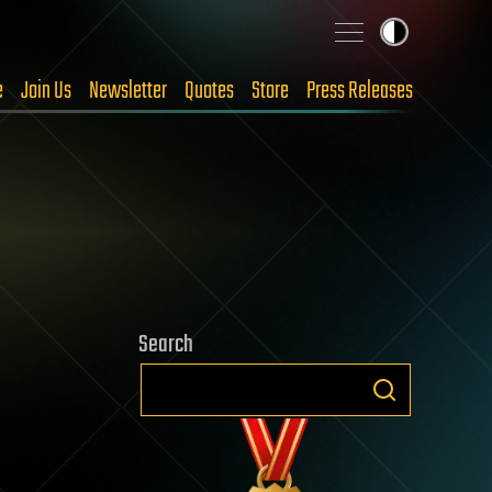
e
Join Us
Newsletter
Quotes
Store
Press Releases
Search