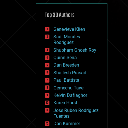
cybercrime/malcode
cyborgs
defense
Top 30 Authors
disruptive technology
driverless cars
Genevieve Klien
drones
economics
Saúl Morales
education
Rodriguéz
electronics
Shubham Ghosh Roy
employment
Quinn Sena
encryption
energy
Dan Breeden
engineering
Shailesh Prasad
entertainment
Paul Battista
environmental
ethics
Gemechu Taye
events
Kelvin Dafiaghor
evolution
Karen Hurst
existential risks
exoskeleton
Jose Ruben Rodriguez
finance
Fuentes
first contact
Dan Kummer
food