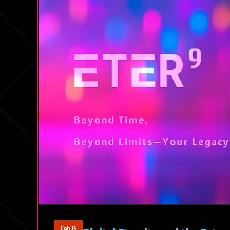
Feb 15