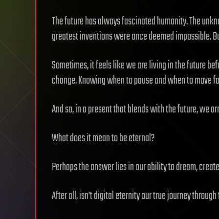
The future has always fascinated humanity. The unknow
greatest inventions were once deemed impossible. But 
Sometimes, it feels like we are living in the future bef
change. Knowing when to pause and when to move for
And so, in a present that blends with the future, we ar
What does it mean to be eternal?
Perhaps the answer lies in our ability to dream, creat
After all, isn’t digital eternity our true journey through