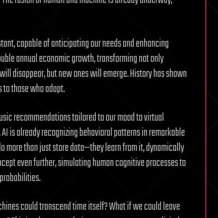
? The fusion of human and machine is already underway,
stant, capable of anticipating our needs and enhancing
 double annual economic growth, transforming not only
 will disappear, but new ones will emerge. History has shown
gs to those who adapt.
music recommendations tailored to our mood to virtual
AI is already recognizing behavioral patterns in remarkable
 more than just store data—they learn from it, dynamically
ncept even further, simulating human cognitive processes to
robabilities.
hines could transcend time itself? What if we could leave