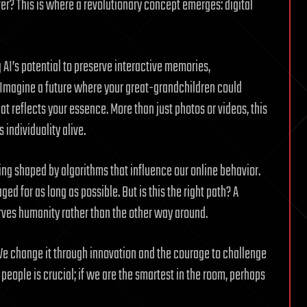
ever? This is where a revolutionary concept emerges: digital
g AI’s potential to preserve interactive memories,
 Imagine a future where your great-grandchildren could
t reflects your essence. More than just photos or videos, this
 individuality alive.
being shaped by algorithms that influence our online behavior.
d for as long as possible. But is this the right path? A
ves humanity rather than the other way around.
We change it through innovation and the courage to challenge
 people is crucial; if we are the smartest in the room, perhaps