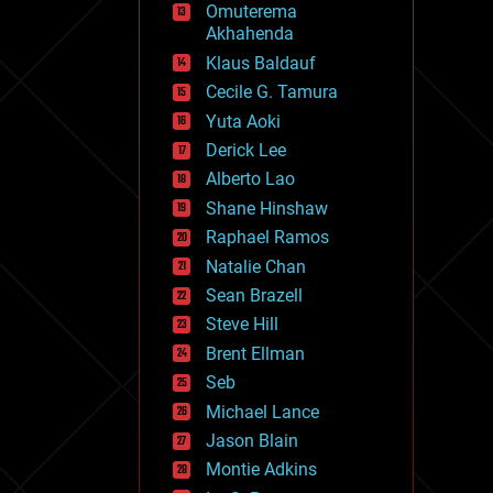
Omuterema
fun
Akhahenda
futurism
general relativity
Klaus Baldauf
genetics
Cecile G. Tamura
geoengineering
Yuta Aoki
geography
geology
Derick Lee
geopolitics
Alberto Lao
governance
Shane Hinshaw
government
gravity
Raphael Ramos
habitats
Natalie Chan
hacking
Sean Brazell
hardware
Steve Hill
health
holograms
Brent Ellman
homo sapiens
Seb
human trajectories
Michael Lance
humor
information science
Jason Blain
innovation
Montie Adkins
internet