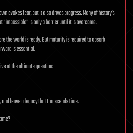
n evokes fear, but it also drives progress. Many of history’s
“impossible” is only a barrier until it is overcome.
ore the world is ready. But maturity is required to absorb
ward is essential.
rive at the ultimate question:
e, and leave a legacy that transcends time.
 time?