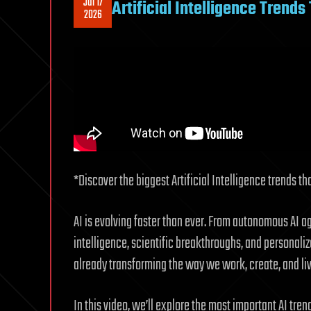
Jul 17
Artificial Intelligence Trend
2026
*Discover the biggest Artificial Intelligence trends t
AI is evolving faster than ever. From autonomous AI 
intelligence, scientific breakthroughs, and personalize
already transforming the way we work, create, and liv
In this video, we’ll explore the most important AI tr