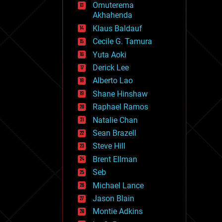
Omuterema
fun
Akhahenda
futurism
general relativity
Klaus Baldauf
genetics
Cecile G. Tamura
geoengineering
Yuta Aoki
geography
geology
Derick Lee
geopolitics
Alberto Lao
governance
Shane Hinshaw
government
gravity
Raphael Ramos
habitats
Natalie Chan
hacking
Sean Brazell
hardware
Steve Hill
health
holograms
Brent Ellman
homo sapiens
Seb
human trajectories
Michael Lance
humor
information science
Jason Blain
innovation
Montie Adkins
internet