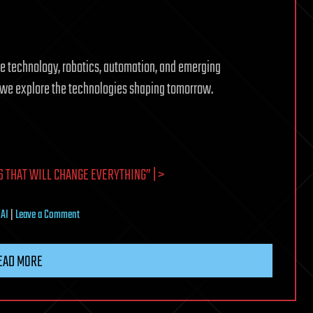
ture technology, robotics, automation, and emerging
s we explore the technologies shaping tomorrow.
 THAT WILL CHANGE EVERYTHING” | >
on
/AI
|
Leave a Comment
Artificial
Intelligence
EAD MORE
Trends
That
Will