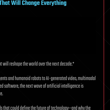
s That Will Change Everything
hat will reshape the world over the next decade.*
agents and humanoid robots to AI-generated video, multimodal
d software, the next wave of artificial intelligence is
e.
ends that could define the future of technology—and why the