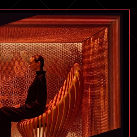
Change
Everything