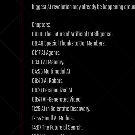
biggest AI revolution may already be happening aroun
Chapters:
00:00 The Future of Artificial Intelligence.
00:48 Special Thanks to Our Members.
01:17 AI Agents.
03:01 AI Memory.
04:55 Multimodal AI
06:40 AI Robots.
08:21 Personalized AI
09:41 AI-Generated Video.
11:25 AI in Scientific Discovery.
12:54 Small AI Models.
14:07 The Future of Search.