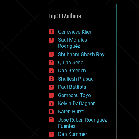
cybercrime/malcode
cyborgs
defense
Top 30 Authors
disruptive technology
driverless cars
Genevieve Klien
drones
economics
Saúl Morales
education
Rodriguéz
electronics
Shubham Ghosh Roy
employment
Quinn Sena
encryption
energy
Dan Breeden
engineering
Shailesh Prasad
entertainment
Paul Battista
environmental
ethics
Gemechu Taye
events
Kelvin Dafiaghor
evolution
Karen Hurst
existential risks
exoskeleton
Jose Ruben Rodriguez
finance
Fuentes
first contact
Dan Kummer
food