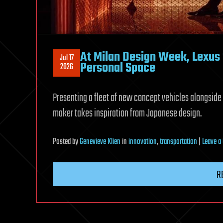
At Milan Design Week, Lexus S
Jul 17
Personal Space
2026
Presenting a fleet of new concept vehicles alongside
maker takes inspiration from Japanese design.
Posted
by
Genevieve Klien
in
innovation
,
transportation
|
Leave 
R