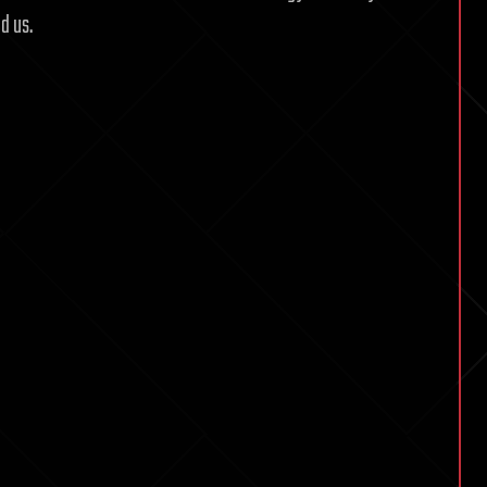
d us.