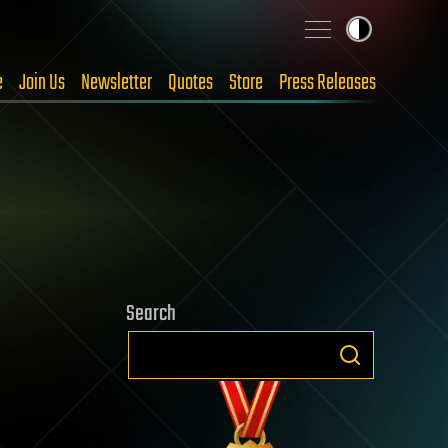
e
Join Us
Newsletter
Quotes
Store
Press Releases
Search