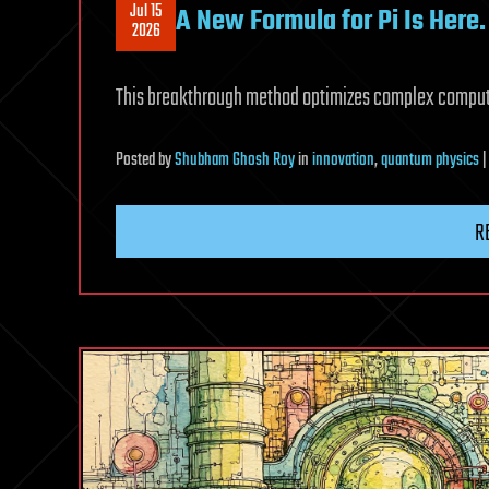
Jul 15
A New Formula for Pi Is Here.
2026
This breakthrough method optimizes complex computa
Posted
by
Shubham Ghosh Roy
in
innovation
,
quantum physics
R