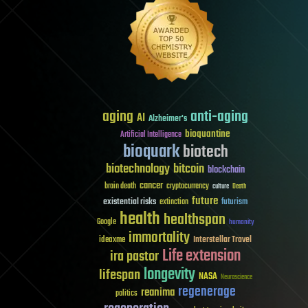
aging
anti-aging
AI
Alzheimer's
bioquantine
Artificial Intelligence
bioquark
biotech
biotechnology
bitcoin
blockchain
cancer
brain death
cryptocurrency
culture
Death
future
existential risks
futurism
extinction
health
healthspan
Google
humanity
immortality
Interstellar Travel
ideaxme
Life extension
ira pastor
longevity
lifespan
NASA
Neuroscience
regenerage
reanima
politics