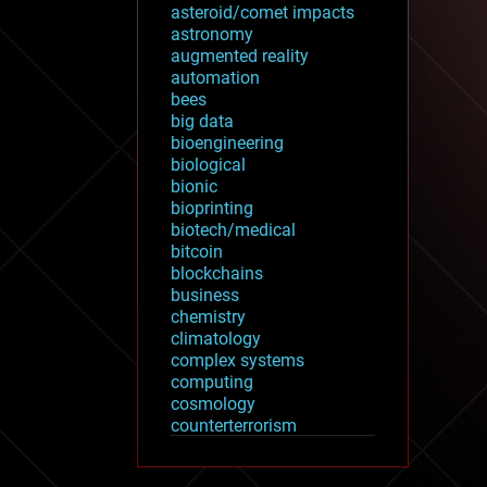
asteroid/comet impacts
astronomy
augmented reality
automation
bees
big data
bioengineering
biological
bionic
bioprinting
biotech/medical
bitcoin
blockchains
business
chemistry
climatology
complex systems
computing
cosmology
counterterrorism
cryonics
cryptocurrencies