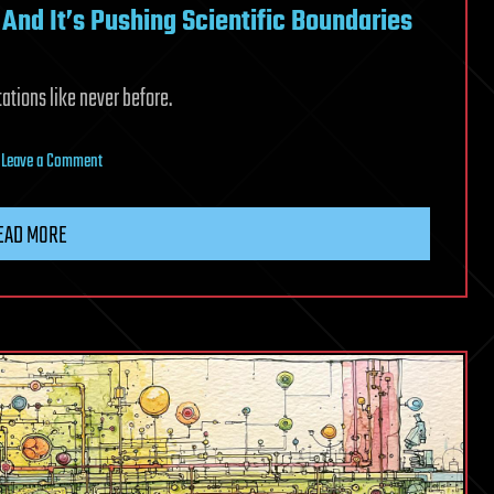
 And It’s Pushing Scientific Boundaries
tions like never before.
on
|
Leave a Comment
A
New
EAD MORE
Formula
for
Pi
Is
Here.
And
It’s
Pushing
Scientific