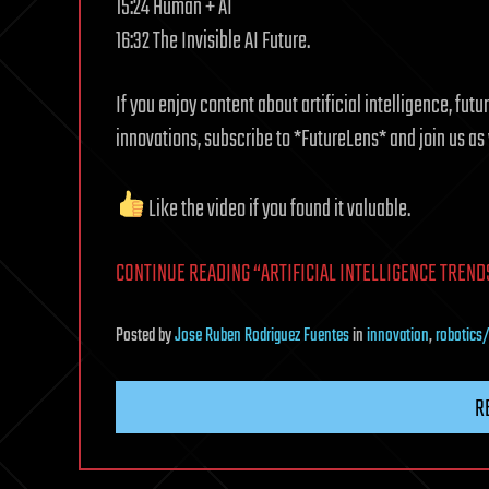
15:24 Human + AI
16:32 The Invisible AI Future.
If you enjoy content about artificial intelligence, fu
innovations, subscribe to *FutureLens* and join us a
Like the video if you found it valuable.
CONTINUE READING “ARTIFICIAL INTELLIGENCE TRENDS
Posted
by
Jose Ruben Rodriguez Fuentes
in
innovation
,
robotics
R