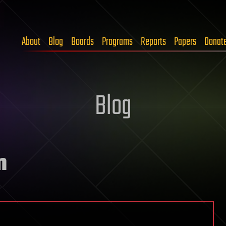
About
Blog
Boards
Programs
Reports
Papers
Donat
Blog
n