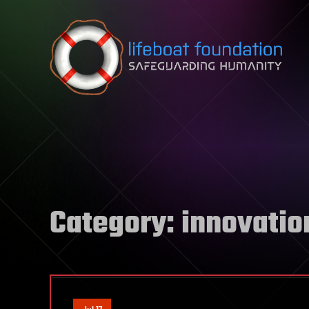
Skip to content
Category:
innovatio