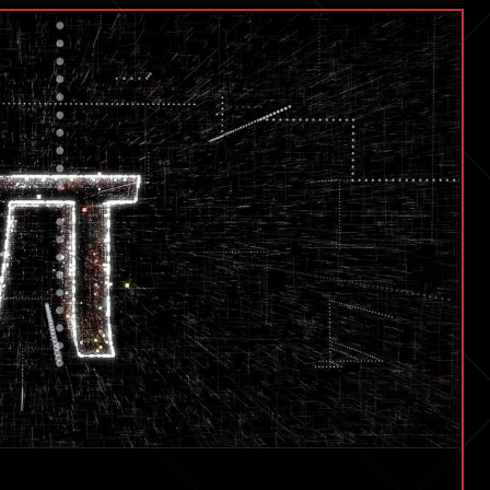
its
Vision
For
the
Future
of
Personal
Space