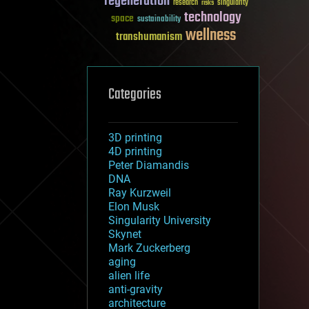
regeneration
research
risks
singularity
technology
space
sustainability
wellness
transhumanism
Categories
3D printing
4D printing
Peter Diamandis
DNA
Ray Kurzweil
Elon Musk
Singularity University
Skynet
Mark Zuckerberg
aging
alien life
anti-gravity
architecture