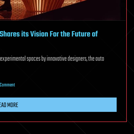
hares its Vision For the Future of
 experimental spaces by innovative designers, the auto
on
a Comment
At
Milan
EAD MORE
Design
Week,
Lexus
Shares