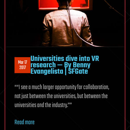
Universities dive into VR
Mar 17
research — By Benny
2017
Evangelista | SFGate
““I see a much larger opportunity for collaboration,
not just between the universities, but between the
universities and the industry.””
Read more