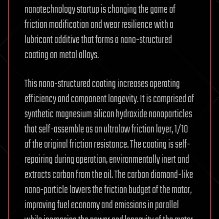
nanotechnology startup is changing the game of
friction modification and wear resilience with a
lubricant additive that forms a nano-structured
coating on metal alloys.
This nano-structured coating increases operating
efficiency and component longevity. It is comprised of
synthetic magnesium silicon hydroxide nanoparticles
that self-assemble as an ultralow friction layer, 1/10
of the original friction resistance. The coating is self-
repairing during operation, environmentally inert and
extracts carbon from the oil. The carbon diamond-like
nano-particle lowers the friction budget of the motor,
improving fuel economy and emissions in parallel