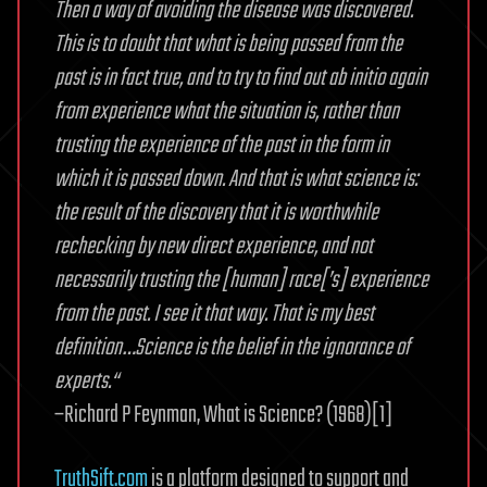
Then a way of avoiding the disease was discovered.
This is to doubt that what is being passed from the
past is in fact true, and to try to find out ab initio again
from experience what the situation is, rather than
trusting the experience of the past in the form in
which it is passed down. And that is what science is:
the result of the discovery that it is worthwhile
rechecking by new direct experience, and not
necessarily trusting the [human] race[’s] experience
from the past. I see it that way. That is my best
definition…Science is the belief in the ignorance of
experts.“
–Richard P Feynman, What is Science? (1968)[1]
TruthSift.com
is a platform designed to support and