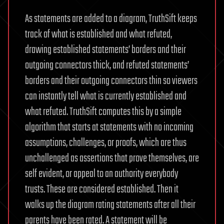
As statements are added to a diagram, TruthSift keeps
track of what is established and what refuted,
drawing established statements’ borders and their
outgoing connectors thick, and refuted statements’
borders and their outgoing connectors thin so viewers
can instantly tell what is currently established and
what refuted. TruthSift computes this by a simple
algorithm that starts at statements with no incoming
assumptions, challenges, or proofs, which are thus
unchallenged as assertions that prove themselves, are
self evident, or appeal to an authority everybody
trusts. These are considered established. Then it
walks up the diagram rating statements after all their
parents have been rated. A statement will be