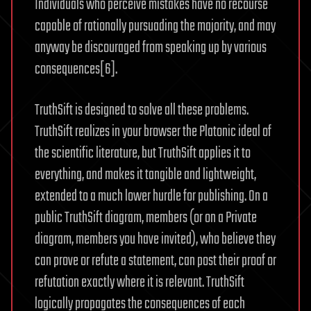
Individuals who perceive mistakes have no recourse
capable of rationally pursuading the majority, and may
anyway be discouraged from speaking up by various
consequences[6].
TruthSift is designed to solve all these problems.
TruthSift realizes in your browser the Platonic ideal of
the scientific literature, but TruthSift applies it to
everything, and makes it tangible and lightweight,
extended to a much lower hurdle for publishing. On a
public TruthSift diagram, members (or on a Private
diagram, members you have invited), who believe they
can prove or refute a statement, can post their proof or
refutation exactly where it is relevant. TruthSift
logically propagates the consequences of each