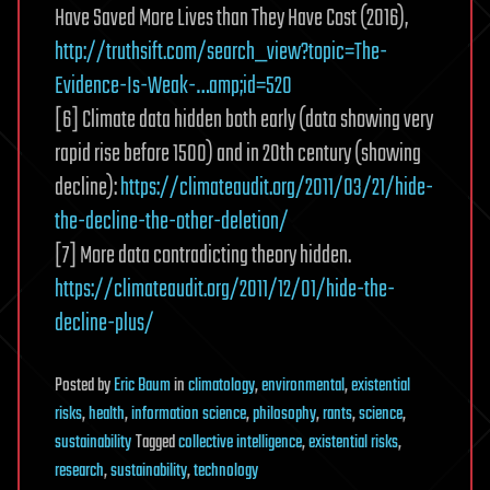
Have Saved More Lives than They Have Cost (2016),
http://truthsift.com/search_view?topic=The-
Evidence-Is-Weak-…amp;id=520
[6] Climate data hidden both early (data showing very
rapid rise before 1500) and in 20th century (showing
decline):
https://climateaudit.org/2011/03/21/hide-
the-decline-the-other-deletion/
[7] More data contradicting theory hidden.
https://climateaudit.org/2011/12/01/hide-the-
decline-plus/
Posted
by
Eric Baum
in
climatology
,
environmental
,
existential
risks
,
health
,
information science
,
philosophy
,
rants
,
science
,
sustainability
Tagged
collective intelligence
,
existential risks
,
research
,
sustainability
,
technology