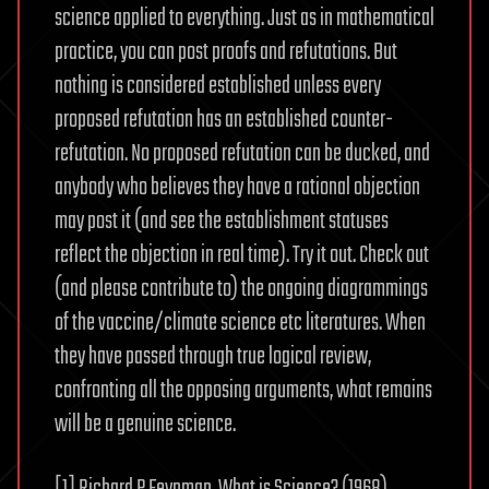
science applied to everything. Just as in mathematical
practice, you can post proofs and refutations. But
nothing is considered established unless every
proposed refutation has an established counter-
refutation. No proposed refutation can be ducked, and
anybody who believes they have a rational objection
may post it (and see the establishment statuses
reflect the objection in real time). Try it out. Check out
(and please contribute to) the ongoing diagrammings
of the vaccine/climate science etc literatures. When
they have passed through true logical review,
confronting all the opposing arguments, what remains
will be a genuine science.
[1] Richard P Feynman, What is Science? (1968)