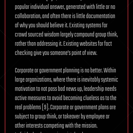
popular individual answer, generated with little or no
collaboration, and often there is little documentation
of why you should believe it. Existing systems for
crowd sourced wisdom largely compound group think,
rather than addressing it. Existing websites for fact
checking give you someone’s point of view.
Corporate or government planning is no better. Within
large organizations, where there is inevitably systemic
motivation to not pass bad news up, leadership needs
active measures to avoid becoming clueless as to the
real problems [9]. Corporate or government plans are
subject to group think, or takeover by employee or
other interests competing with the mission.