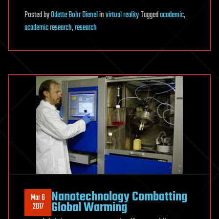
Posted
by
Odette Bohr Dienel
in
virtual reality
Tagged
academic
,
academic research
,
research
Nanotechnology Combatting
Mar 6
Global Warming
2017