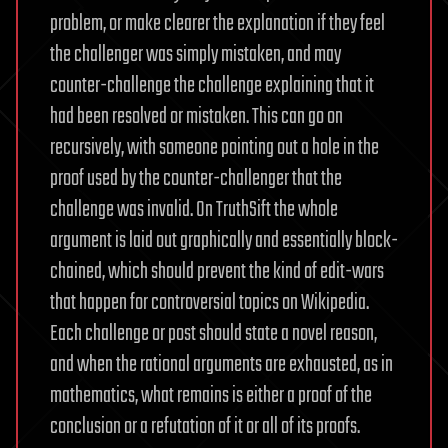
problem, or make clearer the explanation if they feel
the challenger was simply mistaken, and may
counter-challenge the challenge explaining that it
had been resolved or mistaken. This can go on
recursively, with someone pointing out a hole in the
proof used by the counter-challenger that the
challenge was invalid. On TruthSift the whole
argument is laid out graphically and essentially block-
chained, which should prevent the kind of edit-wars
that happen for controversial topics on Wikipedia.
Each challenge or post should state a novel reason,
and when the rational arguments are exhausted, as in
mathematics, what remains is either a proof of the
conclusion or a refutation of it or all of its proofs.