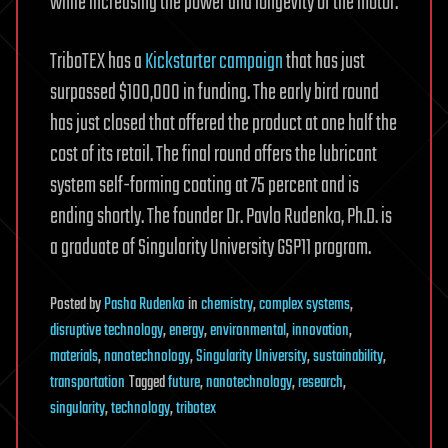
while increasing the power and longevity of the motor.
TriboTEX has a
Kickstarter campaign
that has just
surpassed $100,000 in funding. The early bird round
has just closed that offered the product at one half the
cost of its retail. The final round offers the lubricant
system self-forming coating at 75 percent and is
ending shortly. The founder Dr. Pavlo Rudenko, Ph.D. is
a graduate of Singularity University GSP11 program.
Posted
by
Pasha Rudenko
in
chemistry
,
complex systems
,
disruptive technology
,
energy
,
environmental
,
innovation
,
materials
,
nanotechnology
,
Singularity University
,
sustainability
,
transportation
Tagged
future
,
nanotechnology
,
research
,
singularity
,
technology
,
tribotex