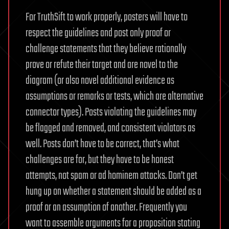
For TruthSift to work properly, posters will have to
respect the guidelines and post only proof or
challenge statements that they believe rationally
prove or refute their target and are novel to the
diagram (or also novel additional evidence as
assumptions or remarks or tests, which are alternative
connector types). Posts violating the guidelines may
be flagged and removed, and consistent violators as
well. Posts don’t have to be correct, that’s what
challenges are for, but they have to be honest
attempts, not spam or ad hominem attacks. Don’t get
hung up on whether a statement should be added as a
proof or an assumption of another. Frequently you
want to assemble arguments for a proposition stating