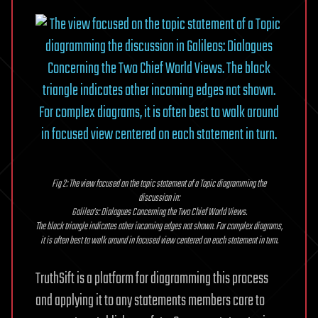
Fig 2: The view focused on the topic statement of a Topic diagramming the
discussion in:
Galileo’s: Dialogues Concerning the Two Chief World Views.
The black triangle indicates other incoming edges not shown. For complex diagrams,
it is often best to walk around in focused view centered on each statement in turn.
TruthSift is a platform for diagramming this process
and applying it to any statements members care to