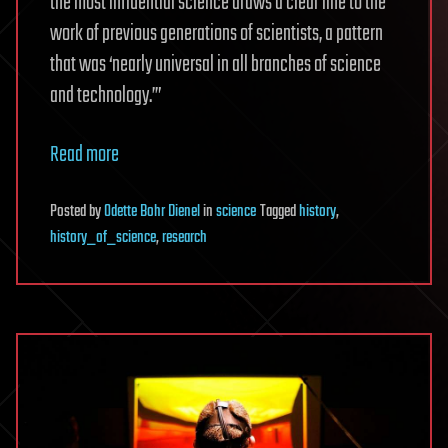
the most influential science draws a clear line to the
work of previous generations of scientists, a pattern
that was ‘nearly universal in all branches of science
and technology.’”
Read more
Posted
by
Odette Bohr Dienel
in
science
Tagged
history
,
history_of_science
,
research