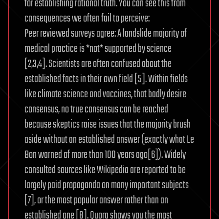
for establishing rational truth. You can see this from
consequences we often fail to perceive:
Peer reviewed surveys agree: A landslide majority of
medical practice is *not* supported by science
[2,3,4]. Scientists are often confused about the
established facts in their own field [5]. Within fields
like climate science and vaccines, that badly desire
consensus, no true consensus can be reached
because skeptics raise issues that the majority brush
aside without an established answer (exactly what Le
Bon warned of more than 100 years ago[6]). Widely
consulted sources like Wikipedia are reported to be
largely paid propaganda on many important subjects
[7], or the most popular answer rather than an
established one [8]. Quora shows you the most