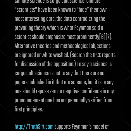
Climate science is cargo cult science. Climate
“scientists” have been known to “hide” their own
most interesting data, the data contradicting the
prevailing theory which is what Feynman said a
scientist should emphasize most prominently[6][7].
Alternative theories and methodological objections
are ignored or white washed. (Search the IPCC reports
for discussion of the opposition.) To say a science is
cargo cult science is not to say that there are no
papers published in it that are science, but it is to say
one should repose zero or negative confidence in any
pronouncement one has not personally verified from
first principles.
http://TruthSift.com
supports Feynman’s model of