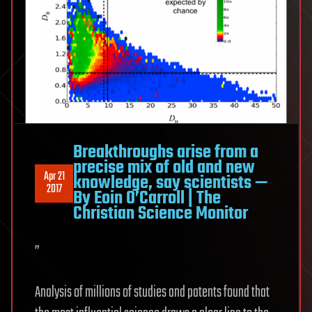
Breakthroughs arise from a
precise mix of old and new
Apr 21
knowledge, say scientists —
2017
By Eoin O’Carroll | The
Christian Science Monitor
”
Analysis of millions of studies and patents found that