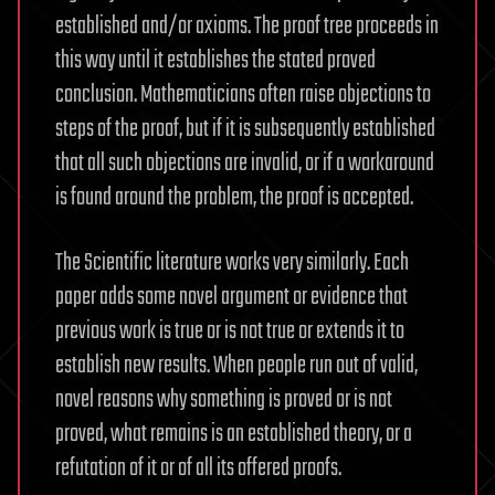
established and/or axioms. The proof tree proceeds in
this way until it establishes the stated proved
conclusion. Mathematicians often raise objections to
steps of the proof, but if it is subsequently established
that all such objections are invalid, or if a workaround
is found around the problem, the proof is accepted.
The Scientific literature works very similarly. Each
paper adds some novel argument or evidence that
previous work is true or is not true or extends it to
establish new results. When people run out of valid,
novel reasons why something is proved or is not
proved, what remains is an established theory, or a
refutation of it or of all its offered proofs.