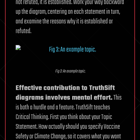
not refuted, it is established. Work your way backward
up the diagram, centering on each statement in turn,
and examine the reasons why it is established or
refuted.
Fig 3: An example topic.
Effective contribution to TruthSift
diagrams involves mental effort.
This
is both a hurdle and a feature. TruthSift teaches
Critical Thinking. First you think about your Topic
Statement. How actually should you specify Vaccine
Safety or Climate Change, so it covers what you want