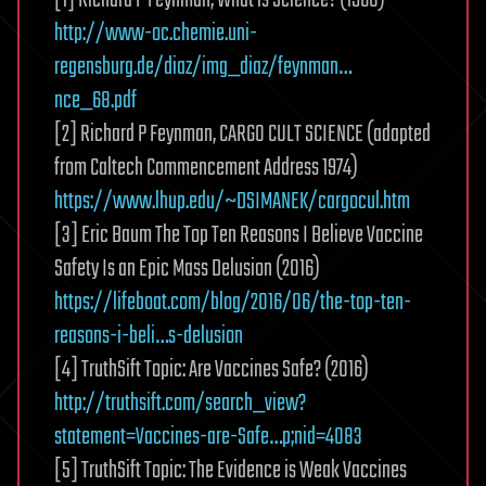
http://www-oc.chemie.uni-
regensburg.de/diaz/img_diaz/feynman…
nce_68.pdf
[2] Richard P Feynman, CARGO CULT SCIENCE (adapted
from Caltech Commencement Address 1974)
https://www.lhup.edu/~DSIMANEK/cargocul.htm
[3] Eric Baum The Top Ten Reasons I Believe Vaccine
Safety Is an Epic Mass Delusion (2016)
https://lifeboat.com/blog/2016/06/the-top-ten-
reasons-i-beli…s-delusion
[4] TruthSift Topic: Are Vaccines Safe? (2016)
http://truthsift.com/search_view?
statement=Vaccines-are-Safe…p;nid=4083
[5] TruthSift Topic: The Evidence is Weak Vaccines