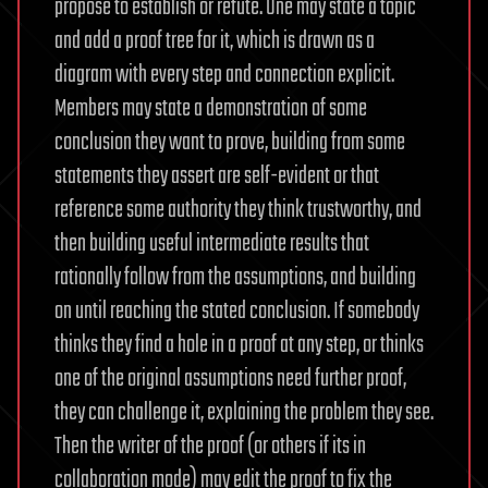
propose to establish or refute. One may state a topic
and add a proof tree for it, which is drawn as a
diagram with every step and connection explicit.
Members may state a demonstration of some
conclusion they want to prove, building from some
statements they assert are self-evident or that
reference some authority they think trustworthy, and
then building useful intermediate results that
rationally follow from the assumptions, and building
on until reaching the stated conclusion. If somebody
thinks they find a hole in a proof at any step, or thinks
one of the original assumptions need further proof,
they can challenge it, explaining the problem they see.
Then the writer of the proof (or others if its in
collaboration mode) may edit the proof to fix the