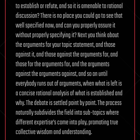
to establish or refute, and so it is amenable to rational
discussion? There is no place you could go to see that
well specified now, and can you properly assure it
without properly specifying it? Next you think about
the arguments for your topic statement, and those
against it, and those against the arguments for, and
those for the arguments for, and the arguments
against the arguments against, and so on until
everybody runs out of arguments, when what is left is
a concise rational analysis of what is established and
why. The debate is settled point by point. The process
naturally subdivides the field into sub-topics where
different expertise’s come into play, promoting true
collective wisdom and understanding.