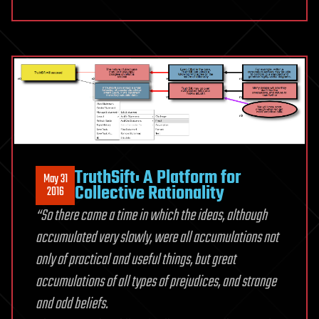
TruthSift: A Platform for
May 31
Collective Rationality
2016
“So there came a time in which the ideas, although
accumulated very slowly, were all accumulations not
only of practical and useful things, but great
accumulations of all types of prejudices, and strange
and odd beliefs.