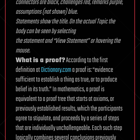
connectors are black, challenges red, remarks purple,
assumptions (not shown) blue.
Statements show the title. On the actual Topic the
body can be seen by selecting
the statement and “View Statement” or hovering the
mouse.
What is a proof?
According to the first
definition at
Dictionary.com
a proof is: “evidence
sufficient to establish a thing as true, or to produce
belief in its truth.” In mathematics, a proof is
equivalent to a proof tree that starts at axioms, or
previously established results, which the participants
agree to stipulate, and proceeds by a series of steps
that are individually unchallengeable. Each such step
logically combines several conclusions previously