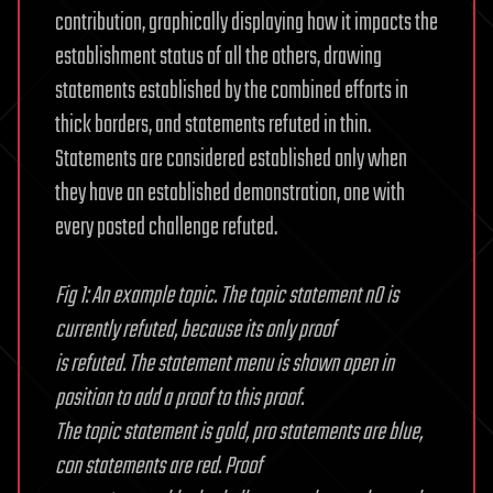
contribution, graphically displaying how it impacts the
establishment status of all the others, drawing
statements established by the combined efforts in
thick borders, and statements refuted in thin.
Statements are considered established only when
they have an established demonstration, one with
every posted challenge refuted.
Fig 1: An example topic. The topic statement n0 is
currently refuted, because its only proof
is refuted. The statement menu is shown open in
position to add a proof to this proof.
The topic statement is gold, pro statements are blue,
con statements are red. Proof