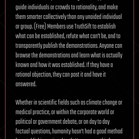
guide individuals or crowds to rationality, and make
them smarter collectively than any unaided individual
or group. (Free) Members use TruthSift to establish
what can be established, refute what can’t be, and to
transparently publish the demonstrations. Anyone can
browse the demonstrations and learn what is actually
known and how it was established. If they have a
rational objection, they can post it and have it
answered.
Whether in scientific fields such as climate change or
medical practice, or within the corporate world or
political or government debate, or on day to day
factual questions, humanity hasn’t had a good method