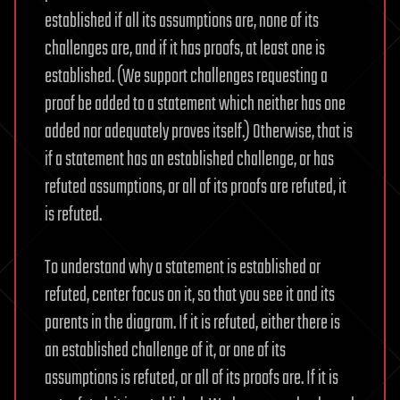
established if all its assumptions are, none of its
challenges are, and if it has proofs, at least one is
established. (We support challenges requesting a
proof be added to a statement which neither has one
added nor adequately proves itself.) Otherwise, that is
if a statement has an established challenge, or has
refuted assumptions, or all of its proofs are refuted, it
is refuted.
To understand why a statement is established or
refuted, center focus on it, so that you see it and its
parents in the diagram. If it is refuted, either there is
an established challenge of it, or one of its
assumptions is refuted, or all of its proofs are. If it is