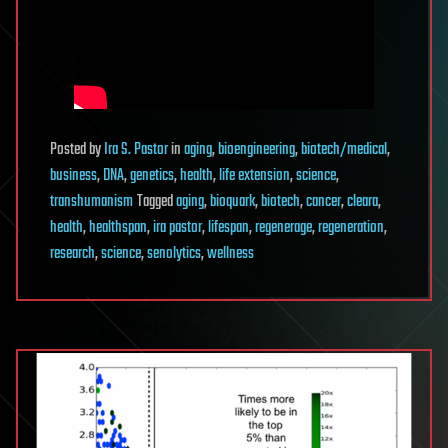
Posted
by
Ira S. Pastor
in
aging
,
bioengineering
,
biotech/medical
,
business
,
DNA
,
genetics
,
health
,
life extension
,
science
,
transhumanism
Tagged
aging
,
bioquark
,
biotech
,
cancer
,
cleara
,
health
,
healthspan
,
ira pastor
,
lifespan
,
regenerage
,
regeneration
,
research
,
science
,
senolytics
,
wellness