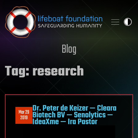
Skip to content
Blog
Tag:
research
Dr. Peter de Keizer — Cleara
Mar 29
Biotech BV — Senolytics —
2019
IdeaXme — Ira Pastor