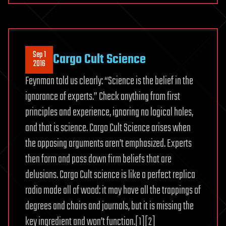
Sep 1
Cargo Cult Science
2016
Feynman told us clearly: “Science is the belief in the
ignorance of experts.” Check anything from first
principles and experience, ignoring no logical holes,
and that is science. Cargo Cult Science arises when
the opposing arguments aren’t emphasized. Experts
then form and pass down firm beliefs that are
delusions. Cargo Cult science is like a perfect replica
radio made all of wood: it may have all the trappings of
degrees and chairs and journals, but it is missing the
key ingredient and won’t function.[1][2]