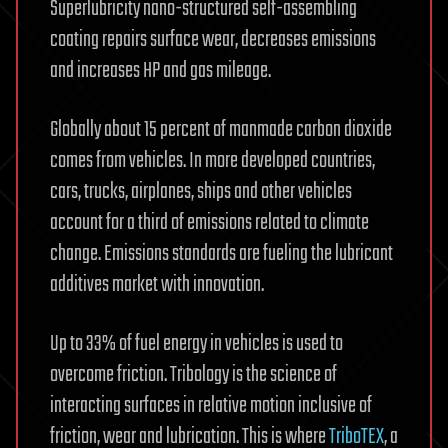
Superlubricity nano-structured self-assembling
coating repairs surface wear, decreases emissions
and increases HP and gas mileage.
Globally about 15 percent of manmade carbon dioxide
comes from vehicles. In more developed countries,
cars, trucks, airplanes, ships and other vehicles
account for a third of emissions related to climate
change. Emissions standards are fueling the lubricant
additives market with innovation.
Up to 33% of fuel energy in vehicles is used to
overcome friction. Tribology is the science of
interacting surfaces in relative motion inclusive of
friction, wear and lubrication. This is where
TriboTEX
, a