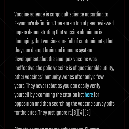
Vaccine science is cargo cult science according to
Feynman’s definition. There are a ton of peer reviewed
papers demonstrating that vaccine aluminum is
damaging, that vaccines are full of contaminants, that
they can disrupt brain and immune system
development, that the smallpox vaccine was
ineffective, the polio vaccine is of questionable utility,
other vaccines’ immunity wanes after only a few
years. They never rebut as you can easily verify
yourself by examining the citation list
here
for
opposition and then searching the vaccine survey pdfs
for the cites. They just ignore it.[3][4][5]