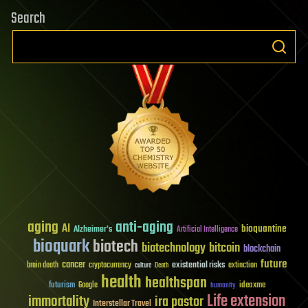
Search
aging
anti-aging
AI
bioquantine
Alzheimer's
Artificial Intelligence
bioquark
biotech
biotechnology
bitcoin
blockchain
future
cancer
existential risks
brain death
cryptocurrency
extinction
culture
Death
health
healthspan
futurism
ideaxme
Google
humanity
Life extension
immortality
ira pastor
Interstellar Travel