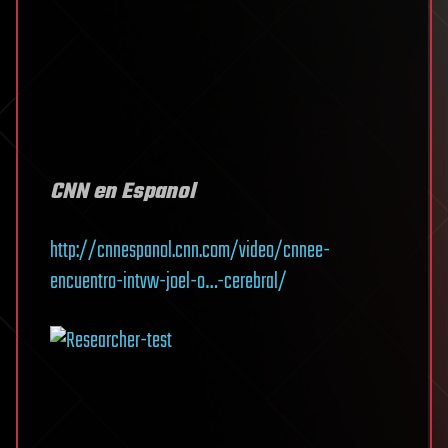
CNN en Espanol
http://cnnespanol.cnn.com/video/cnnee-
encuentro-intvw-joel-o…-cerebral/