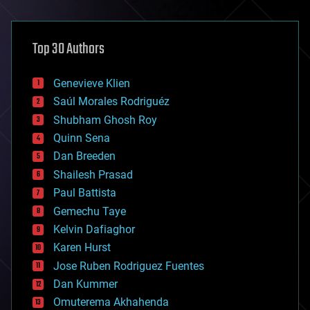
architecture
asteroid/comet impacts
astronomy
Top 30 Authors
augmented reality
automation
bees
Genevieve Klien
big data
Saúl Morales Rodriguéz
bioengineering
biological
Shubham Ghosh Roy
bionic
Quinn Sena
bioprinting
Dan Breeden
biotech/medical
bitcoin
Shailesh Prasad
blockchains
Paul Battista
business
Gemechu Taye
chemistry
climatology
Kelvin Dafiaghor
complex systems
Karen Hurst
computing
Jose Ruben Rodriguez Fuentes
cosmology
counterterrorism
Dan Kummer
cryonics
Omuterema Akhahenda