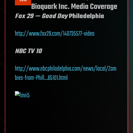
Bioquark Inc. Media Coverage
Fox 29 — Good Day
Philadelphia
http://www.fox29.com/140735577-video
NBC TV 10
http://www.nbcphiladelphia.com/news/local/Zom
bies-from-Phill…65101.html