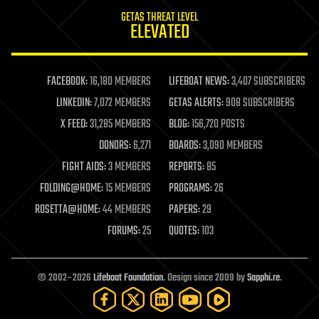
internet
GETAS THREAT LEVEL
journalism
ELEVATED
law
law enforcement
lifeboat
life extension
FACEBOOK:
16,180 MEMBERS
LIFEBOAT NEWS:
3,407 SUBSCRIBERS
machine learning
LINKEDIN:
7,072 MEMBERS
GETAS ALERTS:
908 SUBSCRIBERS
mapping
materials
X FEED:
31,285 MEMBERS
BLOG:
156,720 POSTS
mathematics
DONORS:
6,271
BOARDS:
3,090 MEMBERS
media & arts
military
FIGHT AIDS:
3 MEMBERS
REPORTS:
85
mobile phones
FOLDING@HOME:
15 MEMBERS
PROGRAMS:
26
moore's law
nanotechnology
ROSETTA@HOME:
44 MEMBERS
PAPERS:
29
neuroscience
FORUMS:
25
QUOTES:
103
nuclear energy
nuclear weapons
open access
open source
© 2002–2026
Lifeboat Foundation
. Design since 2009 by
Sapphi.re
.
particle physics
philosophy
physics