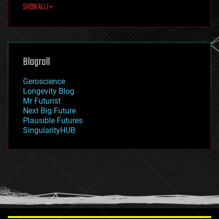
SHOW ALL | +
food
fun
futurism
general relativity
genetics
geoengineering
Blogroll
geography
geology
Geroscience
geopolitics
Longevity Blog
governance
Mr Futurist
government
Next Big Future
gravity
Plausible Futures
habitats
SingularityHUB
hacking
hardware
health
holograms
homo sapiens
human trajectories
humor
information science
innovation