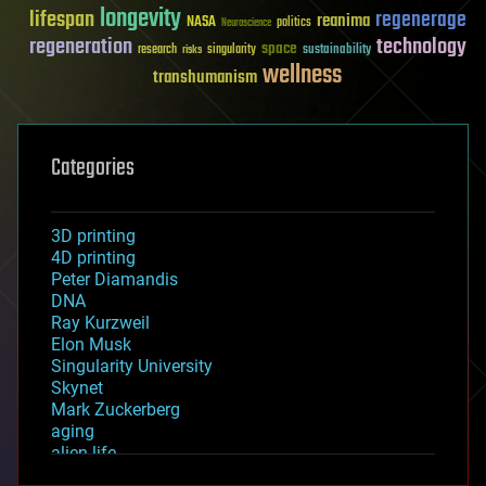
longevity
lifespan
regenerage
reanima
NASA
politics
Neuroscience
regeneration
technology
space
sustainability
research
risks
singularity
wellness
transhumanism
Categories
3D printing
4D printing
Peter Diamandis
DNA
Ray Kurzweil
Elon Musk
Singularity University
Skynet
Mark Zuckerberg
aging
alien life
anti-gravity