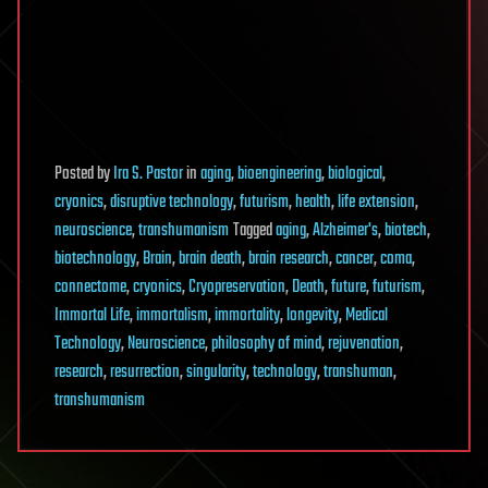
Posted
by
Ira S. Pastor
in
aging
,
bioengineering
,
biological
,
cryonics
,
disruptive technology
,
futurism
,
health
,
life extension
,
neuroscience
,
transhumanism
Tagged
aging
,
Alzheimer's
,
biotech
,
biotechnology
,
Brain
,
brain death
,
brain research
,
cancer
,
coma
,
connectome
,
cryonics
,
Cryopreservation
,
Death
,
future
,
futurism
,
Immortal Life
,
immortalism
,
immortality
,
longevity
,
Medical
Technology
,
Neuroscience
,
philosophy of mind
,
rejuvenation
,
research
,
resurrection
,
singularity
,
technology
,
transhuman
,
transhumanism