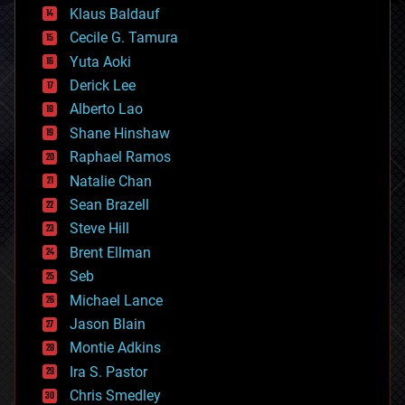
cryptocurrencies
Klaus Baldauf
cybercrime/malcode
cyborgs
Cecile G. Tamura
defense
Yuta Aoki
disruptive technology
Derick Lee
driverless cars
Alberto Lao
drones
economics
Shane Hinshaw
education
Raphael Ramos
electronics
Natalie Chan
employment
encryption
Sean Brazell
energy
Steve Hill
engineering
Brent Ellman
entertainment
environmental
Seb
ethics
Michael Lance
events
Jason Blain
evolution
existential risks
Montie Adkins
exoskeleton
Ira S. Pastor
finance
Chris Smedley
first contact