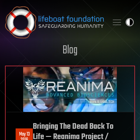
Skip to content
Blog
Bringing The Dead Back To
May 13
Life — Reanima Project /
2016