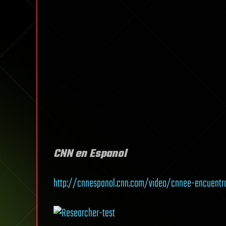
CNN en Espanol
http://cnnespanol.cnn.com/video/cnnee-encuentr