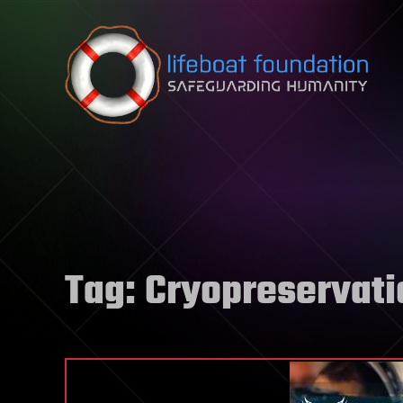
Skip to content
Tag:
Cryopreservati