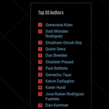
cybercrime/malcode
cyborgs
defense
Top 30 Authors
disruptive technology
driverless cars
Genevieve Klien
drones
economics
Saúl Morales
education
Rodriguéz
electronics
Shubham Ghosh Roy
employment
Quinn Sena
encryption
energy
Dan Breeden
engineering
Shailesh Prasad
entertainment
Paul Battista
environmental
ethics
Gemechu Taye
events
Kelvin Dafiaghor
evolution
Karen Hurst
existential risks
exoskeleton
Jose Ruben Rodriguez
finance
Fuentes
first contact
Dan Kummer
food