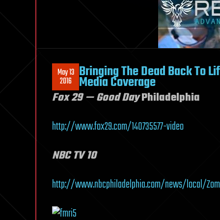
Bringing The Dead Back To Li
May 13
Media Coverage
2016
Fox 29 — Good Day
Philadelphia
http://www.fox29.com/140735577-video
NBC TV 10
http://www.nbcphiladelphia.com/news/local/Zomb