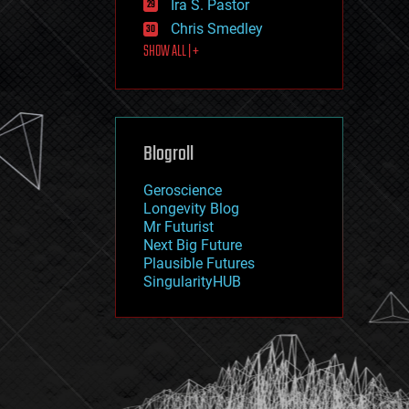
Ira S. Pastor
journalism
law
Chris Smedley
law enforcement
SHOW ALL | +
lifeboat
life extension
machine learning
mapping
materials
Blogroll
mathematics
media & arts
military
Geroscience
mobile phones
Longevity Blog
moore's law
Mr Futurist
nanotechnology
Next Big Future
neuroscience
Plausible Futures
nuclear energy
SingularityHUB
nuclear weapons
open access
open source
particle physics
philosophy
physics
policy