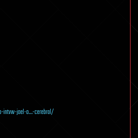
o-intvw-joel-o…-cerebral/