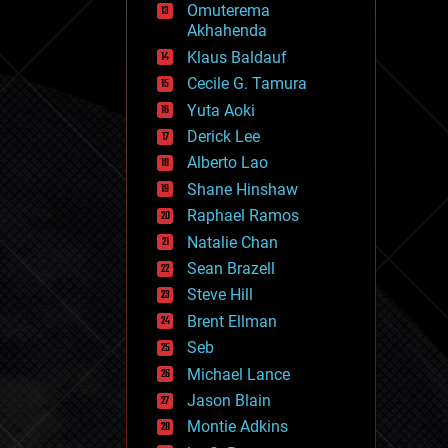
Omuterema
fun
Akhahenda
futurism
general relativity
Klaus Baldauf
genetics
Cecile G. Tamura
geoengineering
Yuta Aoki
geography
geology
Derick Lee
geopolitics
Alberto Lao
governance
Shane Hinshaw
government
gravity
Raphael Ramos
habitats
Natalie Chan
hacking
Sean Brazell
hardware
Steve Hill
health
holograms
Brent Ellman
homo sapiens
Seb
human trajectories
Michael Lance
humor
information science
Jason Blain
innovation
Montie Adkins
internet