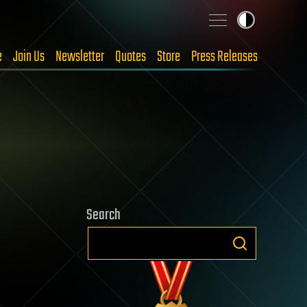
e
Join Us
Newsletter
Quotes
Store
Press Releases
Search