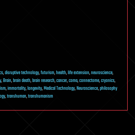
cs
,
disruptive technology
,
futurism
,
health
,
life extension
,
neuroscience
,
y
,
Brain
,
brain death
,
brain research
,
cancer
,
coma
,
connectome
,
cryonics
,
lism
,
immortality
,
longevity
,
Medical Technology
,
Neuroscience
,
philosophy
ogy
,
transhuman
,
transhumanism