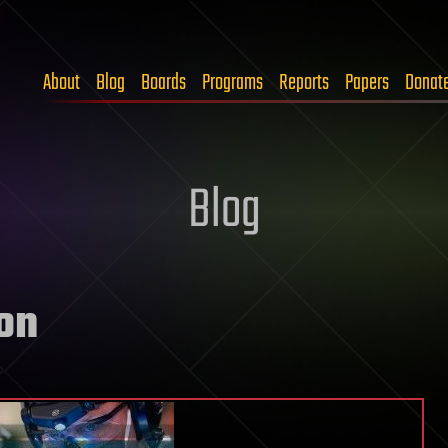
About
Blog
Boards
Programs
Reports
Papers
Donat
Blog
on