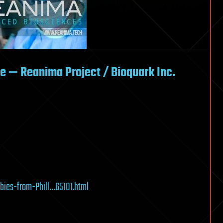
fe — Reanima Project / Bioquark Inc.
ies-from-Phill…65101.html