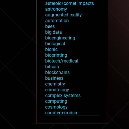
asteroid/comet impacts
astronomy
augmented reality
automation
bees
big data
bioengineering
biological
bionic
bioprinting
biotech/medical
bitcoin
blockchains
business
chemistry
climatology
complex systems
computing
cosmology
counterterrorism
cryonics
cryptocurrencies