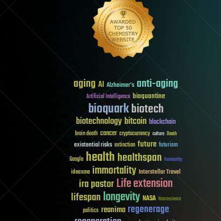
aging
anti-aging
AI
Alzheimer's
bioquantine
Artificial Intelligence
bioquark
biotech
biotechnology
bitcoin
blockchain
cancer
brain death
cryptocurrency
culture
Death
future
existential risks
futurism
extinction
health
healthspan
Google
humanity
immortality
Interstellar Travel
ideaxme
Life extension
ira pastor
longevity
lifespan
NASA
Neuroscience
regenerage
reanima
politics