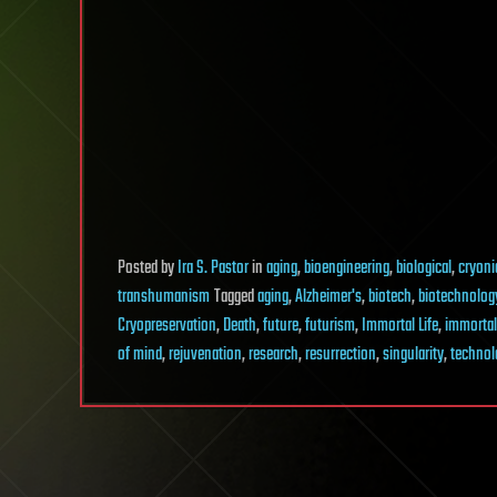
Posted
by
Ira S. Pastor
in
aging
,
bioengineering
,
biological
,
cryoni
transhumanism
Tagged
aging
,
Alzheimer's
,
biotech
,
biotechnolog
Cryopreservation
,
Death
,
future
,
futurism
,
Immortal Life
,
immorta
of mind
,
rejuvenation
,
research
,
resurrection
,
singularity
,
technol