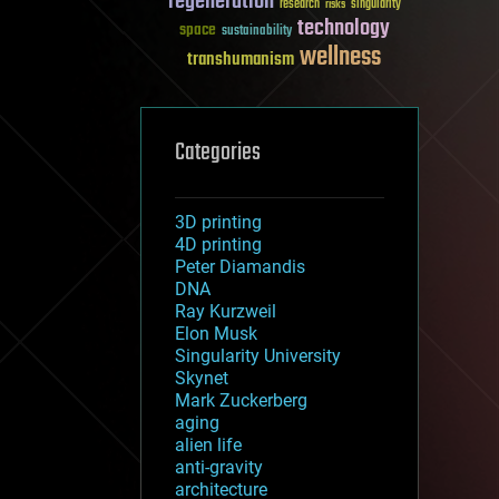
regeneration
research
risks
singularity
technology
space
sustainability
wellness
transhumanism
Categories
3D printing
4D printing
Peter Diamandis
DNA
Ray Kurzweil
Elon Musk
Singularity University
Skynet
Mark Zuckerberg
aging
alien life
anti-gravity
architecture