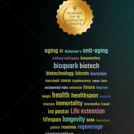
aging
anti-aging
AI
Alzheimer's
bioquantine
Artificial Intelligence
bioquark
biotech
biotechnology
bitcoin
blockchain
cancer
brain death
cryptocurrency
culture
Death
future
existential risks
futurism
extinction
health
healthspan
Google
humanity
immortality
Interstellar Travel
ideaxme
Life extension
ira pastor
longevity
lifespan
NASA
Neuroscience
regenerage
reanima
politics