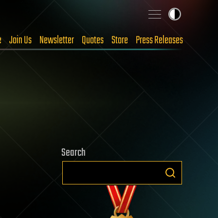
e
Join Us
Newsletter
Quotes
Store
Press Releases
Search