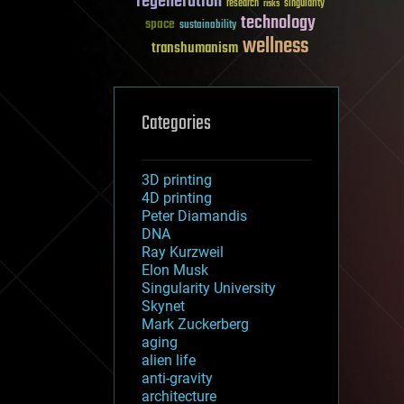
regeneration
research
risks
singularity
technology
space
sustainability
wellness
transhumanism
Categories
3D printing
4D printing
Peter Diamandis
DNA
Ray Kurzweil
Elon Musk
Singularity University
Skynet
Mark Zuckerberg
aging
alien life
anti-gravity
architecture