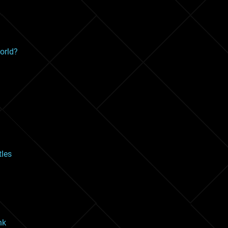
orld?
les
nk