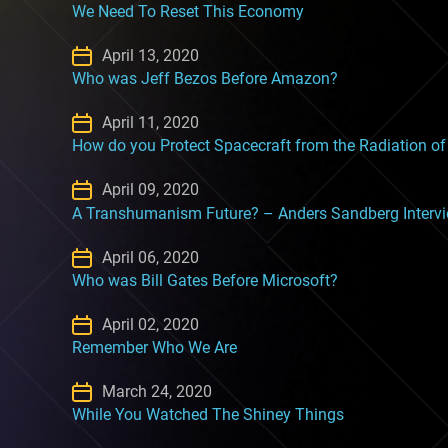
We Need To Reset This Economy
April 13, 2020
Who was Jeff Bezos Before Amazon?
April 11, 2020
How do you Protect Spacecraft from the Radiation o
April 09, 2020
A Transhumanism Future? – Anders Sandberg Interv
April 06, 2020
Who was Bill Gates Before Microsoft?
April 02, 2020
Remember Who We Are
March 24, 2020
While You Watched The Shiney Things