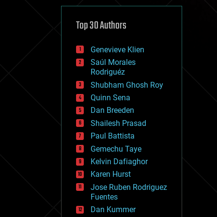
cybercrime/malcode
cyborgs
defense
Top 30 Authors
disruptive technology
driverless cars
Genevieve Klien
drones
economics
Saúl Morales
education
Rodriguéz
electronics
Shubham Ghosh Roy
employment
Quinn Sena
encryption
energy
Dan Breeden
engineering
Shailesh Prasad
entertainment
Paul Battista
environmental
ethics
Gemechu Taye
events
Kelvin Dafiaghor
evolution
Karen Hurst
existential risks
exoskeleton
Jose Ruben Rodriguez
finance
Fuentes
first contact
Dan Kummer
food