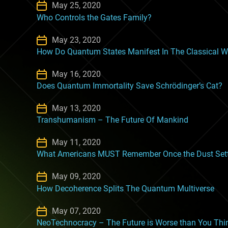
May 25, 2020
Who Controls the Gates Family?
May 23, 2020
How Do Quantum States Manifest In The Classical W
May 16, 2020
Does Quantum Immortality Save Schrödinger’s Cat?
May 13, 2020
Transhumanism – The Future Of Mankind
May 11, 2020
What Americans MUST Remember Once the Dust Sett
May 09, 2020
How Decoherence Splits The Quantum Multiverse
May 07, 2020
NeoTechnocracy – The Future is Worse than You Thi