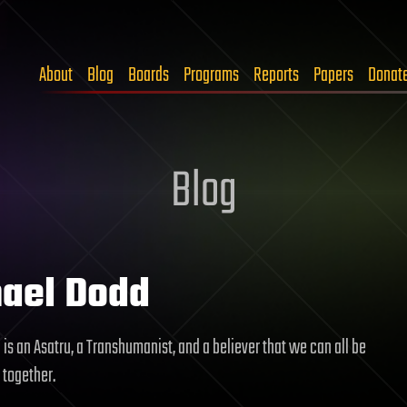
About
Blog
Boards
Programs
Reports
Papers
Donat
Blog
ael Dodd
is an Asatru, a Transhumanist, and a believer that we can all be
 together.