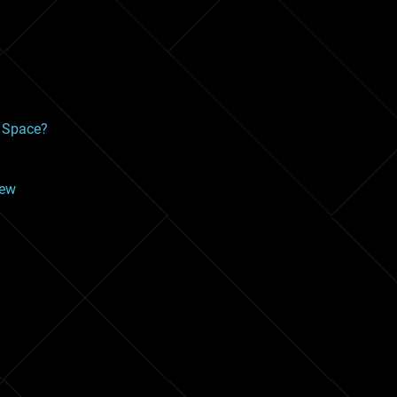
f Space?
iew