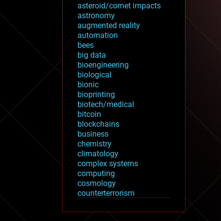
asteroid/comet impacts
astronomy
augmented reality
automation
bees
big data
bioengineering
biological
bionic
bioprinting
biotech/medical
bitcoin
blockchains
business
chemistry
climatology
complex systems
computing
cosmology
counterterrorism
cryonics
cryptocurrencies