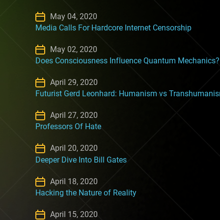
May 04, 2020
Media Calls For Hardcore Internet Censorship
May 02, 2020
Does Consciousness Influence Quantum Mechanics?
April 29, 2020
Futurist Gerd Leonhard: Humanism vs Transhumani
April 27, 2020
Professors Of Hate
April 20, 2020
Deeper Dive Into Bill Gates
April 18, 2020
Hacking the Nature of Reality
April 15, 2020