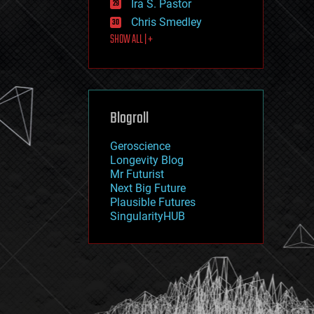
Ira S. Pastor
journalism
law
Chris Smedley
law enforcement
SHOW ALL | +
lifeboat
life extension
machine learning
mapping
materials
Blogroll
mathematics
media & arts
military
Geroscience
mobile phones
Longevity Blog
moore's law
Mr Futurist
nanotechnology
Next Big Future
neuroscience
Plausible Futures
nuclear energy
SingularityHUB
nuclear weapons
open access
open source
particle physics
philosophy
physics
policy