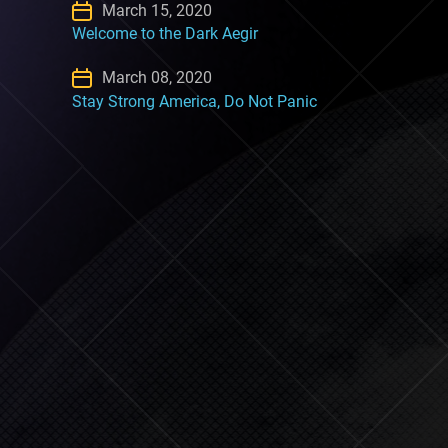
March 15, 2020
Welcome to the Dark Aegir
March 08, 2020
Stay Strong America, Do Not Panic