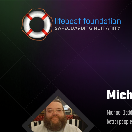
Skip to content
Mich
Michael Dodd 
better people