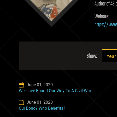
Author of 43 
Website:
https://www
Show:
June 01, 2020
We Have Found Our Way To A Civil War
June 01, 2020
Cui Bono? Who Benefits?