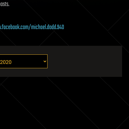
posts.
.facebook.com/michael.dodd.940