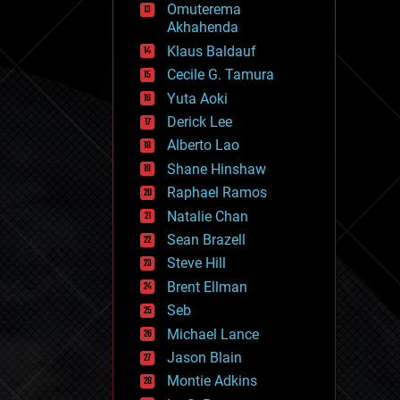
Omuterema
fun
Akhahenda
futurism
general relativity
Klaus Baldauf
genetics
Cecile G. Tamura
geoengineering
Yuta Aoki
geography
geology
Derick Lee
geopolitics
Alberto Lao
governance
Shane Hinshaw
government
gravity
Raphael Ramos
habitats
Natalie Chan
hacking
Sean Brazell
hardware
Steve Hill
health
holograms
Brent Ellman
homo sapiens
Seb
human trajectories
Michael Lance
humor
information science
Jason Blain
innovation
Montie Adkins
internet