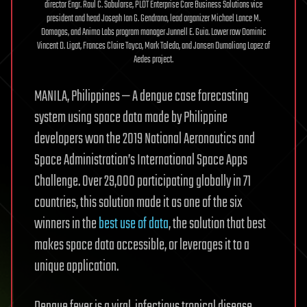
director Engr. Raul C. Sabularse, PLDT Enterprise Core Business Solutions vice
president and head Joseph Ian G. Gendrano, lead organizer Michael Lance M.
Domagas, and Animo Labs program manager Junnell E. Guia. Lower row Dominic
Vincent D. Ligot, Frances Claire Tayco, Mark Toledo, and Jansen Dumaliang Lopez of
Aedes project.
MANILA, Philippines — A dengue case forecasting
system using space data made by Philippine
developers won the 2019 National Aeronautics and
Space Administration’s International Space Apps
Challenge. Over 29,000 participating globally in 71
countries, this solution made it as one of the six
winners in the
best use of data
, the solution that best
makes space data accessible, or leverages it to a
unique application.