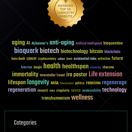
aging
anti-aging
AI
bioquantine
Alzheimer's
Artificial Intelligence
bioquark
biotech
biotechnology
bitcoin
blockchain
future
cancer
existential risks
brain death
cryptocurrency
extinction
culture
Death
health
healthspan
futurism
ideaxme
Google
humanity
Life extension
immortality
ira pastor
Interstellar Travel
longevity
lifespan
regenerage
reanima
NASA
politics
Neuroscience
regeneration
technology
space
sustainability
research
risks
singularity
wellness
transhumanism
Categories