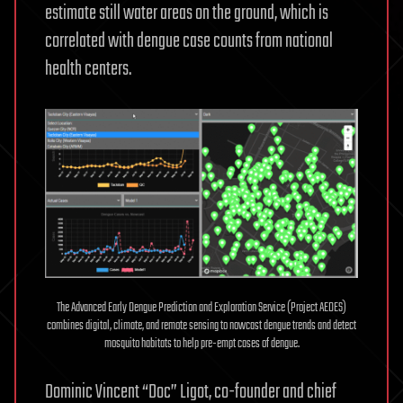
estimate still water areas on the ground, which is
correlated with dengue case counts from national
health centers.
The Advanced Early Dengue Prediction and Exploration Service (Project AEDES)
combines digital, climate, and remote sensing to nowcast dengue trends and detect
mosquito habitats to help pre-empt cases of dengue.
Dominic Vincent “Doc” Ligot, co-founder and chief