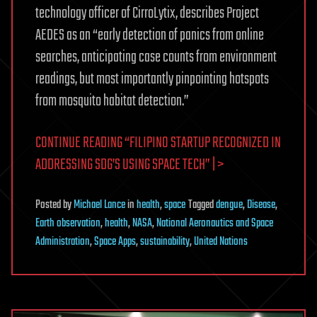
technology officer of CirroLytix, describes Project
AEDES as an “early detection of panics from online
searches, anticipating case counts from environment
readings, but most importantly pinpointing hotspots
from mosquito habitat detection.”
CONTINUE READING “FILIPINO STARTUP RECOGNIZED IN
ADDRESSING SDG’S USING SPACE TECH” | >
Posted
by
Michael Lance
in
health
,
space
Tagged
dengue
,
Disease
,
Earth observation
,
health
,
NASA
,
National Aeronautics and Space
Administration
,
Space Apps
,
sustainability
,
United Nations