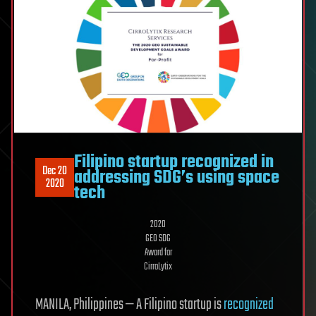
Filipino startup recognized in
Dec 20
addressing SDG’s using space
2020
tech
2020
GEO SDG
Award for
CirroLytix
MANILA, Philippines — A Filipino startup is
recognized