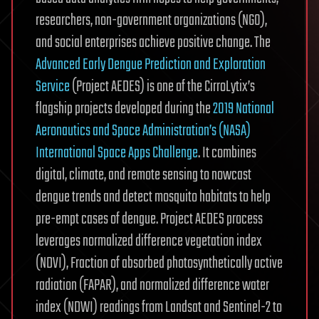
researchers, non-government organizations (NGO),
and social enterprises achieve positive change. The
Advanced Early Dengue Prediction and Exploration
Service
(Project AEDES) is one of the CirroLytix’s
flagship projects developed during the
2019 National
Aeronautics and Space Administration’s (NASA)
International Space Apps Challenge
. It combines
digital, climate, and remote sensing to nowcast
dengue trends and detect mosquito habitats to help
pre-empt cases of dengue. Project AEDES process
leverages normalized difference vegetation index
(NDVI), Fraction of absorbed photosynthetically active
radiation (FAPAR), and normalized difference water
index (NDWI) readings from Landsat and Sentinel-2 to