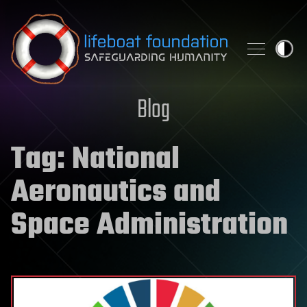
Skip to content
Blog
Tag:
National
Aeronautics and
Space Administration