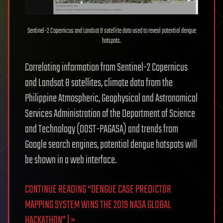
Sentinel-2 Copernicus and Landsat 8 satellite data used to reveal potential dengue
hotspots.
Correlating information from Sentinel-2 Copernicus
and Landsat 8 satellites, climate data from the
Philippine Atmospheric, Geophysical and Astronomical
Services Administration of the Department of Science
and Technology (DOST-PAGASA) and trends from
Google search engines, potential dengue hotspots will
be shown in a web interface.
CONTINUE READING “DENGUE CASE PREDICTOR
MAPPING SYSTEM WINS THE 2019 NASA GLOBAL
HACKATHON” | >