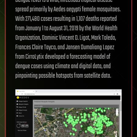
Dengue fever is a viral, infectious tropical disease
spread primarily by Aedes aegypti female mosquitoes.
With 271,480 cases resulting in 1,107 deaths reported
from January 1 to August 31, 2019 by the World Health
Organization, Dominic Vincent D. Ligot, Mark Toledo,
Frances Claire Tayco, and Jansen Dumaliang Lopez
from CirroLytix developed a forecasting model of
dengue cases using climate and digital data, and
pinpointing possible hotspots from satellite data.