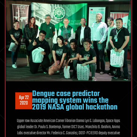
Dengue case predictor
Apr 22
mapping system wins the
2020
2019 NASA global hackathon
Upper row Associate American Corner librarian Donna Lyn G. Labangon, Space Apps
global leader Dr. Paula S. Bontempi, former DICT Usec. Monchito B. Ibrahim, Animo
Labs executive director Mr. Federico C. Gonzalez, DOST-PCIEERD deputy executive