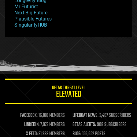
Longevity Blog
governance
Mr Futurist
government
Next Big Future
gravity
Plausible Futures
habitats
SingularityHUB
hacking
hardware
health
holograms
homo sapiens
human trajectories
humor
information science
innovation
internet
GETAS THREAT LEVEL
journalism
ELEVATED
law
law enforcement
lifeboat
life extension
FACEBOOK:
16,180 MEMBERS
LIFEBOAT NEWS:
3,407 SUBSCRIBERS
machine learning
LINKEDIN:
7,073 MEMBERS
GETAS ALERTS:
908 SUBSCRIBERS
mapping
materials
X FEED:
31,283 MEMBERS
BLOG:
156,652 POSTS
mathematics