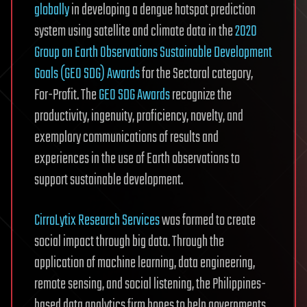
globally
in developing a dengue hotspot prediction
system using satellite and climate data in the
2020
Group on Earth Observations Sustainable Development
Goals (GEO SDG) Awards
for the Sectoral category,
For-Profit. The
GEO SDG Awards
recognize the
productivity, ingenuity, proficiency, novelty, and
exemplary communications of results and
experiences in the use of Earth observations to
support sustainable development.
CirroLytix Research Services
was formed to create
social impact through big data. Through the
application of machine learning, data engineering,
remote sensing, and social listening, the Philippines-
based data analytics firm hopes to help governments,