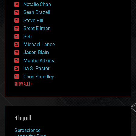
Natalie Chan
employment
encryption
Sean Brazell
energy
Steve Hill
engineering
Brent Ellman
entertainment
environmental
Seb
ethics
Michael Lance
events
Jason Blain
evolution
existential risks
Montie Adkins
exoskeleton
Ira S. Pastor
finance
Chris Smedley
first contact
SHOW ALL | +
food
fun
futurism
general relativity
genetics
geoengineering
Blogroll
geography
geology
Geroscience
geopolitics