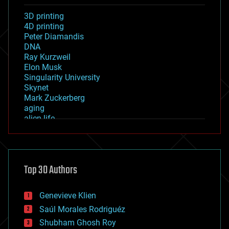
3D printing
4D printing
Peter Diamandis
DNA
Ray Kurzweil
Elon Musk
Singularity University
Skynet
Mark Zuckerberg
aging
alien life
anti-gravity
architecture
asteroid/comet impacts
astronomy
Top 30 Authors
augmented reality
automation
bees
Genevieve Klien
big data
Saúl Morales Rodriguéz
bioengineering
biological
Shubham Ghosh Roy