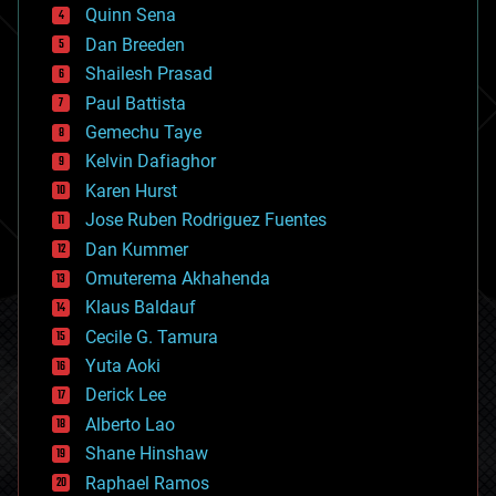
bionic
Quinn Sena
bioprinting
Dan Breeden
biotech/medical
bitcoin
Shailesh Prasad
blockchains
Paul Battista
business
Gemechu Taye
chemistry
climatology
Kelvin Dafiaghor
complex systems
Karen Hurst
computing
Jose Ruben Rodriguez Fuentes
cosmology
counterterrorism
Dan Kummer
cryonics
Omuterema Akhahenda
cryptocurrencies
Klaus Baldauf
cybercrime/malcode
cyborgs
Cecile G. Tamura
defense
Yuta Aoki
disruptive technology
Derick Lee
driverless cars
Alberto Lao
drones
economics
Shane Hinshaw
education
Raphael Ramos
electronics