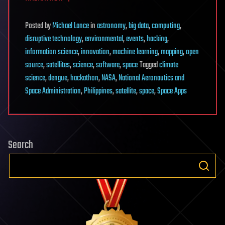
Posted
by
Michael Lance
in
astronomy
,
big data
,
computing
,
disruptive technology
,
environmental
,
events
,
hacking
,
information science
,
innovation
,
machine learning
,
mapping
,
open
source
,
satellites
,
science
,
software
,
space
Tagged
climate
science
,
dengue
,
hackathon
,
NASA
,
National Aeronautics and
Space Administration
,
Philippines
,
satellite
,
space
,
Space Apps
Search