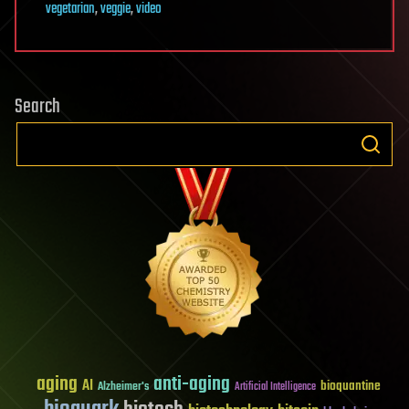
vegetarian
,
veggie
,
video
Search
aging
anti-aging
AI
bioquantine
Alzheimer's
Artificial Intelligence