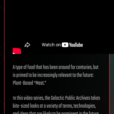
A type of food that has been around for centuries, but
is primed to be increasingly relevant to the future:
Plant-Based “Meat.”
In this video series, the Galactic Public Archives takes
bite-sized looks at a variety of terms, technologies,