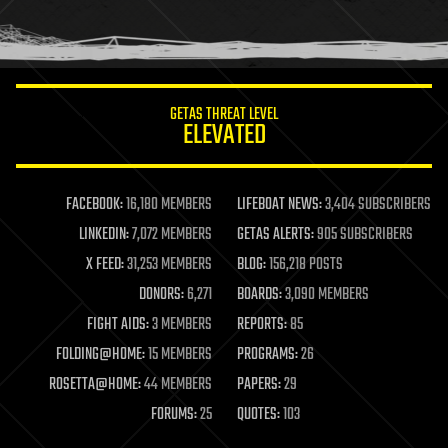
human trajectories
humor
information science
innovation
internet
GETAS THREAT LEVEL
journalism
ELEVATED
law
law enforcement
lifeboat
life extension
FACEBOOK:
16,180 MEMBERS
LIFEBOAT NEWS:
3,404 SUBSCRIBERS
machine learning
LINKEDIN:
7,072 MEMBERS
GETAS ALERTS:
905 SUBSCRIBERS
mapping
materials
X FEED:
31,253 MEMBERS
BLOG:
156,218 POSTS
mathematics
DONORS:
6,271
BOARDS:
3,090 MEMBERS
media & arts
military
FIGHT AIDS:
3 MEMBERS
REPORTS:
85
mobile phones
FOLDING@HOME:
15 MEMBERS
PROGRAMS:
26
moore's law
nanotechnology
ROSETTA@HOME:
44 MEMBERS
PAPERS:
29
neuroscience
FORUMS:
25
QUOTES:
103
nuclear energy
nuclear weapons