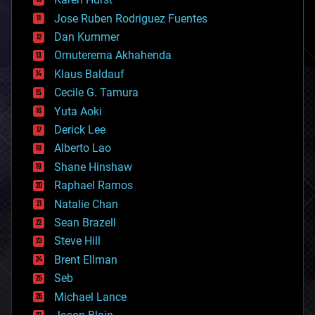
computing
Jose Ruben Rodriguez Fuentes
cosmology
counterterrorism
Dan Kummer
cryonics
Omuterema Akhahenda
cryptocurrencies
Klaus Baldauf
cybercrime/malcode
cyborgs
Cecile G. Tamura
defense
Yuta Aoki
disruptive technology
Derick Lee
driverless cars
Alberto Lao
drones
economics
Shane Hinshaw
education
Raphael Ramos
electronics
Natalie Chan
employment
encryption
Sean Brazell
energy
Steve Hill
engineering
Brent Ellman
entertainment
environmental
Seb
ethics
Michael Lance
events