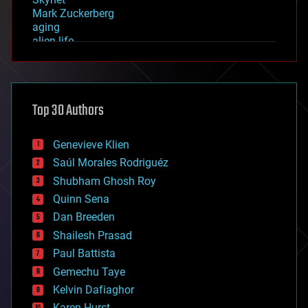
Mark Zuckerberg
aging
alien life
anti-gravity
architecture
asteroid/comet impacts
astronomy
Top 30 Authors
augmented reality
automation
bees
Genevieve Klien
big data
Saúl Morales Rodriguéz
bioengineering
biological
Shubham Ghosh Roy
bionic
Quinn Sena
bioprinting
Dan Breeden
biotech/medical
bitcoin
Shailesh Prasad
blockchains
Paul Battista
business
Gemechu Taye
chemistry
climatology
Kelvin Dafiaghor
complex systems
Karen Hurst