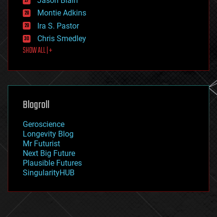
Jason Blain
evolution
existential risks
Montie Adkins
exoskeleton
Ira S. Pastor
finance
Chris Smedley
first contact
SHOW ALL | +
food
fun
futurism
general relativity
genetics
geoengineering
Blogroll
geography
geology
Geroscience
geopolitics
Longevity Blog
governance
Mr Futurist
government
Next Big Future
gravity
Plausible Futures
habitats
SingularityHUB
hacking
hardware
health
holograms
homo sapiens