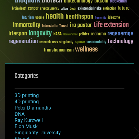
bioquark
biotech
biotechnology
bitcoin
blockchain
future
cancer
existential risks
brain death
cryptocurrency
extinction
culture
Death
health
healthspan
futurism
ideaxme
Google
humanity
Life extension
immortality
ira pastor
Interstellar Travel
longevity
lifespan
regenerage
reanima
NASA
politics
Neuroscience
regeneration
technology
space
sustainability
research
risks
singularity
wellness
transhumanism
Categories
3D printing
4D printing
Peter Diamandis
DNA
Ray Kurzweil
Elon Musk
Singularity University
Skynet