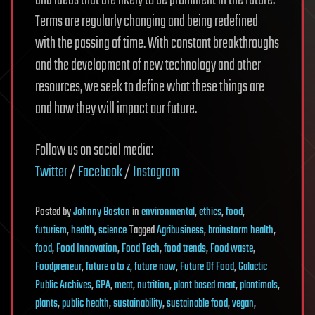
and ideas that are likely to be prominent in the future.
Terms are regularly changing and being redefined
with the passing of time. With constant breakthroughs
and the development of new technology and other
resources, we seek to define what these things are
and how they will impact our future.
Follow us on social media:
Twitter
/
Facebook
/
Instagram
Posted
by
Johnny Boston
in
environmental
,
ethics
,
food
,
futurism
,
health
,
science
Tagged
Agribusiness
,
brainstorm health
,
food
,
Food Innovation
,
Food Tech
,
food trends
,
Food waste
,
Foodpreneur
,
future a to z
,
future now
,
Future Of Food
,
Galactic
Public Archives
,
GPA
,
meat
,
nutrition
,
plant based meat
,
plantimals
,
plants
,
public health
,
sustainability
,
sustainable food
,
vegan
,