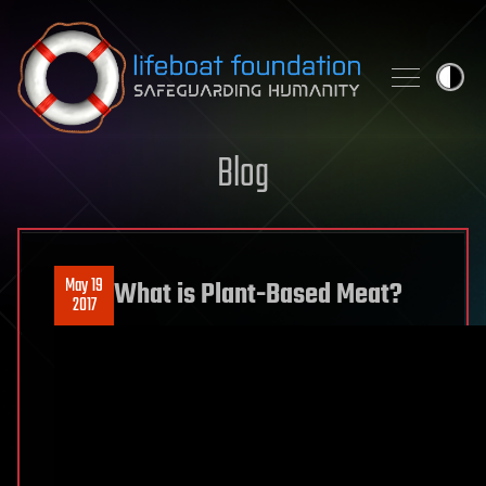
Skip to content
Blog
May 19
What is Plant-Based Meat?
2017