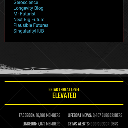
Geroscience
geopolitics
Longevity Blog
governance
Mr Futurist
government
Next Big Future
gravity
Plausible Futures
habitats
SingularityHUB
hacking
hardware
health
holograms
homo sapiens
human trajectories
humor
information science
innovation
internet
GETAS THREAT LEVEL
journalism
ELEVATED
law
law enforcement
lifeboat
life extension
FACEBOOK:
16,180 MEMBERS
LIFEBOAT NEWS:
3,407 SUBSCRIBERS
machine learning
LINKEDIN:
7,073 MEMBERS
GETAS ALERTS:
908 SUBSCRIBERS
mapping