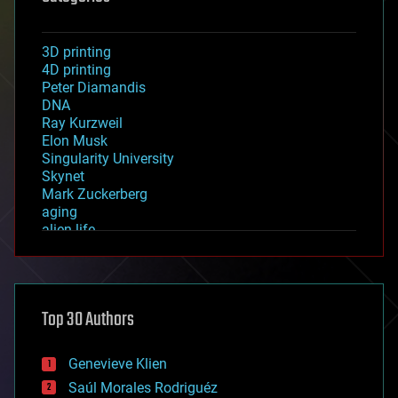
3D printing
4D printing
Peter Diamandis
DNA
Ray Kurzweil
Elon Musk
Singularity University
Skynet
Mark Zuckerberg
aging
alien life
anti-gravity
architecture
asteroid/comet impacts
astronomy
Top 30 Authors
augmented reality
automation
bees
Genevieve Klien
big data
Saúl Morales Rodriguéz
bioengineering