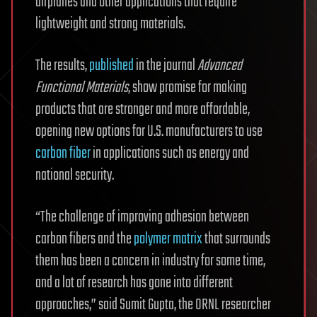
airplanes and other applications that require
lightweight and strong materials.
The results,
published
in the journal
Advanced
Functional Materials
, show promise for making
products that are stronger and more affordable,
opening new options for U.S. manufacturers to use
carbon fiber
in applications such as energy and
national security.
“The challenge of improving adhesion between
carbon fibers and the
polymer matrix
that surrounds
them has been a concern in industry for some time,
and a lot of research has gone into different
approaches,” said Sumit Gupta, the ORNL researcher