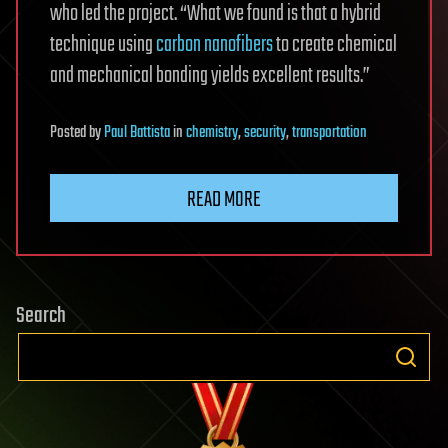
who led the project. “What we found is that a hybrid
technique using
carbon nanofibers
to create chemical
and mechanical bonding yields excellent results.”
Posted
by
Paul Battista
in
chemistry
,
security
,
transportation
READ MORE
Search