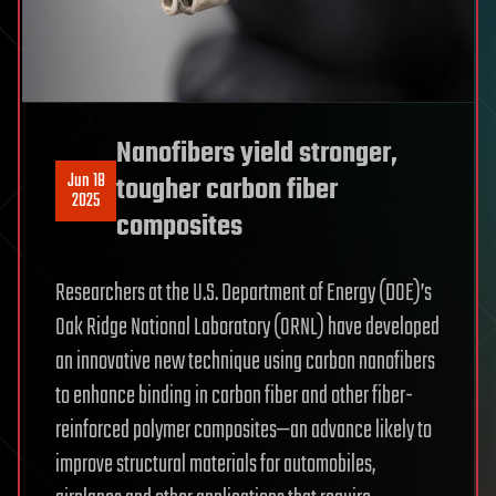
Nanofibers yield stronger,
Jun 18
tougher carbon fiber
2025
composites
Researchers at the U.S. Department of Energy (DOE)’s
Oak Ridge National Laboratory (ORNL) have developed
an innovative new technique using carbon nanofibers
to enhance binding in carbon fiber and other fiber-
reinforced polymer composites—an advance likely to
improve structural materials for automobiles,