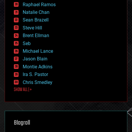
education
Raphael Ramos
electronics
Natalie Chan
employment
encryption
Sean Brazell
energy
Steve Hill
engineering
Brent Ellman
entertainment
environmental
Seb
ethics
Michael Lance
events
Jason Blain
evolution
existential risks
Montie Adkins
exoskeleton
Ira S. Pastor
finance
Chris Smedley
first contact
SHOW ALL | +
food
fun
futurism
general relativity
genetics
geoengineering
Blogroll
geography
geology