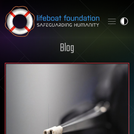
Skip to content
Blog