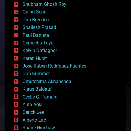
biological
Shubham Ghosh Roy
bionic
Quinn Sena
bioprinting
Dan Breeden
biotech/medical
bitcoin
Shailesh Prasad
blockchains
Paul Battista
business
Gemechu Taye
chemistry
climatology
Kelvin Dafiaghor
complex systems
Karen Hurst
computing
Jose Ruben Rodriguez Fuentes
cosmology
counterterrorism
Dan Kummer
cryonics
Omuterema Akhahenda
cryptocurrencies
Klaus Baldauf
cybercrime/malcode
cyborgs
Cecile G. Tamura
defense
Yuta Aoki
disruptive technology
Derick Lee
driverless cars
Alberto Lao
drones
economics
Shane Hinshaw