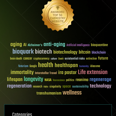
aging
anti-aging
AI
bioquantine
Alzheimer's
Artificial Intelligence
bioquark
biotech
biotechnology
bitcoin
blockchain
future
cancer
existential risks
brain death
cryptocurrency
extinction
culture
Death
health
healthspan
futurism
ideaxme
Google
humanity
Life extension
immortality
ira pastor
Interstellar Travel
longevity
lifespan
regenerage
reanima
NASA
politics
Neuroscience
regeneration
technology
space
sustainability
research
risks
singularity
wellness
transhumanism
Categories