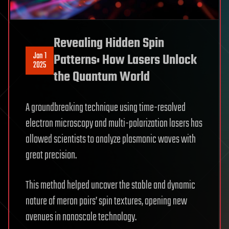
Revealing Hidden Spin
Jan 1
Patterns: How Lasers Unlock
2025
the Quantum World
A groundbreaking technique using time-resolved
electron microscopy and multi-polarization lasers has
allowed scientists to analyze plasmonic waves with
great precision.
This method helped uncover the stable and dynamic
nature of meron pairs’ spin textures, opening new
avenues in nanoscale technology.