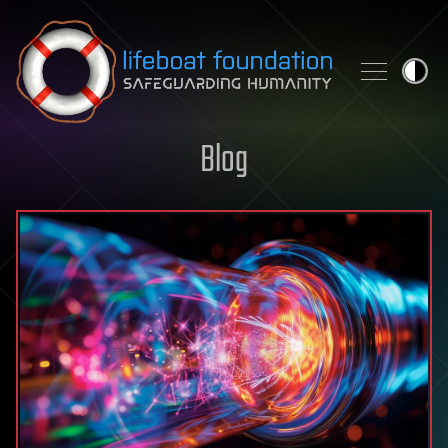
Skip to content
Blog