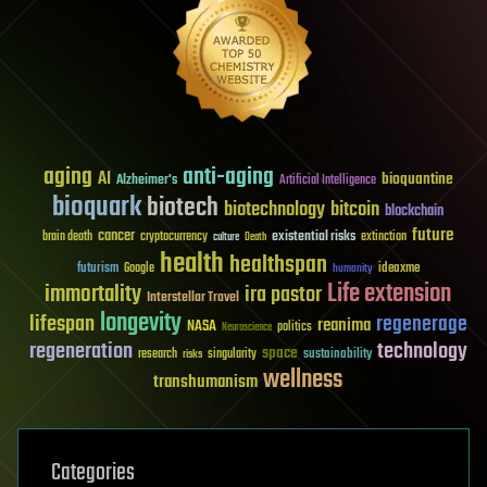
aging
anti-aging
AI
bioquantine
Alzheimer's
Artificial Intelligence
bioquark
biotech
biotechnology
bitcoin
blockchain
future
cancer
existential risks
brain death
cryptocurrency
extinction
culture
Death
health
healthspan
futurism
ideaxme
Google
humanity
Life extension
immortality
ira pastor
Interstellar Travel
longevity
lifespan
regenerage
reanima
NASA
politics
Neuroscience
regeneration
technology
space
sustainability
research
risks
singularity
wellness
transhumanism
Categories