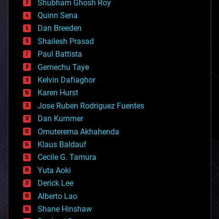
biological
Shubham Ghosh Roy
bionic
Quinn Sena
bioprinting
Dan Breeden
biotech/medical
bitcoin
Shailesh Prasad
blockchains
Paul Battista
business
Gemechu Taye
chemistry
climatology
Kelvin Dafiaghor
complex systems
Karen Hurst
computing
Jose Ruben Rodriguez Fuentes
cosmology
counterterrorism
Dan Kummer
cryonics
Omuterema Akhahenda
cryptocurrencies
Klaus Baldauf
cybercrime/malcode
cyborgs
Cecile G. Tamura
defense
Yuta Aoki
disruptive technology
Derick Lee
driverless cars
Alberto Lao
drones
economics
Shane Hinshaw
education