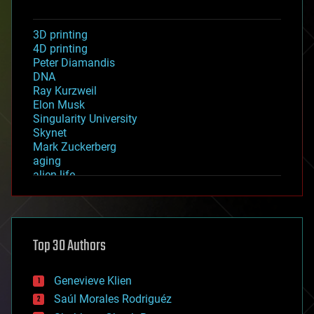
3D printing
4D printing
Peter Diamandis
DNA
Ray Kurzweil
Elon Musk
Singularity University
Skynet
Mark Zuckerberg
aging
alien life
anti-gravity
architecture
asteroid/comet impacts
astronomy
Top 30 Authors
augmented reality
automation
bees
Genevieve Klien
big data
Saúl Morales Rodriguéz
bioengineering