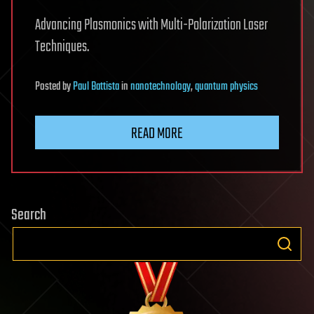
Advancing Plasmonics with Multi-Polarization Laser
Techniques.
Posted
by
Paul Battista
in
nanotechnology
,
quantum physics
READ MORE
Search