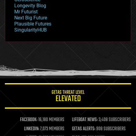
geopolitics
Longevity Blog
governance
Mr Futurist
government
Next Big Future
gravity
Plausible Futures
habitats
SingularityHUB
hacking
hardware
health
holograms
homo sapiens
human trajectories
humor
information science
innovation
internet
GETAS THREAT LEVEL
journalism
ELEVATED
law
law enforcement
lifeboat
life extension
FACEBOOK:
16,180 MEMBERS
LIFEBOAT NEWS:
3,408 SUBSCRIBERS
machine learning
LINKEDIN:
7,073 MEMBERS
GETAS ALERTS:
908 SUBSCRIBERS
mapping
materials