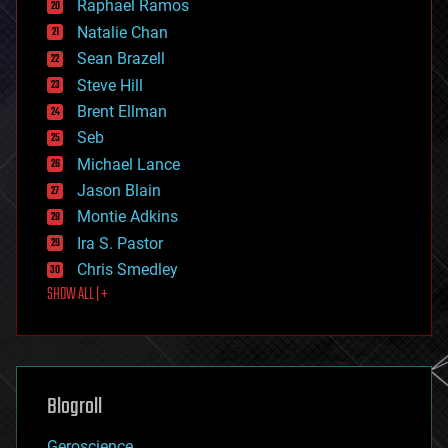
Raphael Ramos
electronics
Natalie Chan
employment
encryption
Sean Brazell
energy
Steve Hill
engineering
Brent Ellman
entertainment
environmental
Seb
ethics
Michael Lance
events
Jason Blain
evolution
existential risks
Montie Adkins
exoskeleton
Ira S. Pastor
finance
Chris Smedley
first contact
SHOW ALL | +
food
fun
futurism
general relativity
genetics
geoengineering
Blogroll
geography
geology
Geroscience