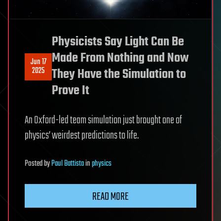
Physicists Say Light Can Be
Made From Nothing and Now
Jun 17
2025
They Have the Simulation to
Prove It
An Oxford-led team simulation just brought one of
physics’ weirdest predictions to life.
Posted
by
Paul Battista
in
physics
READ MORE