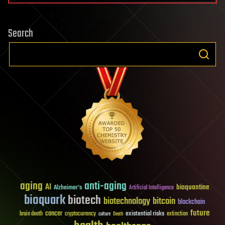
Search
aging
anti-aging
AI
bioquantine
Alzheimer's
Artificial Intelligence
bioquark
biotech
biotechnology
bitcoin
blockchain
future
cancer
existential risks
brain death
cryptocurrency
extinction
culture
Death