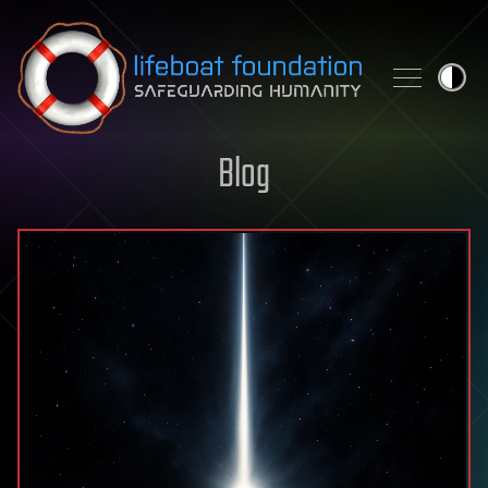
Skip to content
Blog