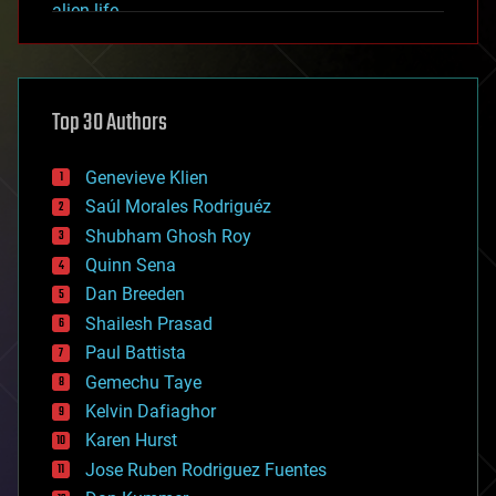
alien life
anti-gravity
architecture
asteroid/comet impacts
astronomy
Top 30 Authors
augmented reality
automation
bees
Genevieve Klien
big data
Saúl Morales Rodriguéz
bioengineering
biological
Shubham Ghosh Roy
bionic
Quinn Sena
bioprinting
Dan Breeden
biotech/medical
bitcoin
Shailesh Prasad
blockchains
Paul Battista
business
Gemechu Taye
chemistry
climatology
Kelvin Dafiaghor
complex systems
Karen Hurst
computing
Jose Ruben Rodriguez Fuentes
cosmology