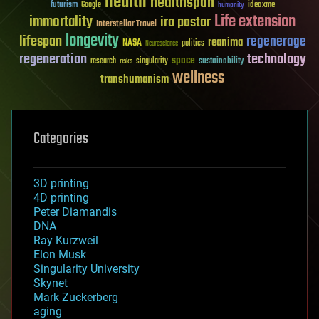
health
healthspan
futurism
ideaxme
Google
humanity
Life extension
immortality
ira pastor
Interstellar Travel
longevity
lifespan
regenerage
reanima
NASA
politics
Neuroscience
regeneration
technology
space
sustainability
research
risks
singularity
wellness
transhumanism
Categories
3D printing
4D printing
Peter Diamandis
DNA
Ray Kurzweil
Elon Musk
Singularity University
Skynet
Mark Zuckerberg
aging