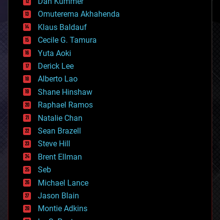
counterterrorism
Dan Kummer
cryonics
Omuterema Akhahenda
cryptocurrencies
Klaus Baldauf
cybercrime/malcode
cyborgs
Cecile G. Tamura
defense
Yuta Aoki
disruptive technology
Derick Lee
driverless cars
Alberto Lao
drones
economics
Shane Hinshaw
education
Raphael Ramos
electronics
Natalie Chan
employment
encryption
Sean Brazell
energy
Steve Hill
engineering
Brent Ellman
entertainment
environmental
Seb
ethics
Michael Lance
events
Jason Blain
evolution
existential risks
Montie Adkins
exoskeleton