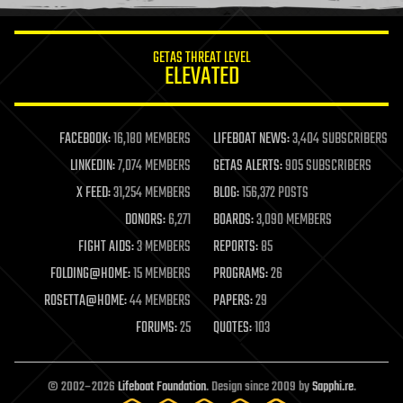
information science
innovation
internet
GETAS THREAT LEVEL
journalism
ELEVATED
law
law enforcement
lifeboat
life extension
FACEBOOK:
16,180 MEMBERS
LIFEBOAT NEWS:
3,404 SUBSCRIBERS
machine learning
LINKEDIN:
7,074 MEMBERS
GETAS ALERTS:
905 SUBSCRIBERS
mapping
materials
X FEED:
31,254 MEMBERS
BLOG:
156,372 POSTS
mathematics
DONORS:
6,271
BOARDS:
3,090 MEMBERS
media & arts
military
FIGHT AIDS:
3 MEMBERS
REPORTS:
85
mobile phones
FOLDING@HOME:
15 MEMBERS
PROGRAMS:
26
moore's law
nanotechnology
ROSETTA@HOME:
44 MEMBERS
PAPERS:
29
neuroscience
FORUMS:
25
QUOTES:
103
nuclear energy
nuclear weapons
open access
open source
© 2002–2026
Lifeboat Foundation
. Design since 2009 by
Sapphi.re
.
particle physics