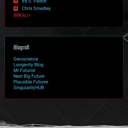
Ira S. Pastor
finance
Chris Smedley
first contact
SHOW ALL | +
food
fun
futurism
general relativity
genetics
geoengineering
Blogroll
geography
geology
Geroscience
geopolitics
Longevity Blog
governance
Mr Futurist
government
Next Big Future
gravity
Plausible Futures
habitats
SingularityHUB
hacking
hardware
health
holograms
homo sapiens
human trajectories
humor