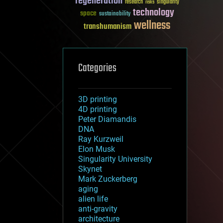
regeneration
research
risks
singularity
technology
space
sustainability
wellness
transhumanism
Categories
3D printing
4D printing
Peter Diamandis
DNA
Ray Kurzweil
Elon Musk
Singularity University
Skynet
Mark Zuckerberg
aging
alien life
anti-gravity
architecture