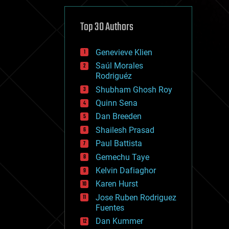
cybercrime/malcode
cyborgs
defense
Top 30 Authors
disruptive technology
driverless cars
Genevieve Klien
drones
economics
Saúl Morales
education
Rodriguéz
electronics
Shubham Ghosh Roy
employment
Quinn Sena
encryption
energy
Dan Breeden
engineering
Shailesh Prasad
entertainment
Paul Battista
environmental
ethics
Gemechu Taye
events
Kelvin Dafiaghor
evolution
Karen Hurst
existential risks
exoskeleton
Jose Ruben Rodriguez
finance
Fuentes
first contact
Dan Kummer
food