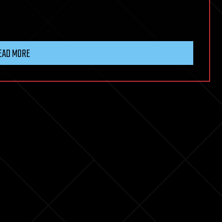
EAD MORE