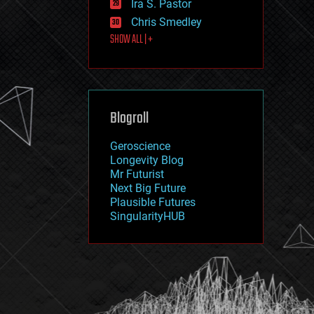
Ira S. Pastor
journalism
law
Chris Smedley
law enforcement
SHOW ALL | +
lifeboat
life extension
machine learning
mapping
materials
Blogroll
mathematics
media & arts
military
Geroscience
mobile phones
Longevity Blog
moore's law
Mr Futurist
nanotechnology
Next Big Future
neuroscience
Plausible Futures
nuclear energy
SingularityHUB
nuclear weapons
open access
open source
particle physics
philosophy
physics
policy