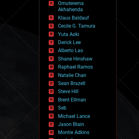
Omuterema
fun
Akhahenda
futurism
general relativity
Klaus Baldauf
genetics
Cecile G. Tamura
geoengineering
Yuta Aoki
geography
geology
Derick Lee
geopolitics
Alberto Lao
governance
Shane Hinshaw
government
gravity
Raphael Ramos
habitats
Natalie Chan
hacking
Sean Brazell
hardware
Steve Hill
health
holograms
Brent Ellman
homo sapiens
Seb
human trajectories
Michael Lance
humor
information science
Jason Blain
innovation
Montie Adkins
internet