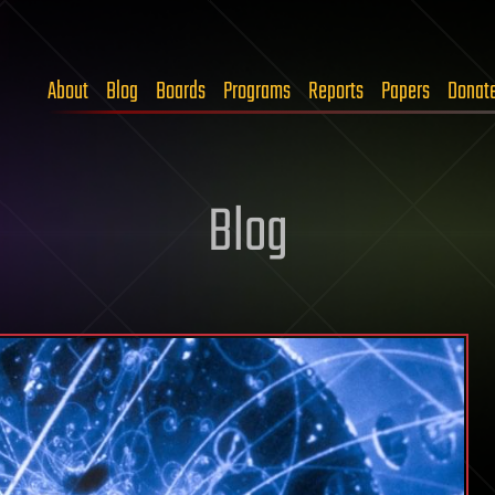
About
Blog
Boards
Programs
Reports
Papers
Donat
Blog