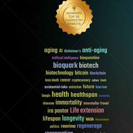
aging
anti-aging
AI
Alzheimer's
bioquantine
Artificial Intelligence
bioquark
biotech
biotechnology
bitcoin
blockchain
cancer
brain death
cryptocurrency
culture
Death
future
existential risks
futurism
extinction
health
healthspan
Google
humanity
immortality
Interstellar Travel
ideaxme
Life extension
ira pastor
longevity
lifespan
NASA
Neuroscience
regenerage
reanima
politics