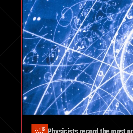
Jun 16
Physicists record the most 