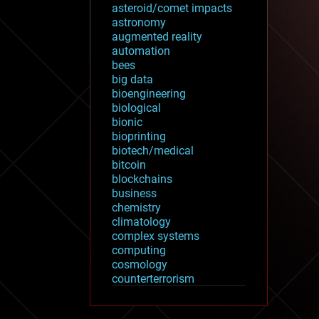
asteroid/comet impacts
astronomy
augmented reality
automation
bees
big data
bioengineering
biological
bionic
bioprinting
biotech/medical
bitcoin
blockchains
business
chemistry
climatology
complex systems
computing
cosmology
counterterrorism
cryonics
cryptocurrencies