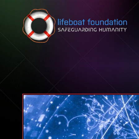
Skip to content