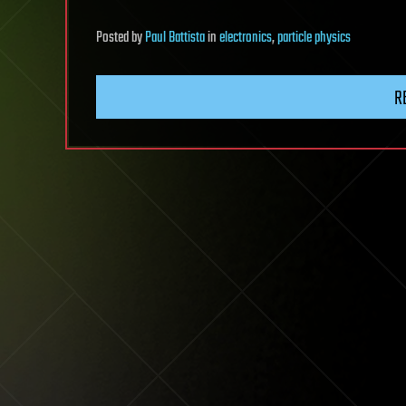
Posted
by
Paul Battista
in
electronics
,
particle physics
R