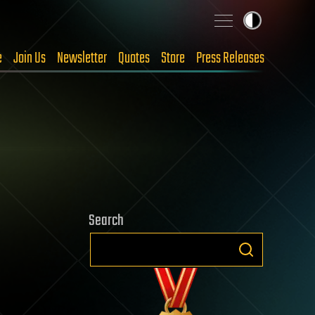
e
Join Us
Newsletter
Quotes
Store
Press Releases
Search