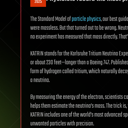
2025
The Standard Model of
particle physics
, our best guid
were massless. But that turned out to be wrong. Neutr
no experiment has measured that mass directly. That
KATRIN stands for the Karlsruhe Tritium Neutrino Expe
or about 230 feet—longer than a Boeing 747. Published
form of hydrogen called tritium, which naturally deca
a neutrino.
By measuring the energy of the electron, scientists c
helps them estimate the neutrino’s mass. The trick is
KATRIN includes one of the world’s most advanced spe
unwanted particles with precision.