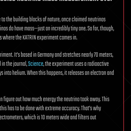
e to the building blocks of nature, once claimed neutrinos
inos do have mass—just an incredibly tiny one. So far, though,
’s where the KATRIN experiment comes in.
riment. It’s based in Germany and stretches nearly 70 meters,
 in the journal,
Science
, the experiment uses a radioactive
ys into helium. When this happens, it releases an electron and
an figure out how much energy the neutrino took away. This
, this has to be done with extreme accuracy. That’s why
ctrometers, which is 10 meters wide and filters out