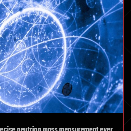
precise neutrino mass measurement ever