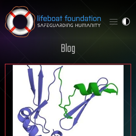
Skip to content
Blog