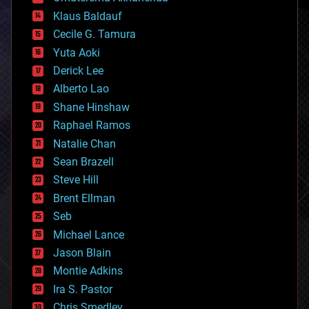
cryptocurrencies
Klaus Baldauf
cybercrime/malcode
cyborgs
Cecile G. Tamura
defense
Yuta Aoki
disruptive technology
Derick Lee
driverless cars
Alberto Lao
drones
economics
Shane Hinshaw
education
Raphael Ramos
electronics
Natalie Chan
employment
encryption
Sean Brazell
energy
Steve Hill
engineering
Brent Ellman
entertainment
environmental
Seb
ethics
Michael Lance
events
Jason Blain
evolution
existential risks
Montie Adkins
exoskeleton
Ira S. Pastor
finance
Chris Smedley