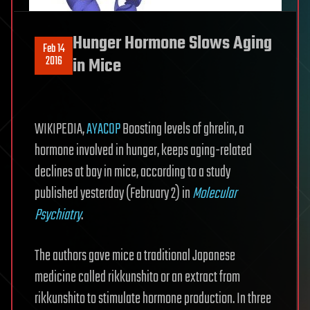
Hunger Hormone Slows Aging
Feb 14
2016
in Mice
WIKIPEDIA,
AYACOP
Boosting levels of ghrelin, a
hormone involved in hunger, keeps aging-related
declines at bay in mice, according to a study
published yesterday (February 2) in
Molecular
Psychiatry
.
The authors gave mice a traditional Japanese
medicine called rikkunshito or an extract from
rikkunshito to stimulate hormone production. In three