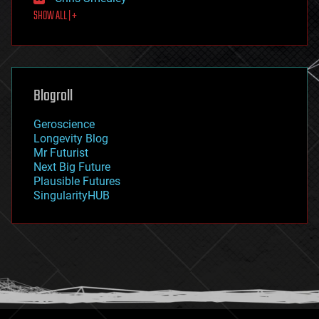
first contact
SHOW ALL | +
food
fun
futurism
general relativity
genetics
geoengineering
Blogroll
geography
geology
Geroscience
geopolitics
Longevity Blog
governance
Mr Futurist
government
Next Big Future
gravity
Plausible Futures
habitats
SingularityHUB
hacking
hardware
health
holograms
homo sapiens
human trajectories
humor
information science
innovation