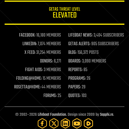
internet
GETAS THREAT LEVEL
journalism
ELEVATED
law
law enforcement
lifeboat
life extension
FACEBOOK:
16,180 MEMBERS
LIFEBOAT NEWS:
3,404 SUBSCRIBERS
machine learning
LINKEDIN:
7,074 MEMBERS
GETAS ALERTS:
905 SUBSCRIBERS
mapping
materials
X FEED:
31,254 MEMBERS
BLOG:
156,372 POSTS
mathematics
DONORS:
6,271
BOARDS:
3,090 MEMBERS
media & arts
military
FIGHT AIDS:
3 MEMBERS
REPORTS:
85
mobile phones
FOLDING@HOME:
15 MEMBERS
PROGRAMS:
26
moore's law
nanotechnology
ROSETTA@HOME:
44 MEMBERS
PAPERS:
29
neuroscience
FORUMS:
25
QUOTES:
103
nuclear energy
nuclear weapons
open access
open source
© 2002–2026
Lifeboat Foundation
. Design since 2009 by
Sapphi.re
.
particle physics
philosophy