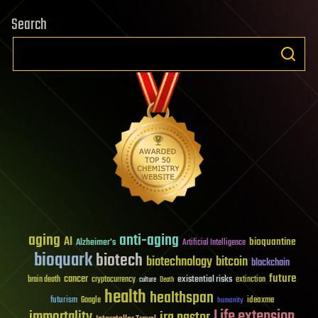
Search
aging
anti-aging
AI
bioquantine
Alzheimer's
Artificial Intelligence
bioquark
biotech
biotechnology
bitcoin
blockchain
future
cancer
existential risks
brain death
cryptocurrency
extinction
culture
Death
health
healthspan
futurism
ideaxme
Google
humanity
Life extension
immortality
ira pastor