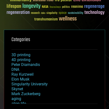
Interstellar Travel
longevity
lifespan
regenerage
reanima
NASA
politics
Neuroscience
regeneration
technology
space
sustainability
research
risks
singularity
wellness
transhumanism
Categories
3D printing
4D printing
Peter Diamandis
DNA
Ray Kurzweil
Elon Musk
Singularity University
Skynet
Mark Zuckerberg
aging
alien life
anti-gravity