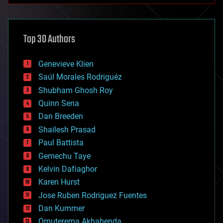
architecture
asteroid/comet impacts
astronomy
Top 30 Authors
augmented reality
automation
bees
Genevieve Klien
big data
Saúl Morales Rodriguéz
bioengineering
biological
Shubham Ghosh Roy
bionic
Quinn Sena
bioprinting
Dan Breeden
biotech/medical
bitcoin
Shailesh Prasad
blockchains
Paul Battista
business
Gemechu Taye
chemistry
climatology
Kelvin Dafiaghor
complex systems
Karen Hurst
computing
Jose Ruben Rodriguez Fuentes
cosmology
counterterrorism
Dan Kummer
cryonics
Omuterema Akhahenda