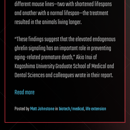
different mouse lines—two with shortened lifespans
and another with a normal lifespan—the treatment
resulted in the animals living longer.
“These findings suggest that the elevated endogenous
ghrelin signaling has an important role in preventing
aging-related premature death,” Akio Inui of
Kagoshima University Graduate School of Medical and
Dental Sciences and colleagues wrote in their report.
Read more
Posted
by
Matt Johnstone
in
biotech/medical
,
life extension