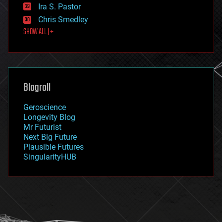
exoskeleton
Ira S. Pastor
finance
Chris Smedley
first contact
SHOW ALL | +
food
fun
futurism
general relativity
genetics
geoengineering
Blogroll
geography
geology
Geroscience
geopolitics
Longevity Blog
governance
Mr Futurist
government
Next Big Future
gravity
Plausible Futures
habitats
SingularityHUB
hacking
hardware
health
holograms
homo sapiens
human trajectories
humor