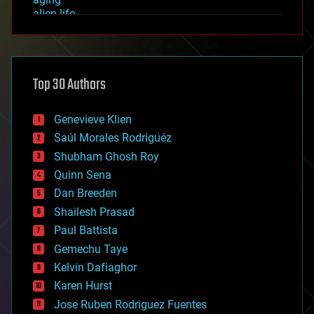
alien life
anti-gravity
architecture
asteroid/comet impacts
astronomy
Top 30 Authors
augmented reality
automation
bees
Genevieve Klien
big data
Saúl Morales Rodriguéz
bioengineering
biological
Shubham Ghosh Roy
bionic
Quinn Sena
bioprinting
Dan Breeden
biotech/medical
bitcoin
Shailesh Prasad
blockchains
Paul Battista
business
Gemechu Taye
chemistry
climatology
Kelvin Dafiaghor
complex systems
Karen Hurst
computing
Jose Ruben Rodriguez Fuentes
cosmology