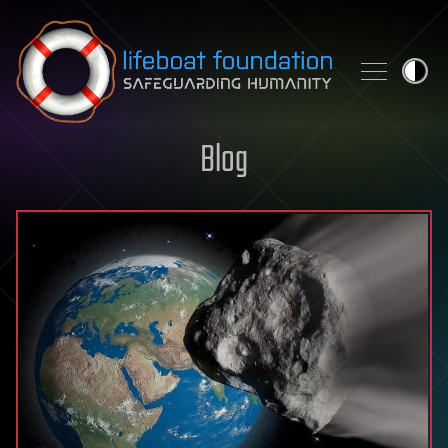
Skip to content
Blog