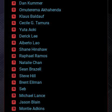
counterterrorism
Dan Kummer
cryonics
Omuterema Akhahenda
cryptocurrencies
Klaus Baldauf
cybercrime/malcode
cyborgs
Cecile G. Tamura
defense
Yuta Aoki
disruptive technology
Derick Lee
driverless cars
Alberto Lao
drones
economics
Shane Hinshaw
education
Raphael Ramos
electronics
Natalie Chan
employment
encryption
Sean Brazell
energy
Steve Hill
engineering
Brent Ellman
entertainment
environmental
Seb
ethics
Michael Lance
events
Jason Blain
evolution
existential risks
Montie Adkins