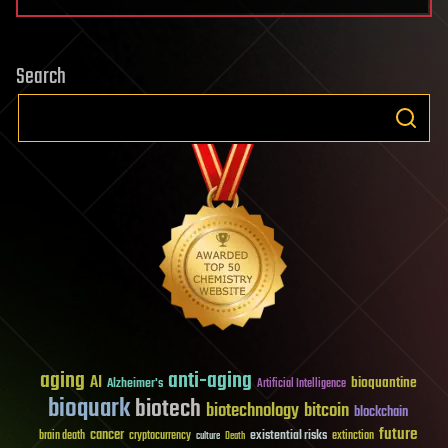
Search
aging
anti-aging
AI
bioquantine
Alzheimer's
Artificial Intelligence
bioquark
biotech
biotechnology
bitcoin
blockchain
future
cancer
existential risks
brain death
cryptocurrency
extinction
culture
Death