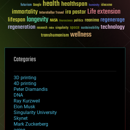
health
healthspan
futurism
ideaxme
Google
humanity
Life extension
immortality
ira pastor
Interstellar Travel
longevity
lifespan
regenerage
reanima
NASA
politics
Neuroscience
regeneration
technology
space
sustainability
research
risks
singularity
wellness
transhumanism
Categories
3D printing
4D printing
Peter Diamandis
DNA
Ray Kurzweil
Elon Musk
Singularity University
Skynet
Mark Zuckerberg
aging