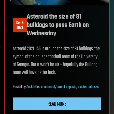
Asteroid the size of 81
Sep 5
bulldogs to pass Earth on
2023
Wednesday
Asteroid 2021 JA5 is around the size of 81 bulldogs, the
symbol of the college football team of the University
of Georgia. But it won’t hit us – hopefully the Bulldog
team will have better luck.
Posted
by
Zack Miles
in
asteroid/comet impacts
,
existential risks
READ MORE