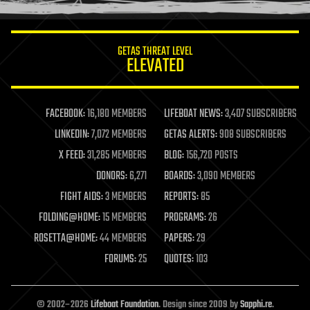
information science
innovation
internet
GETAS THREAT LEVEL
journalism
ELEVATED
law
law enforcement
lifeboat
life extension
FACEBOOK:
16,180 MEMBERS
LIFEBOAT NEWS:
3,407 SUBSCRIBERS
machine learning
LINKEDIN:
7,072 MEMBERS
GETAS ALERTS:
908 SUBSCRIBERS
mapping
materials
X FEED:
31,285 MEMBERS
BLOG:
156,720 POSTS
mathematics
DONORS:
6,271
BOARDS:
3,090 MEMBERS
media & arts
military
FIGHT AIDS:
3 MEMBERS
REPORTS:
85
mobile phones
FOLDING@HOME:
15 MEMBERS
PROGRAMS:
26
moore's law
nanotechnology
ROSETTA@HOME:
44 MEMBERS
PAPERS:
29
neuroscience
FORUMS:
25
QUOTES:
103
nuclear energy
nuclear weapons
open access
open source
© 2002–2026
Lifeboat Foundation
. Design since 2009 by
Sapphi.re
.