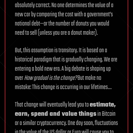
absolutely correct. No one determines the value of a
new car by comparing the cost with a government’s
national debt—or the number of donuts you would
need to sell (unless you are a donut maker).
But, this assumption is transitory. It is based on a
historical paradigm that is gradually changing. We are
entering a bold new era. A big debate is shaping up
over
How gradual is the change?
But make no
mistake: This change is occurring in our lifetimes…
That change will eventually lead you to
estimate,
earn, spend and value things
in Bitcoin
or a similar cryptocurrency. One day soon, fluctuations
in the value of the US dollar or Euro will cause you to