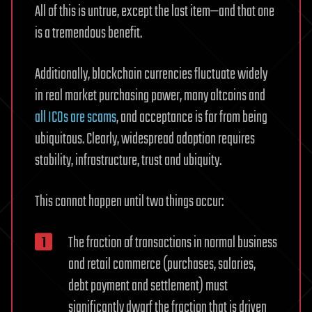
All of this is untrue, except the last item—and that one
is a tremendous benefit.
Additionally, blockchain currencies fluctuate widely
in real market purchasing power, many altcoins and
all ICOs are scams
, and acceptance is far from being
ubiquitous. Clearly, widespread adoption requires
stability, infrastructure, trust and ubiquity.
This cannot happen until two things occur:
The fraction of transactions in normal business
and retail commerce (purchases, salaries,
debt payment and settlement) must
significantly dwarf the fraction that is driven