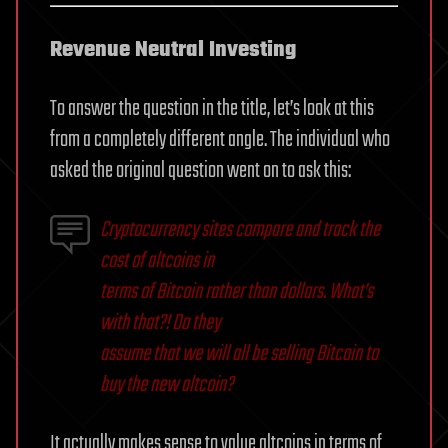
Revenue Neutral Investing
To answer the question in the title, let’s look at this
from a completely different angle. The individual who
asked the original question went on to ask this:
Cryptocurrency sites compare and track the
cost of altcoins in
terms of Bitcoin rather than dollars. What’s
with that?! Do they
assume that we will all be selling Bitcoin to
buy the new altcoin?
It actually makes sense to value altcoins in terms of