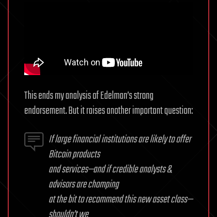
This ends my analysis of Edelman’s strong
endorsement. But it raises another important question:
If large financial institutions are likely to offer
Bitcoin products
and services—and if credible analysts &
advisors are chomping
at the bit to recommend this new asset class—
shouldn’t we