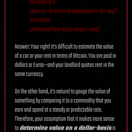
the value of a
new car, my rent or an investment in this way?
It’s hard to
understand how much money I need!
Answer: Your right! It’s difficult to estimate the value
of a car or your rent in terms of Bitcoin. You are paid in
dollars or Euros—and your landlord quotes rent in the
same currency.
On the other hand, it’s natural to gauge the value of
something by comparing it to a commodity that you
earn and spend at a steady or predictable rate.
Therefore, your assumption that it makes more sense
to
determine value on a dollar-basis
is