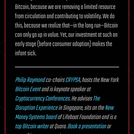
Bitcoin, because we are removing a limited resource
from circulation and contributing to volatility. We do
this, because we realize that—in the long run—Bitcoin
can only go up in value. Yet, our investment at such an
early stage (before consumer adoption) makes the
infant sick.
Philip Raymond
co-chairs
CRYPSA
, hosts the New York
Bitcoin Event
and is keynote speaker at
Cryptocurrency Conferences
. He advises
The
Disruption Experience
in Singapore, sits on the
New
Money Systems board
of Lifeboat Foundation and is a
top Bitcoin writer
at Quora.
Book a presentation
or