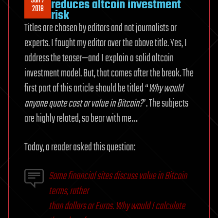
Jan 7
reduces altcoin investment
2018
risk
Titles are chosen by editors and not journalists or
experts. I fought my editor over the above title. Yes, I
address the teaser—and I explain a solid altcoin
investment model. But, that comes after the break. The
first part of this article should be titled “
Why would
anyone quote cost or value in Bitcoin?
”. The subjects
are highly related, so bear with me…
Today, a reader asked this question:
Some financial sites discuss value in Bitcoin
terms, rather
than dollars or Euros. Why would I calculate