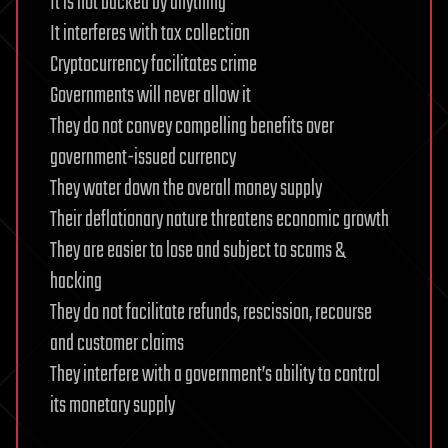
It is not backed by anything
It interferes with tax collection
Cryptocurrency facilitates crime
Governments will never allow it
They do not convey compelling benefits over
government-issued currency
They water down the overall money supply
Their deflationary nature threatens economic growth
They are easier to lose and subject to scams &
hacking
They do not facilitate refunds, rescission, recourse
and customer claims
They interfere with a government’s ability to control
its monetary supply