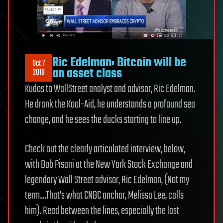
Ric Edelman: Bitcoin will be
Oct 7
an asset class
2018
Kudos to WallStreet analyst and advisor, Ric Edelman.
He drank the Kool-Aid, he understands a profound sea
change, and he sees the ducks starting to line up.
Check out the clearly articulated interview, below,
with Bob Pisani at the New York Stock Exchange and
legendary Wall Street advisor, Ric Edelman, (Not my
term…That’s what CNBC anchor, Melissa Lee, calls
him). Read between the lines, especially the last