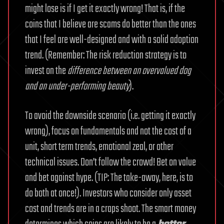
might lose is if I get it exactly wrong! That is, if the
coins that I believe are scams do better than the ones
that I feel are well-designed and with a solid adoption
trend. (Remember: The risk reduction strategy is to
invest on the
difference between an overvalued dog
and an under-performing beauty
).
To avoid the downside scenario (i.e. getting it exactly
wrong), focus on fundamentals and not the cost of a
unit, short term trends, emotional zeal, or other
technical issues. Don’t follow the crowd! Bet on value
and bet against hype. (TIP: The take-away, here, is to
do both at once!). Investors who consider only asset
cost and trends are in a craps shoot. The smart money