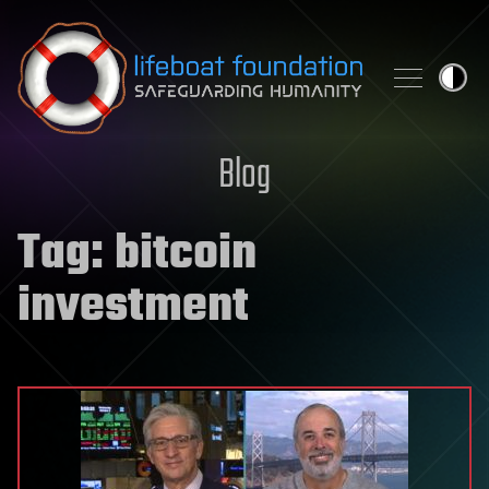
Skip to content
Blog
Tag:
bitcoin
investment