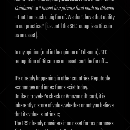
Coinbase
” or “
Invest in a private fund such as Bitwise
—that I am such a big fan of. We don’t have that ability
in our practice.” [i.e. until the SEC recognizes Bitcoin
as an asset].
In my opinion (and in the opinion of Edleman), SEC
recognition of Bitcoin as an asset can’t be far off…
It’s already happening in other countries. Reputable
exchanges and index funds exist today.
Unlike a traveler’s check or Amazon gift card, it is
inherently a store of value, whether or not you believe
that its value is intrinsic;
The IRS already considers it an asset for tax purposes