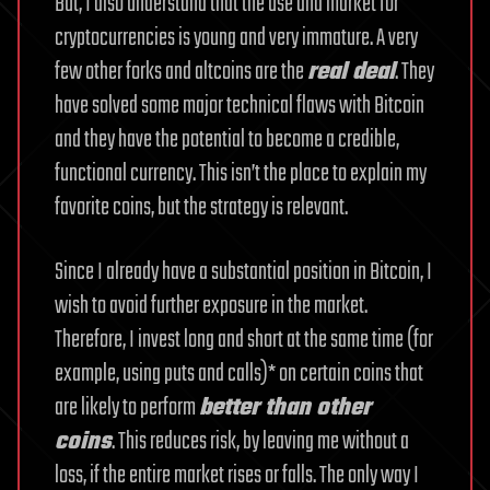
But, I also understand that the use and market for
cryptocurrencies is young and very immature. A very
few other forks and altcoins are the
real deal
. They
have solved some major technical flaws with Bitcoin
and they have the potential to become a credible,
functional currency. This isn’t the place to explain my
favorite coins, but the strategy is relevant.
Since I already have a substantial position in Bitcoin, I
wish to avoid further exposure in the market.
Therefore, I invest long and short at the same time (for
example, using puts and calls)* on certain coins that
are likely to perform
better than other
coins
. This reduces risk, by leaving me without a
loss, if the entire market rises or falls. The only way I