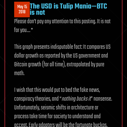
The USD is Tulip Mania—BTC
May 15
is not
2018
Please don’t pay any attention to this posting. It is not
for you… *
This graph presents indisputable fact: It compares US
dollar growth as reported by the US government and
Bitcoin growth (for all time), extrapolated by pure
math.
I wish that this would put to bed the fake news,
conspiracy theories, and “
nothing backs it
” nonsense.
Unfortunately, seismic shifts in architecture or
process take time for society to understand and
accept. Early adopters will be the fortunate buckos.