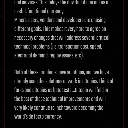
and services. This delays the day that it can act as a
useful, functional currency.
Miners, users, vendors and developers are chasing
different goals. This makes it very hard to agree on
necessary changes that will address several critical
technical problems (i.e. transaction cost, speed,
electrical demand, replay issues, etc).
Both of these problems have solutions, and we have
already seen the solutions at work in altcoins. Think of
forks and altcoins as beta tests…Bitcoin will fold in
the best of these technical improvements and will
very likely continue to inch toward becoming the
world’s de facto currency.