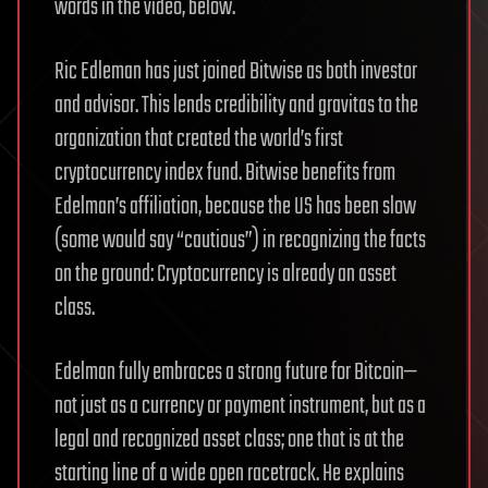
words in the video, below.
Ric Edleman has just joined Bitwise as both investor
and advisor. This lends credibility and gravitas to the
organization that created the world’s first
cryptocurrency index fund. Bitwise benefits from
Edelman’s affiliation, because the US has been slow
(some would say “cautious”) in recognizing the facts
on the ground: Cryptocurrency is already an asset
class.
Edelman fully embraces a strong future for Bitcoin—
not just as a currency or payment instrument, but as a
legal and recognized asset class; one that is at the
starting line of a wide open racetrack. He explains