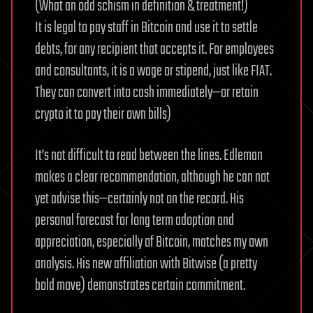
(What an odd schism in definition & treatment!)
It is legal to pay staff in Bitcoin and use it to settle
debts, for any recipient that accepts it. For employees
and consultants, it is a wage or stipend, just like FIAT.
They can convert into cash immediately—or retain
crypto it to pay their own bills)
It’s not difficult to read between the lines. Edleman
makes a clear recommendation, although he can not
yet advise this—certainly not on the record. His
personal forecast for long term adoption and
appreciation, especially of Bitcoin, matches my own
analysis. His new affiliation with Bitwise (a pretty
bold move) demonstrates certain commitment.