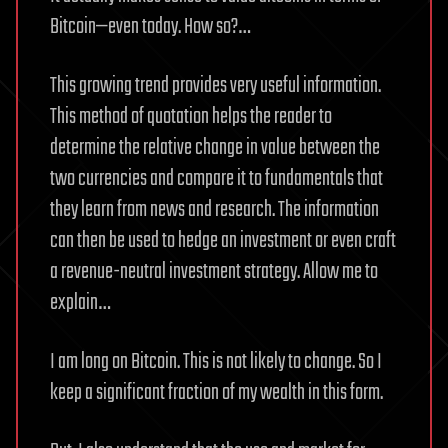
Bitcoin—even today. How so?…
This growing trend provides very useful information.
This method of quotation helps the reader to
determine the relative change in value between the
two currencies and compare it to fundamentals that
they learn from news and research. The information
can then be used to hedge an investment or even craft
a revenue-neutral investment strategy. Allow me to
explain…
I am long on Bitcoin. This is not likely to change. So I
keep a significant fraction of my wealth in this form.