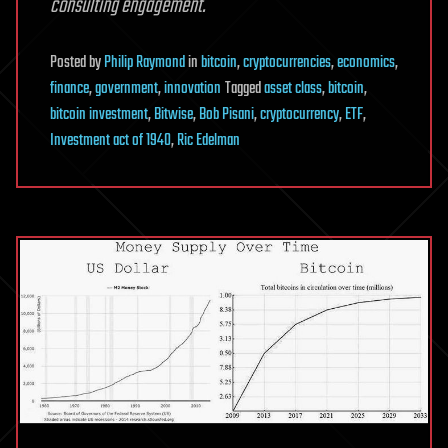
consulting engagement.
Posted
by
Philip Raymond
in
bitcoin
,
cryptocurrencies
,
economics
,
finance
,
government
,
innovation
Tagged
asset class
,
bitcoin
,
bitcoin investment
,
Bitwise
,
Bob Pisani
,
cryptocurrency
,
ETF
,
Investment act of 1940
,
Ric Edelman