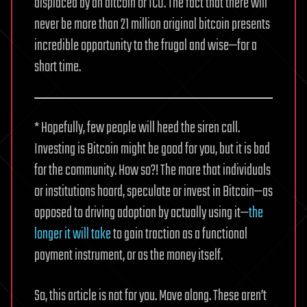
displaced by an altcoin or ICO. The fact that there will
never be more than 21 million original bitcoin presents
incredible opportunity to the frugal and wise—for a
short time.
* Hopefully, few people will heed the siren call.
Investing is Bitcoin might be good for you, but it is bad
for the community. How so?! The more that individuals
or institutions hoard, speculate or invest in Bitcoin—as
opposed to driving adoption by actually using it—
the
longer it will take
to gain traction as a functional
payment instrument, or as the money itself.
So, this article is not for you. Move along. These aren’t