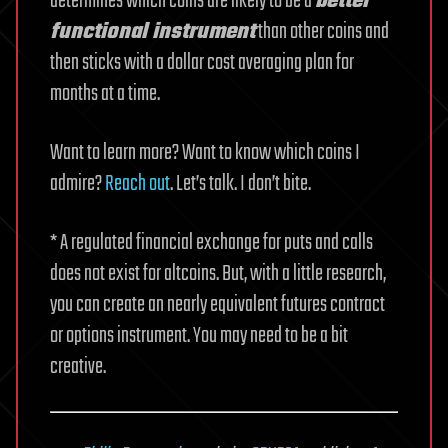
determines which coins are likely to be a
better
functional instrument
than other coins and
then sticks with a dollar cost averaging plan for
months at a time.
Want to learn more? Want to know which coins I
admire?
Reach out
. Let’s talk. I don’t bite.
* A regulated financial exchange for puts and calls
does not exist for altcoins. But, with a little research,
you can create an nearly equivalent futures contract
or options instrument. You may need to be a bit
creative.