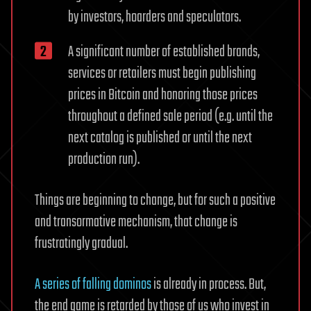
by investors, hoarders and speculators.
A significant number of established brands,
services or retailers must begin publishing
prices in Bitcoin and honoring those prices
throughout a defined sale period (e.g. until the
next catalog is published or until the next
production run).
Things are beginning to change, but for such a positive
and transormative mechanism, that change is
frustratingly gradual.
A series of falling dominos
is already in process. But,
the end game is retarded by those of us who invest in