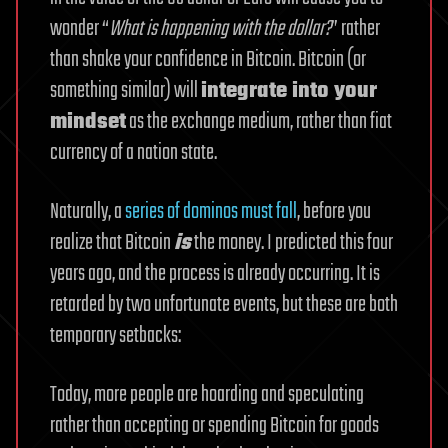
wonder “
What is happening with the dollar?
” rather
than shake your confidence in Bitcoin. Bitcoin (or
something similar) will
integrate into your
mindset
as the exchange medium, rather than fiat
currency of a nation state.
Naturally, a
series of dominos must fall
, before you
realize that Bitcoin
is
the money. I predicted this four
years ago, and the process is already occurring. It is
retarded by two unfortunate events, but these are both
temporary setbacks:
Today, more people are hoarding and speculating
rather than accepting or spending Bitcoin for goods