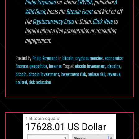
Philip Raymond
co-chairs
CRYPSA
, publishes
A
Wild Duck
, hosts the
Bitcoin Event
and kicked off
the
Cryptocurrency Expo
in Dubai.
Click Here
to
inquire about a live presentation or consulting
engagement
.
Posted
by
Philip Raymond
in
bitcoin
,
cryptocurrencies
,
economics
,
finance
,
geopolitics
,
internet
Tagged
altcoin investment
,
altcoins
,
bitcoin
,
bitcoin investment
,
investment risk
,
reduce risk
,
revenue
neutral
,
risk reduction