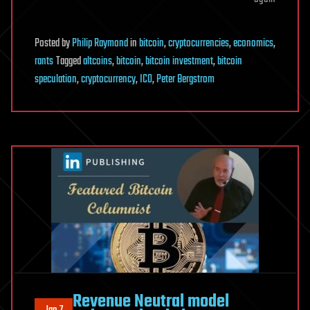
Posted
by
Philip Raymond
in
bitcoin
,
cryptocurrencies
,
economics
,
rants
Tagged
altcoins
,
bitcoin
,
bitcoin investment
,
bitcoin
speculation
,
cryptocurrency
,
ICO
,
Peter Bergstrom
Revenue Neutral model