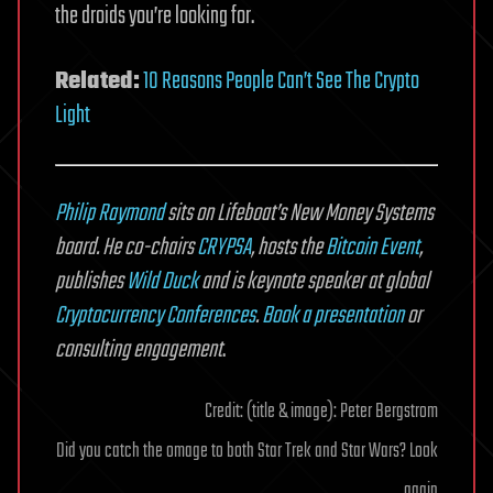
the droids you’re looking for.
Related:
10 Reasons People Can’t See The Crypto
Light
Philip Raymond
sits on Lifeboat’s New Money Systems
board. He co-chairs
CRYPSA
,
hosts the
Bitcoin Event
,
publishes
Wild Duck
and is keynote speaker at global
Cryptocurrency Conferences
.
Book a presentation
or
consulting engagement
.
Credit: (title & image): Peter Bergstrom
Did you catch the omage to both Star Trek and Star Wars? Look
again