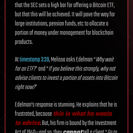
that the SEC sets a high bar for offering a Bitcoin ETF,
but that this will be achieved. It will pave the way for
large institutions, pension funds, etc to allocate a
portion of money under management for blockchain
products.
At
timestamp 3:39
, Melissa asks Edelman “
Why wait
for an ETF?
” and “
If you believe this strongly, why not
advise clients to invest a portion of assets into Bitcoin
right now?
”
Edelman’s response is stunning. He explains that he is
frustrated, because
this is what he wants
to advise
. But, his firm is bound by the Investment
Act of 1940—and so, they
cannot
tell a client “
Go to