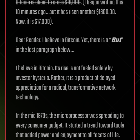
Bitcoin is about to cross $16,000
. (I began writing this
10 minutes ago…but it has risen another $1600.00.
Now, it is $17,000).
Dear Reader: I believe in Bitcoin. Yet, there is a “
But
”
in the last paragraph below…
I believe in Bitcoin. Its rise is not fueled solely by
investor hysteria. Rather, it is a product of delayed
appreciation for a radical, transformative network
technology.
In the mid 1970s, the microprocessor was spreading to
every consumer gadget. It started a trend toward tools
that added power and enjoyment to all facets of life.