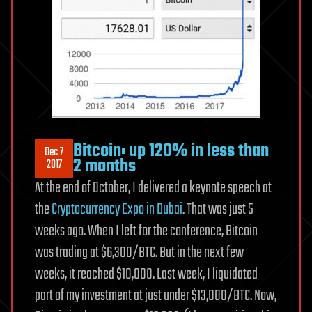
Bitcoin: up 120% in less than
Dec 7
2 months
2017
At the end of October, I delivered a keynote speech at
the
Cryptocurrency Expo in Dubai
. That was just 5
weeks ago. When I left for the conference, Bitcoin
was trading at $6,300/BTC. But in the next few
weeks, it reached $10,000. Last week, I liquidated
part of my investment at just under $13,000/BTC. Now,