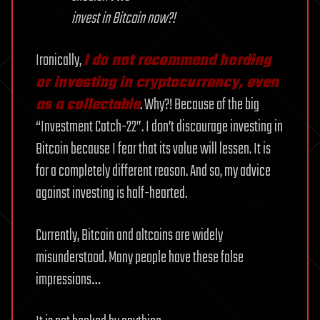
invest in Bitcoin now?!
Ironically,
I do not recommend hording
or investing in cryptocurrency, even
as a collectable
. Why?! Because of the big
“Investment Catch-22”. I don’t discourage investing in
Bitcoin because I fear that its value will lessen. It is
for a completely different reason. And so, my advice
against investing is half-hearted.
Currently, Bitcoin and altcoins are widely
misunderstood. Many people have these false
impressions…