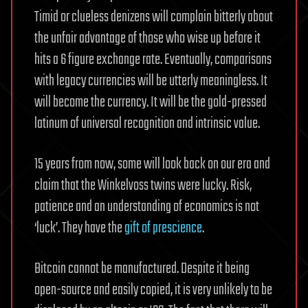
Timid or clueless denizens will complain bitterly about
the unfair advantage of those who wise up before it
hits a 6 figure exchange rate. Eventually, comparisons
with legacy currencies will be utterly meaningless. It
will become the currency. It will be the gold-pressed
latinum of universal recognition and intrinsic value.
15 years from now, some will look back on our era and
claim that the Winkelvoss twins were lucky. Risk,
patience and an understanding of economics is not
‘luck’. They have the
gift of prescience
.
Bitcoin cannot be manufactured. Despite it being
open-source and easily copied, it is very unlikely to be