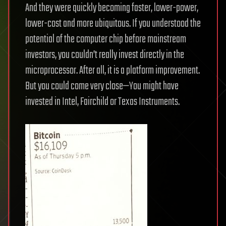
And they were quickly becoming faster, lower-power,
lower-cost and more ubiquitous. If you understood the
potential of the computer chip before mainstream
investors, you couldn’t really invest directly in the
microprocessor. After all, it is a platform improvement.
But you could come very close—You might have
invested in Intel, Fairchild or Texas Instruments.